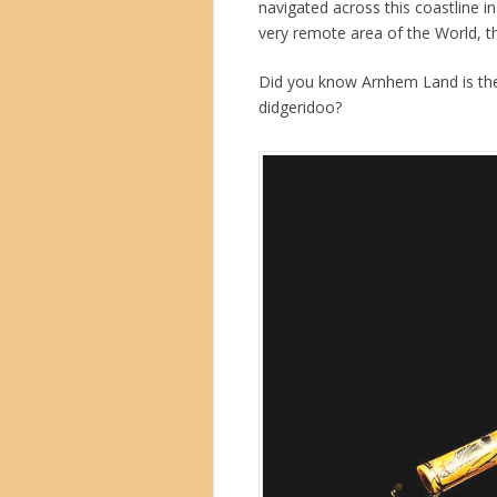
navigated across this coastline i
very remote area of the World, t
Did you know Arnhem Land is the
didgeridoo?