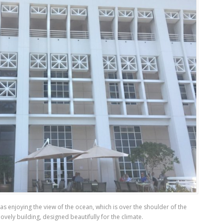
as enjoying the view of the ocean, which is over the shoulder of the
ovely building, designed beautifully for the climate.