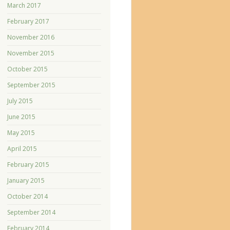
March 2017
February 2017
November 2016
November 2015
October 2015
September 2015
July 2015
June 2015
May 2015
April 2015
February 2015
January 2015
October 2014
September 2014
February 2014