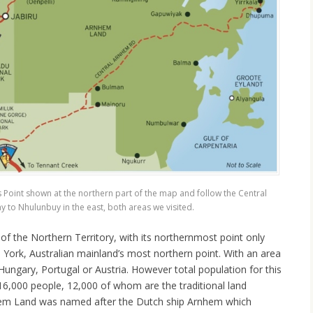
s Point shown at the northern part of the map and follow the Central
to Nhulunbuy in the east, both areas we visited.
of the Northern Territory, with its northernmost point only
York, Australian mainland’s most northern point. With an area
 Hungary, Portugal or Austria. However total population for this
16,000 people, 12,000 of whom are the traditional land
hem Land was named after the Dutch ship Arnhem which