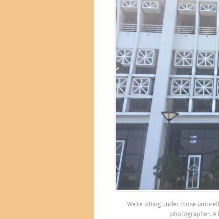
We’re sitting under those umbrell
photographer. A l