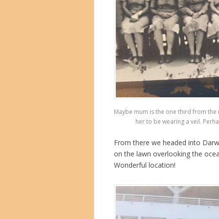
Maybe mum is the one third from the r
her to be wearing a veil. Perha
From there we headed into Darwin
on the lawn overlooking the oce
Wonderful location!