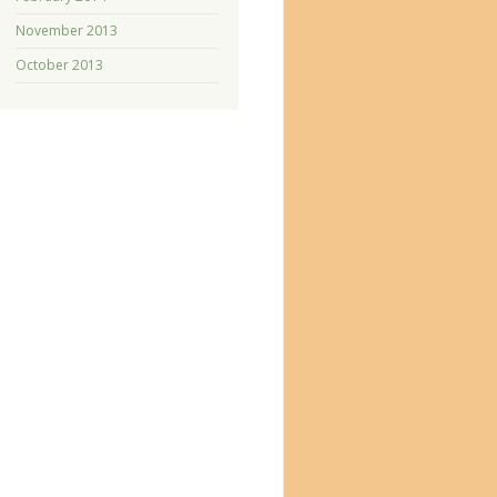
November 2013
October 2013