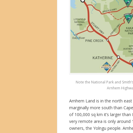
Note the National Park and Smith’
Arnhem Highway 
Arnhem Land is in the north east 
marginally more south than Cape 
of 100,000 sq km it’s larger than
very remote area is only around 
owners, the Yolngu people. Arn