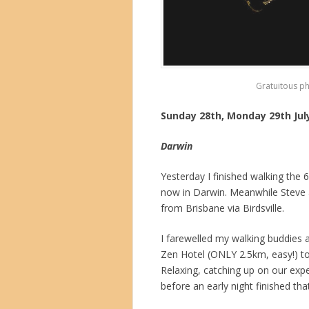
Gratuitous p
Sunday 28th, Monday 29th Jul
Darwin
Yesterday I finished walking the
now in Darwin. Meanwhile Steve 
from Brisbane via Birdsville.
I farewelled my walking buddies 
Zen Hotel (ONLY 2.5km, easy!) to a
Relaxing, catching up on our exp
before an early night finished tha