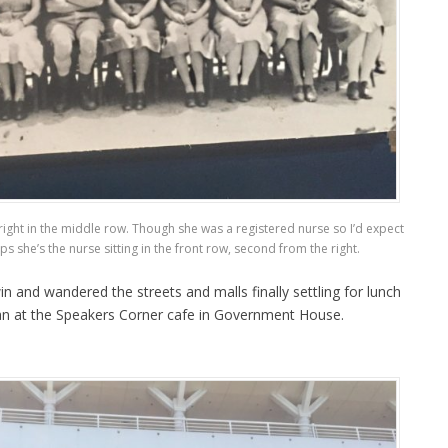
ight in the middle row. Though she was a registered nurse so I’d expect
ps she’s the nurse sitting in the front row, second from the right.
 and wandered the streets and malls finally settling for lunch
an at the Speakers Corner cafe in Government House.