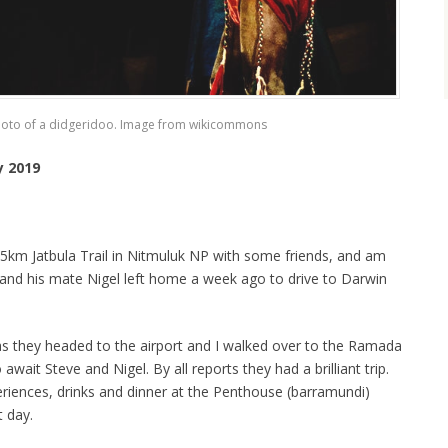
hoto of a didgeridoo. Image from wikicommons
y 2019
 65km Jatbula Trail in Nitmuluk NP with some friends, and am
and his mate Nigel left home a week ago to drive to Darwin
as they headed to the airport and I walked over to the Ramada
wait Steve and Nigel. By all reports they had a brilliant trip.
eriences, drinks and dinner at the Penthouse (barramundi)
t day.