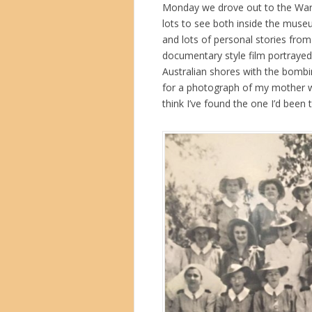
Monday we drove out to the War M
lots to see both inside the museu
and lots of personal stories from 
documentary style film portrayed
Australian shores with the bombi
for a photograph of my mother w
think I’ve found the one I’d been 