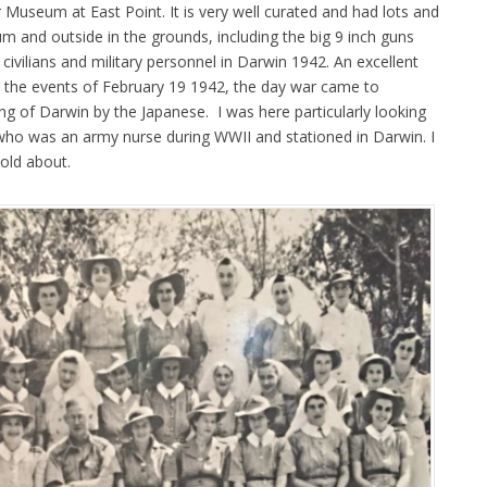
useum at East Point. It is very well curated and had lots and
m and outside in the grounds, including the big 9 inch guns
civilians and military personnel in Darwin 1942. An excellent
 the events of February 19 1942, the day war came to
ng of Darwin by the Japanese. I was here particularly looking
ho was an army nurse during WWII and stationed in Darwin. I
told about.