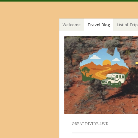
Menu
Skip
Welcome
Travel Blog
List of Trip
to
content
GREAT DIVIDE 4WD