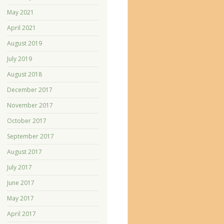
May 2021
April 2021
August 2019
July 2019
August 2018
December 2017
November 2017
October 2017
September 2017
August 2017
July 2017
June 2017
May 2017
April 2017