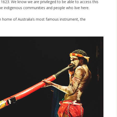
n 1623. We know we are privileged to be able to access this
he indigenous communities and people who live here.
 home of Australia’s most famous instrument, the