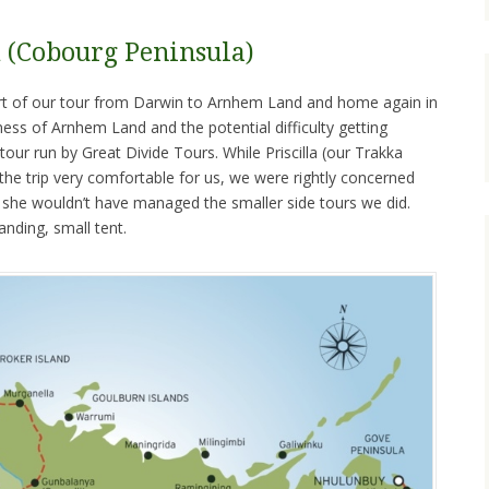
(Cobourg Peninsula)
ort of our tour from Darwin to Arnhem Land and home again in
ss of Arnhem Land and the potential difficulty getting
tour run by Great Divide Tours. While Priscilla (our Trakka
e trip very comfortable for us, we were rightly concerned
t she wouldn’t have managed the smaller side tours we did.
anding, small tent.