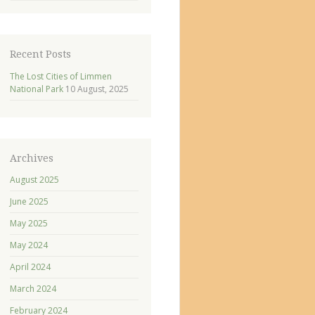
Recent Posts
The Lost Cities of Limmen
National Park
10 August, 2025
Archives
August 2025
June 2025
May 2025
May 2024
April 2024
March 2024
February 2024