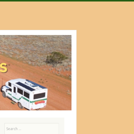
Search