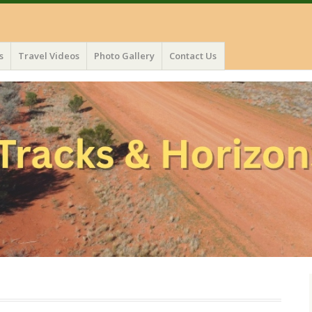
s
Travel Videos
Photo Gallery
Contact Us