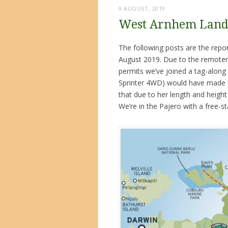
9 AUGUST, 2019
West Arnhem Land 
The following posts are the rep
August 2019. Due to the remotene
permits we’ve joined a tag-along 
Sprinter 4WD) would have made th
that due to her length and heigh
We’re in the Pajero with a free-st