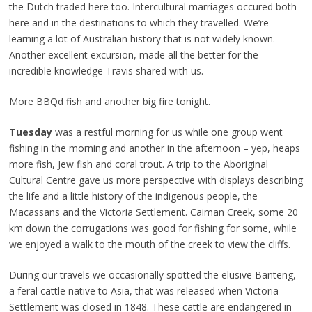
the Dutch traded here too. Intercultural marriages occured both
here and in the destinations to which they travelled. We’re
learning a lot of Australian history that is not widely known.
Another excellent excursion, made all the better for the
incredible knowledge Travis shared with us.
More BBQd fish and another big fire tonight.
Tuesday
was a restful morning for us while one group went
fishing in the morning and another in the afternoon – yep, heaps
more fish, Jew fish and coral trout. A trip to the Aboriginal
Cultural Centre gave us more perspective with displays describing
the life and a little history of the indigenous people, the
Macassans and the Victoria Settlement. Caiman Creek, some 20
km down the corrugations was good for fishing for some, while
we enjoyed a walk to the mouth of the creek to view the cliffs.
During our travels we occasionally spotted the elusive Banteng,
a feral cattle native to Asia, that was released when Victoria
Settlement was closed in 1848. These cattle are endangered in