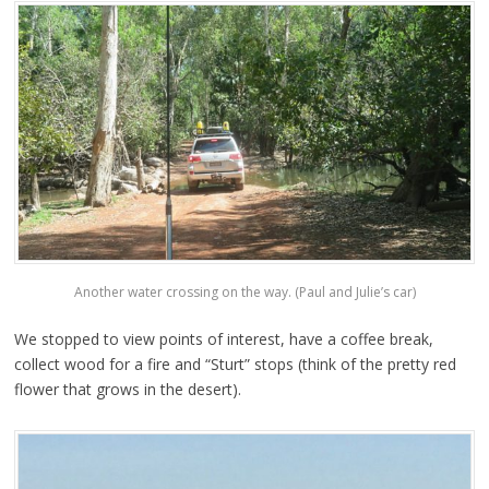
Another water crossing on the way. (Paul and Julie’s car)
We stopped to view points of interest, have a coffee break,
collect wood for a fire and “Sturt” stops (think of the pretty red
flower that grows in the desert).