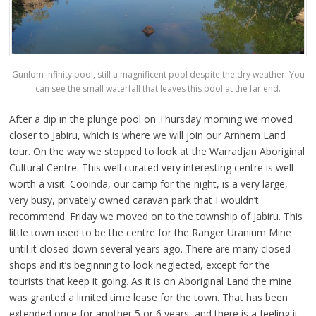
Gunlom infinity pool, still a magnificent pool despite the dry weather. You
can see the small waterfall that leaves this pool at the far end.
After a dip in the plunge pool on Thursday morning we moved
closer to Jabiru, which is where we will join our Arnhem Land
tour. On the way we stopped to look at the Warradjan Aboriginal
Cultural Centre. This well curated very interesting centre is well
worth a visit. Cooinda, our camp for the night, is a very large,
very busy, privately owned caravan park that I wouldn’t
recommend. Friday we moved on to the township of Jabiru. This
little town used to be the centre for the Ranger Uranium Mine
until it closed down several years ago. There are many closed
shops and it’s beginning to look neglected, except for the
tourists that keep it going. As it is on Aboriginal Land the mine
was granted a limited time lease for the town. That has been
extended once for another 5 or 6 years, and there is a feeling it