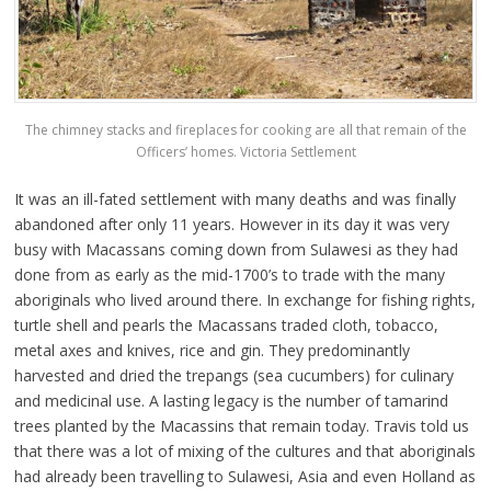
The chimney stacks and fireplaces for cooking are all that remain of the
Officers’ homes. Victoria Settlement
It was an ill-fated settlement with many deaths and was finally
abandoned after only 11 years. However in its day it was very
busy with Macassans coming down from Sulawesi as they had
done from as early as the mid-1700’s to trade with the many
aboriginals who lived around there. In exchange for fishing rights,
turtle shell and pearls the Macassans traded cloth, tobacco,
metal axes and knives, rice and gin. They predominantly
harvested and dried the trepangs (sea cucumbers) for culinary
and medicinal use. A lasting legacy is the number of tamarind
trees planted by the Macassins that remain today. Travis told us
that there was a lot of mixing of the cultures and that aboriginals
had already been travelling to Sulawesi, Asia and even Holland as