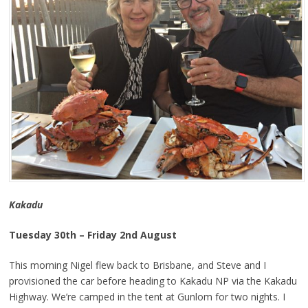
Kakadu
Tuesday 30th – Friday 2nd August
This morning Nigel flew back to Brisbane, and Steve and I
provisioned the car before heading to Kakadu NP via the Kakadu
Highway. We’re camped in the tent at Gunlom for two nights. I