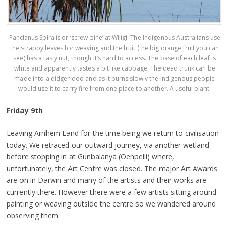
Pandanus Spiralis or ‘screw pine’ at Wiligi. The Indigenous Australians use
the strappy leaves for weaving and the fruit (the big orange fruit you can
see) has a tasty nut, though it’s hard to access. The base of each leaf is
white and apparently tastes a bit like cabbage. The dead trunk can be
made into a didgeridoo and as it burns slowly the Indigenous people
would use it to carry fire from one place to another. A useful plant.
Friday 9th
Leaving Arnhem Land for the time being we return to civilisation
today. We retraced our outward journey, via another wetland
before stopping in at Gunbalanya (Oenpelli) where,
unfortunately, the Art Centre was closed. The major Art Awards
are on in Darwin and many of the artists and their works are
currently there. However there were a few artists sitting around
painting or weaving outside the centre so we wandered around
observing them.