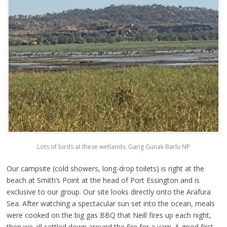
Lots of birds at these wetlands. Garig Gunak Barlu NP
Our campsite (cold showers, long-drop toilets) is right at the
beach at Smith’s Point at the head of Port Essington and is
exclusive to our group. Our site looks directly onto the Arafura
Sea. After watching a spectacular sun set into the ocean, meals
were cooked on the big gas BBQ that Neill fires up each night,
then we all settled down around the fire for a yarn. A good first