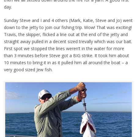
day.
Sunday Steve and I and 4 others (Mark, Katie, Steve and Jo) went
down to the jetty to join our fishing trip. Wow! That was exciting!
Travis, the skipper, flicked a line out at the end of the jetty and
straight away pulled in a decent sized trevally which was our bait.
First spot we stopped the lines weren’t in the water for more
than 3 minutes before Steve got a BIG strike. It took him about
10 minutes to bring it in as it pulled him all around the boat – a
very good sized Jew fish.