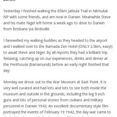
Yesterday I finished walking the 65km Jatbula Trail in Nitmuluk
NP with some friends, and am now in Darwin. Meanwhile Steve
and his mate Nigel left home a week ago to drive to Darwin
from Brisbane via Birdsville.
I farewelled my walking buddies as they headed to the airport
and I walked over to the Ramada Zen Hotel (ONLY 2.5km, easy!)
to await Steve and Nigel. By all reports they had a brilliant trip.
Relaxing, catching up on our experiences, drinks and dinner at
the Penthouse (barramundi) before an early night finished that
day.
Monday we drove out to the War Museum at East Point. It is
very well curated and had lots and lots to see both inside the
museum and outside in the grounds, including the big 9 inch
guns and lots of personal stories from civilians and military
personnel in Darwin 1942. An excellent documentary style film
portrayed the events of February 19 1942, the day war came to