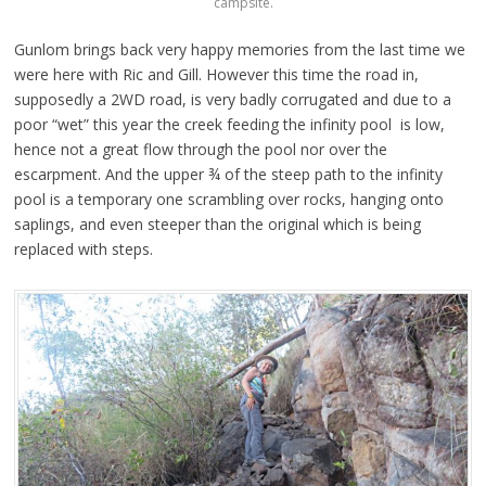
campsite.
Gunlom brings back very happy memories from the last time we
were here with Ric and Gill. However this time the road in,
supposedly a 2WD road, is very badly corrugated and due to a
poor “wet” this year the creek feeding the infinity pool is low,
hence not a great flow through the pool nor over the
escarpment. And the upper ¾ of the steep path to the infinity
pool is a temporary one scrambling over rocks, hanging onto
saplings, and even steeper than the original which is being
replaced with steps.