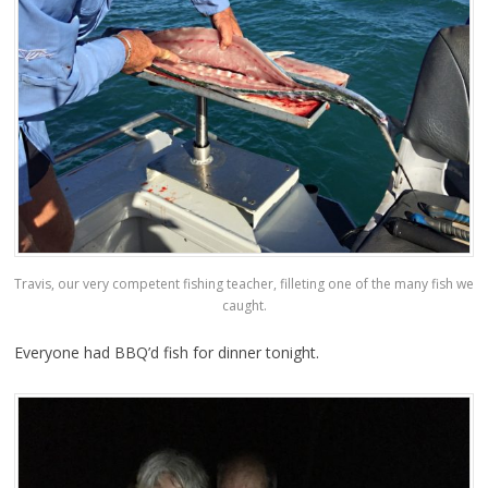
Travis, our very competent fishing teacher, filleting one of the many fish we
caught.
Everyone had BBQ’d fish for dinner tonight.