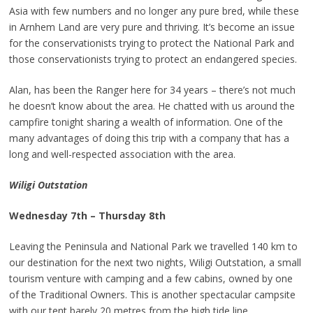
Asia with few numbers and no longer any pure bred, while these
in Arnhem Land are very pure and thriving. It’s become an issue
for the conservationists trying to protect the National Park and
those conservationists trying to protect an endangered species.
Alan, has been the Ranger here for 34 years – there’s not much
he doesn’t know about the area. He chatted with us around the
campfire tonight sharing a wealth of information. One of the
many advantages of doing this trip with a company that has a
long and well-respected association with the area.
Wiligi Outstation
Wednesday 7th – Thursday 8th
Leaving the Peninsula and National Park we travelled 140 km to
our destination for the next two nights, Wiligi Outstation, a small
tourism venture with camping and a few cabins, owned by one
of the Traditional Owners. This is another spectacular campsite
with our tent barely 20 metres from the high tide line.