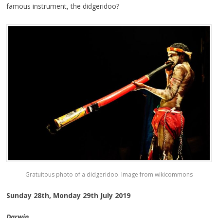
famous instrument, the didgeridoo?
Gratuitous photo of a didgeridoo. Image from wikicommons
Sunday 28th, Monday 29th July 2019
Darwin