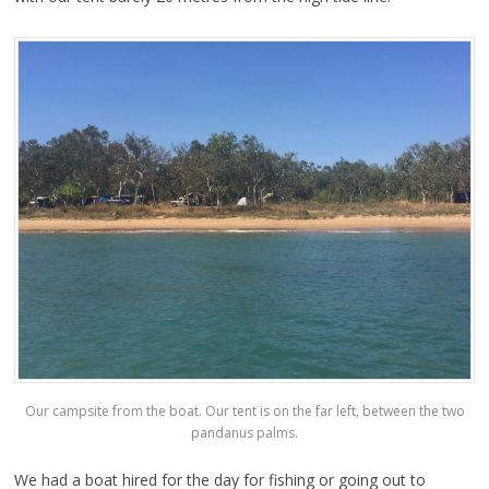
Our campsite from the boat. Our tent is on the far left, between the two
pandanus palms.
We had a boat hired for the day for fishing or going out to