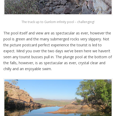
The track up to Gunlom infinity pool – challenging!
The pool itself and view are as spectacular as ever, however the
pool is green and the many submerged rocks very slippery. Not
the picture postcard perfect experience the tourist is led to
expect. Mind you over the two days we’ve been here we haven’t
seen any tourist busses pull in. The plunge pool at the bottom of
the falls, however, is as spectacular as ever, crystal clear and
chilly and an enjoyable swim.