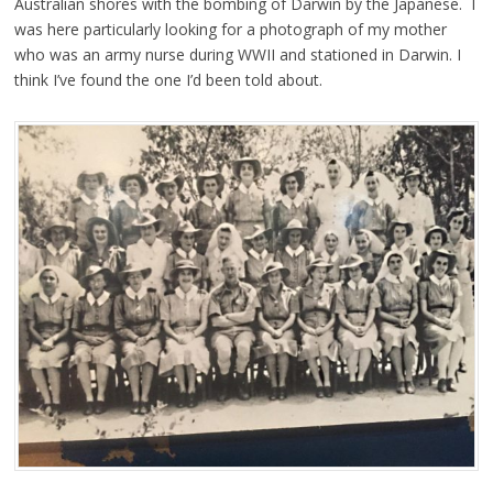
Australian shores with the bombing of Darwin by the Japanese. I
was here particularly looking for a photograph of my mother
who was an army nurse during WWII and stationed in Darwin. I
think I’ve found the one I’d been told about.