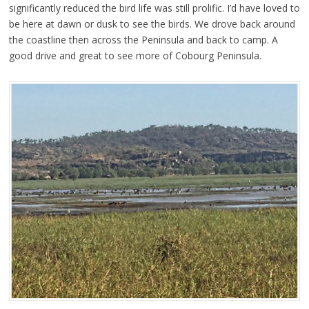
significantly reduced the bird life was still prolific. I’d have loved to
be here at dawn or dusk to see the birds. We drove back around
the coastline then across the Peninsula and back to camp. A
good drive and great to see more of Cobourg Peninsula.