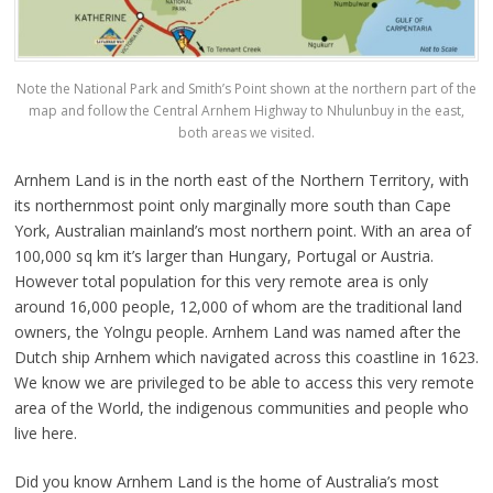
Note the National Park and Smith’s Point shown at the northern part of the
map and follow the Central Arnhem Highway to Nhulunbuy in the east,
both areas we visited.
Arnhem Land is in the north east of the Northern Territory, with
its northernmost point only marginally more south than Cape
York, Australian mainland’s most northern point. With an area of
100,000 sq km it’s larger than Hungary, Portugal or Austria.
However total population for this very remote area is only
around 16,000 people, 12,000 of whom are the traditional land
owners, the Yolngu people. Arnhem Land was named after the
Dutch ship Arnhem which navigated across this coastline in 1623.
We know we are privileged to be able to access this very remote
area of the World, the indigenous communities and people who
live here.
Did you know Arnhem Land is the home of Australia’s most