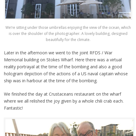
We’re sitting under those umbrellas enjoying the view of the ocean, which
is over the shoulder of the photographer. A lovely building, designed
beautifully for the climate.
Later in the afternoon we went to the joint RFDS / War
Memorial building on Stokes Wharf. Here there was a virtual
reality portrayal at the time of the bombing and also a good
hologram depiction of the actions of a US naval captain whose
ship was in harbour at the time of the bombing.
We finished the day at Crustaceans restaurant on the wharf
where we all relished the joy given by a whole chili crab each.
Fantastic!