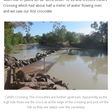
Crossing which had about half a meter of water flowing over;
and we saw our first crocodile.
Cahill’s Crossing. The crocodiles are further upstream. Apparently as the
high tide flows out the crocs sit at the edge of the crossing and pick off the
fish as they are swept over the causeway.