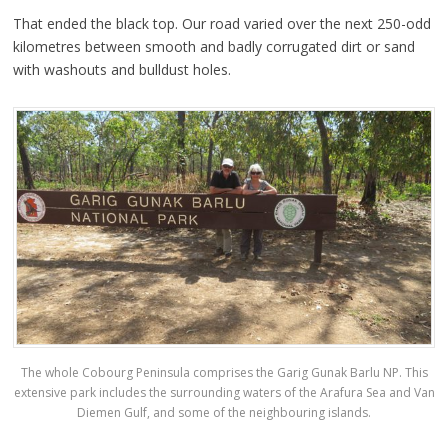
That ended the black top. Our road varied over the next 250-odd
kilometres between smooth and badly corrugated dirt or sand
with washouts and bulldust holes.
The whole Cobourg Peninsula comprises the Garig Gunak Barlu NP. This
extensive park includes the surrounding waters of the Arafura Sea and Van
Diemen Gulf, and some of the neighbouring islands.