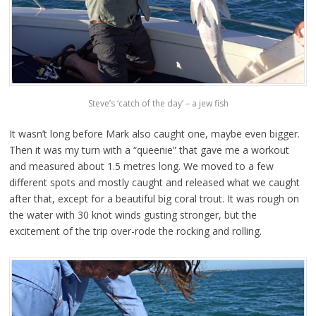
Steve’s ‘catch of the day’ – a jew fish
It wasn’t long before Mark also caught one, maybe even bigger.
Then it was my turn with a “queenie” that gave me a workout
and measured about 1.5 metres long. We moved to a few
different spots and mostly caught and released what we caught
after that, except for a beautiful big coral trout. It was rough on
the water with 30 knot winds gusting stronger, but the
excitement of the trip over-rode the rocking and rolling.