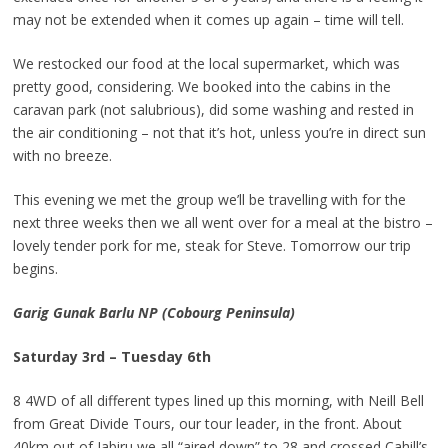
may not be extended when it comes up again – time will tell.
We restocked our food at the local supermarket, which was
pretty good, considering. We booked into the cabins in the
caravan park (not salubrious), did some washing and rested in
the air conditioning – not that it’s hot, unless you’re in direct sun
with no breeze.
This evening we met the group we’ll be travelling with for the
next three weeks then we all went over for a meal at the bistro –
lovely tender pork for me, steak for Steve. Tomorrow our trip
begins.
Garig Gunak Barlu NP (Cobourg Peninsula)
Saturday 3rd – Tuesday 6th
8 4WD of all different types lined up this morning, with Neill Bell
from Great Divide Tours, our tour leader, in the front. About
40km out of Jabiru we all “aired down” to 28 and crossed Cahill’s