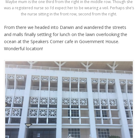
Maybe mum is the one third from the right in the middle row. Though she
was a registered nurse so I’d expect her to be wearing a veil. Perhaps she’s
the nurse sitting in the front row, second from the right.
From there we headed into Darwin and wandered the streets
and malls finally settling for lunch on the lawn overlooking the
ocean at the Speakers Corner cafe in Government House.
Wonderful location!