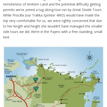
remoteness of Arnhem Land and the potential difficulty getting
permits we’ve joined a tag-along tour run by Great Divide Tours.
While Priscilla (our Trakka Sprinter 4WD) would have made the
trip very comfortable for us, we were rightly concerned that due
to her length and height she wouldn’t have managed the smaller
side tours we did. We’re in the Pajero with a free-standing, small
tent.