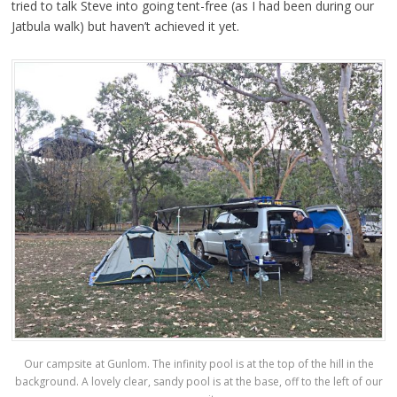
tried to talk Steve into going tent-free (as I had been during our
Jatbula walk) but haven’t achieved it yet.
Our campsite at Gunlom. The infinity pool is at the top of the hill in the
background. A lovely clear, sandy pool is at the base, off to the left of our