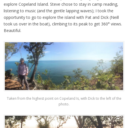
explore Copeland Island. Steve chose to stay in camp reading,
listening to music (and the gentle lapping waves); I took the
opportunity to go to explore the island with Pat and Dick (Neill
took us over in the boat), climbing to its peak to get 360° views.
Beautiful.
Taken from the highest point on Copeland Is, with Dick to the left of the
photo.