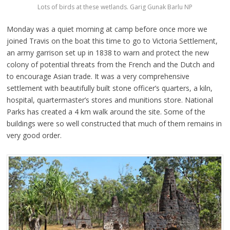
Lots of birds at these wetlands. Garig Gunak Barlu NP
Monday was a quiet morning at camp before once more we
joined Travis on the boat this time to go to Victoria Settlement,
an army garrison set up in 1838 to warn and protect the new
colony of potential threats from the French and the Dutch and
to encourage Asian trade. It was a very comprehensive
settlement with beautifully built stone officer’s quarters, a kiln,
hospital, quartermaster’s stores and munitions store. National
Parks has created a 4 km walk around the site. Some of the
buildings were so well constructed that much of them remains in
very good order.