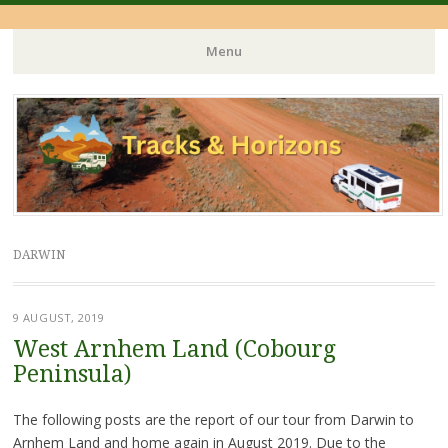
Menu
Skip
to
content
DARWIN
9 AUGUST, 2019
West Arnhem Land (Cobourg
Peninsula)
The following posts are the report of our tour from Darwin to
Arnhem Land and home again in August 2019. Due to the