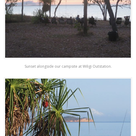
Sunset alongside our campsite at Wiligi Outstation.