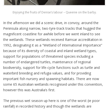
Enjoying the fruits of Denise’s labour – Queenie on the barby.
In the afternoon we did a scenic drive, in convoy, around the
Peninsula along narrow, two-tyre-track tracks that hugged the
magnificent coastline for awhile before we went inland to see
the wetlands. These wetlands received Ramsar accreditation in
1992, designating it as a “Wetland of International Importance”
because of its diversity of coastal and inland wetland types,
support for populations of threatened species including a
number of endangered turtles, maintenance of regional
biodiversity, support for life-cycle functions such as turtle and
waterbird breeding and refugia values, and for providing
important fish nursery and spawning habitats. There are now
some 65 Australian wetlands recognised under this convention,
however this was Australia’s first.
The previous wet season up here is one of the worst (ie poor
rainfall) in recorded history and though the wetlands are