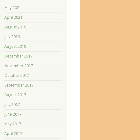
May 2021
April 2021
August 2019
July 2019
August 2018
December 2017
November 2017
October 2017
September 2017
August 2017
July 2017
June 2017
May 2017
April 2017