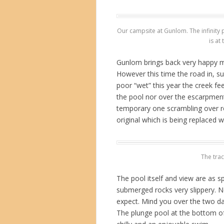
Our campsite at Gunlom. The infinity po
is at
Gunlom brings back very happy me
However this time the road in, s
poor “wet” this year the creek fe
the pool nor over the escarpment.
temporary one scrambling over ro
original which is being replaced w
The trac
The pool itself and view are as 
submerged rocks very slippery. No
expect. Mind you over the two da
The plunge pool at the bottom of 