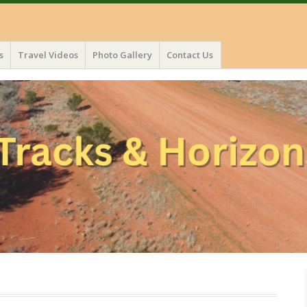
s
Travel Videos
Photo Gallery
Contact Us