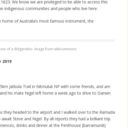
n 1623. We know we are privileged to be able to access this
he indigenous communities and people who live here.
 home of Australia’s most famous instrument, the
hoto of a didgeridoo. Image from wikicommons
y 2019
 65km Jatbula Trail in Nitmuluk NP with some friends, and am
and his mate Nigel left home a week ago to drive to Darwin
as they headed to the airport and I walked over to the Ramada
wait Steve and Nigel. By all reports they had a brilliant trip.
eriences, drinks and dinner at the Penthouse (barramundi)