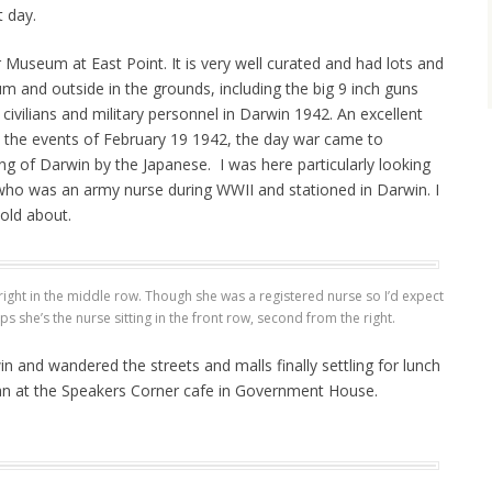
t day.
useum at East Point. It is very well curated and had lots and
m and outside in the grounds, including the big 9 inch guns
civilians and military personnel in Darwin 1942. An excellent
 the events of February 19 1942, the day war came to
ng of Darwin by the Japanese. I was here particularly looking
ho was an army nurse during WWII and stationed in Darwin. I
told about.
ight in the middle row. Though she was a registered nurse so I’d expect
ps she’s the nurse sitting in the front row, second from the right.
 and wandered the streets and malls finally settling for lunch
an at the Speakers Corner cafe in Government House.