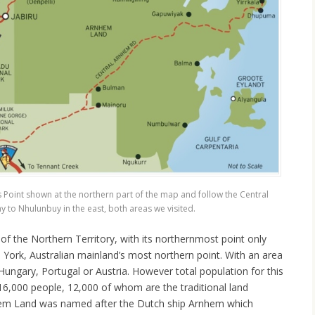
s Point shown at the northern part of the map and follow the Central
to Nhulunbuy in the east, both areas we visited.
of the Northern Territory, with its northernmost point only
York, Australian mainland’s most northern point. With an area
 Hungary, Portugal or Austria. However total population for this
16,000 people, 12,000 of whom are the traditional land
hem Land was named after the Dutch ship Arnhem which