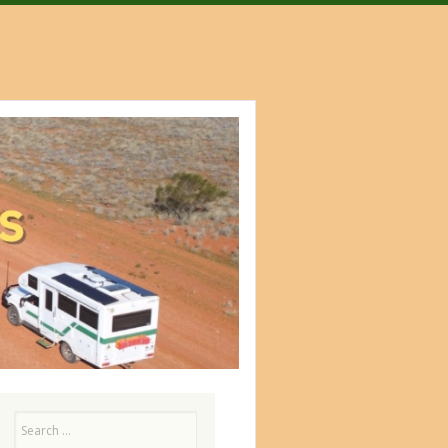
Search