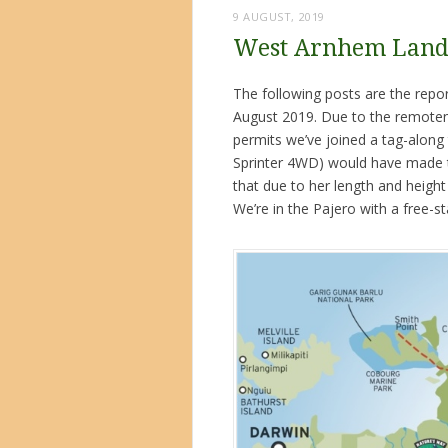
9 AUGUST, 2019
West Arnhem Land 
The following posts are the rep
August 2019. Due to the remotene
permits we’ve joined a tag-along 
Sprinter 4WD) would have made th
that due to her length and heigh
We’re in the Pajero with a free-st