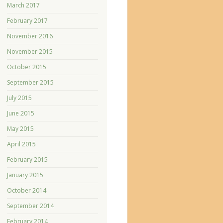
March 2017
February 2017
November 2016
November 2015
October 2015
September 2015
July 2015
June 2015
May 2015
April 2015
February 2015
January 2015
October 2014
September 2014
February 2014