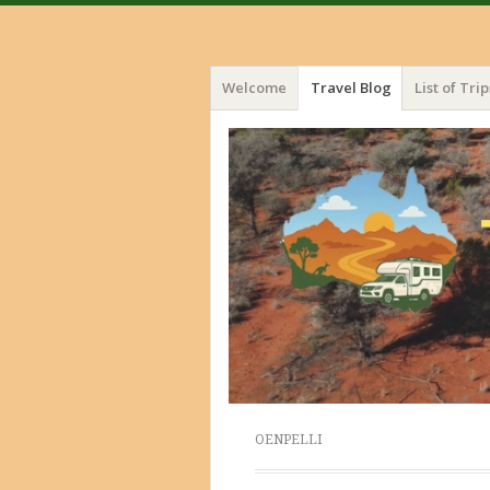
Menu
Skip
Welcome
Travel Blog
List of Trip
to
content
OENPELLI