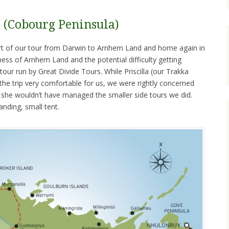
(Cobourg Peninsula)
ort of our tour from Darwin to Arnhem Land and home again in
ss of Arnhem Land and the potential difficulty getting
tour run by Great Divide Tours. While Priscilla (our Trakka
e trip very comfortable for us, we were rightly concerned
t she wouldn’t have managed the smaller side tours we did.
anding, small tent.