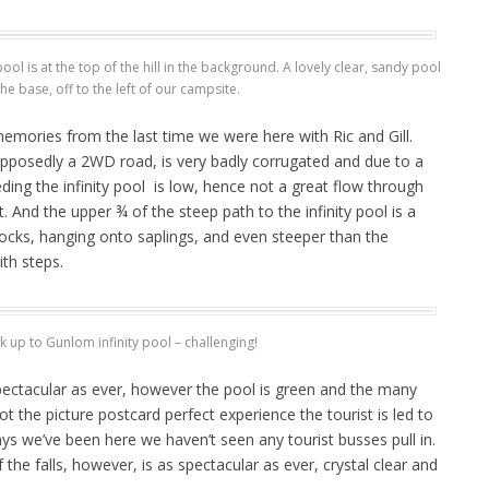
ol is at the top of the hill in the background. A lovely clear, sandy pool
 the base, off to the left of our campsite.
mories from the last time we were here with Ric and Gill.
upposedly a 2WD road, is very badly corrugated and due to a
eding the infinity pool is low, hence not a great flow through
 And the upper ¾ of the steep path to the infinity pool is a
cks, hanging onto saplings, and even steeper than the
ith steps.
k up to Gunlom infinity pool – challenging!
spectacular as ever, however the pool is green and the many
t the picture postcard perfect experience the tourist is led to
ys we’ve been here we haven’t seen any tourist busses pull in.
the falls, however, is as spectacular as ever, crystal clear and