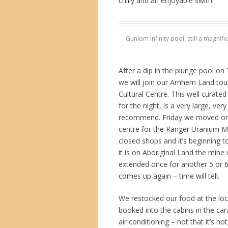
chilly and an enjoyable swim.
Gunlom infinity pool, still a magnif
After a dip in the plunge pool o
we will join our Arnhem Land tou
Cultural Centre. This well curated
for the night, is a very large, ve
recommend. Friday we moved on to
centre for the Ranger Uranium Mi
closed shops and it’s beginning to
it is on Aboriginal Land the mine
extended once for another 5 or 6 
comes up again – time will tell.
We restocked our food at the loc
booked into the cabins in the car
air conditioning – not that it’s ho