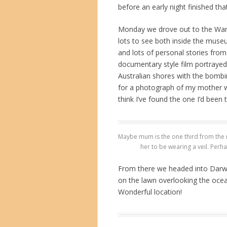
before an early night finished tha
Monday we drove out to the War M
lots to see both inside the museu
and lots of personal stories from 
documentary style film portrayed
Australian shores with the bombi
for a photograph of my mother w
think I’ve found the one I’d been 
Maybe mum is the one third from the r
her to be wearing a veil. Perha
From there we headed into Darwin
on the lawn overlooking the oce
Wonderful location!