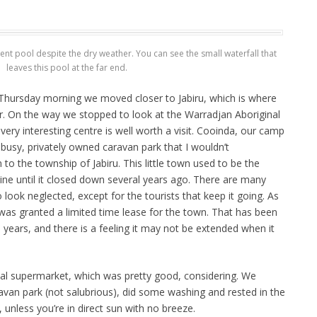
icent pool despite the dry weather. You can see the small waterfall that
leaves this pool at the far end.
n Thursday morning we moved closer to Jabiru, which is where
r. On the way we stopped to look at the Warradjan Aboriginal
 very interesting centre is well worth a visit. Cooinda, our camp
ry busy, privately owned caravan park that I wouldn’t
 the township of Jabiru. This little town used to be the
ne until it closed down several years ago. There are many
 look neglected, except for the tourists that keep it going. As
 was granted a limited time lease for the town. That has been
years, and there is a feeling it may not be extended when it
al supermarket, which was pretty good, considering. We
avan park (not salubrious), did some washing and rested in the
t, unless you’re in direct sun with no breeze.