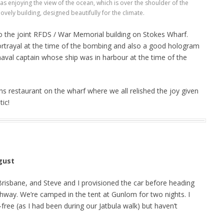
as enjoying the view of the ocean, which is over the shoulder of the
ovely building, designed beautifully for the climate.
o the joint RFDS / War Memorial building on Stokes Wharf.
 portrayal at the time of the bombing and also a good hologram
naval captain whose ship was in harbour at the time of the
s restaurant on the wharf where we all relished the joy given
tic!
gust
Brisbane, and Steve and I provisioned the car before heading
way. We’re camped in the tent at Gunlom for two nights. I
t-free (as I had been during our Jatbula walk) but haven’t