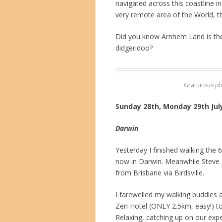
navigated across this coastline i
very remote area of the World, t
Did you know Arnhem Land is the
didgeridoo?
Gratuitous p
Sunday 28th, Monday 29th Jul
Darwin
Yesterday I finished walking the
now in Darwin. Meanwhile Steve 
from Brisbane via Birdsville.
I farewelled my walking buddies 
Zen Hotel (ONLY 2.5km, easy!) to a
Relaxing, catching up on our exp