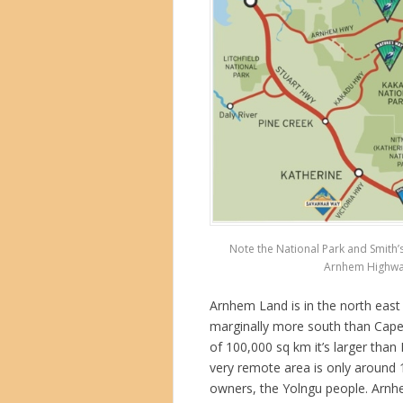
Note the National Park and Smith’
Arnhem Highway 
Arnhem Land is in the north east 
marginally more south than Cape 
of 100,000 sq km it’s larger than
very remote area is only around 
owners, the Yolngu people. Arn