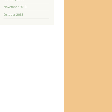
November 2013
October 2013