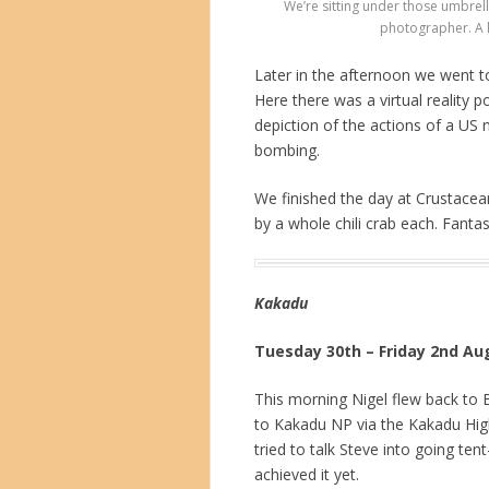
We’re sitting under those umbrell
photographer. A l
Later in the afternoon we went t
Here there was a virtual reality
depiction of the actions of a US 
bombing.
We finished the day at Crustacean
by a whole chili crab each. Fantas
Kakadu
Tuesday 30th – Friday 2nd Au
This morning Nigel flew back to 
to Kakadu NP via the Kakadu High
tried to talk Steve into going ten
achieved it yet.