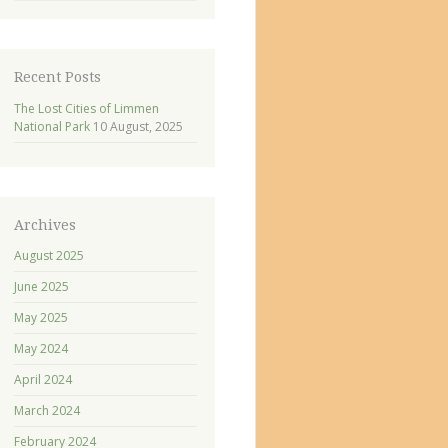
Recent Posts
The Lost Cities of Limmen
National Park
10 August, 2025
Archives
August 2025
June 2025
May 2025
May 2024
April 2024
March 2024
February 2024