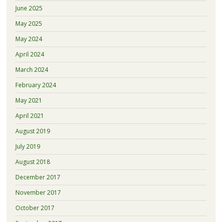
June 2025
May 2025
May 2024
April 2024
March 2024
February 2024
May 2021
April 2021
August 2019
July 2019
August 2018
December 2017
November 2017
October 2017