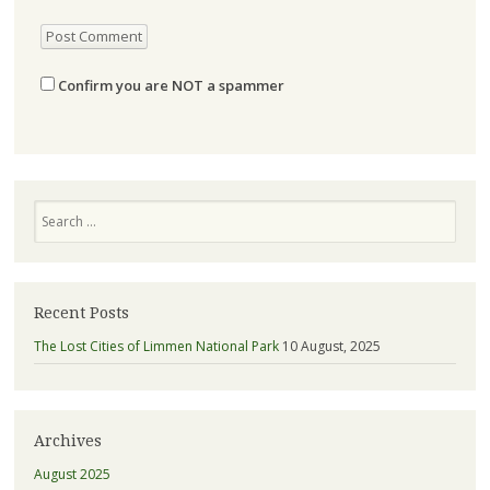
Confirm you are NOT a spammer
Search
Recent Posts
The Lost Cities of Limmen National Park
10 August, 2025
Archives
August 2025