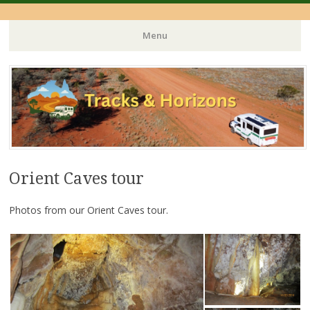
Menu
Skip
to
content
Orient Caves tour
Photos from our Orient Caves tour.