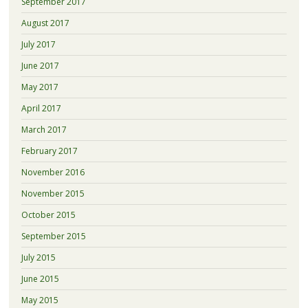
September 2017
August 2017
July 2017
June 2017
May 2017
April 2017
March 2017
February 2017
November 2016
November 2015
October 2015
September 2015
July 2015
June 2015
May 2015