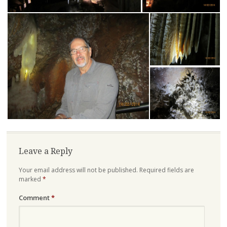
Leave a Reply
Your email address will not be published.
Required fields are
marked
*
Comment
*