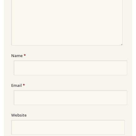
Name
*
Email
*
Website