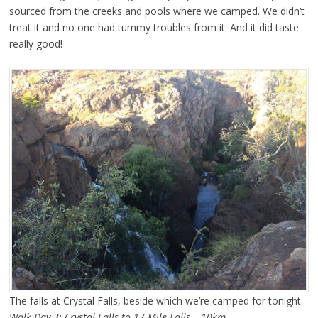
sourced from the creeks and pools where we camped. We didn’t
treat it and no one had tummy troubles from it. And it did taste
really good!
The falls at Crystal Falls, beside which we’re camped for tonight.
Walk Day 3: Crystal Falls to 17 Mile Falls – 10km