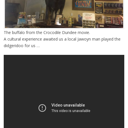
The buffalo from the Crocodile Dundee movie.
A cultural experience awaited us a local Jawoyn man played the
didgeridoo for us …