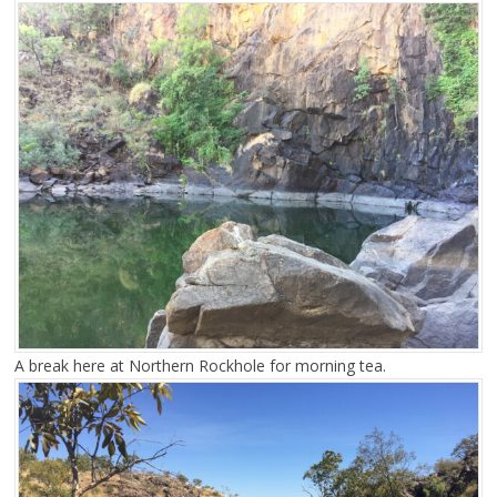
A break here at Northern Rockhole for morning tea.