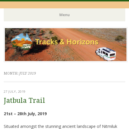
Menu
Skip
to
content
MONTH:
JULY 2019
27 JULY, 2019
Jatbula Trail
21st – 28th July, 2019
Situated amongst the stunning ancient landscape of Nitmiluk