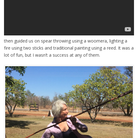
then guided us on spear throwing using a woomera, lighting a
fire using two sticks and traditional painting using a reed. It was a
lot of fun, but I wasn’t a success at any of them.