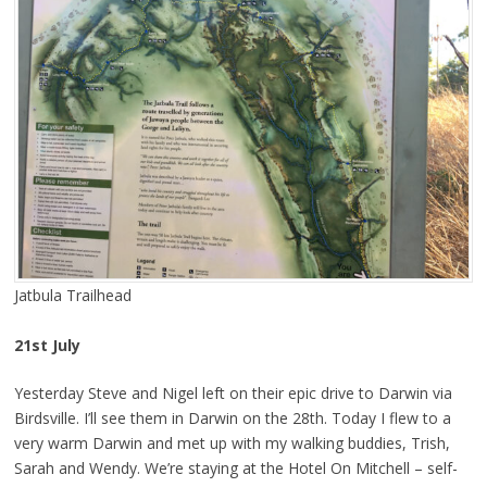
Jatbula Trailhead
21st July
Yesterday Steve and Nigel left on their epic drive to Darwin via
Birdsville. I’ll see them in Darwin on the 28th. Today I flew to a
very warm Darwin and met up with my walking buddies, Trish,
Sarah and Wendy. We’re staying at the Hotel On Mitchell – self-