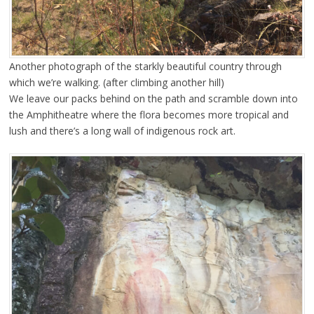
Another photograph of the starkly beautiful country through
which we’re walking. (after climbing another hill)
We leave our packs behind on the path and scramble down into
the Amphitheatre where the flora becomes more tropical and
lush and there’s a long wall of indigenous rock art.