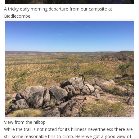
A tricky early morning departure from our campsite at
Biddlecombe.
View from the hilltop.
While the trail is not noted for its hilliness nevertheless there are
still some reasonable hills to climb. Here we got a good view of