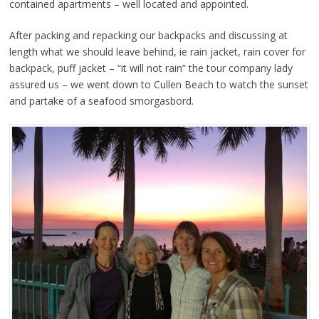
contained apartments – well located and appointed.
After packing and repacking our backpacks and discussing at
length what we should leave behind, ie rain jacket, rain cover for
backpack, puff jacket – “it will not rain” the tour company lady
assured us – we went down to Cullen Beach to watch the sunset
and partake of a seafood smorgasbord.