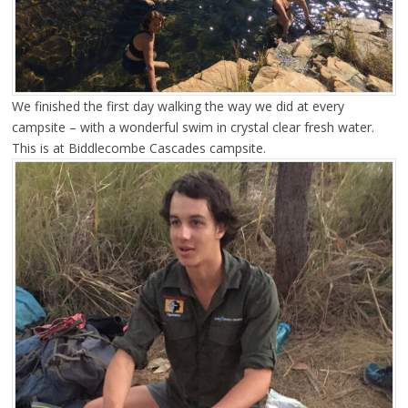
We finished the first day walking the way we did at every
campsite – with a wonderful swim in crystal clear fresh water.
This is at Biddlecombe Cascades campsite.