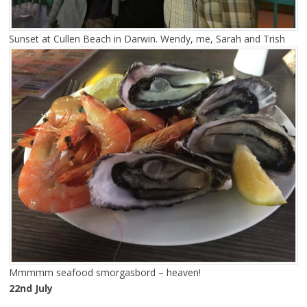
Sunset at Cullen Beach in Darwin. Wendy, me, Sarah and Trish
Mmmmm seafood smorgasbord – heaven!
22nd July