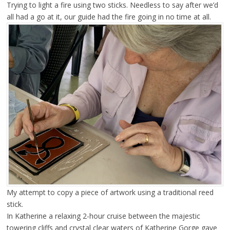
Trying to light a fire using two sticks. Needless to say after we’d
all had a go at it, our guide had the fire going in no time at all.
My attempt to copy a piece of artwork using a traditional reed
stick.
In Katherine a relaxing 2-hour cruise between the majestic
towering cliffs and crystal clear waters of Katherine Gorge gave