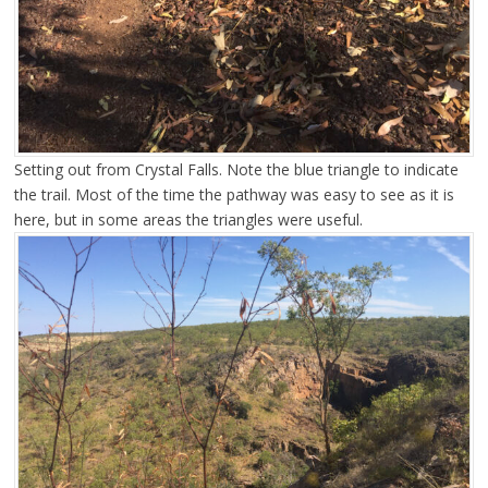
Setting out from Crystal Falls. Note the blue triangle to indicate
the trail. Most of the time the pathway was easy to see as it is
here, but in some areas the triangles were useful.