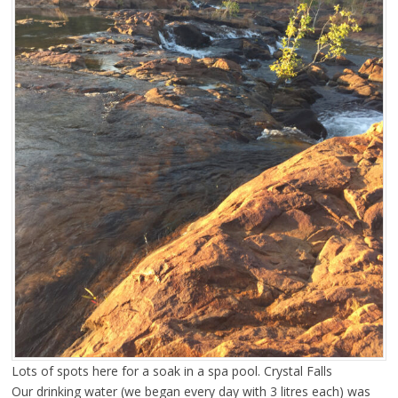
Lots of spots here for a soak in a spa pool. Crystal Falls
Our drinking water (we began every day with 3 litres each) was