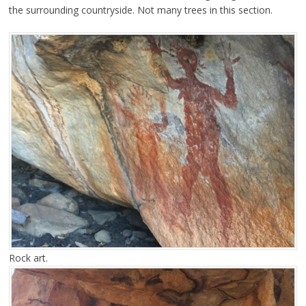
the surrounding countryside. Not many trees in this section.
Rock art.