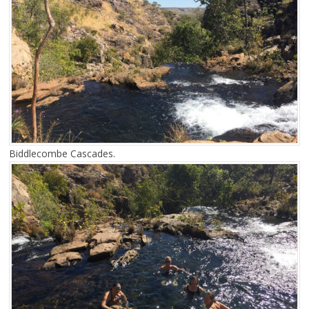
Biddlecombe Cascades.