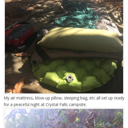
My air mattress, blow-up pillow, sleeping bag, etc all set up ready
for a peaceful night at Crystal Falls campsite.