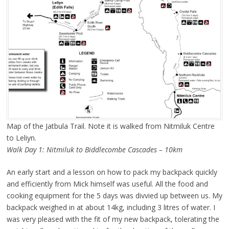
Map of the Jatbula Trail. Note it is walked from Nitmiluk Centre
to Leliyn.
Walk Day 1: Nitmiluk to Biddlecombe Cascades – 10km
An early start and a lesson on how to pack my backpack quickly
and efficiently from Mick himself was useful. All the food and
cooking equipment for the 5 days was divvied up between us. My
backpack weighed in at about 14kg, including 3 litres of water. I
was very pleased with the fit of my new backpack, tolerating the