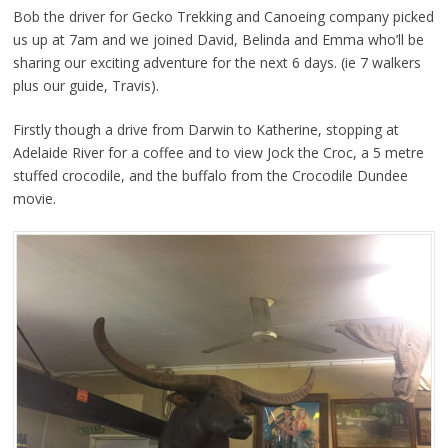
Bob the driver for Gecko Trekking and Canoeing company picked
us up at 7am and we joined David, Belinda and Emma who’ll be
sharing our exciting adventure for the next 6 days. (ie 7 walkers
plus our guide, Travis).
Firstly though a drive from Darwin to Katherine, stopping at
Adelaide River for a coffee and to view Jock the Croc, a 5 metre
stuffed crocodile, and the buffalo from the Crocodile Dundee
movie.