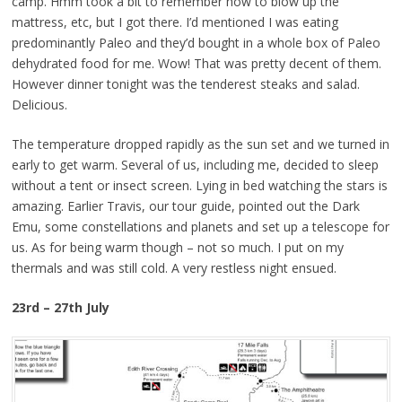
camp. Hmm took a bit to remember how to blow up the
mattress, etc, but I got there. I’d mentioned I was eating
predominantly Paleo and they’d bought in a whole box of Paleo
dehydrated food for me. Wow! That was pretty decent of them.
However dinner tonight was the tenderest steaks and salad.
Delicious.
The temperature dropped rapidly as the sun set and we turned in
early to get warm. Several of us, including me, decided to sleep
without a tent or insect screen. Lying in bed watching the stars is
amazing. Earlier Travis, our tour guide, pointed out the Dark
Emu, some constellations and planets and set up a telescope for
us. As for being warm though – not so much. I put on my
thermals and was still cold. A very restless night ensued.
23rd – 27th July