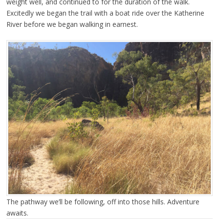
weight well, and continued to for the duration of the walk.
Excitedly we began the trail with a boat ride over the Katherine
River before we began walking in earnest.
The pathway we’ll be following, off into those hills. Adventure
awaits.