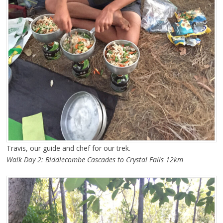
Travis, our guide and chef for our trek.
Walk Day 2: Biddlecombe Cascades to Crystal Falls 12km