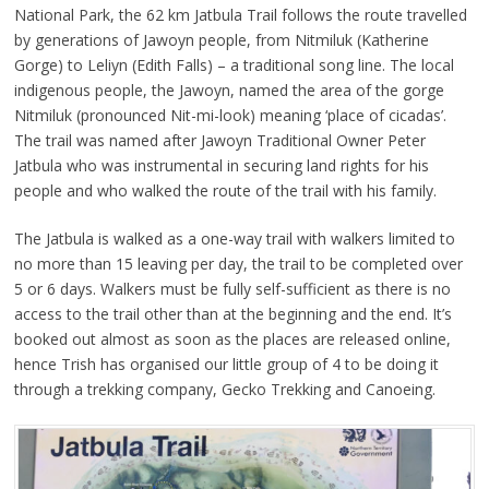
National Park, the 62 km Jatbula Trail follows the route travelled
by generations of Jawoyn people, from Nitmiluk (Katherine
Gorge) to Leliyn (Edith Falls) – a traditional song line. The local
indigenous people, the Jawoyn, named the area of the gorge
Nitmiluk (pronounced Nit-mi-look) meaning ‘place of cicadas’.
The trail was named after Jawoyn Traditional Owner Peter
Jatbula who was instrumental in securing land rights for his
people and who walked the route of the trail with his family.
The Jatbula is walked as a one-way trail with walkers limited to
no more than 15 leaving per day, the trail to be completed over
5 or 6 days. Walkers must be fully self-sufficient as there is no
access to the trail other than at the beginning and the end. It’s
booked out almost as soon as the places are released online,
hence Trish has organised our little group of 4 to be doing it
through a trekking company, Gecko Trekking and Canoeing.