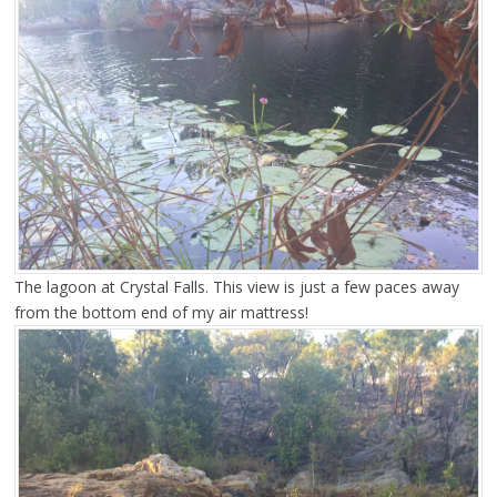
The lagoon at Crystal Falls. This view is just a few paces away
from the bottom end of my air mattress!