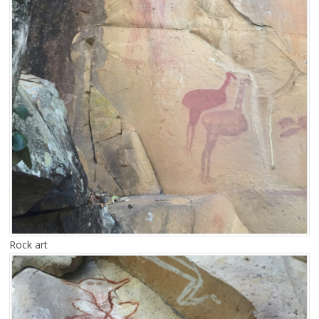
Rock art