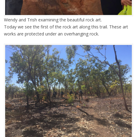
Wendy and Trish examining the beautiful rock art.
Today we see the first of the rock art along this trail. These art
works are protected under an overhanging rock.