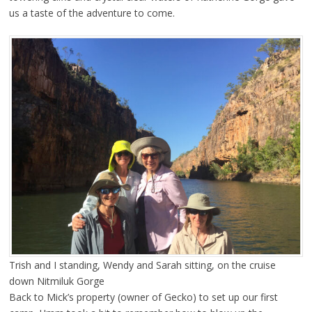
us a taste of the adventure to come.
Trish and I standing, Wendy and Sarah sitting, on the cruise
down Nitmiluk Gorge
Back to Mick’s property (owner of Gecko) to set up our first