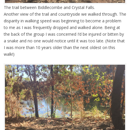
The trail between Biddlecombe and Crystal Falls.
Another view of the trail and countryside we walked through. The
disparity in walking speed was beginning to become a problem
to me as I was frequently dropped and walked alone. Being at
the back of the group I was concerned I’d be injured or bitten by
a snake and no one would notice until it was too late. (Note that
I was more than 10 years older than the next oldest on this
walk!)