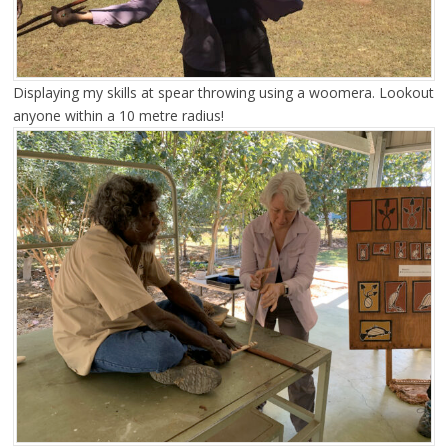
Displaying my skills at spear throwing using a woomera. Lookout
anyone within a 10 metre radius!