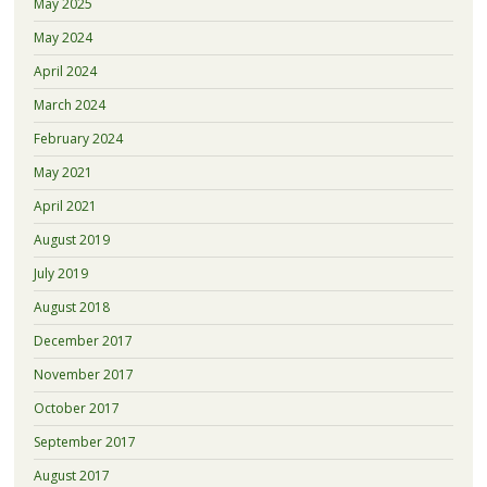
May 2025
May 2024
April 2024
March 2024
February 2024
May 2021
April 2021
August 2019
July 2019
August 2018
December 2017
November 2017
October 2017
September 2017
August 2017