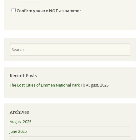
Confirm you are NOT a spammer
Search
Recent Posts
The Lost Cities of Limmen National Park
10 August, 2025
Archives
August 2025
June 2025