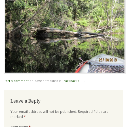
Post a comment
or leave a trackback:
Trackback URL
.
Leave a Reply
Your email address will not be published.
Required fields are
marked
*
Comment
*