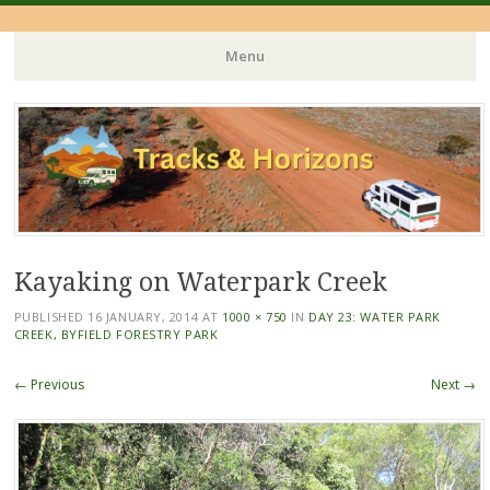
Menu
Skip
to
content
Kayaking on Waterpark Creek
PUBLISHED
16 JANUARY, 2014
AT
1000 × 750
IN
DAY 23: WATER PARK
CREEK, BYFIELD FORESTRY PARK
← Previous
Next →