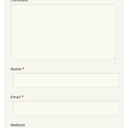
Name
*
Email
*
Website