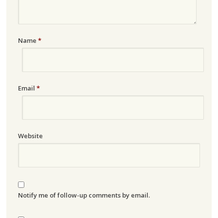
Name
*
Email
*
Website
Notify me of follow-up comments by email.