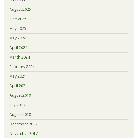
August 2025
June 2025
May 2025
May 2024
April 2024
March 2024
February 2024
May 2021
April 2021
August 2019
July 2019
August 2018
December 2017
November 2017