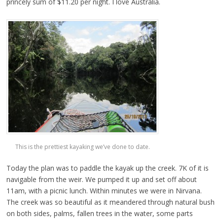
princely sum of $11.20 per night. I love Australia.
This is the prettiest kayaking we’ve done to date.
Today the plan was to paddle the kayak up the creek. 7K of it is
navigable from the weir. We pumped it up and set off about
11am, with a picnic lunch. Within minutes we were in Nirvana.
The creek was so beautiful as it meandered through natural bush
on both sides, palms, fallen trees in the water, some parts