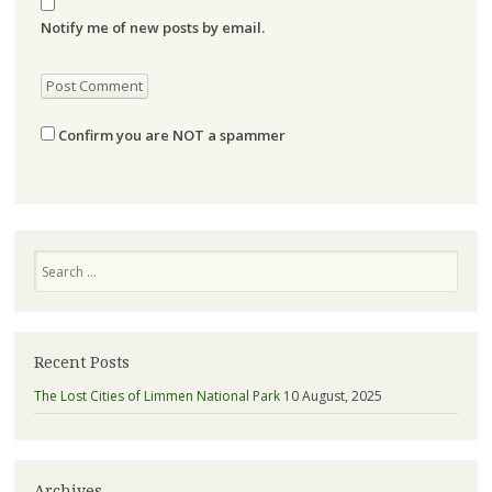
Notify me of new posts by email.
Confirm you are NOT a spammer
Search
Recent Posts
The Lost Cities of Limmen National Park
10 August, 2025
Archives