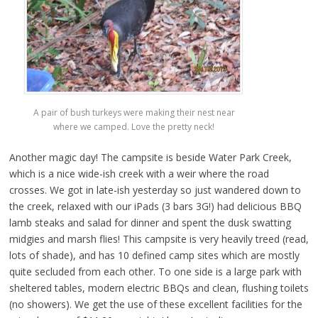
A pair of bush turkeys were making their nest near
where we camped. Love the pretty neck!
Another magic day! The campsite is beside Water Park Creek,
which is a nice wide-ish creek with a weir where the road
crosses. We got in late-ish yesterday so just wandered down to
the creek, relaxed with our iPads (3 bars 3G!) had delicious BBQ
lamb steaks and salad for dinner and spent the dusk swatting
midgies and marsh flies! This campsite is very heavily treed (read,
lots of shade), and has 10 defined camp sites which are mostly
quite secluded from each other. To one side is a large park with
sheltered tables, modern electric BBQs and clean, flushing toilets
(no showers). We get the use of these excellent facilities for the