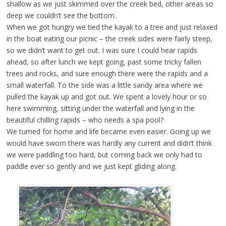
shallow as we just skimmed over the creek bed, other areas so
deep we couldn’t see the bottom.
When we got hungry we tied the kayak to a tree and just relaxed
in the boat eating our picnic – the creek sides were fairly steep,
so we didn’t want to get out. I was sure I could hear rapids
ahead, so after lunch we kept going, past some tricky fallen
trees and rocks, and sure enough there were the rapids and a
small waterfall. To the side was a little sandy area where we
pulled the kayak up and got out. We spent a lovely hour or so
here swimming, sitting under the waterfall and lying in the
beautiful chilling rapids – who needs a spa pool?
We turned for home and life became even easier. Going up we
would have sworn there was hardly any current and didn’t think
we were paddling too hard, but coming back we only had to
paddle ever so gently and we just kept gliding along.