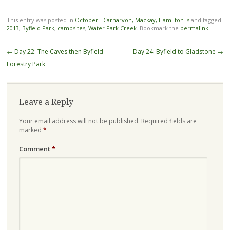
This entry was posted in
October - Carnarvon, Mackay, Hamilton Is
and tagged
2013
,
Byfield Park
,
campsites
,
Water Park Creek
. Bookmark the
permalink
.
Post
←
Day 22: The Caves then Byfield
Day 24: Byfield to Gladstone
→
navigation
Forestry Park
Leave a Reply
Your email address will not be published.
Required fields are
marked
*
Comment
*