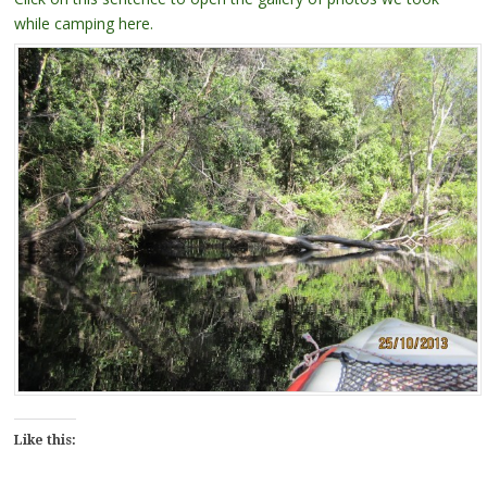
while camping here.
Like this: