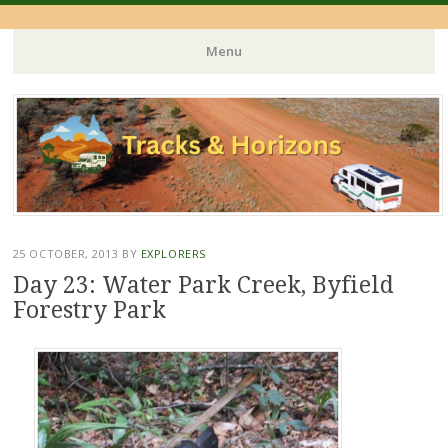
Menu
Skip
to
content
25 OCTOBER, 2013
BY
EXPLORERS
Day 23: Water Park Creek, Byfield
Forestry Park