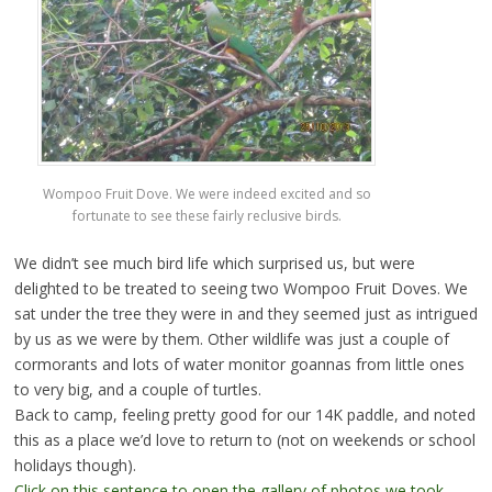
Wompoo Fruit Dove. We were indeed excited and so
fortunate to see these fairly reclusive birds.
We didn’t see much bird life which surprised us, but were
delighted to be treated to seeing two Wompoo Fruit Doves. We
sat under the tree they were in and they seemed just as intrigued
by us as we were by them. Other wildlife was just a couple of
cormorants and lots of water monitor goannas from little ones
to very big, and a couple of turtles.
Back to camp, feeling pretty good for our 14K paddle, and noted
this as a place we’d love to return to (not on weekends or school
holidays though).
Click on this sentence to open the gallery of photos we took