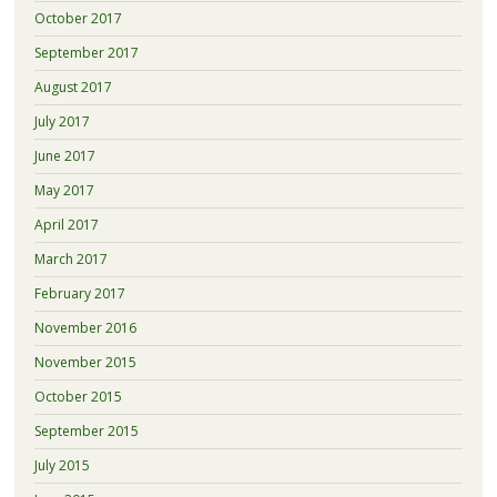
October 2017
September 2017
August 2017
July 2017
June 2017
May 2017
April 2017
March 2017
February 2017
November 2016
November 2015
October 2015
September 2015
July 2015