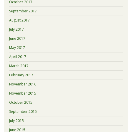
October 2017
September 2017
August 2017
July 2017
June 2017
May 2017
April 2017
March 2017
February 2017
November 2016
November 2015
October 2015
September 2015
July 2015
June 2015