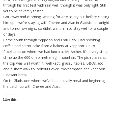
through his first test with rain well, though it was only light. Still
yet to be severely tested.
Got away mid-morning, waiting for Arty to dry out before closing
him up – we’re staying with Cheree and Alan in Gladstone tonight
and tomorrow night, so didn’t want him to stay wet for a couple
of days.
Came south through Yeppoon and Emu Park. Had revolting
coffee and carrot cake from a bakery at Yeppoon. On to
Rockhampton where we had lunch at Mt Archer. It’s a very steep
climb up the 600 or so metre high mountain. The picnic area at
the top was well worth it: well kept, grassy, tables, BBQs, etc
and a short walk to lookouts over Rockhampton and Yeppoon.
Pleasant break.
On to Gladstone where we’ve had a lovely meal and beginning
the catch-up with Cheree and Alan.
Like this: