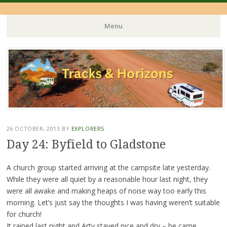
Menu
Skip
to
content
26 OCTOBER, 2013
BY
EXPLORERS
Day 24: Byfield to Gladstone
A church group started arriving at the campsite late yesterday.
While they were all quiet by a reasonable hour last night, they
were all awake and making heaps of noise way too early this
morning. Let’s just say the thoughts I was having weren’t suitable
for church!
It rained last night and Arty stayed nice and dry – he came