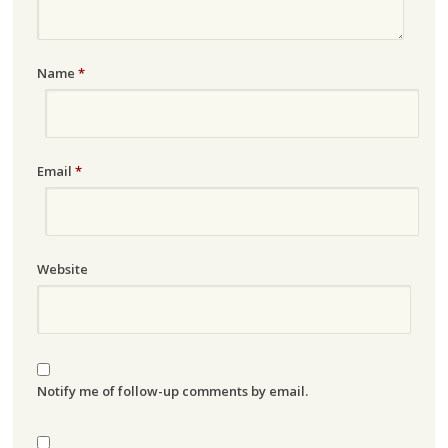
Name
*
Email
*
Website
Notify me of follow-up comments by email.