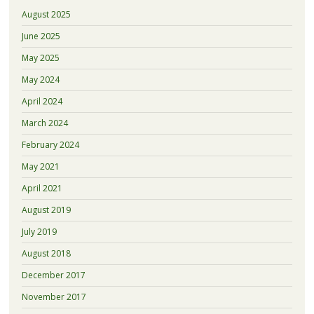
August 2025
June 2025
May 2025
May 2024
April 2024
March 2024
February 2024
May 2021
April 2021
August 2019
July 2019
August 2018
December 2017
November 2017