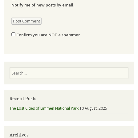
Notify me of new posts by email.
Confirm you are NOT a spammer
Search
Recent Posts
The Lost Cities of Limmen National Park
10 August, 2025
Archives