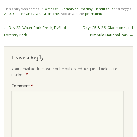
This entry was posted in
October - Carnarvon, Mackay, Hamilton Is
and tagged
2013
,
Cheree and Alan
,
Gladstone
. Bookmark the
permalink
.
Post
←
Day 23: Water Park Creek, Byfield
Days 25 & 26: Gladstone and
navigation
Forestry Park
Eurimbula National Park
→
Leave a Reply
Your email address will not be published.
Required fields are
marked
*
Comment
*