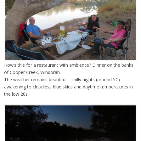
How’s this for a restaurant with ambience? Dinner on the banks
of Cooper Creek, Windorah.
The weather remains beautiful – chilly nights (around 5C)
awakening to cloudless blue skies and daytime temperatures in
the low 20s.