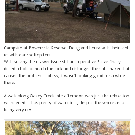
Campsite at Bowenville Reserve. Doug and Leura with their tent,
us with our rooftop tent.
With solving the drawer issue still an imperative Steve finally
drilled a hole beneath the lock and dislodged the salt shaker that
caused the problem – phew, it wasn’t looking good for a while
there.
A walk along Oakey Creek late afternoon was just the relaxation
we needed. It has plenty of water in it, despite the whole area
being very dry.