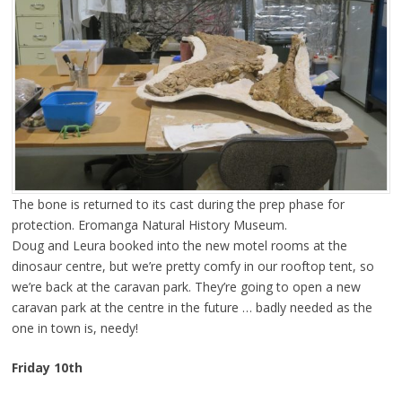
The bone is returned to its cast during the prep phase for
protection. Eromanga Natural History Museum.
Doug and Leura booked into the new motel rooms at the
dinosaur centre, but we’re pretty comfy in our rooftop tent, so
we’re back at the caravan park. They’re going to open a new
caravan park at the centre in the future … badly needed as the
one in town is, needy!
Friday 10th