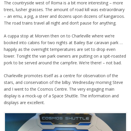
The countryside west of Roma is a bit more interesting – more
trees, lusher grasses. The amount of road kill was extraordinary
– an emu, a pig, a steer and dozens upon dozens of kangaroos.
The road trains travel all night and don’t pause for anything.
A cuppa stop at Morven then on to Charleville where we’re
booked into cabins for two nights at Bailey Bar caravan park …
happily as the overnight temperatures are set to drop even
lower. Tonight the van park owners are putting on a spit-roasted
pork to be served around the campfire. We’re there! – not bad.
Charleville promotes itself as a centre for observation of the
stars, and conservation of the bilby. Wednesday morning Steve
and I went to the Cosmos Centre. The very engaging main
display is a mock-up of a Space Shuttle. The information and
displays are excellent.