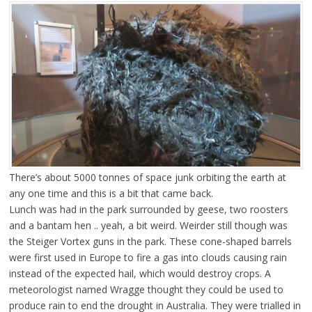
There’s about 5000 tonnes of space junk orbiting the earth at
any one time and this is a bit that came back.
Lunch was had in the park surrounded by geese, two roosters
and a bantam hen .. yeah, a bit weird. Weirder still though was
the Steiger Vortex guns in the park. These cone-shaped barrels
were first used in Europe to fire a gas into clouds causing rain
instead of the expected hail, which would destroy crops. A
meteorologist named Wragge thought they could be used to
produce rain to end the drought in Australia. They were trialled in