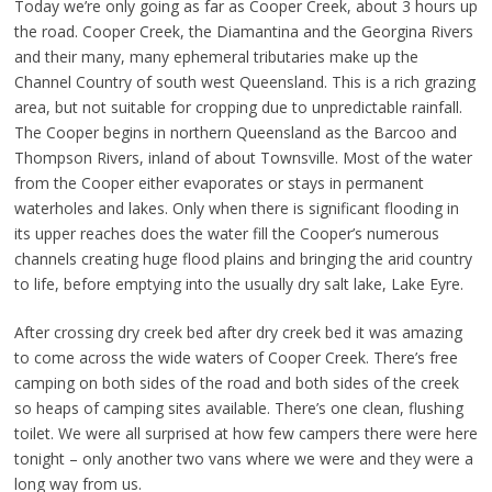
Today we’re only going as far as Cooper Creek, about 3 hours up
the road. Cooper Creek, the Diamantina and the Georgina Rivers
and their many, many ephemeral tributaries make up the
Channel Country of south west Queensland. This is a rich grazing
area, but not suitable for cropping due to unpredictable rainfall.
The Cooper begins in northern Queensland as the Barcoo and
Thompson Rivers, inland of about Townsville. Most of the water
from the Cooper either evaporates or stays in permanent
waterholes and lakes. Only when there is significant flooding in
its upper reaches does the water fill the Cooper’s numerous
channels creating huge flood plains and bringing the arid country
to life, before emptying into the usually dry salt lake, Lake Eyre.
After crossing dry creek bed after dry creek bed it was amazing
to come across the wide waters of Cooper Creek. There’s free
camping on both sides of the road and both sides of the creek
so heaps of camping sites available. There’s one clean, flushing
toilet. We were all surprised at how few campers there were here
tonight – only another two vans where we were and they were a
long way from us.