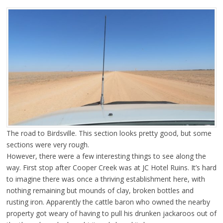
The road to Birdsville. This section looks pretty good, but some
sections were very rough.
However, there were a few interesting things to see along the
way. First stop after Cooper Creek was at JC Hotel Ruins. It’s hard
to imagine there was once a thriving establishment here, with
nothing remaining but mounds of clay, broken bottles and
rusting iron. Apparently the cattle baron who owned the nearby
property got weary of having to pull his drunken jackaroos out of