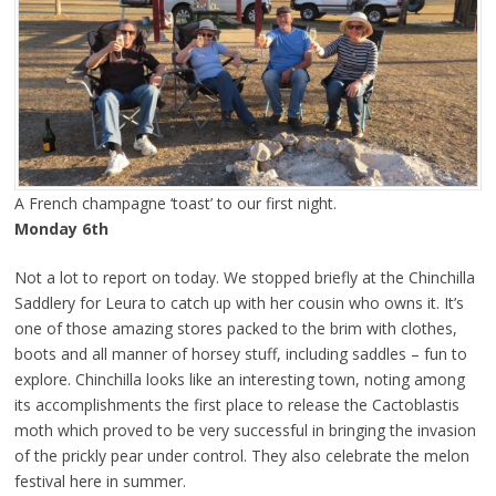
A French champagne ‘toast’ to our first night.
Monday 6th
Not a lot to report on today. We stopped briefly at the Chinchilla
Saddlery for Leura to catch up with her cousin who owns it. It’s
one of those amazing stores packed to the brim with clothes,
boots and all manner of horsey stuff, including saddles – fun to
explore. Chinchilla looks like an interesting town, noting among
its accomplishments the first place to release the Cactoblastis
moth which proved to be very successful in bringing the invasion
of the prickly pear under control. They also celebrate the melon
festival here in summer.