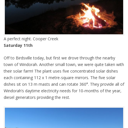
A perfect night. Cooper Creek
Saturday 11th
Off to Birdsville today, but first we drove through the nearby
town of Windorah. Another small town, we were quite taken with
their solar farm! The plant uses five concentrated solar dishes
each containing 112 x 1 metre-square mirrors. The five solar
dishes sit on 13 m masts and can rotate 360°. They provide all of
Windorah’s daytime electricity needs for 10-months of the year,
diesel generators providing the rest.