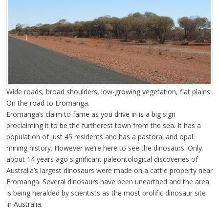
Wide roads, broad shoulders, low-growing vegetation, flat plains.
On the road to Eromanga.
Eromanga’s claim to fame as you drive in is a big sign
proclaiming it to be the furtherest town from the sea. It has a
population of just 45 residents and has a pastoral and opal
mining history. However we’re here to see the dinosaurs. Only
about 14 years ago significant paleontological discoveries of
Australia’s largest dinosaurs were made on a cattle property near
Eromanga. Several dinosaurs have been unearthed and the area
is being heralded by scientists as the most prolific dinosaur site
in Australia.