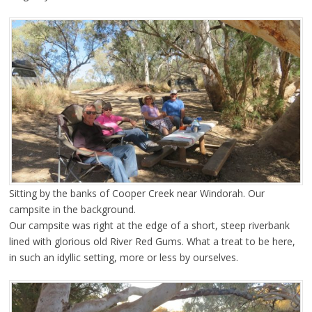
Sitting by the banks of Cooper Creek near Windorah. Our
campsite in the background.
Our campsite was right at the edge of a short, steep riverbank
lined with glorious old River Red Gums. What a treat to be here,
in such an idyllic setting, more or less by ourselves.