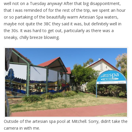
well not on a Tuesday anyway! After that big disappointment,
that I was reminded of for the rest of the trip, we spent an hour
or so partaking of the beautifully warm Artesian Spa waters,
maybe not quite the 38C they said it was, but definitely well in
the 30s. It was hard to get out, particularly as there was a
sneaky, chilly breeze blowing.
Outside of the artesian spa pool at Mitchell. Sorry, didn’t take the
camera in with me.