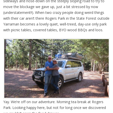
sideways and nose-down on the steeply sloping road to try to
move the blockage we gave up, just a bit stressed by now
(understatement!!). When two crazy people doing weird things
with their car aren’t there Rogers Park in the State Forest outside
Yarraman becomes a lovely quiet, well-treed, day-use only park
with picnic tables, covered tables, BYO wood BBQs and loos.
Yay. We’re off on our adventure. Morning tea break at Rogers
Park. Looking happy here, but not for long once we discovered