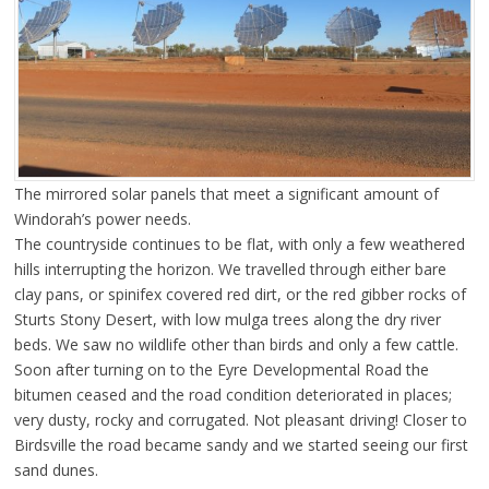
The mirrored solar panels that meet a significant amount of
Windorah’s power needs.
The countryside continues to be flat, with only a few weathered
hills interrupting the horizon. We travelled through either bare
clay pans, or spinifex covered red dirt, or the red gibber rocks of
Sturts Stony Desert, with low mulga trees along the dry river
beds. We saw no wildlife other than birds and only a few cattle.
Soon after turning on to the Eyre Developmental Road the
bitumen ceased and the road condition deteriorated in places;
very dusty, rocky and corrugated. Not pleasant driving! Closer to
Birdsville the road became sandy and we started seeing our first
sand dunes.