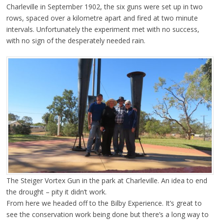
Charleville in September 1902, the six guns were set up in two
rows, spaced over a kilometre apart and fired at two minute
intervals. Unfortunately the experiment met with no success,
with no sign of the desperately needed rain.
The Steiger Vortex Gun in the park at Charleville. An idea to end
the drought – pity it didn’t work.
From here we headed off to the Bilby Experience. It’s great to
see the conservation work being done but there’s a long way to