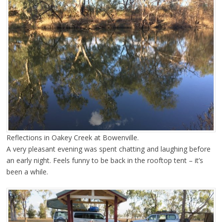
Reflections in Oakey Creek at Bowenville.
A very pleasant evening was spent chatting and laughing before
an early night. Feels funny to be back in the rooftop tent – it’s
been a while.