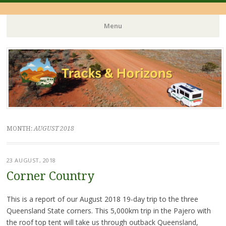
Menu
Skip
to
content
MONTH:
AUGUST 2018
23 AUGUST, 2018
Corner Country
This is a report of our August 2018 19-day trip to the three
Queensland State corners. This 5,000km trip in the Pajero with
the roof top tent will take us through outback Queensland,