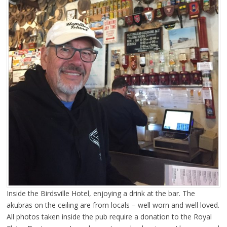
Inside the Birdsville Hotel, enjoying a drink at the bar. The
akubras on the ceiling are from locals – well worn and well loved.
All photos taken inside the pub require a donation to the Royal