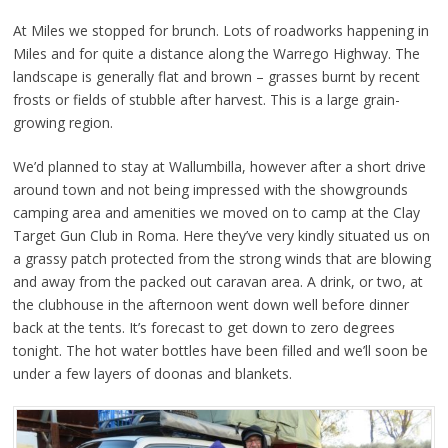
At Miles we stopped for brunch. Lots of roadworks happening in
Miles and for quite a distance along the Warrego Highway. The
landscape is generally flat and brown – grasses burnt by recent
frosts or fields of stubble after harvest. This is a large grain-
growing region.
We’d planned to stay at Wallumbilla, however after a short drive
around town and not being impressed with the showgrounds
camping area and amenities we moved on to
camp at the Clay
Target Gun Club in Roma. Here they’ve very kindly situated us on
a grassy patch protected from the strong winds that are blowing
and away from the packed out caravan area. A drink, or two, at
the clubhouse in the afternoon went down well before dinner
back at the tents. It’s forecast to get down to zero degrees
tonight. The hot water bottles have been filled and we’ll soon be
under a few layers of doonas and blankets.