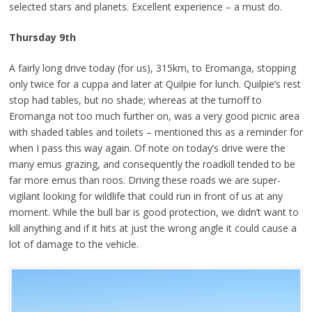
selected stars and planets. Excellent experience – a must do.
Thursday 9th
A fairly long drive today (for us), 315km, to Eromanga, stopping
only twice for a cuppa and later at Quilpie for lunch. Quilpie’s rest
stop had tables, but no shade; whereas at the turnoff to
Eromanga not too much further on, was a very good picnic area
with shaded tables and toilets – mentioned this as a reminder for
when I pass this way again. Of note on today’s drive were the
many emus grazing, and consequently the roadkill tended to be
far more emus than roos. Driving these roads we are super-
vigilant looking for wildlife that could run in front of us at any
moment. While the bull bar is good protection, we didn’t want to
kill anything and if it hits at just the wrong angle it could cause a
lot of damage to the vehicle.