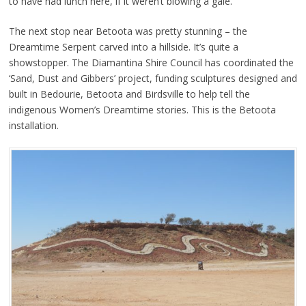
to have had lunch here, if it weren’t blowing a gale.
The next stop near Betoota was pretty stunning – the
Dreamtime Serpent carved into a hillside. It’s quite a
showstopper. The Diamantina Shire Council has coordinated the
‘Sand, Dust and Gibbers’ project, funding sculptures designed and
built in Bedourie, Betoota and Birdsville to help tell the
indigenous Women’s Dreamtime stories. This is the Betoota
installation.