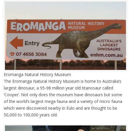
Eromanga Natural History Museum
The Eromanga Natural History Museum is home to Australia’s
largest dinosaur, a 95-98 million year old titanosaur called
‘Cooper’. Not only does the museum have dinosaurs but some
of the world’s largest mega fauna and a variety of micro fauna
which were discovered nearby in Eulo and are thought to be
50,000 to 100,000 years old.