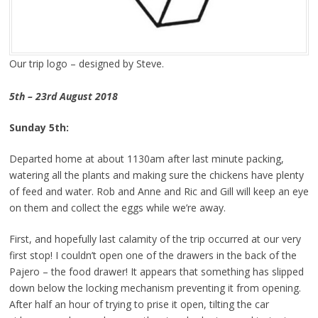
Our trip logo – designed by Steve.
5th – 23rd August 2018
Sunday 5th:
Departed home at about 1130am after last minute packing,
watering all the plants and making sure the chickens have plenty
of feed and water. Rob and Anne and Ric and Gill will keep an eye
on them and collect the eggs while we’re away.
First, and hopefully last calamity of the trip occurred at our very
first stop! I couldn’t open one of the drawers in the back of the
Pajero – the food drawer! It appears that something has slipped
down below the locking mechanism preventing it from opening.
After half an hour of trying to prise it open, tilting the car