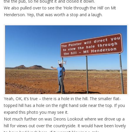
the the pub, so he bought it and closed it down.
We also pulled over to see the ‘Hole through the Hill’ on Mt
Henderson. Yep, that was worth a stop and a laugh.
Yeah, OK, it’s true – there is a hole in the hill. The smaller flat-
topped hill has a hole on the right hand side near the top. If you
expand this photo you may see it.
Not much further on was Deons Lookout where we drove up a
hill for views out over the countryside. It would have been lovely