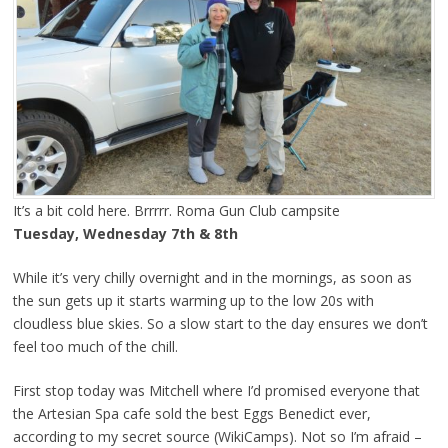
It’s a bit cold here. Brrrrr. Roma Gun Club campsite
Tuesday, Wednesday 7th & 8th
While it’s very chilly overnight and in the mornings, as soon as
the sun gets up it starts warming up to the low 20s with
cloudless blue skies. So a slow start to the day ensures we don’t
feel too much of the chill.
First stop today was Mitchell where I’d promised everyone that
the Artesian Spa cafe sold the best Eggs Benedict ever,
according to my secret source (WikiCamps). Not so I’m afraid –