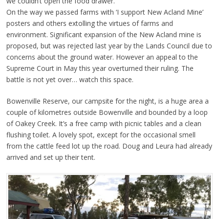
we couldn’t open the food drawer.
On the way we passed farms with ‘I support New Acland Mine’
posters and others extolling the virtues of farms and
environment. Significant expansion of the New Acland mine is
proposed, but was rejected last year by the Lands Council due to
concerns about the ground water. However an appeal to the
Supreme Court in May this year overturned their ruling. The
battle is not yet over… watch this space.
Bowenville Reserve, our campsite for the night, is a huge area a
couple of kilometres outside Bowenville and bounded by a loop
of Oakey Creek. It’s a free camp with picnic tables and a clean
flushing toilet. A lovely spot, except for the occasional smell
from the cattle feed lot up the road. Doug and Leura had already
arrived and set up their tent.