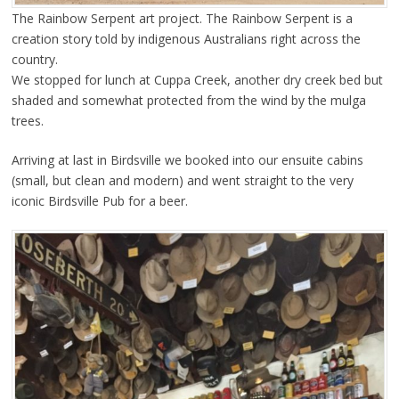
The Rainbow Serpent art project. The Rainbow Serpent is a
creation story told by indigenous Australians right across the
country.
We stopped for lunch at Cuppa Creek, another dry creek bed but
shaded and somewhat protected from the wind by the mulga
trees.
Arriving at last in Birdsville we booked into our ensuite cabins
(small, but clean and modern) and went straight to the very
iconic Birdsville Pub for a beer.