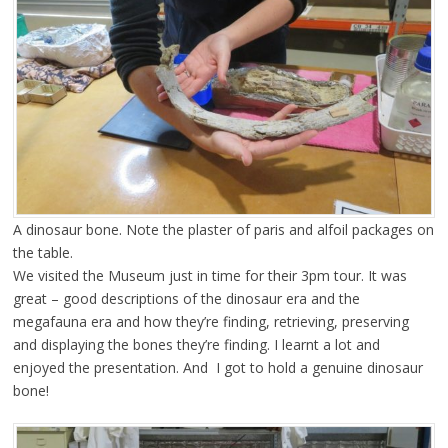
A dinosaur bone. Note the plaster of paris and alfoil packages on
the table.
We visited the Museum just in time for their 3pm tour. It was
great – good descriptions of the dinosaur era and the
megafauna era and how they’re finding, retrieving, preserving
and displaying the bones they’re finding. I learnt a lot and
enjoyed the presentation. And I got to hold a genuine dinosaur
bone!