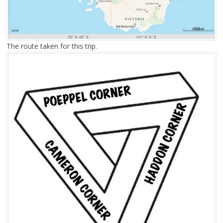
The route taken for this trip.