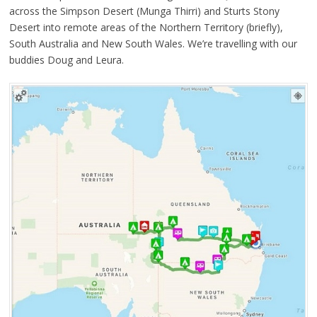
across the Simpson Desert (Munga Thirri) and Sturts Stony
Desert into remote areas of the Northern Territory (briefly),
South Australia and New South Wales. We’re travelling with our
buddies Doug and Leura.