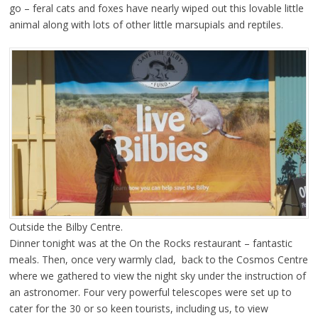
go – feral cats and foxes have nearly wiped out this lovable little
animal along with lots of other little marsupials and reptiles.
Outside the Bilby Centre.
Dinner tonight was at the On the Rocks restaurant – fantastic
meals. Then, once very warmly clad, back to the Cosmos Centre
where we gathered to view the night sky under the instruction of
an astronomer. Four very powerful telescopes were set up to
cater for the 30 or so keen tourists, including us, to view