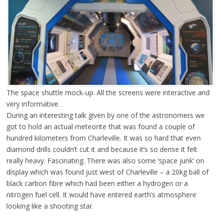
The space shuttle mock-up. All the screens were interactive and
very informative.
During an interesting talk given by one of the astronomers we
got to hold an actual meteorite that was found a couple of
hundred kilometers from Charleville. It was so hard that even
diamond drills couldn’t cut it and because it’s so dense it felt
really heavy. Fascinating. There was also some ‘space junk’ on
display which was found just west of Charleville – a 20kg ball of
black carbon fibre which had been either a hydrogen or a
nitrogen fuel cell. It would have entered earth’s atmosphere
looking like a shooting star.