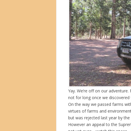
Yay. We’re off on our adventure.
not for long once we discovered 
On the way we passed farms with 
virtues of farms and environment
but was rejected last year by th
However an appeal to the Supreme 