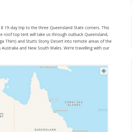
18 19-day trip to the three Queensland State corners. This
he roof top tent will take us through outback Queensland,
 Thirri) and Sturts Stony Desert into remote areas of the
th Australia and New South Wales. We’re travelling with our