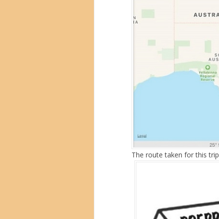
The route taken for this trip