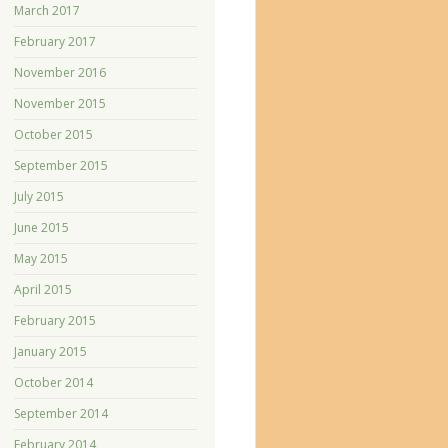
March 2017
February 2017
November 2016
November 2015
October 2015
September 2015
July 2015
June 2015
May 2015
April 2015
February 2015
January 2015
October 2014
September 2014
February 2014