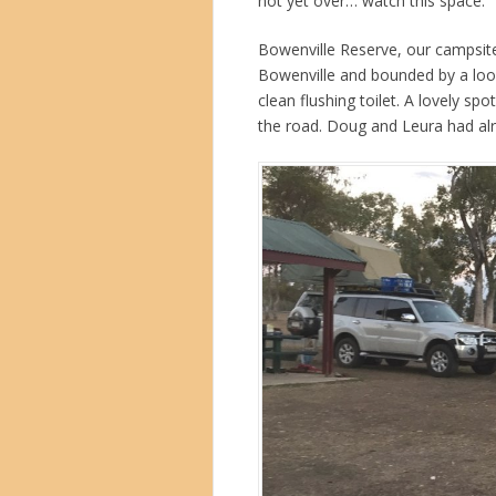
not yet over… watch this space.
Bowenville Reserve, our campsite 
Bowenville and bounded by a loop
clean flushing toilet. A lovely sp
the road. Doug and Leura had alre