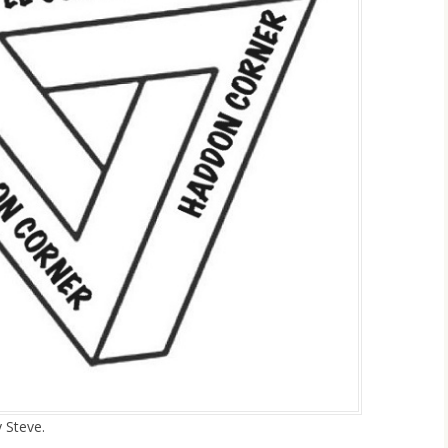
y Steve.