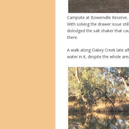
Campsite at Bowenville Reserve. 
With solving the drawer issue stil
dislodged the salt shaker that ca
there.
A walk along Oakey Creek late af
water in it, despite the whole are