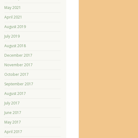
May 2021
April 2021
August 2019
July 2019
August 2018
December 2017
November 2017
October 2017
September 2017
August 2017
July 2017
June 2017
May 2017
April 2017