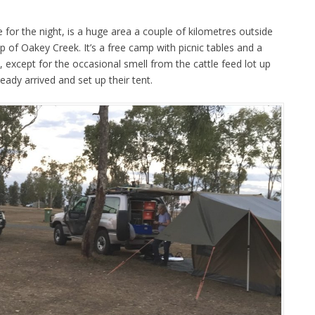
for the night, is a huge area a couple of kilometres outside
 of Oakey Creek. It’s a free camp with picnic tables and a
ot, except for the occasional smell from the cattle feed lot up
ady arrived and set up their tent.