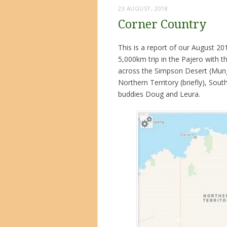
23 AUGUST, 2018
Corner Country
This is a report of our August 20
5,000km trip in the Pajero with t
across the Simpson Desert (Munga
Northern Territory (briefly), Sou
buddies Doug and Leura.