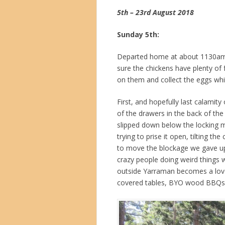
5th – 23rd August 2018
Sunday 5th:
Departed home at about 1130am a
sure the chickens have plenty of 
on them and collect the eggs whi
First, and hopefully last calamity 
of the drawers in the back of th
slipped down below the locking m
trying to prise it open, tilting t
to move the blockage we gave up,
crazy people doing weird things w
outside Yarraman becomes a lovely
covered tables, BYO wood BBQs