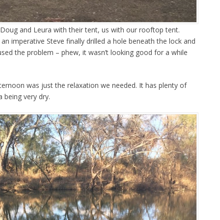
Doug and Leura with their tent, us with our rooftop tent.
l an imperative Steve finally drilled a hole beneath the lock and
used the problem – phew, it wasn’t looking good for a while
ternoon was just the relaxation we needed. It has plenty of
a being very dry.