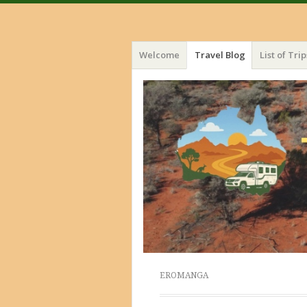
Menu
Skip
Welcome
Travel Blog
List of Trip
to
content
EROMANGA