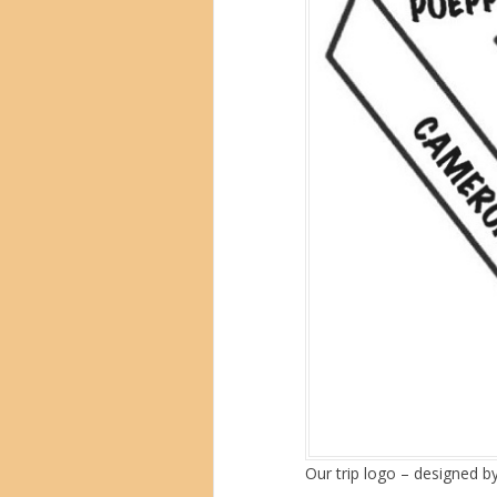
Our trip logo – designed b