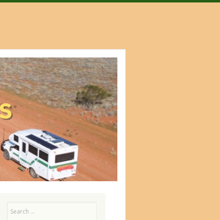
Search