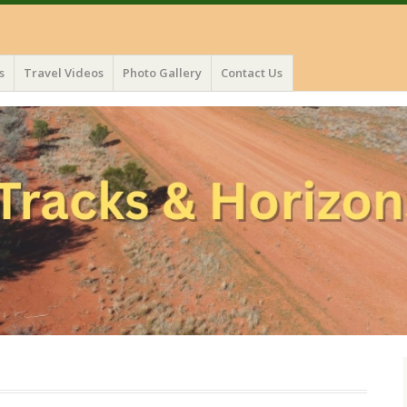
s
Travel Videos
Photo Gallery
Contact Us