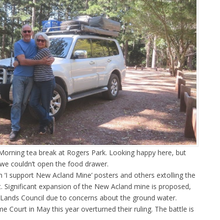
 Morning tea break at Rogers Park. Looking happy here, but
we couldn’t open the food drawer.
‘I support New Acland Mine’ posters and others extolling the
. Significant expansion of the New Acland mine is proposed,
e Lands Council due to concerns about the ground water.
Court in May this year overturned their ruling. The battle is