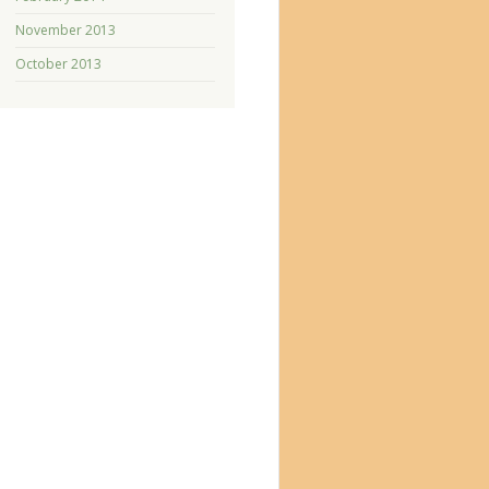
November 2013
October 2013