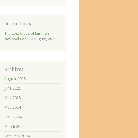
Recent Posts
The Lost Cities of Limmen
National Park
10 August, 2025
Archives
August 2025
June 2025
May 2025
May 2024
April 2024
March 2024
February 2024