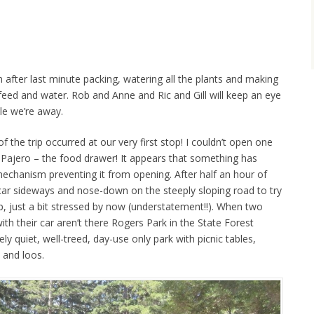
fter last minute packing, watering all the plants and making
feed and water. Rob and Anne and Ric and Gill will keep an eye
le we’re away.
of the trip occurred at our very first stop! I couldn’t open one
e Pajero – the food drawer! It appears that something has
echanism preventing it from opening. After half an hour of
he car sideways and nose-down on the steeply sloping road to try
 just a bit stressed by now (understatement!!). When two
ith their car aren’t there Rogers Park in the State Forest
 quiet, well-treed, day-use only park with picnic tables,
 and loos.