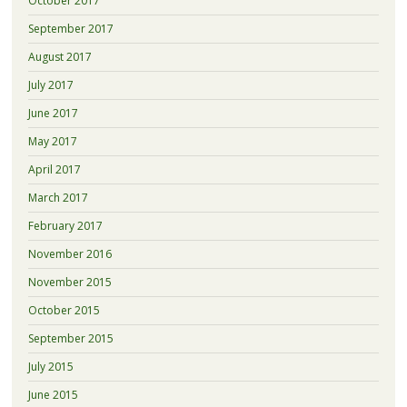
October 2017
September 2017
August 2017
July 2017
June 2017
May 2017
April 2017
March 2017
February 2017
November 2016
November 2015
October 2015
September 2015
July 2015
June 2015