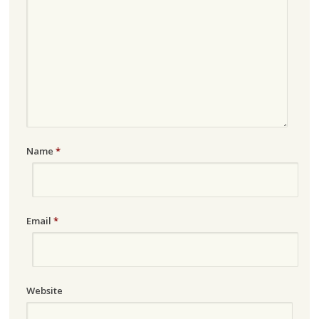
Name
*
Email
*
Website