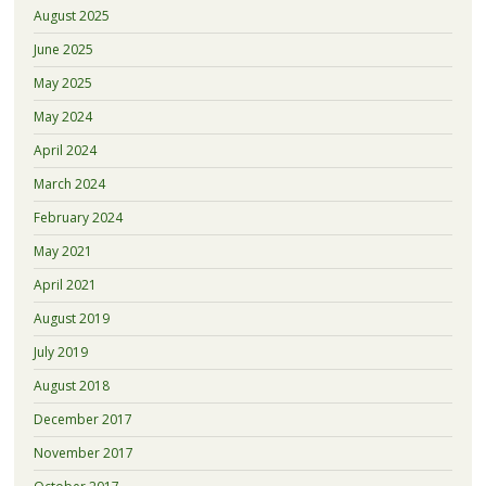
August 2025
June 2025
May 2025
May 2024
April 2024
March 2024
February 2024
May 2021
April 2021
August 2019
July 2019
August 2018
December 2017
November 2017