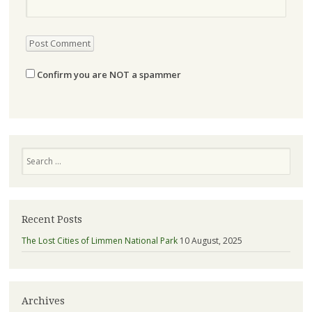
Confirm you are NOT a spammer
Search
Recent Posts
The Lost Cities of Limmen National Park
10 August, 2025
Archives