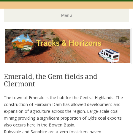
Menu
Skip
to
content
Emerald, the Gem fields and
Clermont
The town of Emerald is the hub for the Central Highlands. The
construction of Fairbairn Dam has allowed development and
expansion of agriculture across the region. Large-scale coal
mining providing a significant proportion of Qld’s coal exports
also occurs here in the Bowen Basin.
Rubyvale and Sapphire are a gem fossickers haven.