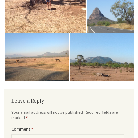
Leave a Reply
Your email address will not be published.
Required fields are
marked
*
Comment
*