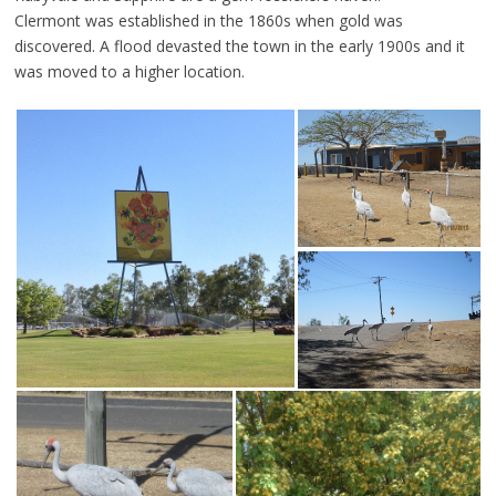
Clermont was established in the 1860s when gold was
discovered. A flood devasted the town in the early 1900s and it
was moved to a higher location.