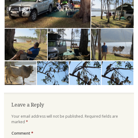
Leave a Reply
Your email address will not be published.
Required fields are
marked
*
Comment
*