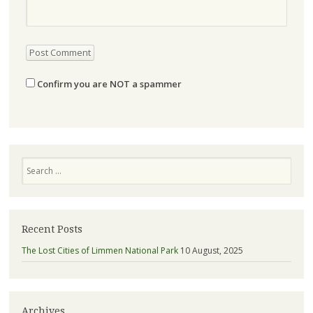
Confirm you are NOT a spammer
Search
Recent Posts
The Lost Cities of Limmen National Park
10 August, 2025
Archives