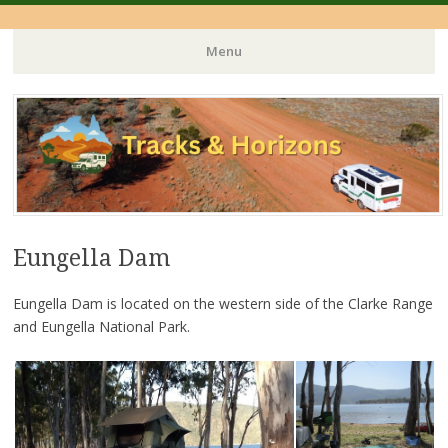
Menu
Skip
to
content
Eungella Dam
Eungella Dam is located on the western side of the Clarke Range
and Eungella National Park.