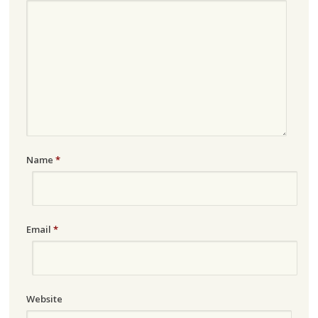
Name
*
Email
*
Website