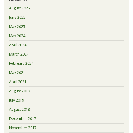
August 2025
June 2025
May 2025
May 2024
April 2024
March 2024
February 2024
May 2021
April 2021
August 2019
July 2019
August 2018
December 2017
November 2017