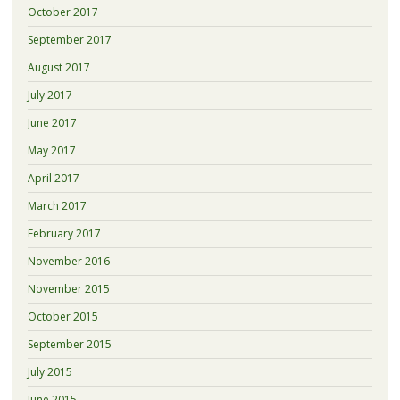
October 2017
September 2017
August 2017
July 2017
June 2017
May 2017
April 2017
March 2017
February 2017
November 2016
November 2015
October 2015
September 2015
July 2015
June 2015