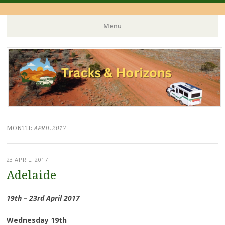
Menu
Skip
to
content
MONTH:
APRIL 2017
23 APRIL, 2017
Adelaide
19th – 23rd April 2017
Wednesday 19th