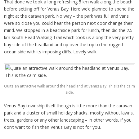
That done we took a long refreshing 5 km walk along the beach
before setting off for Venus Bay. Here we’d planned to spend the
night at the caravan park. No way – the park was full and vans
were so close you could hear the person next door change their
mind. We stopped in a beachside park for lunch, then did the 2.5
km South Head Walking Trail which took us along the very pretty
bay side of the headland and up over the top to the rugged
ocean side with its imposing cliffs. Lovely walk.
Quite an attractive walk around the headland at Venus Bay. This is the calm
side.
Venus Bay township itself though is little more than the caravan
park and a cluster of small holiday shacks, mostly without lawns,
trees, gardens or any other landscaping – in other words, if you
don’t want to fish then Venus Bay is not for you.