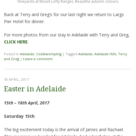
Vineyards at Mount Lofty Ranges. Beautiful autumn colours.
Back at Terry and Greg’s for our last night we return to Largs
Pier Hotel for dinner.
For more photos from our stay in Adelaide with Terry and Greg,
CLICK HERE
.
Posted in
Adelaide
,
Coddiwompling
|
Tagged
Adelaide
,
Adelaide Hills
,
Terry
and Greg
|
Leave a comment
18 APRIL, 2017
Easter in Adelaide
15th – 18th April, 2017
Saturday 15th
The big excitement today is the arrival of James and Rachael.