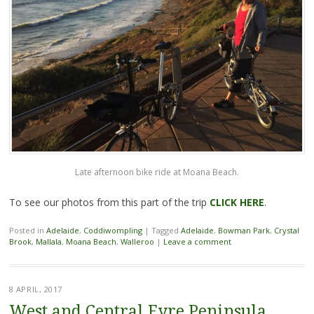
Late afternoon bike ride at Moana Beach.
To see our photos from this part of the trip
CLICK HE
RE
.
Posted in
Adelaide
,
Coddiwompling
|
Tagged
Adelaide
,
Bowman Park
,
Crystal
Brook
,
Mallala
,
Moana Beach
,
Walleroo
|
Leave a comment
8 APRIL, 2017
West and Central Eyre Peninsula