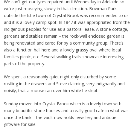
We can’t get our tyres repaired until Wednesday in Adelaide so
we’re just moseying slowly in that direction. Bowman Park
outside the little town of Crystal Brook was recommended to us
and it is a lovely camp spot. In 1847 it was appropriated from the
indigenous peoples for use as a pastoral lease. A stone cottage,
gardens and stables remain – the rock-wall enclosed garden is
being renovated and cared for by a community group. There’s
also a function hall here and a lovely grassy oval where local
families picnic, etc. Several walking trails showcase interesting
parts of the property.
We spent a reasonably quiet night only disturbed by some
rustling in the drawers and Steve claiming, very indignantly and
noisily, that a mouse ran over him while he slept.
Sunday moved into Crystal Brook which is a lovely town with
many beautiful stone houses and a really good cafe in what was
once the bank – the vault now holds jewellery and antique
giftware for sale.