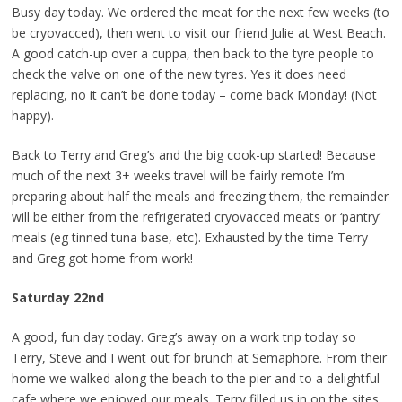
Busy day today. We ordered the meat for the next few weeks (to
be cryovacced), then went to visit our friend Julie at West Beach.
A good catch-up over a cuppa, then back to the tyre people to
check the valve on one of the new tyres. Yes it does need
replacing, no it can’t be done today – come back Monday! (Not
happy).
Back to Terry and Greg’s and the big cook-up started! Because
much of the next 3+ weeks travel will be fairly remote I’m
preparing about half the meals and freezing them, the remainder
will be either from the refrigerated cryovacced meats or ‘pantry’
meals (eg tinned tuna base, etc). Exhausted by the time Terry
and Greg got home from work!
Saturday 22nd
A good, fun day today. Greg’s away on a work trip today so
Terry, Steve and I went out for brunch at Semaphore. From their
home we walked along the beach to the pier and to a delightful
cafe where we enjoyed our meals. Terry filled us in on the sites