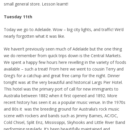
small general store. Lesson learnt!
Tuesday 11th
Today we go to Adelaide. Wow – big city lights, and traffic! We’d
nearly forgotten what it was like.
We haven’t previously seen much of Adelaide but the one thing
we do remember from quick trips down is the Central Markets.
We spent a happy few hours here revelling in the variety of foods
available – such a treat! From here we went to cousin Terry and
Greg’s for a catchup and great free camp for the night. Dinner
tonight was at the very beautiful and historical Largs Pier Hotel.
This hotel was the primary port of call for new immigrants to
Australia between 1882 when it first opened and 1892. More
recent history has seen it as a popular music venue. In the 1970s
and 80s it was the breeding ground for Australia’s rock music
scene with rockers and bands such as Jimmy Barnes, AC/DC,
Cold Chisel, Split Enz, Mississippi, Skyhooks and Little River Band
performing regularly. It’s been beautifully maintained and