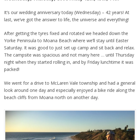
It’s our wedding anniversary today (Wednesday) – 42 years! At
last, we’ve got the answer to life, the universe and everything!
After getting the tyres fixed and rotated we headed down the
Yorke Peninsula to Moana Beach where we’ll stay until Easter
Saturday. It was good to just set up camp and sit back and relax.
The campsite was spacious and not many here … until Thursday
night when they started rolling in, and by Friday lunchtime it was
packed!
We went for a drive to McLaren Vale township and had a general
look around one day and especially enjoyed a bike ride along the
beach cliffs from Moana north on another day.