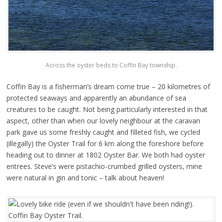
Across the oyster beds to Coffin Bay township.
Coffin Bay is a fisherman’s dream come true – 20 kilometres of
protected seaways and apparently an abundance of sea
creatures to be caught. Not being particularly interested in that
aspect, other than when our lovely neighbour at the caravan
park gave us some freshly caught and filleted fish, we cycled
(illegally) the Oyster Trail for 6 km along the foreshore before
heading out to dinner at 1802 Oyster Bar. We both had oyster
entrees. Steve’s were pistachio-crumbed grilled oysters, mine
were natural in gin and tonic – talk about heaven!