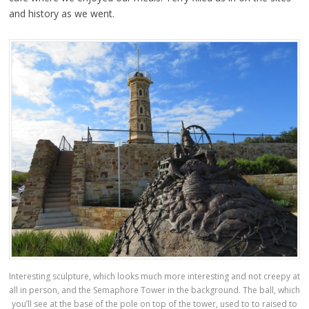
and history as we went.
Interesting sculpture, which looks much more interesting and not creepy at
all in person, and the Semaphore Tower in the background. The ball, which
you’ll see at the base of the pole on top of the tower, used to to raised to