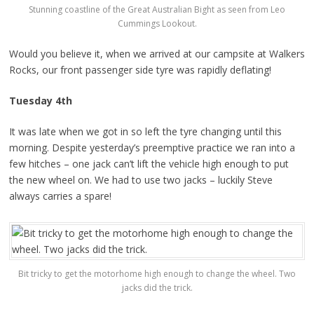
Stunning coastline of the Great Australian Bight as seen from Leo
Cummings Lookout.
Would you believe it, when we arrived at our campsite at Walkers
Rocks, our front passenger side tyre was rapidly deflating!
Tuesday 4th
It was late when we got in so left the tyre changing until this
morning. Despite yesterday’s preemptive practice we ran into a
few hitches – one jack can’t lift the vehicle high enough to put
the new wheel on. We had to use two jacks – luckily Steve
always carries a spare!
Bit tricky to get the motorhome high enough to change the wheel. Two
jacks did the trick.