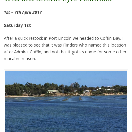
1st – 7th April 2017
Saturday 1st
After a quick restock in Port Lincoln we headed to Coffin Bay. I
was pleased to see that it was Flinders who named this location
after Admiral Coffin, and not that it got its name for some other
macabre reason.