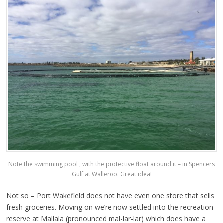
Note the swimming pool , with the protective float around it – in Spencers
Gulf at Walleroo. Great idea!
Not so – Port Wakefield does not have even one store that sells
fresh groceries. Moving on we’re now settled into the recreation
reserve at Mallala (pronounced mal-lar-lar) which does have a