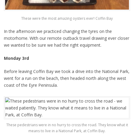
These were the most amazing oysters ever! Coffin Bay
In the afternoon we practiced changing the tyres on the
motorhome. With our remote outback travel drawing ever closer
we wanted to be sure we had the right equipment.
Monday 3rd
Before leaving Coffin Bay we took a drive into the National Park,
went for a run on the beach, then headed north along the west
coast of the Eyre Peninsula.
These pedestrians were in no hurry to cross the road. They know what it
means to live in a National Park, at Coffin Bay.