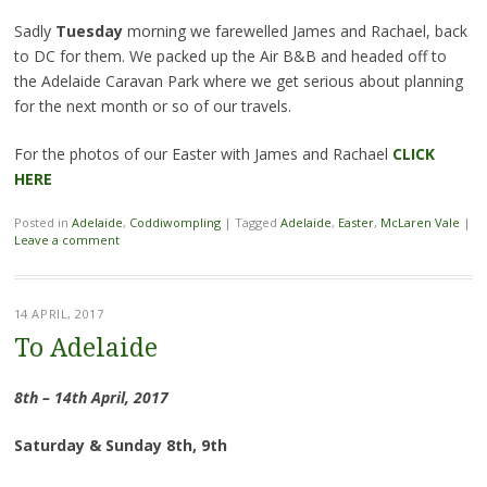
Sadly
Tuesday
morning we farewelled James and Rachael, back
to DC for them. We packed up the Air B&B and headed off to
the Adelaide Caravan Park where we get serious about planning
for the next month or so of our travels.
For the photos of our Easter with James and Rachael
CLICK
HERE
Posted in
Adelaide
,
Coddiwompling
|
Tagged
Adelaide
,
Easter
,
McLaren Vale
|
Leave a comment
14 APRIL, 2017
To Adelaide
8th – 14th April, 2017
Saturday & Sunday 8th, 9th