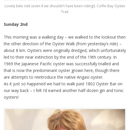
Lovely bike ride (even if we shouldn’t have been riding!). Coffin Bay Oyster
Trail.
Sunday 2nd
This morning was a walking day – we walked to the lookout then
the other direction of the Oyster Walk (from yesterday’s ride) –
about 8 km. Oysters were originally dredged, which unfortunately
led to their near extinction by the end of the 19th century. In
1969 the Japanese Pacific oyster was successfully trialled and
that is now the predominant oyster grown here, though there
are attempts to reintroduce the native Angasi oyster.
As it just so happened we had to walk past 1802 Oyster Bar on
our way back – I felt I’d earned another half-dozen gin and tonic
oysters!