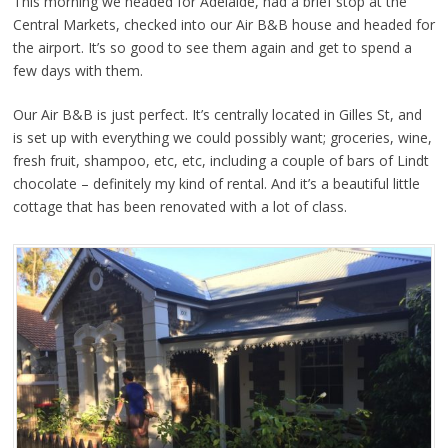
This morning we headed for Adelaide, had a brief stop at the
Central Markets, checked into our Air B&B house and headed for
the airport. It’s so good to see them again and get to spend a
few days with them.
Our Air B&B is just perfect. It’s centrally located in Gilles St, and
is set up with everything we could possibly want; groceries, wine,
fresh fruit, shampoo, etc, etc, including a couple of bars of Lindt
chocolate – definitely my kind of rental. And it’s a beautiful little
cottage that has been renovated with a lot of class.