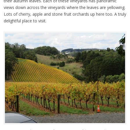
their autumn leaves. Each of these vineyards has panoramic
views down across the vineyards where the leaves are yellowing.
Lots of cherry, apple and stone fruit orchards up here too. A truly
delightful place to visit.