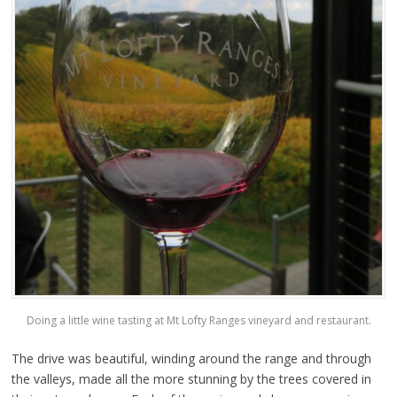
Doing a little wine tasting at Mt Lofty Ranges vineyard and restaurant.
The drive was beautiful, winding around the range and through
the valleys, made all the more stunning by the trees covered in