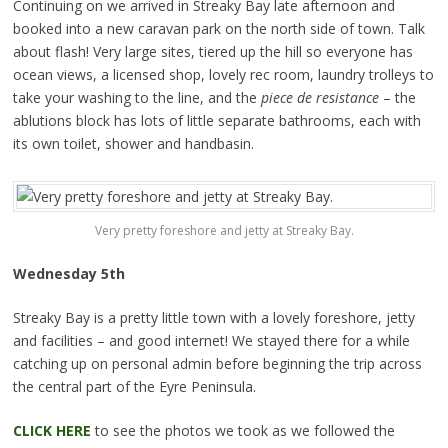
Continuing on we arrived in Streaky Bay late afternoon and
booked into a new caravan park on the north side of town. Talk
about flash! Very large sites, tiered up the hill so everyone has
ocean views, a licensed shop, lovely rec room, laundry trolleys to
take your washing to the line, and the
piece de resistance
– the
ablutions block has lots of little separate bathrooms, each with
its own toilet, shower and handbasin.
Very pretty foreshore and jetty at Streaky Bay.
Wednesday 5th
Streaky Bay is a pretty little town with a lovely foreshore, jetty
and facilities – and good internet!
We stayed there for a while
catching up on personal admin before beginning the trip across
the central part of the Eyre Peninsula.
CLICK HERE
to see the photos we took as we followed the