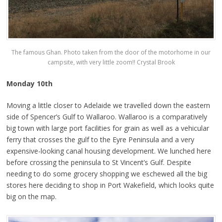
The famous Ghan. Photo taken from the door of the motorhome in our
campsite, with very little zoom!! Crystal Brook
Monday 10th
Moving a little closer to Adelaide we travelled down the eastern
side of Spencer’s Gulf to Wallaroo. Wallaroo is a comparatively
big town with large port facilities for grain as well as a vehicular
ferry that crosses the gulf to the Eyre Peninsula and a very
expensive-looking canal housing development. We lunched here
before crossing the peninsula to St Vincent’s Gulf. Despite
needing to do some grocery shopping we eschewed all the big
stores here deciding to shop in Port Wakefield, which looks quite
big on the map.