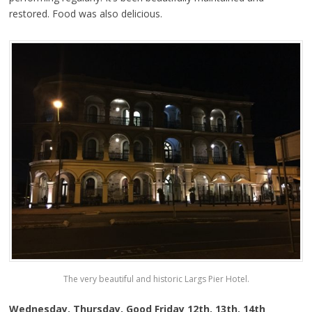
restored. Food was also delicious.
The very beautiful and historic Largs Pier Hotel.
Wednesday, Thursday, Good Friday 12th, 13th, 14th