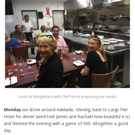
Lunch at Shingleback with Chef Horst preparing our meals.
Monday
we drove around Adelaide, Glenelg, back to Largs Pier
Hotel for dinner (we’d told James and Rachael how beautiful it is)
and finished the evening with a game of 500. Altogether a good
day.