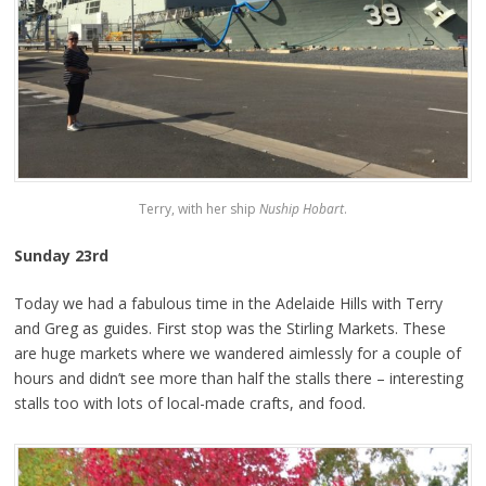
Terry, with her ship
Nuship Hobart
.
Sunday 23rd
Today we had a fabulous time in the Adelaide Hills with Terry
and Greg as guides. First stop was the Stirling Markets. These
are huge markets where we wandered aimlessly for a couple of
hours and didn’t see more than half the stalls there – interesting
stalls too with lots of local-made crafts, and food.