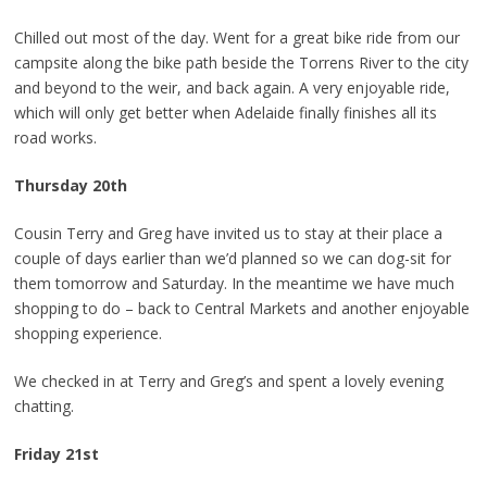
Chilled out most of the day. Went for a great bike ride from our
campsite along the bike path beside the Torrens River to the city
and beyond to the weir, and back again. A very enjoyable ride,
which will only get better when Adelaide finally finishes all its
road works.
Thursday 20th
Cousin Terry and Greg have invited us to stay at their place a
couple of days earlier than we’d planned so we can dog-sit for
them tomorrow and Saturday. In the meantime we have much
shopping to do – back to Central Markets and another enjoyable
shopping experience.
We checked in at Terry and Greg’s and spent a lovely evening
chatting.
Friday 21st