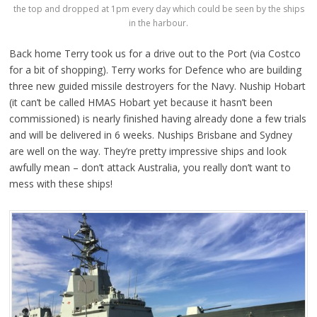
the top and dropped at 1pm every day which could be seen by the ships
in the harbour.
Back home Terry took us for a drive out to the Port (via Costco
for a bit of shopping). Terry works for Defence who are building
three new guided missile destroyers for the Navy. Nuship Hobart
(it can’t be called HMAS Hobart yet because it hasn’t been
commissioned) is nearly finished having already done a few trials
and will be delivered in 6 weeks. Nuships Brisbane and Sydney
are well on the way. They’re pretty impressive ships and look
awfully mean – don’t attack Australia, you really don’t want to
mess with these ships!