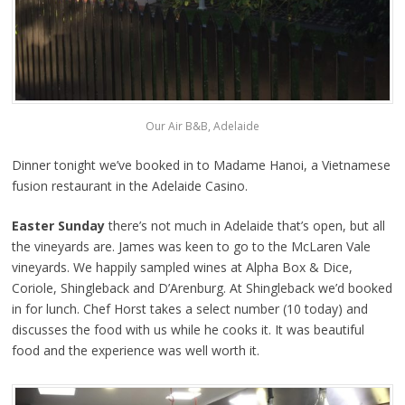
Our Air B&B, Adelaide
Dinner tonight we’ve booked in to Madame Hanoi, a Vietnamese
fusion restaurant in the Adelaide Casino.
Easter Sunday
there’s not much in Adelaide that’s open, but all
the vineyards are. James was keen to go to the McLaren Vale
vineyards. We happily sampled wines at Alpha Box & Dice,
Coriole, Shingleback and D’Arenburg. At Shingleback we’d booked
in for lunch. Chef Horst takes a select number (10 today) and
discusses the food with us while he cooks it. It was beautiful
food and the experience was well worth it.