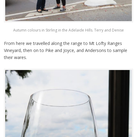
Autumn colours in Stirling in the Adelaide Hills. Terry and Denise
From here we travelled along the range to Mt Lofty Ranges
Vineyard, then on to Pike and Joyce, and Andersons to sample
their wares.