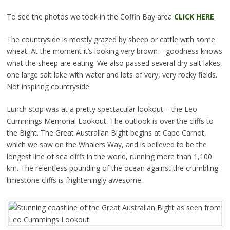
To see the photos we took in the Coffin Bay area
CLICK HERE
.
The countryside is mostly grazed by sheep or cattle with some
wheat. At the moment it’s looking very brown – goodness knows
what the sheep are eating. We also passed several dry salt lakes,
one large salt lake with water and lots of very, very rocky fields.
Not inspiring countryside.
Lunch stop was at a pretty spectacular lookout – the Leo
Cummings Memorial Lookout. The outlook is over the cliffs to
the Bight. The Great Australian Bight begins at Cape Carnot,
which we saw on the Whalers Way, and is believed to be the
longest line of sea cliffs in the world, running more than 1,100
km. The relentless pounding of the ocean against the crumbling
limestone cliffs is frighteningly awesome.