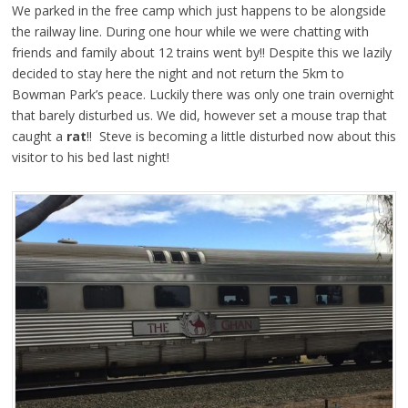
We parked in the free camp which just happens to be alongside
the railway line. During one hour while we were chatting with
friends and family about 12 trains went by!! Despite this we lazily
decided to stay here the night and not return the 5km to
Bowman Park’s peace. Luckily there was only one train overnight
that barely disturbed us. We did, however set a mouse trap that
caught a
rat
!! Steve is becoming a little disturbed now about this
visitor to his bed last night!