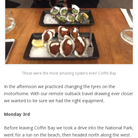
These were the most amazing oysters ever! Coffin Bay
In the afternoon we practiced changing the tyres on the
motorhome. With our remote outback travel drawing ever closer
we wanted to be sure we had the right equipment.
Monday 3rd
Before leaving Coffin Bay we took a drive into the National Park,
went for a run on the beach, then headed north along the west