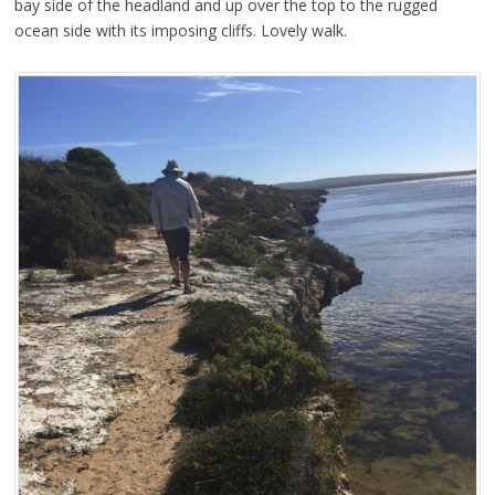
bay side of the headland and up over the top to the rugged
ocean side with its imposing cliffs. Lovely walk.