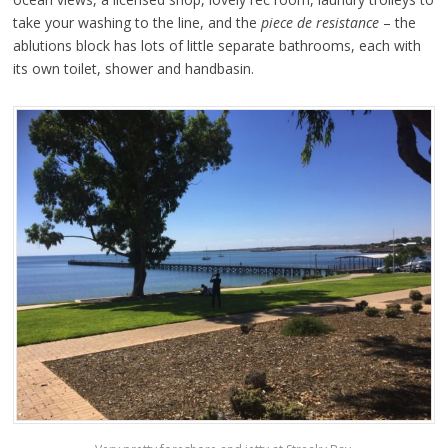
take your washing to the line, and the
piece de resistance
– the
ablutions block has lots of little separate bathrooms, each with
its own toilet, shower and handbasin.