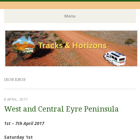
Menu
Skip
to
content
IRON KNOB
8 APRIL, 2017
West and Central Eyre Peninsula
1st – 7th April 2017
Saturday 1st