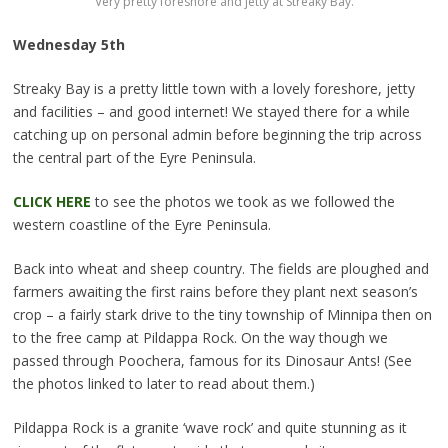
Very pretty foreshore and jetty at Streaky Bay.
Wednesday 5th
Streaky Bay is a pretty little town with a lovely foreshore, jetty
and facilities – and good internet!
We stayed there for a while
catching up on personal admin before beginning the trip across
the central part of the Eyre Peninsula.
CLICK HERE
to see the photos we took as we followed the
western coastline of the Eyre Peninsula.
Back into wheat and sheep country. The fields are ploughed and
farmers awaiting the first rains before they plant next season’s
crop – a fairly stark drive to the tiny township of Minnipa then on
to the free camp at Pildappa Rock. On the way though we
passed through Poochera, famous for its Dinosaur Ants! (See
the photos linked to later to read about them.)
Pildappa Rock is a granite ‘wave rock’ and quite stunning as it