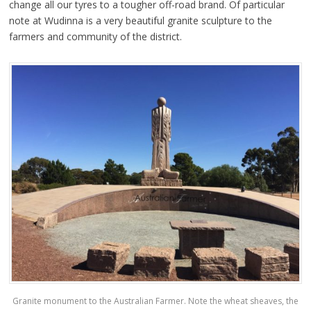
change all our tyres to a tougher off-road brand.
Of particular
note at Wudinna is a very beautiful granite sculpture to the
farmers and community of the district.
Granite monument to the Australian Farmer. Note the wheat sheaves, the