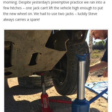
morning. Despite yesterday’s preemptive practice we ran into a
few hitches – one jack can’t lift the vehicle high enough to put
the new wheel on. We had to use two jacks – luckily Steve
always carries a spare!