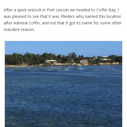
After a quick restock in Port Lincoln we headed to Coffin Bay. I
was pleased to see that it was Flinders who named this location
after Admiral Coffin, and not that it got its name for some other
macabre reason.