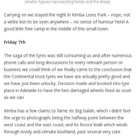
smaller figures representing family and the sheep.
Carrying on we stayed the night in Kimba Lions Park – nope, not
a white lion to be seen anywhere – no sense of humour here! A
good little free camp in the middle of this small town.
Friday 7th
The saga of the tyres was still consuming us and after numerous
phone calls and long discussions to every relevant person or
business we could think of we finally came to the conclusion that
the Continental truck tyres we have are actually pretty good and
we have just been unlucky. Decision made and booked into tyre
place in Adelaide to have the two damaged wheels fixed as soon
as we can.
Kimba has a few claims to fame; its Big Galah, which I didn’t feel
the urge to photograph; being the halfway point between the
west coast and the east coast; and its Roora Walk which winds
through lovely arid-climate bushland, past several very cute