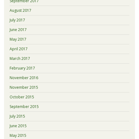
September 2017
August 2017
July 2017
June 2017
May 2017
April 2017
March 2017
February 2017
November 2016
November 2015
October 2015
September 2015
July 2015
June 2015
May 2015