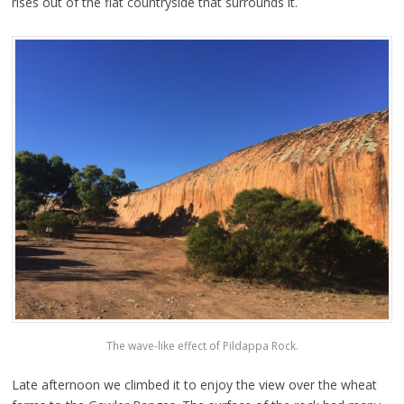
rises out of the flat countryside that surrounds it.
The wave-like effect of Pildappa Rock.
Late afternoon we climbed it to enjoy the view over the wheat