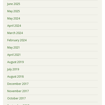
June 2025
May 2025
May 2024
April 2024
March 2024
February 2024
May 2021
April 2021
August 2019
July 2019
August 2018
December 2017
November 2017
October 2017