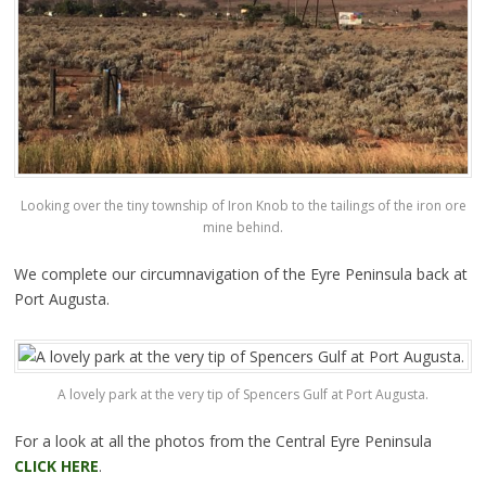
Looking over the tiny township of Iron Knob to the tailings of the iron ore
mine behind.
We complete our circumnavigation of the Eyre Peninsula back at
Port Augusta.
A lovely park at the very tip of Spencers Gulf at Port Augusta.
For a look at all the photos from the Central Eyre Peninsula
CLICK HERE
.