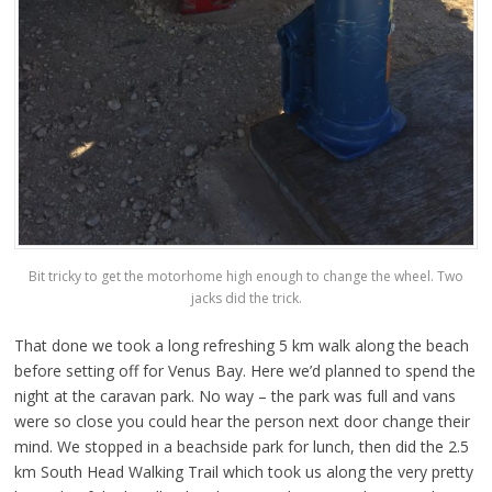
Bit tricky to get the motorhome high enough to change the wheel. Two
jacks did the trick.
That done we took a long refreshing 5 km walk along the beach
before setting off for Venus Bay. Here we’d planned to spend the
night at the caravan park. No way – the park was full and vans
were so close you could hear the person next door change their
mind. We stopped in a beachside park for lunch, then did the 2.5
km South Head Walking Trail which took us along the very pretty