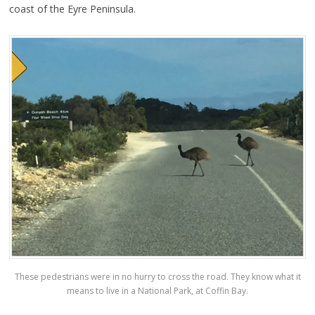
coast of the Eyre Peninsula.
These pedestrians were in no hurry to cross the road. They know what it
means to live in a National Park, at Coffin Bay.