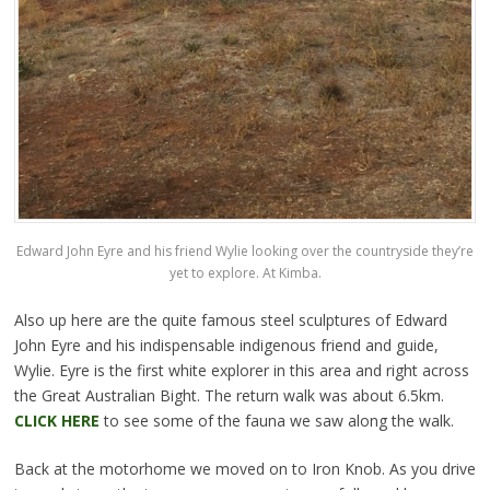
Edward John Eyre and his friend Wylie looking over the countryside they’re
yet to explore. At Kimba.
Also up here are the quite famous steel sculptures of Edward
John Eyre and his indispensable indigenous friend and guide,
Wylie. Eyre is the first white explorer in this area and right across
the Great Australian Bight. The return walk was about 6.5km.
CLICK HERE
to see some of the fauna we saw along the walk.
Back at the motorhome we moved on to Iron Knob. As you drive