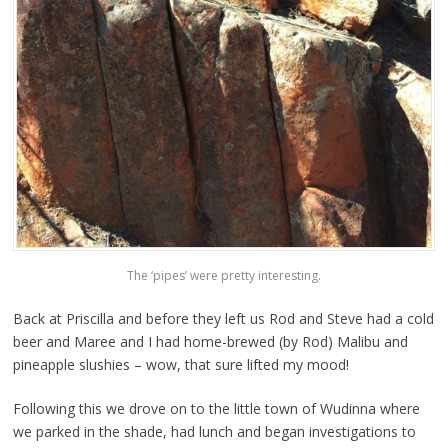
The ‘pipes’ were pretty interesting.
Back at Priscilla and before they left us Rod and Steve had a cold
beer and Maree and I had home-brewed (by Rod) Malibu and
pineapple slushies – wow, that sure lifted my mood!
Following this we drove on to the little town of Wudinna where
we parked in the shade, had lunch and began investigations to