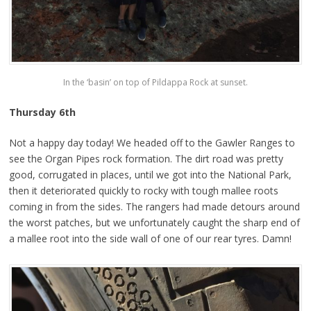
In the ‘basin’ on top of Pildappa Rock at sunset.
Thursday 6th
Not a happy day today! We headed off to the Gawler Ranges to
see the Organ Pipes rock formation. The dirt road was pretty
good, corrugated in places, until we got into the National Park,
then it deteriorated quickly to rocky with tough mallee roots
coming in from the sides. The rangers had made detours around
the worst patches, but we unfortunately caught the sharp end of
a mallee root into the side wall of one of our rear tyres. Damn!