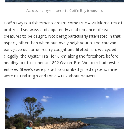
Across the oyster beds to Coffin Bay township.
Coffin Bay is a fisherman’s dream come true – 20 kilometres of
protected seaways and apparently an abundance of sea
creatures to be caught. Not being particularly interested in that
aspect, other than when our lovely neighbour at the caravan
park gave us some freshly caught and filleted fish, we cycled
(illegally) the Oyster Trail for 6 km along the foreshore before
heading out to dinner at 1802 Oyster Bar. We both had oyster
entrees. Steve’s were pistachio-crumbed grilled oysters, mine
were natural in gin and tonic – talk about heaven!