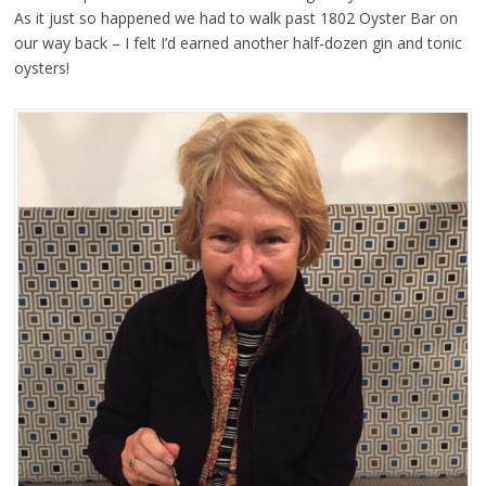
As it just so happened we had to walk past 1802 Oyster Bar on
our way back – I felt I’d earned another half-dozen gin and tonic
oysters!