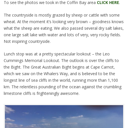
To see the photos we took in the Coffin Bay area
CLICK HERE
.
The countryside is mostly grazed by sheep or cattle with some
wheat. At the moment it’s looking very brown – goodness knows
what the sheep are eating. We also passed several dry salt lakes,
one large salt lake with water and lots of very, very rocky fields.
Not inspiring countryside.
Lunch stop was at a pretty spectacular lookout – the Leo
Cummings Memorial Lookout. The outlook is over the cliffs to
the Bight. The Great Australian Bight begins at Cape Carnot,
which we saw on the Whalers Way, and is believed to be the
longest line of sea cliffs in the world, running more than 1,100
km. The relentless pounding of the ocean against the crumbling
limestone cliffs is frighteningly awesome.