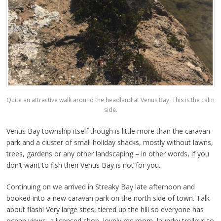
Quite an attractive walk around the headland at Venus Bay. This is the calm
side.
Venus Bay township itself though is little more than the caravan
park and a cluster of small holiday shacks, mostly without lawns,
trees, gardens or any other landscaping – in other words, if you
don’t want to fish then Venus Bay is not for you.
Continuing on we arrived in Streaky Bay late afternoon and
booked into a new caravan park on the north side of town. Talk
about flash! Very large sites, tiered up the hill so everyone has
ocean views, a licensed shop, lovely rec room, laundry trolleys to