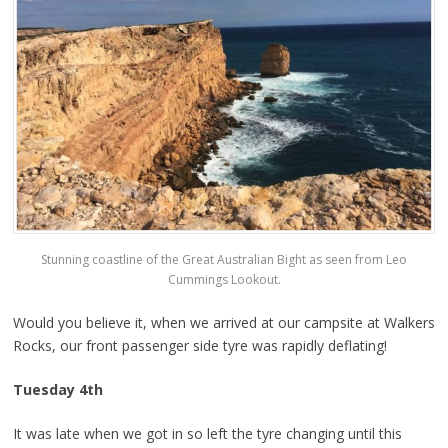
Stunning coastline of the Great Australian Bight as seen from Leo
Cummings Lookout.
Would you believe it, when we arrived at our campsite at Walkers
Rocks, our front passenger side tyre was rapidly deflating!
Tuesday 4th
It was late when we got in so left the tyre changing until this