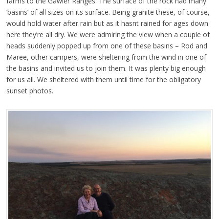
farms to the Gawler Ranges. The surface of the rock had many
‘basins’ of all sizes on its surface. Being granite these, of course,
would hold water after rain but as it hasnt rained for ages down
here they’re all dry. We were admiring the view when a couple of
heads suddenly popped up from one of these basins – Rod and
Maree, other campers, were sheltering from the wind in one of
the basins and invited us to join them. It was plenty big enough
for us all. We sheltered with them until time for the obligatory
sunset photos.