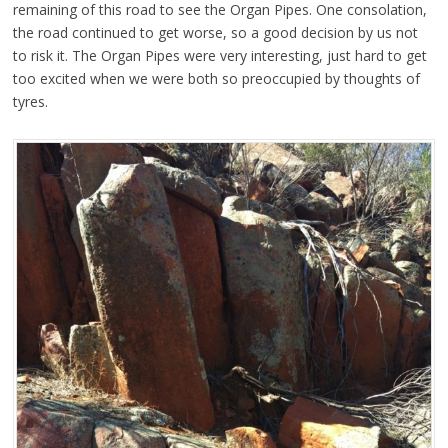
remaining of this road to see the Organ Pipes. One consolation,
the road continued to get worse, so a good decision by us not
to risk it.
The Organ Pipes were very interesting, just hard to get
too excited when we were both so preoccupied by thoughts of
tyres.