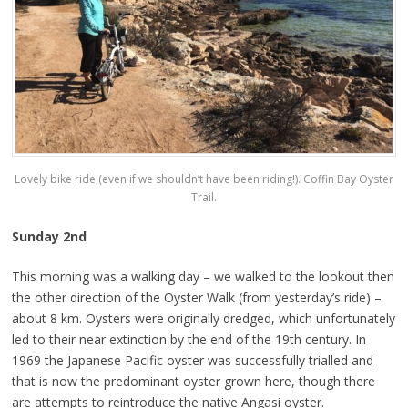
Lovely bike ride (even if we shouldn’t have been riding!). Coffin Bay Oyster
Trail.
Sunday 2nd
This morning was a walking day – we walked to the lookout then
the other direction of the Oyster Walk (from yesterday’s ride) –
about 8 km. Oysters were originally dredged, which unfortunately
led to their near extinction by the end of the 19th century. In
1969 the Japanese Pacific oyster was successfully trialled and
that is now the predominant oyster grown here, though there
are attempts to reintroduce the native Angasi oyster.