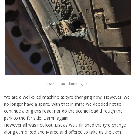
Damn! And damn again!
We are a well-oiled machine at tyre changing now! However, we
no longer have a spare. With that in mind we decided not to
continue along this road, nor do the scenic road through the
park to the far side. Damn again!
However all was not lost. Just as we’d finished the tyre change
along came Rod and Maree and offered to take us the 3km