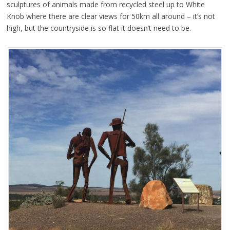
sculptures of animals made from recycled steel up to White
Knob where there are clear views for 50km all around – it’s not
high, but the countryside is so flat it doesn’t need to be.