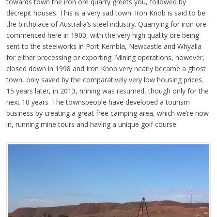
towards town the iron ore quarry greets you, followed by
decrepit houses. This is a very sad town. Iron Knob is said to be
the birthplace of Australia’s steel industry. Quarrying for iron ore
commenced here in 1900, with the very high quality ore being
sent to the steelworks in Port Kembla, Newcastle and Whyalla
for either processing or exporting. Mining operations, however,
closed down in 1998 and Iron Knob very nearly became a ghost
town, only saved by the comparatively very low housing prices.
15 years later, in 2013, mining was resumed, though only for the
next 10 years. The townspeople have developed a tourism
business by creating a great free camping area, which we’re now
in, running mine tours and having a unique golf course.