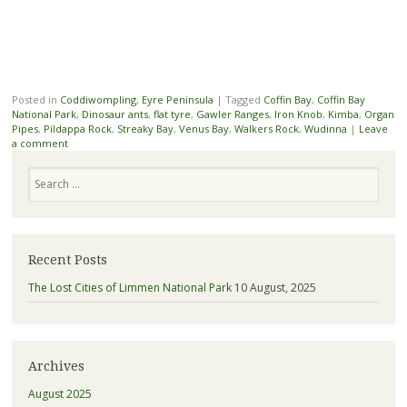
Posted in
Coddiwompling
,
Eyre Peninsula
|
Tagged
Coffin Bay
,
Coffin Bay
National Park
,
Dinosaur ants
,
flat tyre
,
Gawler Ranges
,
Iron Knob
,
Kimba
,
Organ
Pipes
,
Pildappa Rock
,
Streaky Bay
,
Venus Bay
,
Walkers Rock
,
Wudinna
|
Leave
a comment
Search
Recent Posts
The Lost Cities of Limmen National Park
10 August, 2025
Archives
August 2025