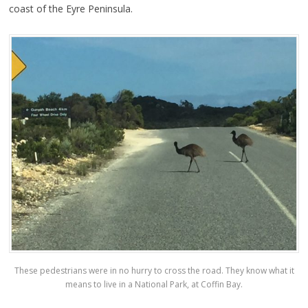
coast of the Eyre Peninsula.
These pedestrians were in no hurry to cross the road. They know what it
means to live in a National Park, at Coffin Bay.