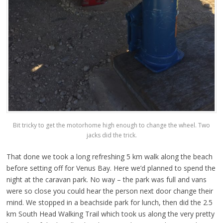
Bit tricky to get the motorhome high enough to change the wheel. Two
jacks did the trick.
That done we took a long refreshing 5 km walk along the beach
before setting off for Venus Bay. Here we’d planned to spend the
night at the caravan park. No way – the park was full and vans
were so close you could hear the person next door change their
mind. We stopped in a beachside park for lunch, then did the 2.5
km South Head Walking Trail which took us along the very pretty