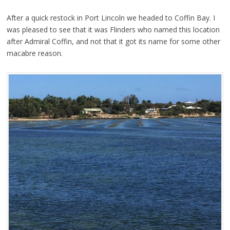
After a quick restock in Port Lincoln we headed to Coffin Bay. I
was pleased to see that it was Flinders who named this location
after Admiral Coffin, and not that it got its name for some other
macabre reason.