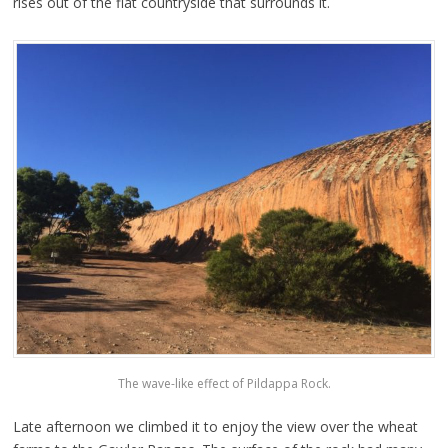
rises out of the flat countryside that surrounds it.
The wave-like effect of Pildappa Rock.
Late afternoon we climbed it to enjoy the view over the wheat