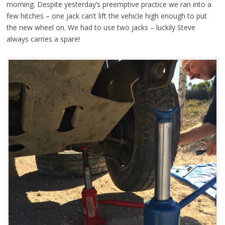
morning. Despite yesterday’s preemptive practice we ran into a
few hitches – one jack can’t lift the vehicle high enough to put
the new wheel on. We had to use two jacks – luckily Steve
always carries a spare!