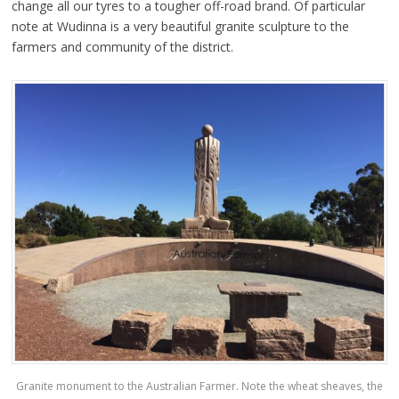
change all our tyres to a tougher off-road brand.
Of particular
note at Wudinna is a very beautiful granite sculpture to the
farmers and community of the district.
Granite monument to the Australian Farmer. Note the wheat sheaves, the