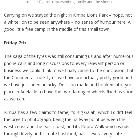
smaller figures representing family and the sheep.
Carrying on we stayed the night in Kimba Lions Park – nope, not
a white lion to be seen anywhere – no sense of humour here! A
good little free camp in the middle of this small town.
Friday 7th
The saga of the tyres was still consuming us and after numerous
phone calls and long discussions to every relevant person or
business we could think of we finally came to the conclusion that
the Continental truck tyres we have are actually pretty good and
we have just been unlucky. Decision made and booked into tyre
place in Adelaide to have the two damaged wheels fixed as soon
as we can.
Kimba has a few claims to fame; its Big Galah, which I didn’t feel
the urge to photograph; being the halfway point between the
west coast and the east coast; and its Roora Walk which winds
through lovely arid-climate bushland, past several very cute