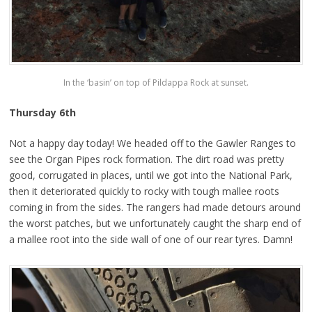
In the ‘basin’ on top of Pildappa Rock at sunset.
Thursday 6th
Not a happy day today! We headed off to the Gawler Ranges to
see the Organ Pipes rock formation. The dirt road was pretty
good, corrugated in places, until we got into the National Park,
then it deteriorated quickly to rocky with tough mallee roots
coming in from the sides. The rangers had made detours around
the worst patches, but we unfortunately caught the sharp end of
a mallee root into the side wall of one of our rear tyres. Damn!