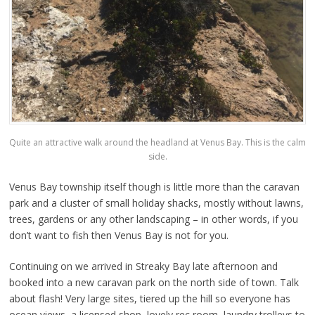
Quite an attractive walk around the headland at Venus Bay. This is the calm
side.
Venus Bay township itself though is little more than the caravan
park and a cluster of small holiday shacks, mostly without lawns,
trees, gardens or any other landscaping – in other words, if you
don’t want to fish then Venus Bay is not for you.
Continuing on we arrived in Streaky Bay late afternoon and
booked into a new caravan park on the north side of town. Talk
about flash! Very large sites, tiered up the hill so everyone has
ocean views, a licensed shop, lovely rec room, laundry trolleys to