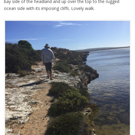
bay side of the headland and up over the top to the rugged
ocean side with its imposing cliffs. Lovely walk.