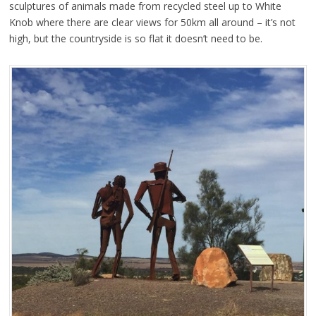
sculptures of animals made from recycled steel up to White
Knob where there are clear views for 50km all around – it’s not
high, but the countryside is so flat it doesn’t need to be.