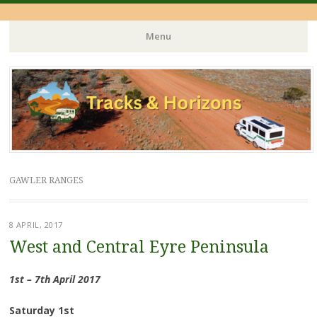
Menu
Skip
to
content
GAWLER RANGES
8 APRIL, 2017
West and Central Eyre Peninsula
1st – 7th April 2017
Saturday 1st