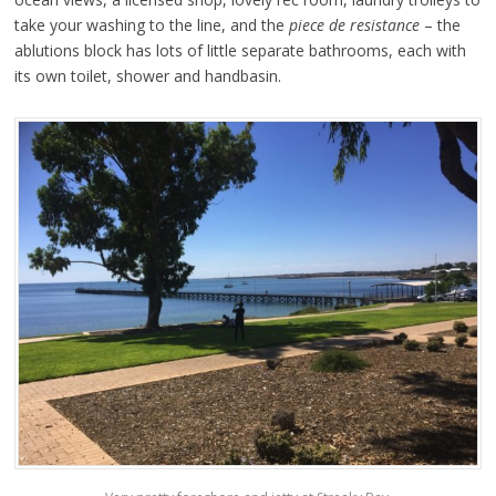
take your washing to the line, and the
piece de resistance
– the
ablutions block has lots of little separate bathrooms, each with
its own toilet, shower and handbasin.