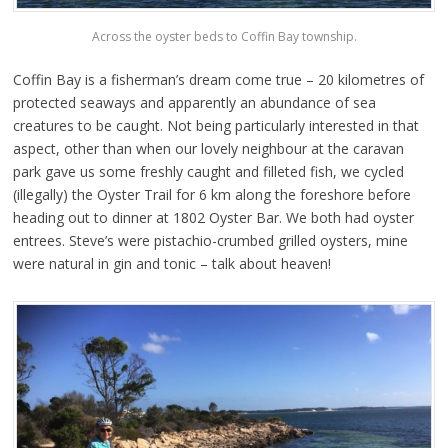
Across the oyster beds to Coffin Bay township.
Coffin Bay is a fisherman’s dream come true – 20 kilometres of
protected seaways and apparently an abundance of sea
creatures to be caught. Not being particularly interested in that
aspect, other than when our lovely neighbour at the caravan
park gave us some freshly caught and filleted fish, we cycled
(illegally) the Oyster Trail for 6 km along the foreshore before
heading out to dinner at 1802 Oyster Bar. We both had oyster
entrees. Steve’s were pistachio-crumbed grilled oysters, mine
were natural in gin and tonic – talk about heaven!