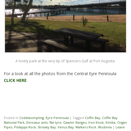
A lovely park at the very tip of Spencers Gulf at Port Augusta.
For a look at all the photos from the Central Eyre Peninsula
CLICK HERE
.
Posted in
Coddiwompling
,
Eyre Peninsula
|
Tagged
Coffin Bay
,
Coffin Bay
National Park
,
Dinosaur ants
,
flat tyre
,
Gawler Ranges
,
Iron Knob
,
Kimba
,
Organ
Pipes
,
Pildappa Rock
,
Streaky Bay
,
Venus Bay
,
Walkers Rock
,
Wudinna
|
Leave