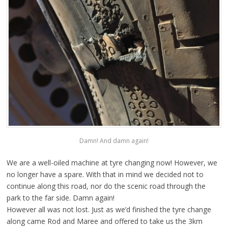
Damn! And damn again!
We are a well-oiled machine at tyre changing now! However, we
no longer have a spare. With that in mind we decided not to
continue along this road, nor do the scenic road through the
park to the far side. Damn again!
However all was not lost. Just as we’d finished the tyre change
along came Rod and Maree and offered to take us the 3km