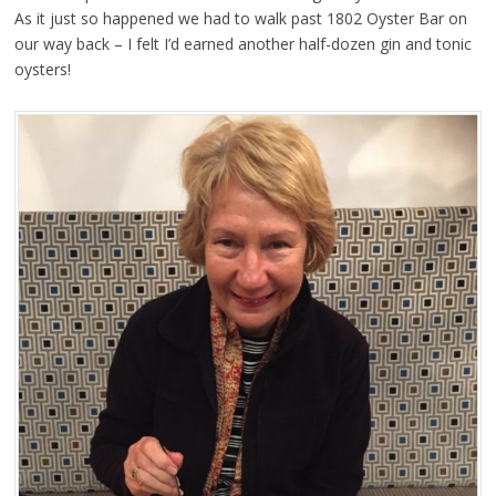
As it just so happened we had to walk past 1802 Oyster Bar on
our way back – I felt I’d earned another half-dozen gin and tonic
oysters!