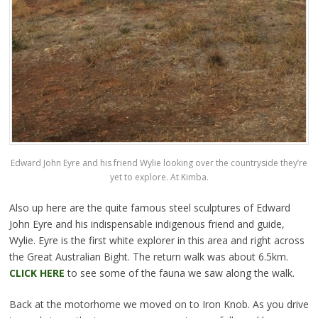
Edward John Eyre and his friend Wylie looking over the countryside they’re
yet to explore. At Kimba.
Also up here are the quite famous steel sculptures of Edward
John Eyre and his indispensable indigenous friend and guide,
Wylie. Eyre is the first white explorer in this area and right across
the Great Australian Bight. The return walk was about 6.5km.
CLICK HERE
to see some of the fauna we saw along the walk.
Back at the motorhome we moved on to Iron Knob. As you drive