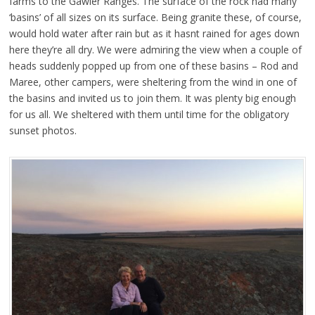
farms to the Gawler Ranges. The surface of the rock had many
‘basins’ of all sizes on its surface. Being granite these, of course,
would hold water after rain but as it hasnt rained for ages down
here they’re all dry. We were admiring the view when a couple of
heads suddenly popped up from one of these basins – Rod and
Maree, other campers, were sheltering from the wind in one of
the basins and invited us to join them. It was plenty big enough
for us all. We sheltered with them until time for the obligatory
sunset photos.