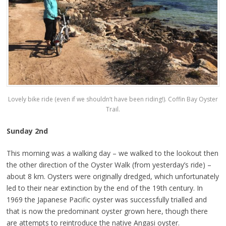
Lovely bike ride (even if we shouldn’t have been riding!). Coffin Bay Oyster
Trail.
Sunday 2nd
This morning was a walking day – we walked to the lookout then
the other direction of the Oyster Walk (from yesterday’s ride) –
about 8 km. Oysters were originally dredged, which unfortunately
led to their near extinction by the end of the 19th century. In
1969 the Japanese Pacific oyster was successfully trialled and
that is now the predominant oyster grown here, though there
are attempts to reintroduce the native Angasi oyster.