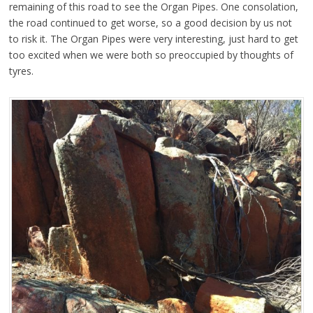
remaining of this road to see the Organ Pipes. One consolation,
the road continued to get worse, so a good decision by us not
to risk it.
The Organ Pipes were very interesting, just hard to get
too excited when we were both so preoccupied by thoughts of
tyres.