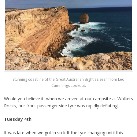
Stunning coastline of the Great Australian Bight as seen from Leo
Cummings Lookout.
Would you believe it, when we arrived at our campsite at Walkers
Rocks, our front passenger side tyre was rapidly deflating!
Tuesday 4th
It was late when we got in so left the tyre changing until this