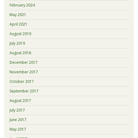
February 2024
May 2021
April 2021
August 2019
July 2019
August 2018
December 2017
November 2017
October 2017
September 2017
August 2017
July 2017
June 2017
May 2017