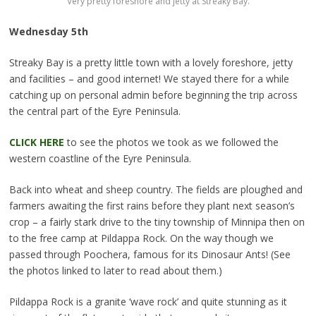
Very pretty foreshore and jetty at Streaky Bay.
Wednesday 5th
Streaky Bay is a pretty little town with a lovely foreshore, jetty
and facilities – and good internet!
We stayed there for a while
catching up on personal admin before beginning the trip across
the central part of the Eyre Peninsula.
CLICK HERE
to see the photos we took as we followed the
western coastline of the Eyre Peninsula.
Back into wheat and sheep country. The fields are ploughed and
farmers awaiting the first rains before they plant next season’s
crop – a fairly stark drive to the tiny township of Minnipa then on
to the free camp at Pildappa Rock. On the way though we
passed through Poochera, famous for its Dinosaur Ants! (See
the photos linked to later to read about them.)
Pildappa Rock is a granite ‘wave rock’ and quite stunning as it