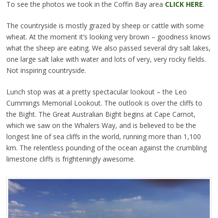
To see the photos we took in the Coffin Bay area
CLICK HERE
.
The countryside is mostly grazed by sheep or cattle with some
wheat. At the moment it’s looking very brown – goodness knows
what the sheep are eating. We also passed several dry salt lakes,
one large salt lake with water and lots of very, very rocky fields.
Not inspiring countryside.
Lunch stop was at a pretty spectacular lookout – the Leo
Cummings Memorial Lookout. The outlook is over the cliffs to
the Bight. The Great Australian Bight begins at Cape Carnot,
which we saw on the Whalers Way, and is believed to be the
longest line of sea cliffs in the world, running more than 1,100
km. The relentless pounding of the ocean against the crumbling
limestone cliffs is frighteningly awesome.