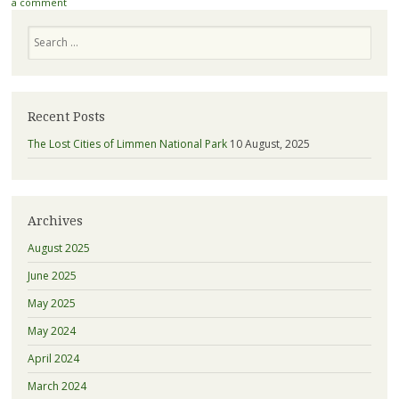
a comment
Search
Recent Posts
The Lost Cities of Limmen National Park
10 August, 2025
Archives
August 2025
June 2025
May 2025
May 2024
April 2024
March 2024