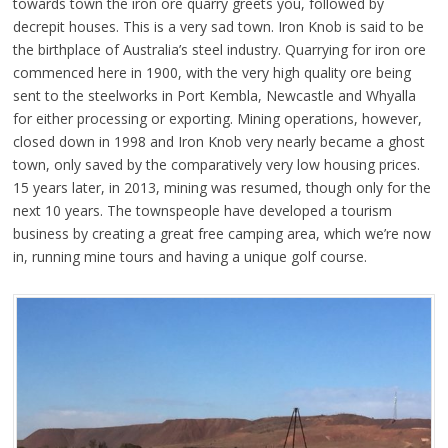
towards town the iron ore quarry greets you, followed by
decrepit houses. This is a very sad town. Iron Knob is said to be
the birthplace of Australia’s steel industry. Quarrying for iron ore
commenced here in 1900, with the very high quality ore being
sent to the steelworks in Port Kembla, Newcastle and Whyalla
for either processing or exporting. Mining operations, however,
closed down in 1998 and Iron Knob very nearly became a ghost
town, only saved by the comparatively very low housing prices.
15 years later, in 2013, mining was resumed, though only for the
next 10 years. The townspeople have developed a tourism
business by creating a great free camping area, which we’re now
in, running mine tours and having a unique golf course.