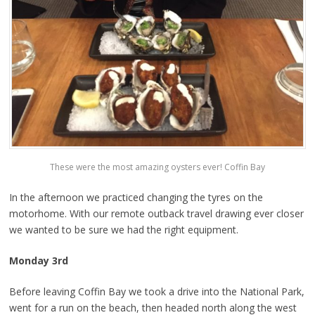
These were the most amazing oysters ever! Coffin Bay
In the afternoon we practiced changing the tyres on the
motorhome. With our remote outback travel drawing ever closer
we wanted to be sure we had the right equipment.
Monday 3rd
Before leaving Coffin Bay we took a drive into the National Park,
went for a run on the beach, then headed north along the west