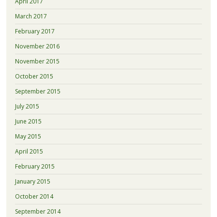
April 2017
March 2017
February 2017
November 2016
November 2015
October 2015
September 2015
July 2015
June 2015
May 2015
April 2015
February 2015
January 2015
October 2014
September 2014