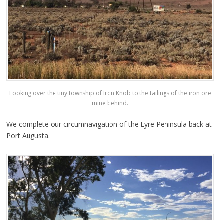
Looking over the tiny township of Iron Knob to the tailings of the iron ore
mine behind.
We complete our circumnavigation of the Eyre Peninsula back at
Port Augusta.