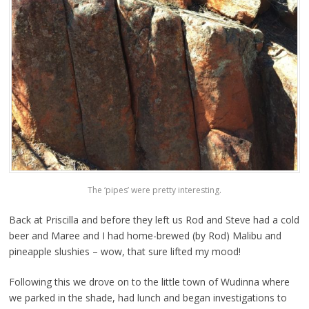
The ‘pipes’ were pretty interesting.
Back at Priscilla and before they left us Rod and Steve had a cold
beer and Maree and I had home-brewed (by Rod) Malibu and
pineapple slushies – wow, that sure lifted my mood!
Following this we drove on to the little town of Wudinna where
we parked in the shade, had lunch and began investigations to