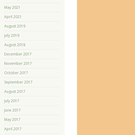
May 2021
April 2021
August 2019
July 2019
August 2018
December 2017
November 2017
October 2017
September 2017
August 2017
July 2017
June 2017
May 2017
April 2017