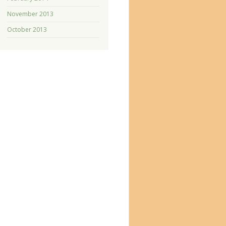
November 2013
October 2013