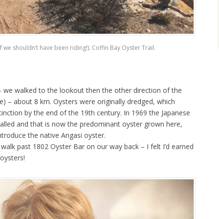
if we shouldn’t have been riding!). Coffin Bay Oyster Trail.
 we walked to the lookout then the other direction of the
e) – about 8 km. Oysters were originally dredged, which
xtinction by the end of the 19th century. In 1969 the Japanese
rialled and that is now the predominant oyster grown here,
ntroduce the native Angasi oyster.
walk past 1802 Oyster Bar on our way back – I felt I’d earned
oysters!