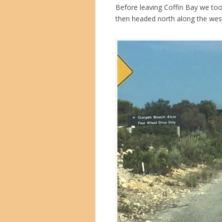
Before leaving Coffin Bay we took
then headed north along the west