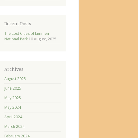
Recent Posts
The Lost Cities of Limmen
National Park
10 August, 2025
Archives
August 2025
June 2025
May 2025
May 2024
April 2024
March 2024
February 2024