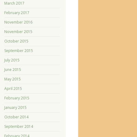
March 2017
February 2017
November 2016
November 2015
October 2015
September 2015
July 2015
June 2015
May 2015
April 2015
February 2015
January 2015
October 2014
September 2014
February 2014