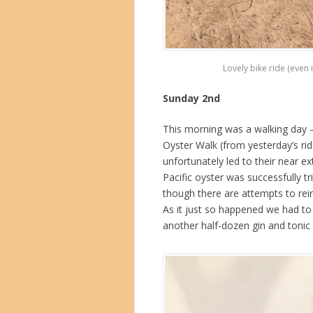
Lovely bike ride (even 
Sunday 2nd
This morning was a walking day –
Oyster Walk (from yesterday’s rid
unfortunately led to their near e
Pacific oyster was successfully t
though there are attempts to rei
As it just so happened we had to 
another half-dozen gin and tonic 