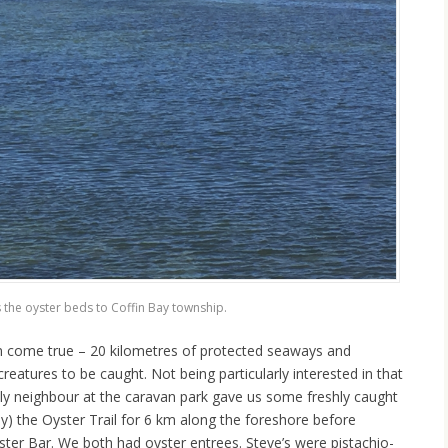
 the oyster beds to Coffin Bay township.
am come true – 20 kilometres of protected seaways and
eatures to be caught. Not being particularly interested in that
ly neighbour at the caravan park gave us some freshly caught
ally) the Oyster Trail for 6 km along the foreshore before
ster Bar. We both had oyster entrees. Steve’s were pistachio-