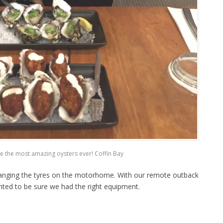
e the most amazing oysters ever! Coffin Bay
hanging the tyres on the motorhome. With our remote outback
nted to be sure we had the right equipment.