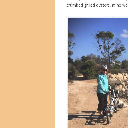
crumbed grilled oysters, mine wer