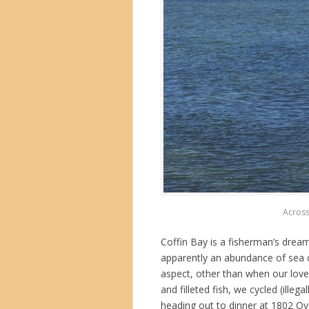
Across
Coffin Bay is a fisherman’s dre
apparently an abundance of sea cr
aspect, other than when our love
and filleted fish, we cycled (illeg
heading out to dinner at 1802 Oy