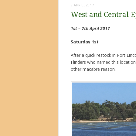
8 APRIL, 2017
West and Central E
1st – 7th April 2017
Saturday 1st
After a quick restock in Port Lin
Flinders who named this location 
other macabre reason.