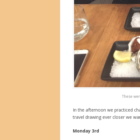
These wer
In the afternoon we practiced c
travel drawing ever closer we wa
Monday 3rd