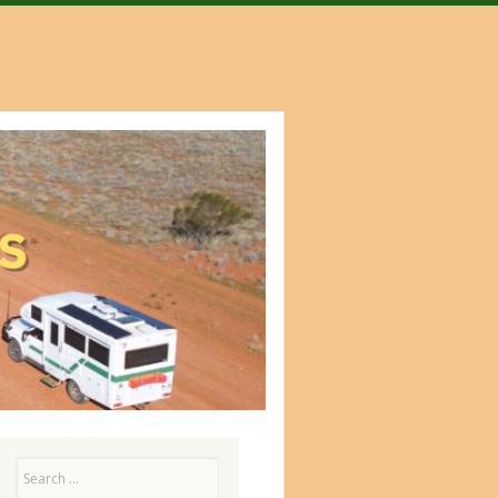
Search