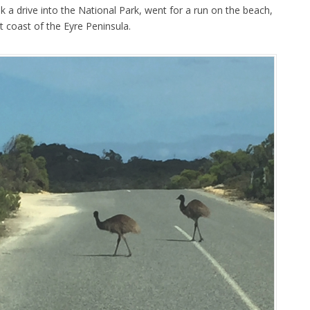
 a drive into the National Park, went for a run on the beach,
 coast of the Eyre Peninsula.