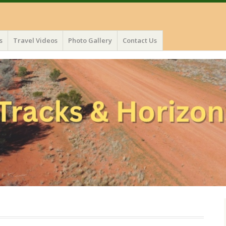
s
Travel Videos
Photo Gallery
Contact Us