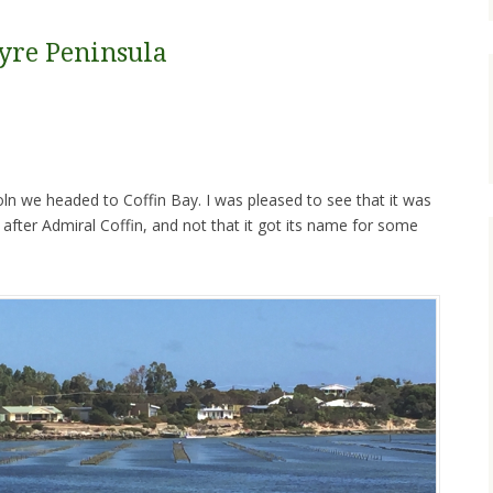
yre Peninsula
coln we headed to Coffin Bay. I was pleased to see that it was
after Admiral Coffin, and not that it got its name for some