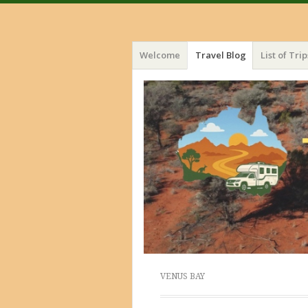
Menu
Skip
Welcome
Travel Blog
List of Trip
to
content
VENUS BAY