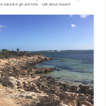
e natural in gin and tonic – talk about heaven!