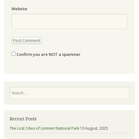
Website
Confirm you are NOT a spammer
Search
Recent Posts
The Lost Cities of Limmen National Park
10 August, 2025