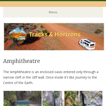
Menu
Skip
to
content
Amphitheatre
The Amphitheatre is an enclosed oasis entered only through a
narrow cleft in the cliff wall. Once inside it’s like Journey to the
Centre of the Earth.