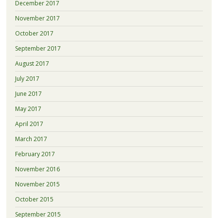
December 2017
November 2017
October 2017
September 2017
August 2017
July 2017
June 2017
May 2017
April 2017
March 2017
February 2017
November 2016
November 2015
October 2015
September 2015