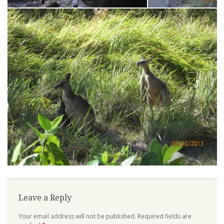
Leave a Reply
Your email address will not be published.
Required fields are