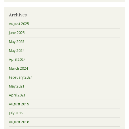
Archives
August 2025
June 2025
May 2025
May 2024
April 2024
March 2024
February 2024
May 2021
April 2021
August 2019
July 2019
August 2018