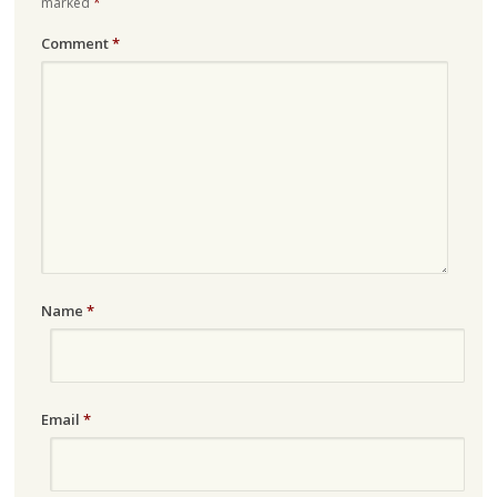
marked
*
Comment
*
Name
*
Email
*