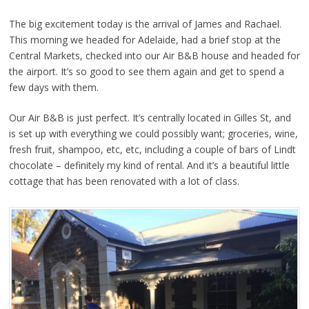
The big excitement today is the arrival of James and Rachael.
This morning we headed for Adelaide, had a brief stop at the
Central Markets, checked into our Air B&B house and headed for
the airport. It’s so good to see them again and get to spend a
few days with them.
Our Air B&B is just perfect. It’s centrally located in Gilles St, and
is set up with everything we could possibly want; groceries, wine,
fresh fruit, shampoo, etc, etc, including a couple of bars of Lindt
chocolate – definitely my kind of rental. And it’s a beautiful little
cottage that has been renovated with a lot of class.