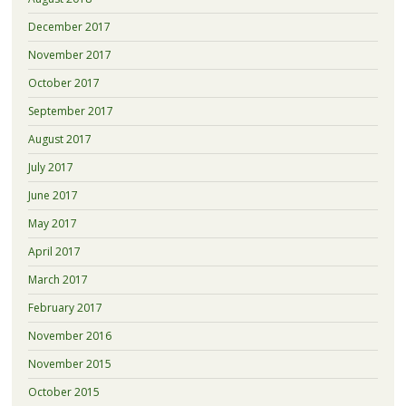
December 2017
November 2017
October 2017
September 2017
August 2017
July 2017
June 2017
May 2017
April 2017
March 2017
February 2017
November 2016
November 2015
October 2015