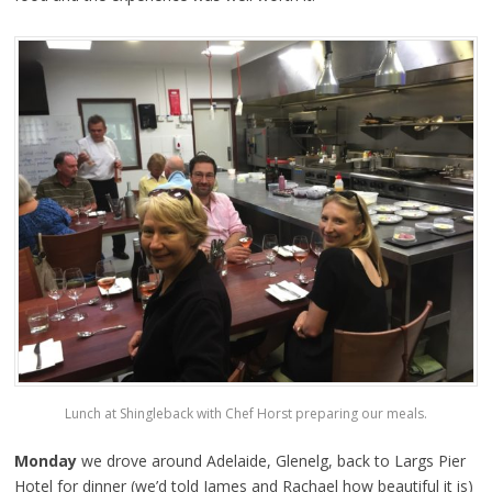
Lunch at Shingleback with Chef Horst preparing our meals.
Monday
we drove around Adelaide, Glenelg, back to Largs Pier
Hotel for dinner (we’d told James and Rachael how beautiful it is)