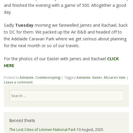
and finished the evening with a game of 500. Altogether a good
day.
Sadly
Tuesday
morning we farewelled James and Rachael, back
to DC for them. We packed up the Air B&B and headed off to
the Adelaide Caravan Park where we get serious about planning
for the next month or so of our travels.
For the photos of our Easter with James and Rachael
CLICK
HERE
Posted in
Adelaide
,
Coddiwompling
|
Tagged
Adelaide
,
Easter
,
McLaren Vale
|
Leave a comment
Search
Recent Posts
The Lost Cities of Limmen National Park
10 August, 2025