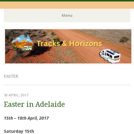
Menu
Skip
to
content
EASTER
18 APRIL, 2017
Easter in Adelaide
15th – 18th April, 2017
Saturday 15th