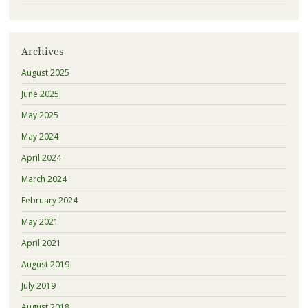
Archives
August 2025
June 2025
May 2025
May 2024
April 2024
March 2024
February 2024
May 2021
April 2021
August 2019
July 2019
August 2018