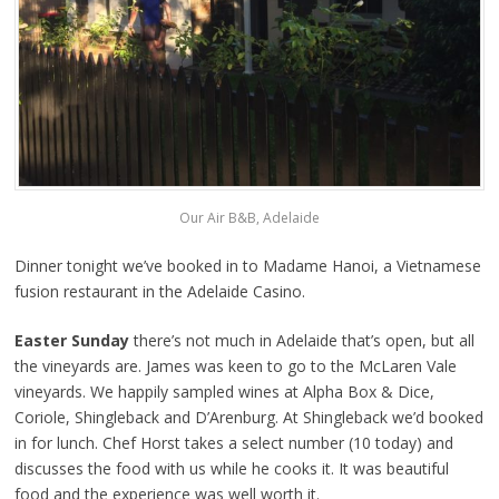
Our Air B&B, Adelaide
Dinner tonight we’ve booked in to Madame Hanoi, a Vietnamese
fusion restaurant in the Adelaide Casino.
Easter Sunday
there’s not much in Adelaide that’s open, but all
the vineyards are. James was keen to go to the McLaren Vale
vineyards. We happily sampled wines at Alpha Box & Dice,
Coriole, Shingleback and D’Arenburg. At Shingleback we’d booked
in for lunch. Chef Horst takes a select number (10 today) and
discusses the food with us while he cooks it. It was beautiful
food and the experience was well worth it.