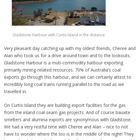
Gladstone Harbour with Curtis Island in the distance.
Very pleasant day catching up with my oldest friends, Cheree and
Alan who took us for a drive around town and to the lookouts.
Gladstone Harbour is a muti-commodity harbour exporting
primarily mining-related resources. 70% of Australia’s coal
exports go through this harbour, and we can certainly attest to
incredibly long coal trains running parallel to the road as we
travelled in.
On Curtis Island they are building export facilities for the gas
from the inland coal-seam gas projects. And of course bauxite
smelters and alumina exports are synonymous with Gladstone.
We had a very restful time with Cheree and Alan – nice to not
have to wonder where the loo is in the middle of the night! They