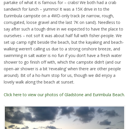
partake of what it is famous for – crabs! We both had a crab
sandwich for lunch – yummo! It was a 15K drive in to the
Eurimbula campsite on a 4WD-only track (ie narrow, rough,
corrugated, loose gravel and the last 7K on sand). Needless to
say after such a tough drive in we expected to have the place to
ourselves – not so!! It was about half full with fisher-people. We
set up camp right beside the beach, but the kayaking and beach-
walking weren’t calling us due to a strong onshore breeze, and
swimming in salt water is no fun if you don’t have a fresh water
shower to go finish off with, which the campsite didn’t (and our
open-air shower is a bit ‘revealing’ when there are other people
around). Bit of a ho-hum stop for us, though we did enjoy a
lovely walk along the beach at sunset.
Click here to view our photos of Gladstone and Eurimbula Beach.