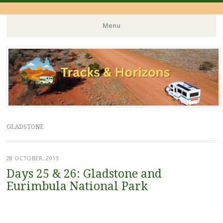
Menu
Skip
to
content
GLADSTONE
28 OCTOBER, 2013
Days 25 & 26: Gladstone and
Eurimbula National Park