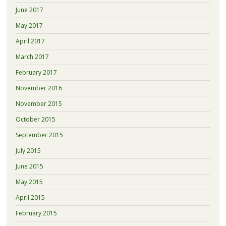
June 2017
May 2017
April 2017
March 2017
February 2017
November 2016
November 2015
October 2015
September 2015
July 2015
June 2015
May 2015
April 2015
February 2015