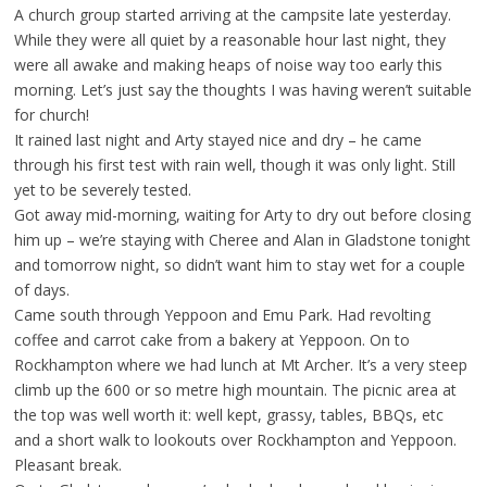
A church group started arriving at the campsite late yesterday.
While they were all quiet by a reasonable hour last night, they
were all awake and making heaps of noise way too early this
morning. Let’s just say the thoughts I was having weren’t suitable
for church!
It rained last night and Arty stayed nice and dry – he came
through his first test with rain well, though it was only light. Still
yet to be severely tested.
Got away mid-morning, waiting for Arty to dry out before closing
him up – we’re staying with Cheree and Alan in Gladstone tonight
and tomorrow night, so didn’t want him to stay wet for a couple
of days.
Came south through Yeppoon and Emu Park. Had revolting
coffee and carrot cake from a bakery at Yeppoon. On to
Rockhampton where we had lunch at Mt Archer. It’s a very steep
climb up the 600 or so metre high mountain. The picnic area at
the top was well worth it: well kept, grassy, tables, BBQs, etc
and a short walk to lookouts over Rockhampton and Yeppoon.
Pleasant break.