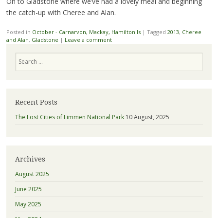
On to Gladstone where we’ve had a lovely meal and beginning
the catch-up with Cheree and Alan.
Posted in
October - Carnarvon, Mackay, Hamilton Is
|
Tagged
2013
,
Cheree
and Alan
,
Gladstone
|
Leave a comment
Search
Recent Posts
The Lost Cities of Limmen National Park
10 August, 2025
Archives
August 2025
June 2025
May 2025