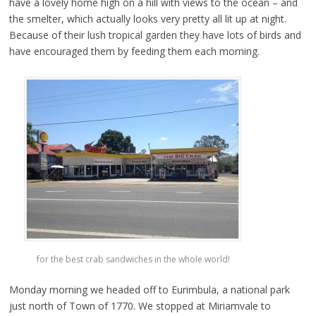
have a lovely home high on a hill with views to the ocean – and
the smelter, which actually looks very pretty all lit up at night.
Because of their lush tropical garden they have lots of birds and
have encouraged them by feeding them each morning.
for the best crab sandwiches in the whole world!
Monday morning we headed off to Eurimbula, a national park
just north of Town of 1770. We stopped at Miriamvale to