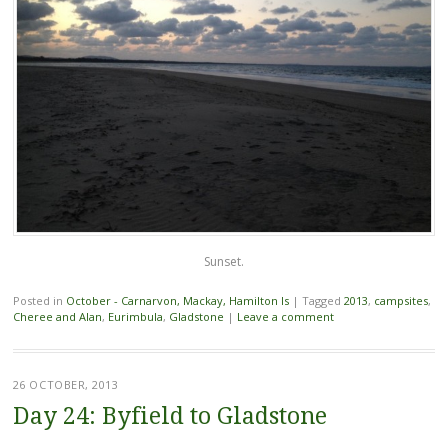
Sunset.
Posted in
October - Carnarvon, Mackay, Hamilton Is
|
Tagged
2013
,
campsites
,
Cheree and Alan
,
Eurimbula
,
Gladstone
|
Leave a comment
26 OCTOBER, 2013
Day 24: Byfield to Gladstone