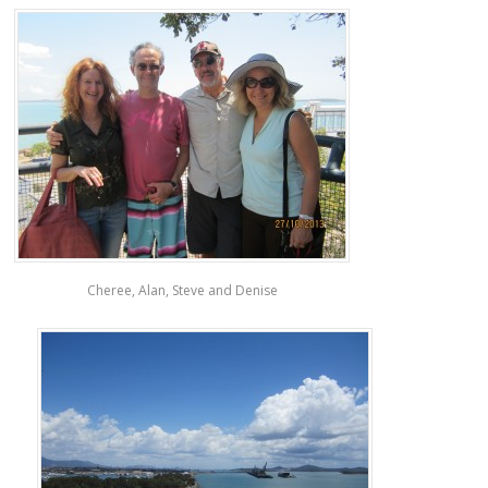
Cheree, Alan, Steve and Denise