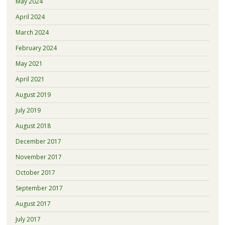
May 2024
April 2024
March 2024
February 2024
May 2021
April 2021
August 2019
July 2019
August 2018
December 2017
November 2017
October 2017
September 2017
August 2017
July 2017