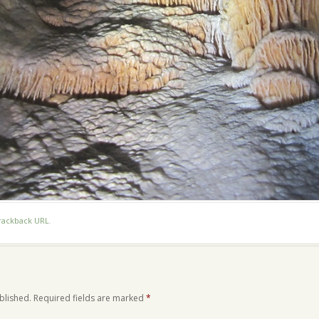
rackback URL
.
blished.
Required fields are marked
*