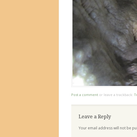
Post a comment
or leave a trackback:
T
Leave a Reply
Your email address will not be pu