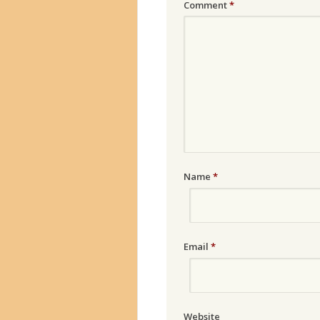
Comment
*
Name
*
Email
*
Website