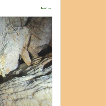
Next →