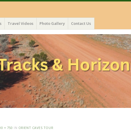
s
Travel Videos
Photo Gallery
Contact Us
00 × 750
IN
ORIENT CAVES TOUR