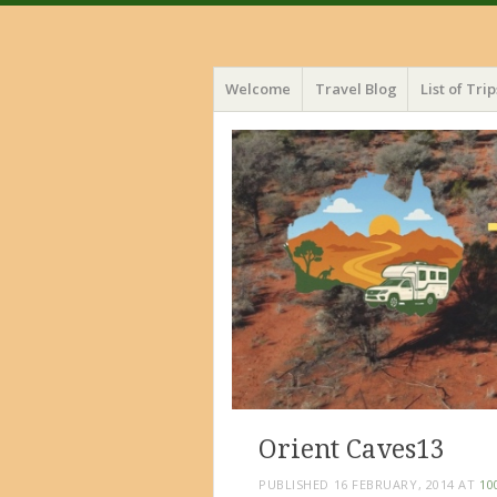
Menu
Skip
Welcome
Travel Blog
List of Trip
to
content
Orient Caves13
PUBLISHED
16 FEBRUARY, 2014
AT
10