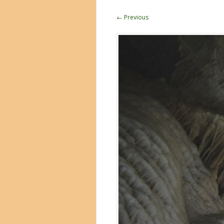
← Previous