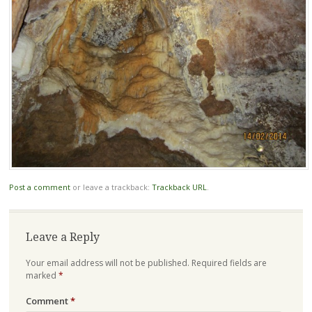
Post a comment
or leave a trackback:
Trackback URL
.
Leave a Reply
Your email address will not be published.
Required fields are
marked
*
Comment
*