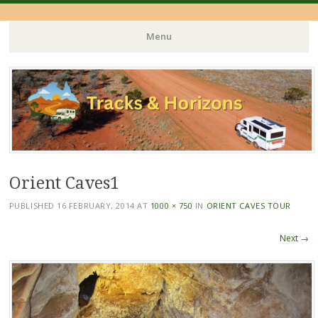
Menu
Skip
to
content
Orient Caves1
PUBLISHED
16 FEBRUARY, 2014
AT
1000 × 750
IN
ORIENT CAVES TOUR
Next →