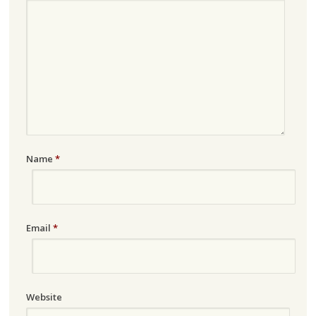
Name
*
Email
*
Website