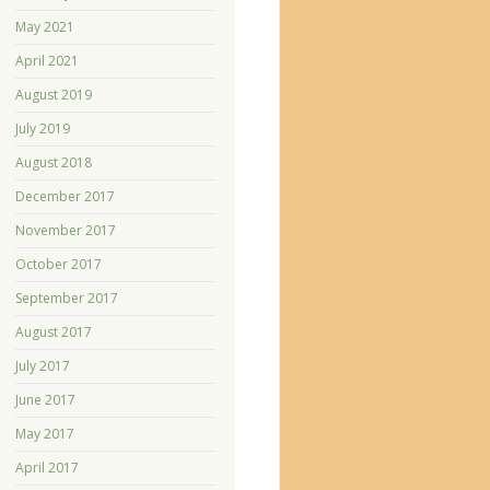
May 2021
April 2021
August 2019
July 2019
August 2018
December 2017
November 2017
October 2017
September 2017
August 2017
July 2017
June 2017
May 2017
April 2017