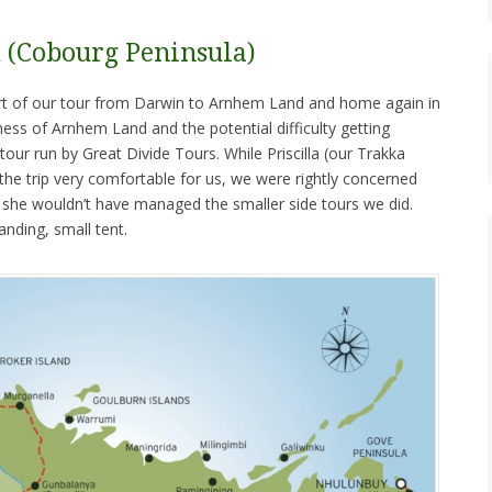
(Cobourg Peninsula)
ort of our tour from Darwin to Arnhem Land and home again in
ss of Arnhem Land and the potential difficulty getting
tour run by Great Divide Tours. While Priscilla (our Trakka
e trip very comfortable for us, we were rightly concerned
t she wouldn’t have managed the smaller side tours we did.
anding, small tent.