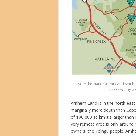
Note the National Park and Smith’
Arnhem Highway 
Arnhem Land is in the north east 
marginally more south than Cape 
of 100,000 sq km it’s larger than
very remote area is only around 
owners, the Yolngu people. Arn