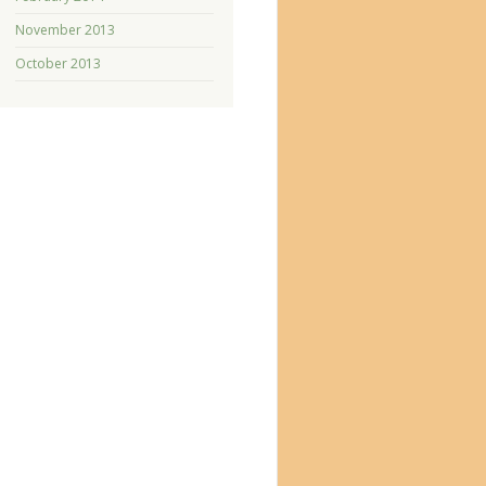
November 2013
October 2013