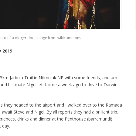
hoto of a didgeridoo. Image from wikicommons
y 2019
 65km Jatbula Trail in Nitmuluk NP with some friends, and am
and his mate Nigel left home a week ago to drive to Darwin
as they headed to the airport and I walked over to the Ramada
wait Steve and Nigel. By all reports they had a brilliant trip.
eriences, drinks and dinner at the Penthouse (barramundi)
t day.