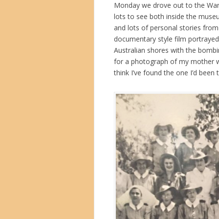
Monday we drove out to the War M
lots to see both inside the museu
and lots of personal stories from 
documentary style film portrayed
Australian shores with the bombi
for a photograph of my mother w
think I’ve found the one I’d been 