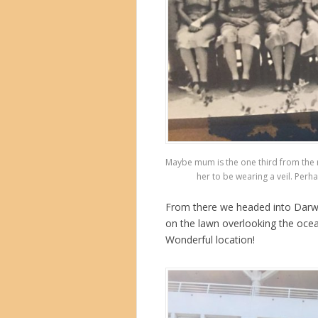
Maybe mum is the one third from the r
her to be wearing a veil. Perha
From there we headed into Darwin
on the lawn overlooking the oce
Wonderful location!