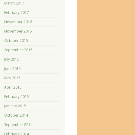
March 2017
February 2017
November 2016
November 2015
October 2015
September 2015
July 2015
June 2015
May 2015
April 2015
February 2015
January 2015
October 2014
September 2014
February 2014