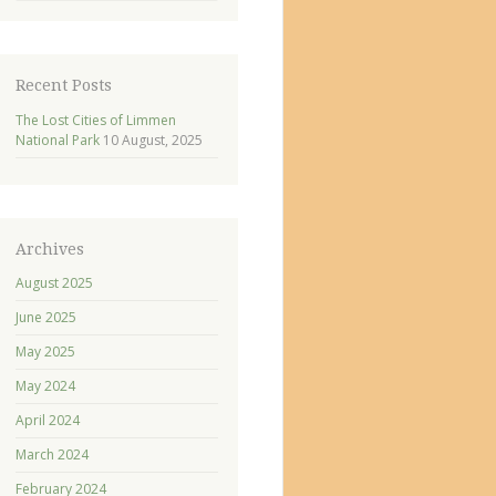
Recent Posts
The Lost Cities of Limmen
National Park
10 August, 2025
Archives
August 2025
June 2025
May 2025
May 2024
April 2024
March 2024
February 2024