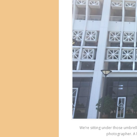
We’re sitting under those umbrell
photographer. A l