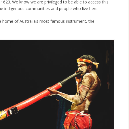
n 1623. We know we are privileged to be able to access this
he indigenous communities and people who live here.
 home of Australia’s most famous instrument, the