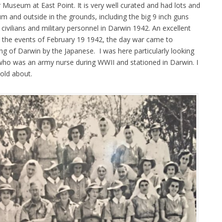
useum at East Point. It is very well curated and had lots and
m and outside in the grounds, including the big 9 inch guns
civilians and military personnel in Darwin 1942. An excellent
 the events of February 19 1942, the day war came to
ng of Darwin by the Japanese. I was here particularly looking
ho was an army nurse during WWII and stationed in Darwin. I
told about.