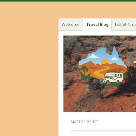
Menu
Skip
Welcome
Travel Blog
List of Trip
to
content
SMITHS POINT