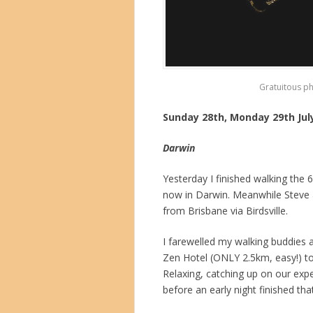
Gratuitous p
Sunday 28th, Monday 29th Jul
Darwin
Yesterday I finished walking the
now in Darwin. Meanwhile Steve 
from Brisbane via Birdsville.
I farewelled my walking buddies 
Zen Hotel (ONLY 2.5km, easy!) to a
Relaxing, catching up on our exp
before an early night finished tha