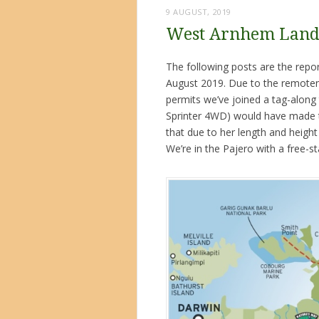
9 AUGUST, 2019
West Arnhem Land 
The following posts are the rep
August 2019. Due to the remotene
permits we’ve joined a tag-along 
Sprinter 4WD) would have made th
that due to her length and heigh
We’re in the Pajero with a free-st