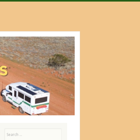
Search