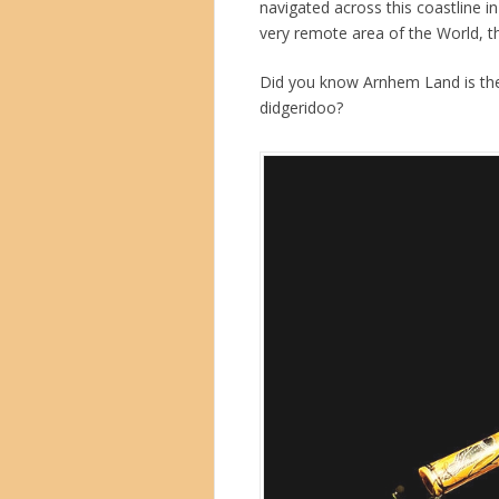
navigated across this coastline i
very remote area of the World, t
Did you know Arnhem Land is the
didgeridoo?