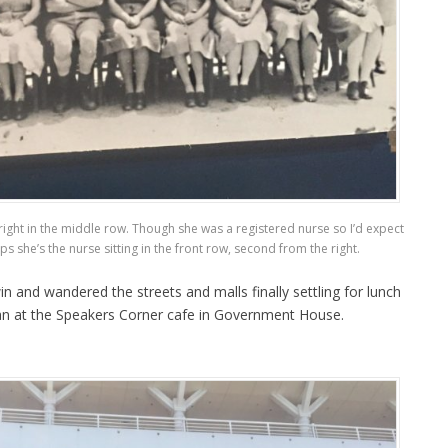
ight in the middle row. Though she was a registered nurse so I’d expect
ps she’s the nurse sitting in the front row, second from the right.
 and wandered the streets and malls finally settling for lunch
an at the Speakers Corner cafe in Government House.