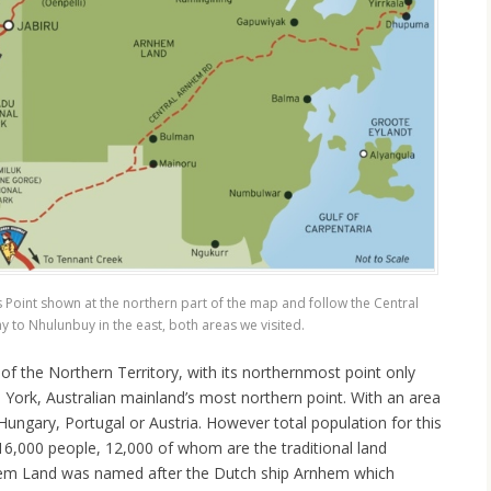
s Point shown at the northern part of the map and follow the Central
to Nhulunbuy in the east, both areas we visited.
of the Northern Territory, with its northernmost point only
York, Australian mainland’s most northern point. With an area
 Hungary, Portugal or Austria. However total population for this
16,000 people, 12,000 of whom are the traditional land
hem Land was named after the Dutch ship Arnhem which