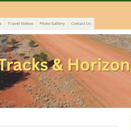
s
Travel Videos
Photo Gallery
Contact Us