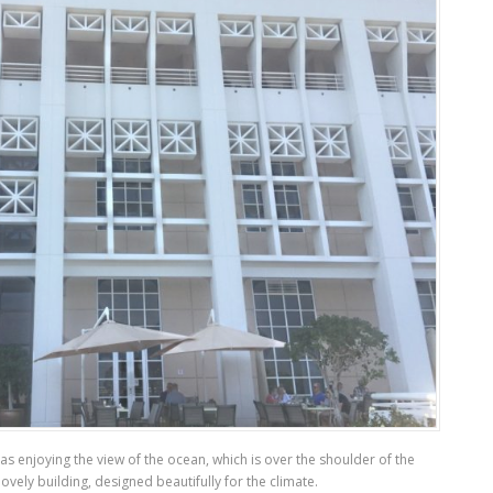
as enjoying the view of the ocean, which is over the shoulder of the
ovely building, designed beautifully for the climate.