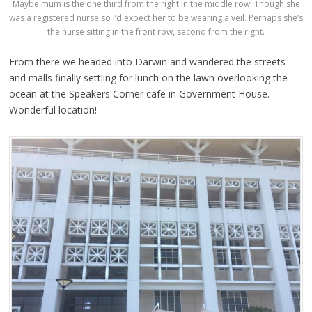
Maybe mum is the one third from the right in the middle row. Though she
was a registered nurse so I’d expect her to be wearing a veil. Perhaps she’s
the nurse sitting in the front row, second from the right.
From there we headed into Darwin and wandered the streets
and malls finally settling for lunch on the lawn overlooking the
ocean at the Speakers Corner cafe in Government House.
Wonderful location!