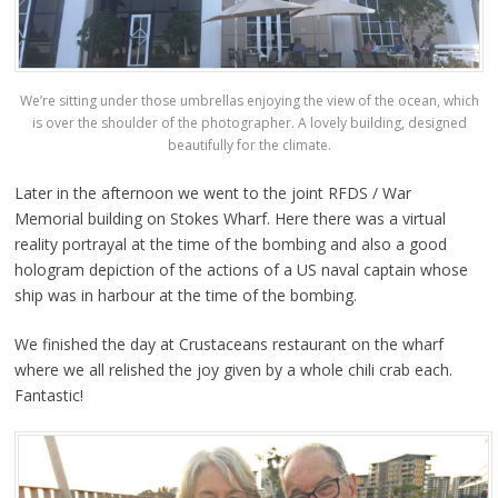
We’re sitting under those umbrellas enjoying the view of the ocean, which
is over the shoulder of the photographer. A lovely building, designed
beautifully for the climate.
Later in the afternoon we went to the joint RFDS / War
Memorial building on Stokes Wharf. Here there was a virtual
reality portrayal at the time of the bombing and also a good
hologram depiction of the actions of a US naval captain whose
ship was in harbour at the time of the bombing.
We finished the day at Crustaceans restaurant on the wharf
where we all relished the joy given by a whole chili crab each.
Fantastic!