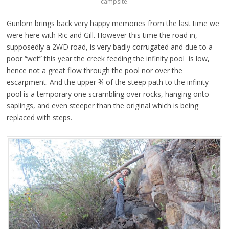
campsite.
Gunlom brings back very happy memories from the last time we
were here with Ric and Gill. However this time the road in,
supposedly a 2WD road, is very badly corrugated and due to a
poor “wet” this year the creek feeding the infinity pool is low,
hence not a great flow through the pool nor over the
escarpment. And the upper ¾ of the steep path to the infinity
pool is a temporary one scrambling over rocks, hanging onto
saplings, and even steeper than the original which is being
replaced with steps.