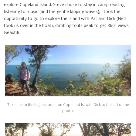
explore Copeland Island. Steve chose to stay in camp reading,
listening to music (and the gentle lapping waves); I took the
opportunity to go to explore the island with Pat and Dick (Neill
took us over in the boat), climbing to its peak to get 360° views.
Beautiful.
Taken from the highest point on Copeland Is, with Dick to the left of the
photo.