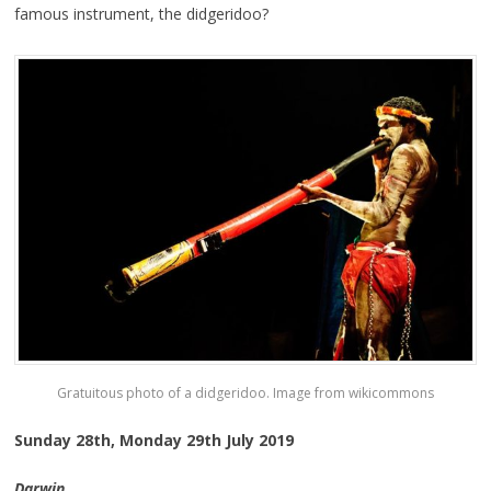
famous instrument, the didgeridoo?
Gratuitous photo of a didgeridoo. Image from wikicommons
Sunday 28th, Monday 29th July 2019
Darwin