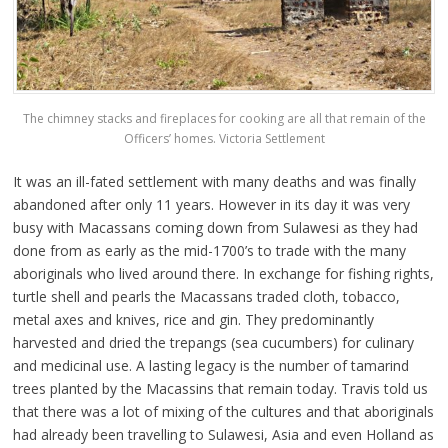
The chimney stacks and fireplaces for cooking are all that remain of the
Officers’ homes. Victoria Settlement
It was an ill-fated settlement with many deaths and was finally
abandoned after only 11 years. However in its day it was very
busy with Macassans coming down from Sulawesi as they had
done from as early as the mid-1700’s to trade with the many
aboriginals who lived around there. In exchange for fishing rights,
turtle shell and pearls the Macassans traded cloth, tobacco,
metal axes and knives, rice and gin. They predominantly
harvested and dried the trepangs (sea cucumbers) for culinary
and medicinal use. A lasting legacy is the number of tamarind
trees planted by the Macassins that remain today. Travis told us
that there was a lot of mixing of the cultures and that aboriginals
had already been travelling to Sulawesi, Asia and even Holland as