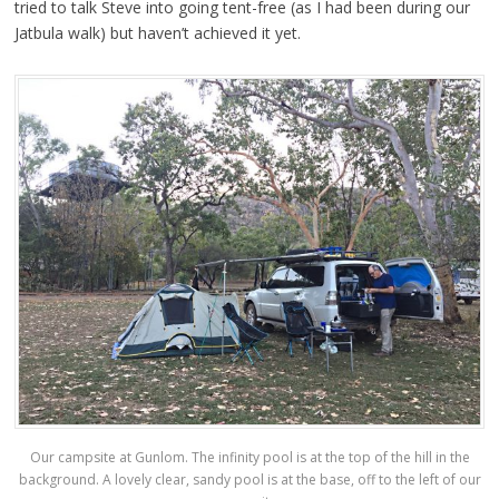
tried to talk Steve into going tent-free (as I had been during our
Jatbula walk) but haven’t achieved it yet.
Our campsite at Gunlom. The infinity pool is at the top of the hill in the
background. A lovely clear, sandy pool is at the base, off to the left of our