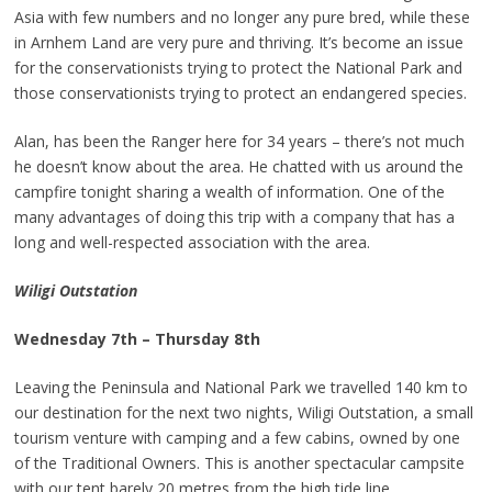
Asia with few numbers and no longer any pure bred, while these
in Arnhem Land are very pure and thriving. It’s become an issue
for the conservationists trying to protect the National Park and
those conservationists trying to protect an endangered species.
Alan, has been the Ranger here for 34 years – there’s not much
he doesn’t know about the area. He chatted with us around the
campfire tonight sharing a wealth of information. One of the
many advantages of doing this trip with a company that has a
long and well-respected association with the area.
Wiligi Outstation
Wednesday 7th – Thursday 8th
Leaving the Peninsula and National Park we travelled 140 km to
our destination for the next two nights, Wiligi Outstation, a small
tourism venture with camping and a few cabins, owned by one
of the Traditional Owners. This is another spectacular campsite
with our tent barely 20 metres from the high tide line.