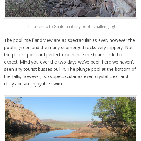
The track up to Gunlom infinity pool – challenging!
The pool itself and view are as spectacular as ever, however the
pool is green and the many submerged rocks very slippery. Not
the picture postcard perfect experience the tourist is led to
expect. Mind you over the two days we’ve been here we haven’t
seen any tourist busses pull in. The plunge pool at the bottom of
the falls, however, is as spectacular as ever, crystal clear and
chilly and an enjoyable swim.