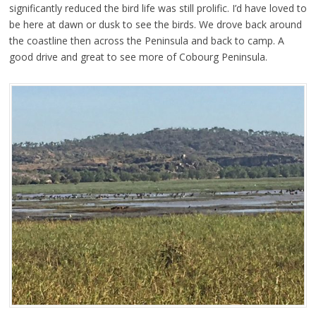
significantly reduced the bird life was still prolific. I’d have loved to
be here at dawn or dusk to see the birds. We drove back around
the coastline then across the Peninsula and back to camp. A
good drive and great to see more of Cobourg Peninsula.