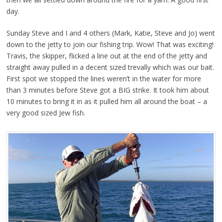
day.
Sunday Steve and I and 4 others (Mark, Katie, Steve and Jo) went
down to the jetty to join our fishing trip. Wow! That was exciting!
Travis, the skipper, flicked a line out at the end of the jetty and
straight away pulled in a decent sized trevally which was our bait.
First spot we stopped the lines weren’t in the water for more
than 3 minutes before Steve got a BIG strike. It took him about
10 minutes to bring it in as it pulled him all around the boat – a
very good sized Jew fish.