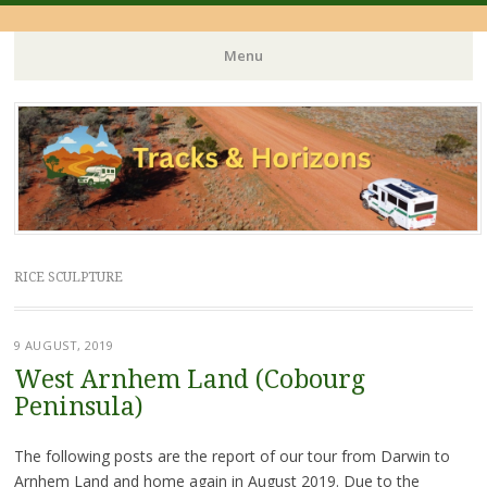
Menu
Skip
to
content
RICE SCULPTURE
9 AUGUST, 2019
West Arnhem Land (Cobourg
Peninsula)
The following posts are the report of our tour from Darwin to
Arnhem Land and home again in August 2019. Due to the