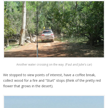
Another water crossing on the way. (Paul and Julie’s car)
We stopped to view points of interest, have a coffee break,
collect wood for a fire and “Sturt” stops (think of the pretty red
flower that grows in the desert).