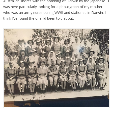
Australian shores with the bombing of Darwin by the Japanese. I
was here particularly looking for a photograph of my mother
who was an army nurse during WWII and stationed in Darwin. I
think I’ve found the one I’d been told about.