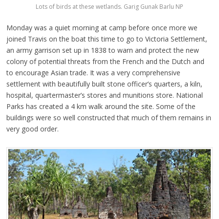
Lots of birds at these wetlands. Garig Gunak Barlu NP
Monday was a quiet morning at camp before once more we
joined Travis on the boat this time to go to Victoria Settlement,
an army garrison set up in 1838 to warn and protect the new
colony of potential threats from the French and the Dutch and
to encourage Asian trade. It was a very comprehensive
settlement with beautifully built stone officer’s quarters, a kiln,
hospital, quartermaster’s stores and munitions store. National
Parks has created a 4 km walk around the site. Some of the
buildings were so well constructed that much of them remains in
very good order.