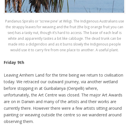
Pandanus Spiralis or ‘screw pine’ at Wiligi. The Indigenous Australians use
the strappy leaves for weaving and the fruit (the big orange fruit you can
see) has a tasty nut, though it’s hard to access. The base of each leaf is
white and apparently tastes a bit like cabbage. The dead trunk can be
made into a didgeridoo and as it burns slowly the Indigenous people
would use it to carry fire from one place to another. A useful plant.
Friday 9th
Leaving Arnhem Land for the time being we return to civilisation
today. We retraced our outward journey, via another wetland
before stopping in at Gunbalanya (Oenpelli) where,
unfortunately, the Art Centre was closed. The major Art Awards
are on in Darwin and many of the artists and their works are
currently there. However there were a few artists sitting around
painting or weaving outside the centre so we wandered around
observing them.