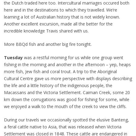
the Dutch traded here too. Intercultural marriages occured both
here and in the destinations to which they travelled. We’re
learning a lot of Australian history that is not widely known.
Another excellent excursion, made all the better for the
incredible knowledge Travis shared with us.
More BBQd fish and another big fire tonight.
Tuesday
was a restful morning for us while one group went
fishing in the morning and another in the afternoon – yep, heaps
more fish, Jew fish and coral trout. A trip to the Aboriginal
Cultural Centre gave us more perspective with displays describing
the life and a little history of the indigenous people, the
Macassans and the Victoria Settlement. Caiman Creek, some 20
km down the corrugations was good for fishing for some, while
we enjoyed a walk to the mouth of the creek to view the cliffs.
During our travels we occasionally spotted the elusive Banteng,
a feral cattle native to Asia, that was released when Victoria
Settlement was closed in 1848. These cattle are endangered in