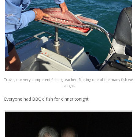
Travis, our very competent fishing teacher, filleting one of the many fish we
caught.
Everyone had BBQ’d fish for dinner tonight.