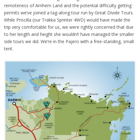
remoteness of Arnhem Land and the potential difficulty getting
permits we’ve joined a tag-along tour run by Great Divide Tours.
While Priscilla (our Trakka Sprinter 4WD) would have made the
trip very comfortable for us, we were rightly concerned that due
to her length and height she wouldn’t have managed the smaller
side tours we did. We’re in the Pajero with a free-standing, small
tent.