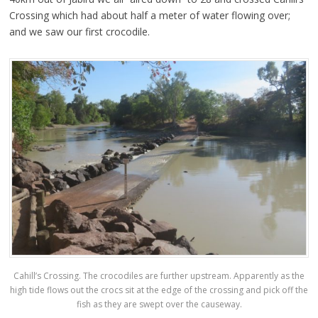
Crossing which had about half a meter of water flowing over;
and we saw our first crocodile.
Cahill’s Crossing. The crocodiles are further upstream. Apparently as the
high tide flows out the crocs sit at the edge of the crossing and pick off the
fish as they are swept over the causeway.