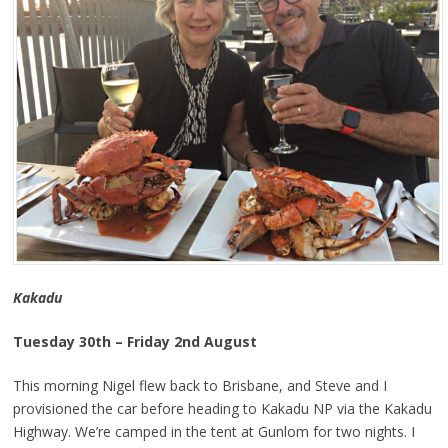
Kakadu
Tuesday 30th – Friday 2nd August
This morning Nigel flew back to Brisbane, and Steve and I
provisioned the car before heading to Kakadu NP via the Kakadu
Highway. We’re camped in the tent at Gunlom for two nights. I