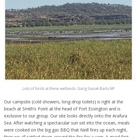
Lots of birds at these wetlands. Garig Gunak Barlu NP
Our campsite (cold showers, long-drop toilets) is right at the
beach at Smith’s Point at the head of Port Essington and is
exclusive to our group. Our site looks directly onto the Arafura
Sea. After watching a spectacular sun set into the ocean, meals
were cooked on the big gas BBQ that Neill fires up each night,
then we all settled down around the fire for a yarn. A good first