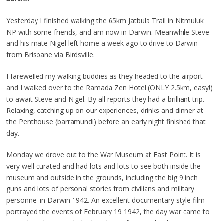
Yesterday I finished walking the 65km Jatbula Trail in Nitmuluk
NP with some friends, and am now in Darwin. Meanwhile Steve
and his mate Nigel left home a week ago to drive to Darwin
from Brisbane via Birdsville.
I farewelled my walking buddies as they headed to the airport
and I walked over to the Ramada Zen Hotel (ONLY 2.5km, easy!)
to await Steve and Nigel. By all reports they had a brilliant trip.
Relaxing, catching up on our experiences, drinks and dinner at
the Penthouse (barramundi) before an early night finished that
day.
Monday we drove out to the War Museum at East Point. It is
very well curated and had lots and lots to see both inside the
museum and outside in the grounds, including the big 9 inch
guns and lots of personal stories from civilians and military
personnel in Darwin 1942. An excellent documentary style film
portrayed the events of February 19 1942, the day war came to