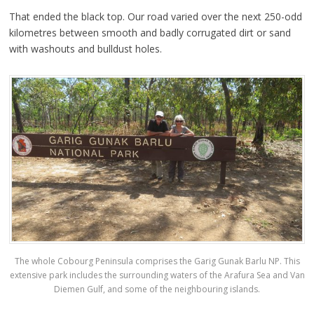
That ended the black top. Our road varied over the next 250-odd
kilometres between smooth and badly corrugated dirt or sand
with washouts and bulldust holes.
The whole Cobourg Peninsula comprises the Garig Gunak Barlu NP. This
extensive park includes the surrounding waters of the Arafura Sea and Van
Diemen Gulf, and some of the neighbouring islands.