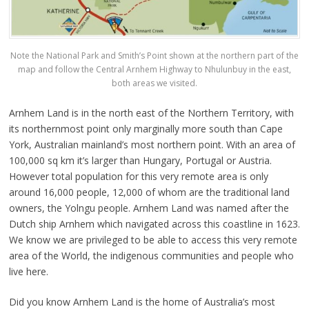
Note the National Park and Smith’s Point shown at the northern part of the
map and follow the Central Arnhem Highway to Nhulunbuy in the east,
both areas we visited.
Arnhem Land is in the north east of the Northern Territory, with
its northernmost point only marginally more south than Cape
York, Australian mainland’s most northern point. With an area of
100,000 sq km it’s larger than Hungary, Portugal or Austria.
However total population for this very remote area is only
around 16,000 people, 12,000 of whom are the traditional land
owners, the Yolngu people. Arnhem Land was named after the
Dutch ship Arnhem which navigated across this coastline in 1623.
We know we are privileged to be able to access this very remote
area of the World, the indigenous communities and people who
live here.
Did you know Arnhem Land is the home of Australia’s most