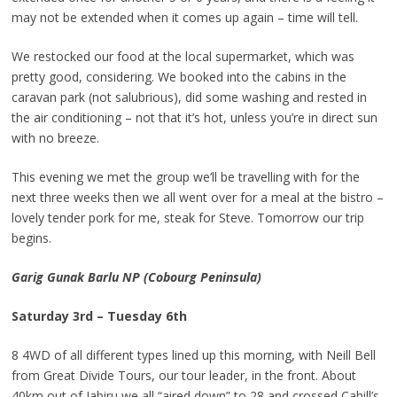
may not be extended when it comes up again – time will tell.
We restocked our food at the local supermarket, which was
pretty good, considering. We booked into the cabins in the
caravan park (not salubrious), did some washing and rested in
the air conditioning – not that it’s hot, unless you’re in direct sun
with no breeze.
This evening we met the group we’ll be travelling with for the
next three weeks then we all went over for a meal at the bistro –
lovely tender pork for me, steak for Steve. Tomorrow our trip
begins.
Garig Gunak Barlu NP (Cobourg Peninsula)
Saturday 3rd – Tuesday 6th
8 4WD of all different types lined up this morning, with Neill Bell
from Great Divide Tours, our tour leader, in the front. About
40km out of Jabiru we all “aired down” to 28 and crossed Cahill’s