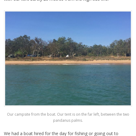
Our campsite from the boat. Our tent is on the far left, between the two
pandanus palms.
We had a boat hired for the day for fishing or going out to