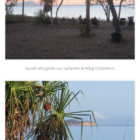
Sunset alongside our campsite at Wiligi Outstation.