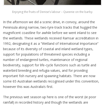
Enjoying the fruits of Denise’s labour – Queenie on the barby.
In the afternoon we did a scenic drive, in convoy, around the
Peninsula along narrow, two-tyre-track tracks that hugged the
magnificent coastline for awhile before we went inland to see
the wetlands. These wetlands received Ramsar accreditation in
1992, designating it as a “Wetland of International Importance”
because of its diversity of coastal and inland wetland types,
support for populations of threatened species including a
number of endangered turtles, maintenance of regional
biodiversity, support for life-cycle functions such as turtle and
waterbird breeding and refugia values, and for providing
important fish nursery and spawning habitats. There are now
some 65 Australian wetlands recognised under this convention,
however this was Australia’s first.
The previous wet season up here is one of the worst (ie poor
rainfall) in recorded history and though the wetlands are