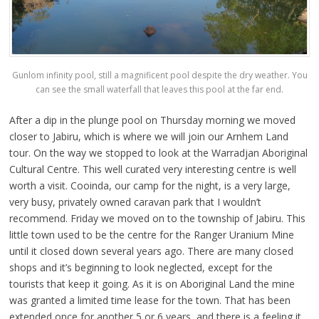
Gunlom infinity pool, still a magnificent pool despite the dry weather. You
can see the small waterfall that leaves this pool at the far end.
After a dip in the plunge pool on Thursday morning we moved
closer to Jabiru, which is where we will join our Arnhem Land
tour. On the way we stopped to look at the Warradjan Aboriginal
Cultural Centre. This well curated very interesting centre is well
worth a visit. Cooinda, our camp for the night, is a very large,
very busy, privately owned caravan park that I wouldn’t
recommend. Friday we moved on to the township of Jabiru. This
little town used to be the centre for the Ranger Uranium Mine
until it closed down several years ago. There are many closed
shops and it’s beginning to look neglected, except for the
tourists that keep it going. As it is on Aboriginal Land the mine
was granted a limited time lease for the town. That has been
extended once for another 5 or 6 years, and there is a feeling it