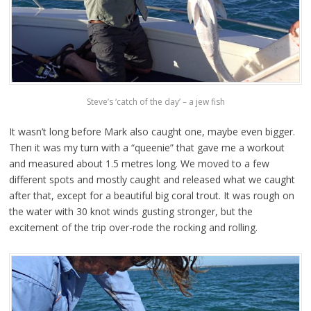
Steve’s ‘catch of the day’ – a jew fish
It wasn’t long before Mark also caught one, maybe even bigger.
Then it was my turn with a “queenie” that gave me a workout
and measured about 1.5 metres long. We moved to a few
different spots and mostly caught and released what we caught
after that, except for a beautiful big coral trout. It was rough on
the water with 30 knot winds gusting stronger, but the
excitement of the trip over-rode the rocking and rolling.