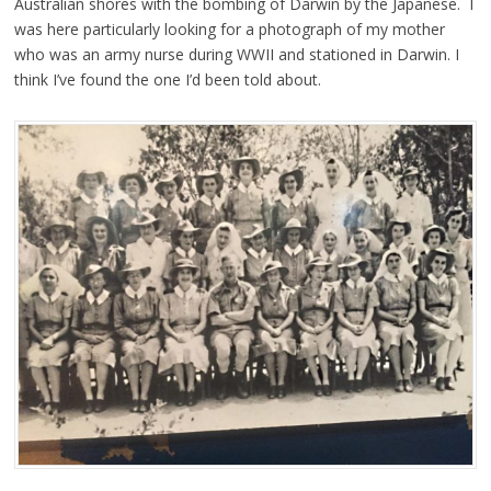
Australian shores with the bombing of Darwin by the Japanese. I
was here particularly looking for a photograph of my mother
who was an army nurse during WWII and stationed in Darwin. I
think I’ve found the one I’d been told about.