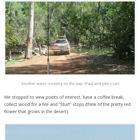
Another water crossing on the way. (Paul and Julie’s car)
We stopped to view points of interest, have a coffee break,
collect wood for a fire and “Sturt” stops (think of the pretty red
flower that grows in the desert).