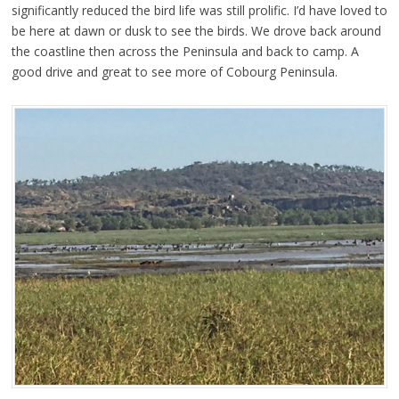
significantly reduced the bird life was still prolific. I’d have loved to
be here at dawn or dusk to see the birds. We drove back around
the coastline then across the Peninsula and back to camp. A
good drive and great to see more of Cobourg Peninsula.