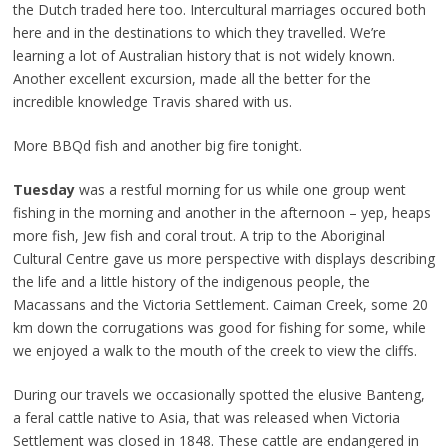
the Dutch traded here too. Intercultural marriages occured both
here and in the destinations to which they travelled. We’re
learning a lot of Australian history that is not widely known.
Another excellent excursion, made all the better for the
incredible knowledge Travis shared with us.
More BBQd fish and another big fire tonight.
Tuesday
was a restful morning for us while one group went
fishing in the morning and another in the afternoon – yep, heaps
more fish, Jew fish and coral trout. A trip to the Aboriginal
Cultural Centre gave us more perspective with displays describing
the life and a little history of the indigenous people, the
Macassans and the Victoria Settlement. Caiman Creek, some 20
km down the corrugations was good for fishing for some, while
we enjoyed a walk to the mouth of the creek to view the cliffs.
During our travels we occasionally spotted the elusive Banteng,
a feral cattle native to Asia, that was released when Victoria
Settlement was closed in 1848. These cattle are endangered in