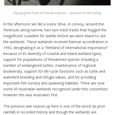
Enjoying the fruits of Denise’s labour – Queenie on the barby.
In the afternoon we did a scenic drive, in convoy, around the
Peninsula along narrow, two-tyre-track tracks that hugged the
magnificent coastline for awhile before we went inland to see
the wetlands. These wetlands received Ramsar accreditation in
1992, designating it as a “Wetland of International Importance”
because of its diversity of coastal and inland wetland types,
support for populations of threatened species including a
number of endangered turtles, maintenance of regional
biodiversity, support for life-cycle functions such as turtle and
waterbird breeding and refugia values, and for providing
important fish nursery and spawning habitats. There are now
some 65 Australian wetlands recognised under this convention,
however this was Australia’s first.
The previous wet season up here is one of the worst (ie poor
rainfall) in recorded history and though the wetlands are