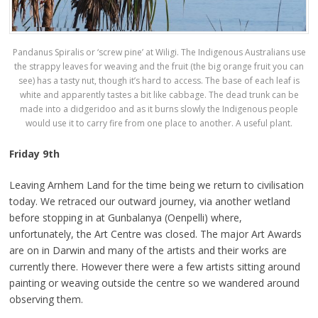
Pandanus Spiralis or ‘screw pine’ at Wiligi. The Indigenous Australians use
the strappy leaves for weaving and the fruit (the big orange fruit you can
see) has a tasty nut, though it’s hard to access. The base of each leaf is
white and apparently tastes a bit like cabbage. The dead trunk can be
made into a didgeridoo and as it burns slowly the Indigenous people
would use it to carry fire from one place to another. A useful plant.
Friday 9th
Leaving Arnhem Land for the time being we return to civilisation
today. We retraced our outward journey, via another wetland
before stopping in at Gunbalanya (Oenpelli) where,
unfortunately, the Art Centre was closed. The major Art Awards
are on in Darwin and many of the artists and their works are
currently there. However there were a few artists sitting around
painting or weaving outside the centre so we wandered around
observing them.