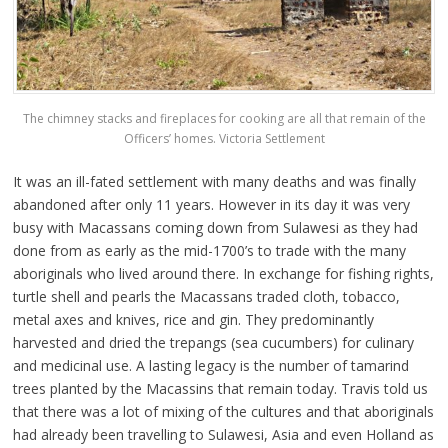
The chimney stacks and fireplaces for cooking are all that remain of the
Officers’ homes. Victoria Settlement
It was an ill-fated settlement with many deaths and was finally
abandoned after only 11 years. However in its day it was very
busy with Macassans coming down from Sulawesi as they had
done from as early as the mid-1700’s to trade with the many
aboriginals who lived around there. In exchange for fishing rights,
turtle shell and pearls the Macassans traded cloth, tobacco,
metal axes and knives, rice and gin. They predominantly
harvested and dried the trepangs (sea cucumbers) for culinary
and medicinal use. A lasting legacy is the number of tamarind
trees planted by the Macassins that remain today. Travis told us
that there was a lot of mixing of the cultures and that aboriginals
had already been travelling to Sulawesi, Asia and even Holland as