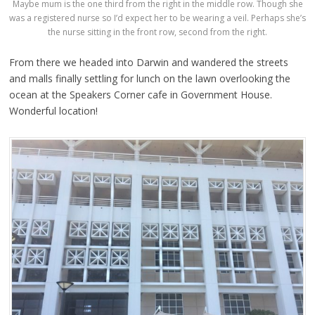
Maybe mum is the one third from the right in the middle row. Though she
was a registered nurse so I’d expect her to be wearing a veil. Perhaps she’s
the nurse sitting in the front row, second from the right.
From there we headed into Darwin and wandered the streets
and malls finally settling for lunch on the lawn overlooking the
ocean at the Speakers Corner cafe in Government House.
Wonderful location!