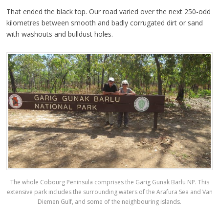
That ended the black top. Our road varied over the next 250-odd
kilometres between smooth and badly corrugated dirt or sand
with washouts and bulldust holes.
The whole Cobourg Peninsula comprises the Garig Gunak Barlu NP. This
extensive park includes the surrounding waters of the Arafura Sea and Van
Diemen Gulf, and some of the neighbouring islands.