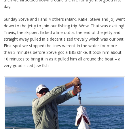
day.
Sunday Steve and I and 4 others (Mark, Katie, Steve and Jo) went
down to the jetty to join our fishing trip. Wow! That was exciting!
Travis, the skipper, flicked a line out at the end of the jetty and
straight away pulled in a decent sized trevally which was our bait.
First spot we stopped the lines weren’t in the water for more
than 3 minutes before Steve got a BIG strike. It took him about
10 minutes to bring it in as it pulled him all around the boat – a
very good sized Jew fish.