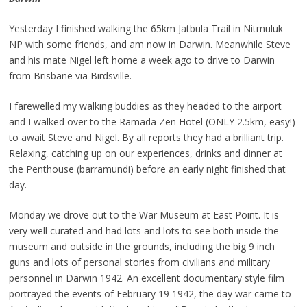
Yesterday I finished walking the 65km Jatbula Trail in Nitmuluk
NP with some friends, and am now in Darwin. Meanwhile Steve
and his mate Nigel left home a week ago to drive to Darwin
from Brisbane via Birdsville.
I farewelled my walking buddies as they headed to the airport
and I walked over to the Ramada Zen Hotel (ONLY 2.5km, easy!)
to await Steve and Nigel. By all reports they had a brilliant trip.
Relaxing, catching up on our experiences, drinks and dinner at
the Penthouse (barramundi) before an early night finished that
day.
Monday we drove out to the War Museum at East Point. It is
very well curated and had lots and lots to see both inside the
museum and outside in the grounds, including the big 9 inch
guns and lots of personal stories from civilians and military
personnel in Darwin 1942. An excellent documentary style film
portrayed the events of February 19 1942, the day war came to