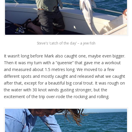
Steve’s ‘catch of the day’ – a jew fish
It wasn’t long before Mark also caught one, maybe even bigger.
Then it was my turn with a “queenie” that gave me a workout
and measured about 1.5 metres long. We moved to a few
different spots and mostly caught and released what we caught
after that, except for a beautiful big coral trout. It was rough on
the water with 30 knot winds gusting stronger, but the
excitement of the trip over-rode the rocking and rolling.