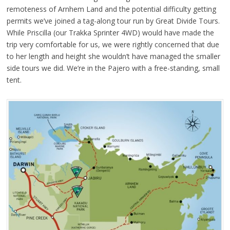
remoteness of Arnhem Land and the potential difficulty getting
permits we’ve joined a tag-along tour run by Great Divide Tours.
While Priscilla (our Trakka Sprinter 4WD) would have made the
trip very comfortable for us, we were rightly concerned that due
to her length and height she wouldn’t have managed the smaller
side tours we did. We’re in the Pajero with a free-standing, small
tent.