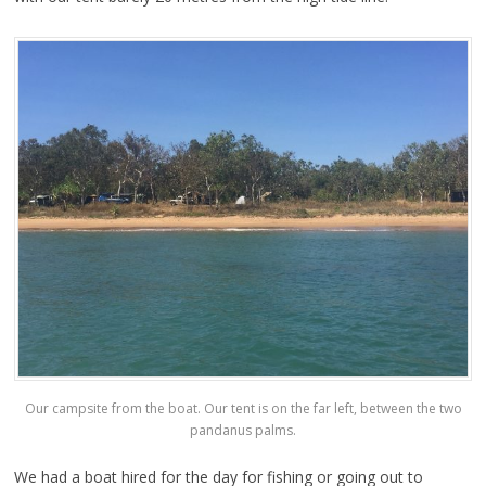
Our campsite from the boat. Our tent is on the far left, between the two
pandanus palms.
We had a boat hired for the day for fishing or going out to