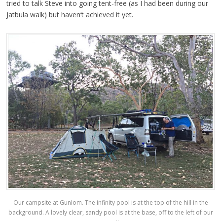
tried to talk Steve into going tent-free (as I had been during our
Jatbula walk) but haven’t achieved it yet.
Our campsite at Gunlom. The infinity pool is at the top of the hill in the
background. A lovely clear, sandy pool is at the base, off to the left of our