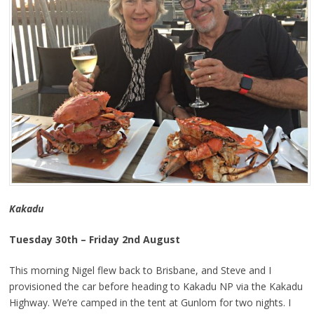
Kakadu
Tuesday 30th – Friday 2nd August
This morning Nigel flew back to Brisbane, and Steve and I
provisioned the car before heading to Kakadu NP via the Kakadu
Highway. We’re camped in the tent at Gunlom for two nights. I