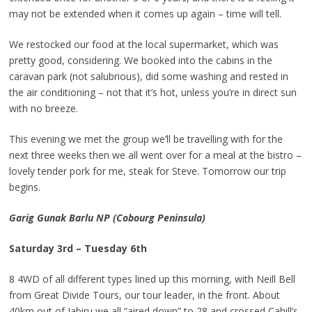
may not be extended when it comes up again – time will tell.
We restocked our food at the local supermarket, which was
pretty good, considering. We booked into the cabins in the
caravan park (not salubrious), did some washing and rested in
the air conditioning – not that it’s hot, unless you’re in direct sun
with no breeze.
This evening we met the group we’ll be travelling with for the
next three weeks then we all went over for a meal at the bistro –
lovely tender pork for me, steak for Steve. Tomorrow our trip
begins.
Garig Gunak Barlu NP (Cobourg Peninsula)
Saturday 3rd – Tuesday 6th
8 4WD of all different types lined up this morning, with Neill Bell
from Great Divide Tours, our tour leader, in the front. About
40km out of Jabiru we all “aired down” to 28 and crossed Cahill’s