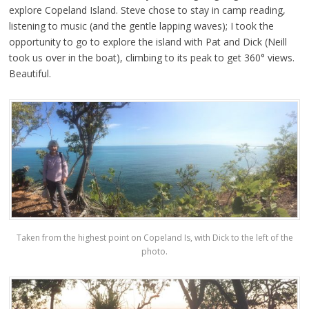
explore Copeland Island. Steve chose to stay in camp reading,
listening to music (and the gentle lapping waves); I took the
opportunity to go to explore the island with Pat and Dick (Neill
took us over in the boat), climbing to its peak to get 360° views.
Beautiful.
Taken from the highest point on Copeland Is, with Dick to the left of the
photo.