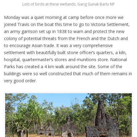
Lots of birds at these wetlands. Garig Gunak Barlu NP
Monday was a quiet morning at camp before once more we
joined Travis on the boat this time to go to Victoria Settlement,
an army garrison set up in 1838 to warn and protect the new
colony of potential threats from the French and the Dutch and
to encourage Asian trade. It was a very comprehensive
settlement with beautifully built stone officer’s quarters, a kiln,
hospital, quartermaster’s stores and munitions store. National
Parks has created a 4 km walk around the site. Some of the
buildings were so well constructed that much of them remains in
very good order.