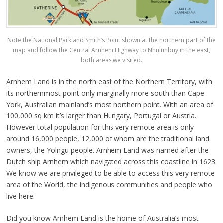
Note the National Park and Smith’s Point shown at the northern part of the
map and follow the Central Arnhem Highway to Nhulunbuy in the east,
both areas we visited.
Arnhem Land is in the north east of the Northern Territory, with
its northernmost point only marginally more south than Cape
York, Australian mainland’s most northern point. With an area of
100,000 sq km it’s larger than Hungary, Portugal or Austria.
However total population for this very remote area is only
around 16,000 people, 12,000 of whom are the traditional land
owners, the Yolngu people. Arnhem Land was named after the
Dutch ship Arnhem which navigated across this coastline in 1623.
We know we are privileged to be able to access this very remote
area of the World, the indigenous communities and people who
live here.
Did you know Arnhem Land is the home of Australia’s most