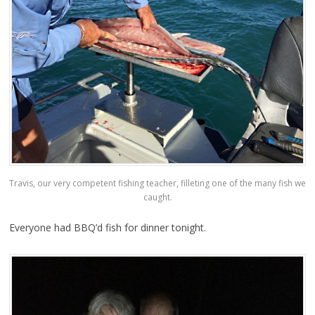
Travis, our very competent fishing teacher, filleting one of the many fish we
caught.
Everyone had BBQ’d fish for dinner tonight.