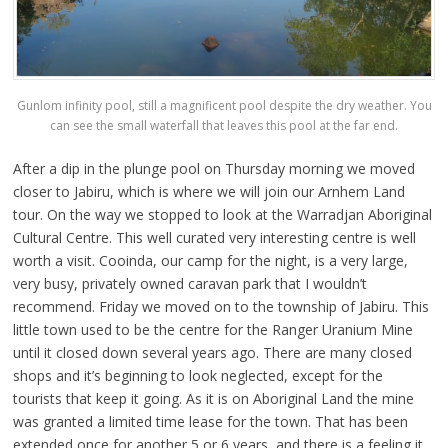
Gunlom infinity pool, still a magnificent pool despite the dry weather. You
can see the small waterfall that leaves this pool at the far end.
After a dip in the plunge pool on Thursday morning we moved
closer to Jabiru, which is where we will join our Arnhem Land
tour. On the way we stopped to look at the Warradjan Aboriginal
Cultural Centre. This well curated very interesting centre is well
worth a visit. Cooinda, our camp for the night, is a very large,
very busy, privately owned caravan park that I wouldn’t
recommend. Friday we moved on to the township of Jabiru. This
little town used to be the centre for the Ranger Uranium Mine
until it closed down several years ago. There are many closed
shops and it’s beginning to look neglected, except for the
tourists that keep it going. As it is on Aboriginal Land the mine
was granted a limited time lease for the town. That has been
extended once for another 5 or 6 years, and there is a feeling it