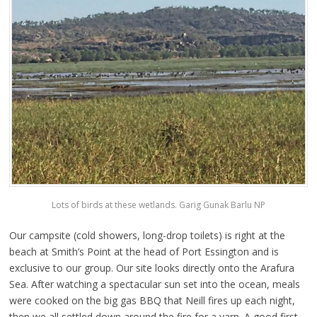
Lots of birds at these wetlands. Garig Gunak Barlu NP
Our campsite (cold showers, long-drop toilets) is right at the
beach at Smith’s Point at the head of Port Essington and is
exclusive to our group. Our site looks directly onto the Arafura
Sea. After watching a spectacular sun set into the ocean, meals
were cooked on the big gas BBQ that Neill fires up each night,
then we all settled down around the fire for a yarn. A good first