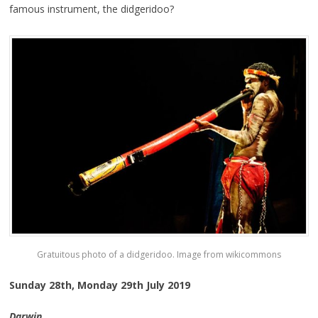
famous instrument, the didgeridoo?
Gratuitous photo of a didgeridoo. Image from wikicommons
Sunday 28th, Monday 29th July 2019
Darwin