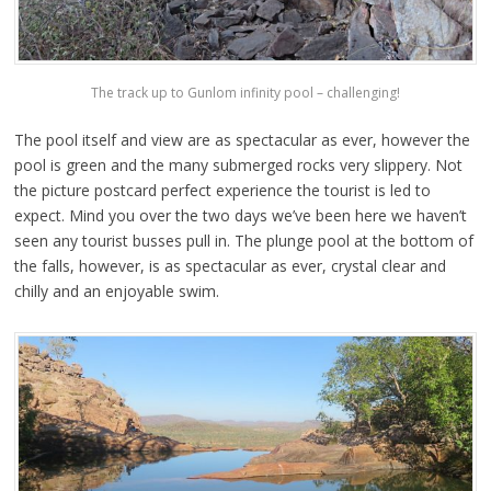
The track up to Gunlom infinity pool – challenging!
The pool itself and view are as spectacular as ever, however the
pool is green and the many submerged rocks very slippery. Not
the picture postcard perfect experience the tourist is led to
expect. Mind you over the two days we’ve been here we haven’t
seen any tourist busses pull in. The plunge pool at the bottom of
the falls, however, is as spectacular as ever, crystal clear and
chilly and an enjoyable swim.