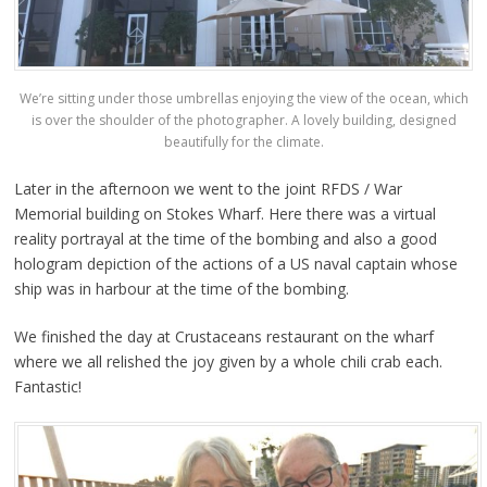
We’re sitting under those umbrellas enjoying the view of the ocean, which
is over the shoulder of the photographer. A lovely building, designed
beautifully for the climate.
Later in the afternoon we went to the joint RFDS / War
Memorial building on Stokes Wharf. Here there was a virtual
reality portrayal at the time of the bombing and also a good
hologram depiction of the actions of a US naval captain whose
ship was in harbour at the time of the bombing.
We finished the day at Crustaceans restaurant on the wharf
where we all relished the joy given by a whole chili crab each.
Fantastic!