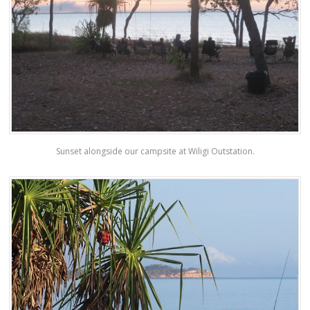
Sunset alongside our campsite at Wiligi Outstation.