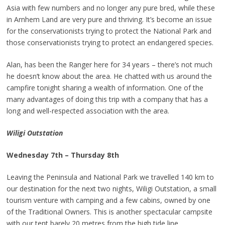
Asia with few numbers and no longer any pure bred, while these
in Arnhem Land are very pure and thriving. It’s become an issue
for the conservationists trying to protect the National Park and
those conservationists trying to protect an endangered species.
Alan, has been the Ranger here for 34 years – there’s not much
he doesn’t know about the area. He chatted with us around the
campfire tonight sharing a wealth of information. One of the
many advantages of doing this trip with a company that has a
long and well-respected association with the area.
Wiligi Outstation
Wednesday 7th – Thursday 8th
Leaving the Peninsula and National Park we travelled 140 km to
our destination for the next two nights, Wiligi Outstation, a small
tourism venture with camping and a few cabins, owned by one
of the Traditional Owners. This is another spectacular campsite
with our tent barely 20 metres from the high tide line.