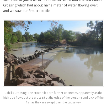
Crossing which had about half a meter of water flowing over;
and we saw our first crocodile.
Cahill’s Crossing. The crocodiles are further upstream. Apparently as the
high tide flows out the crocs sit at the edge of the crossing and pick off the
fish as they are swept over the causeway.