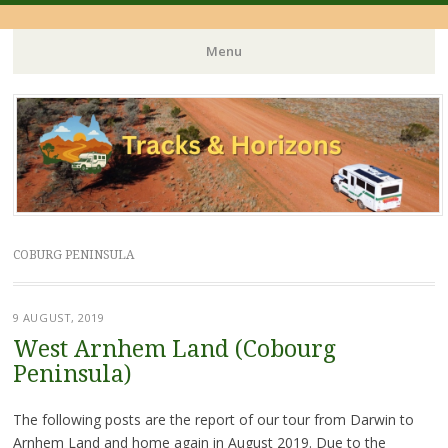
Menu
Skip
to
content
COBURG PENINSULA
9 AUGUST, 2019
West Arnhem Land (Cobourg
Peninsula)
The following posts are the report of our tour from Darwin to
Arnhem Land and home again in August 2019. Due to the