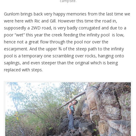
campsite.
Gunlom brings back very happy memories from the last time we
were here with Ric and Gill. However this time the road in,
supposedly a 2WD road, is very badly corrugated and due to a
poor “wet” this year the creek feeding the infinity pool is low,
hence not a great flow through the pool nor over the
escarpment. And the upper ¾ of the steep path to the infinity
pool is a temporary one scrambling over rocks, hanging onto
saplings, and even steeper than the original which is being
replaced with steps.