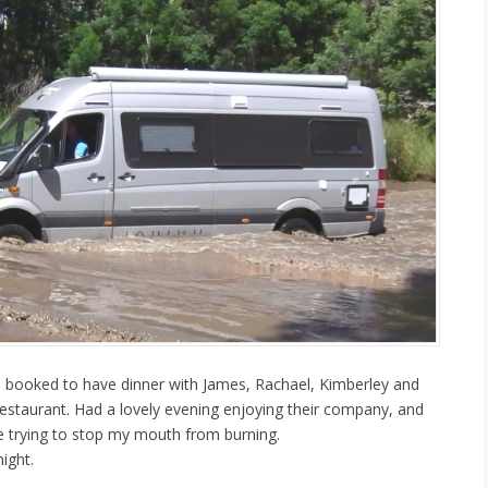
booked to have dinner with James, Rachael, Kimberley and
Restaurant. Had a lovely evening enjoying their company, and
ne trying to stop my mouth from burning.
ight.