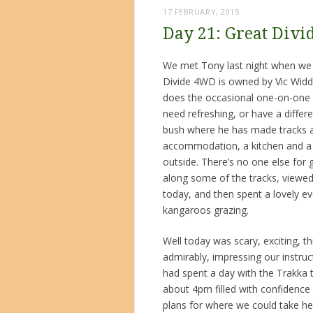
17 FEBRUARY, 2015
Day 21: Great Divi
We met Tony last night when we ar
Divide 4WD is owned by Vic Widd
does the occasional one-on-one 
need refreshing, or have a differe
bush where he has made tracks and
accommodation, a kitchen and a v
outside. There’s no one else for
along some of the tracks, viewed 
today, and then spent a lovely eve
kangaroos grazing.
Well today was scary, exciting, thri
admirably, impressing our instru
had spent a day with the Trakka 
about 4pm filled with confidence 
plans for where we could take he