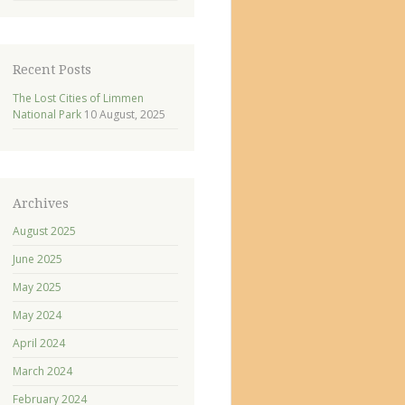
Recent Posts
The Lost Cities of Limmen
National Park
10 August, 2025
Archives
August 2025
June 2025
May 2025
May 2024
April 2024
March 2024
February 2024