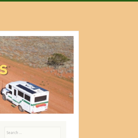
Search