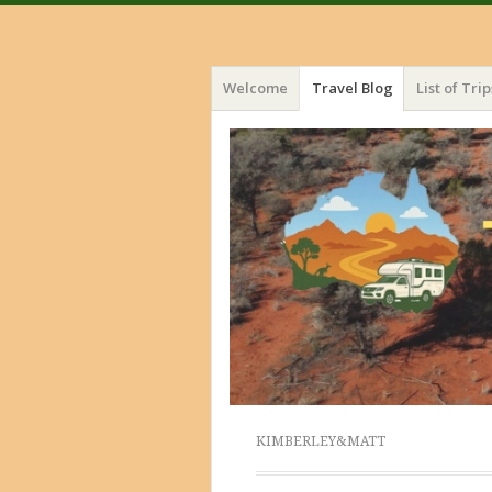
Menu
Skip
Welcome
Travel Blog
List of Trip
to
content
KIMBERLEY&MATT