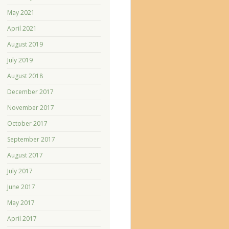
May 2021
April 2021
August 2019
July 2019
August 2018
December 2017
November 2017
October 2017
September 2017
August 2017
July 2017
June 2017
May 2017
April 2017