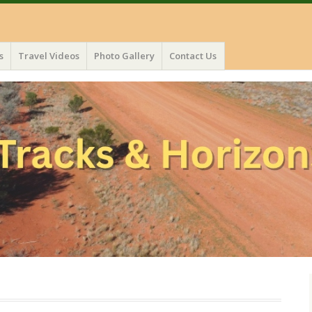
s
Travel Videos
Photo Gallery
Contact Us