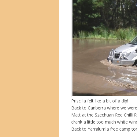
Priscilla felt like a bit of a dip!
Back to Canberra where we were 
Matt at the Szechuan Red Chilli 
drank a little too much white wi
Back to Yarralumla free camp ton