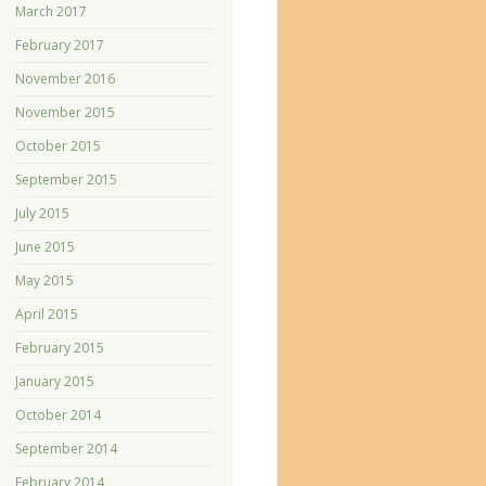
March 2017
February 2017
November 2016
November 2015
October 2015
September 2015
July 2015
June 2015
May 2015
April 2015
February 2015
January 2015
October 2014
September 2014
February 2014