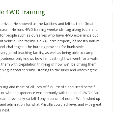
de 4WD training
rived. He showed us the facilities and left us to it. Great
strum. He runs 4WD training weekends, tag along tours and
for people such as ourselves who have 4WD experience but
nt vehicle. The facility is a 240 acre property of mostly natural
 ‘challenges’. The building provides for bunk-style
ery good teaching facility, as well as being able to camp
 goodness only knows how far. Last night we went for a walk
them with trepidation thinking of how we’ll be driving them
ning in total serenity listening to the birds and watching the
lling and most of all, lots of fun. Priscilla acquitted herself
ctor whose experience was primarily with the usual 4WD’s. Vic
team previously so left Tony a bunch of notes. We finished up
and admiration for what Priscilla could achieve, and with great
r next.