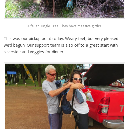
A fallen Tingle Tree. They have massive girths.
This was our pickup point today. Weary feet, but very pleased
we’d begun. Our support team is also off to a great start with
silverside and veggies for dinner.