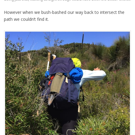
However when we bush-bashed our way back to intersect the
path we couldn’t find it.