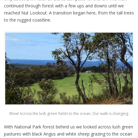
continued through forest with a few ups and downs until we
reached Nut Lookout. A transition began here, from the tall trees
to the rugged coastline.
Wow! Across the lush green fields to the ocean. Our walk is changing.
With National Park forest behind us we looked across lush green
pastures with black Angus and white sheep grazing to the ocean