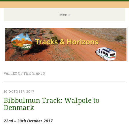
Menu
Skip
to
content
VALLEY OF THE GIANTS
30 OCTOBER, 2017
Bibbulmun Track: Walpole to
Denmark
22nd – 30th October 2017