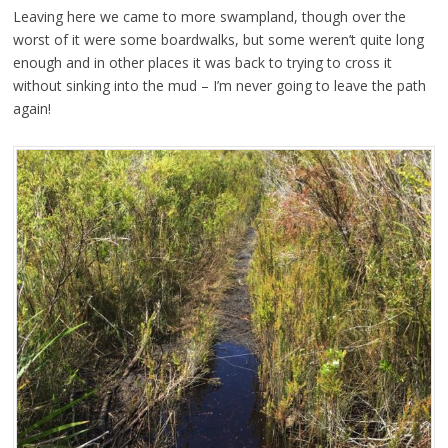
Leaving here we came to more swampland, though over the
worst of it were some boardwalks, but some weren’t quite long
enough and in other places it was back to trying to cross it
without sinking into the mud – I’m never going to leave the path
again!