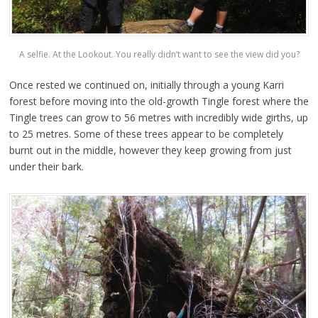
A selfie. At the Lookout. You really didn’t want to see the view did you?
Once rested we continued on, initially through a young Karri
forest before moving into the old-growth Tingle forest where the
Tingle trees can grow to 56 metres with incredibly wide girths, up
to 25 metres. Some of these trees appear to be completely
burnt out in the middle, however they keep growing from just
under their bark.