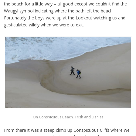
the beach for a little way – all good except we couldn’t find the
Waugyl symbol indicating where the path left the beach.
Fortunately the boys were up at the Lookout watching us and
gesticulated wildly when we were to exit.
On Conspicuous Beach. Trish and Denise
From there it was a steep climb up Conspicuous Cliffs where we