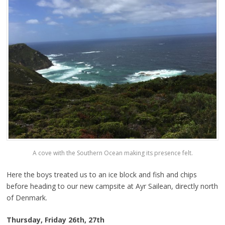
A cove with the Southern Ocean making its presence felt.
Here the boys treated us to an ice block and fish and chips
before heading to our new campsite at Ayr Sailean, directly north
of Denmark.
Thursday, Friday 26th, 27th