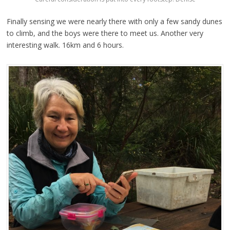
Finally sensing we were nearly there with only a few sandy dunes
to climb, and the boys were there to meet us. Another very
interesting walk. 16km and 6 hours.