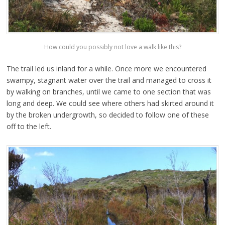
How could you possibly not love a walk like this?
The trail led us inland for a while. Once more we encountered
swampy, stagnant water over the trail and managed to cross it
by walking on branches, until we came to one section that was
long and deep. We could see where others had skirted around it
by the broken undergrowth, so decided to follow one of these
off to the left.