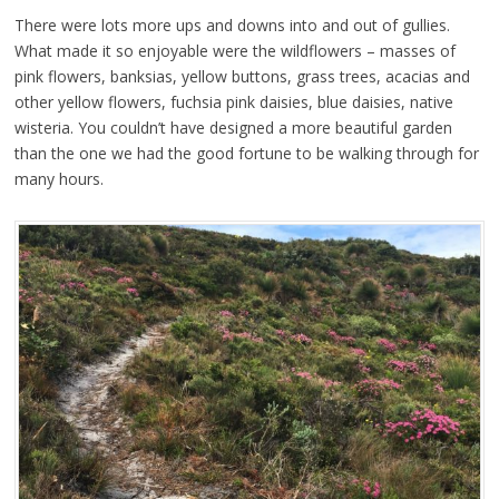
There were lots more ups and downs into and out of gullies.
What made it so enjoyable were the wildflowers – masses of
pink flowers, banksias, yellow buttons, grass trees, acacias and
other yellow flowers, fuchsia pink daisies, blue daisies, native
wisteria. You couldn’t have designed a more beautiful garden
than the one we had the good fortune to be walking through for
many hours.