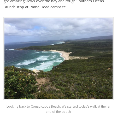
got amazing views over the bay and rough Southern Ocean.
Brunch stop at Rame Head campsite.
Looking back to Conspicuous Beach. We started today’s walk at the far
end of the beach.