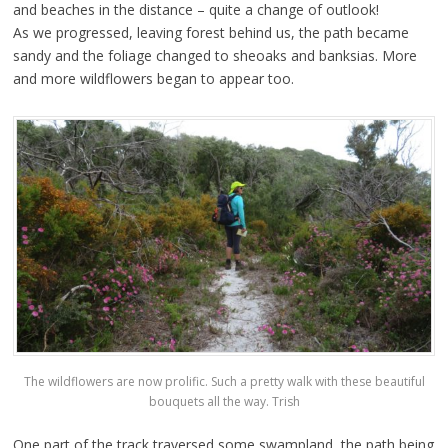
and beaches in the distance – quite a change of outlook!
As we progressed, leaving forest behind us, the path became
sandy and the foliage changed to sheoaks and banksias. More
and more wildflowers began to appear too.
The wildflowers are now prolific. Such a pretty walk with these beautiful
bouquets all the way. Trish
One part of the track traversed some swampland, the path being