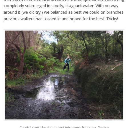
completely submerged in smelly, stagnant water. With no way
around it (we did try!) we balanced as best we could on branches
previous walkers had tossed in and hoped for the best. Tricky!
Careful consideration is put into every footstep. Denise