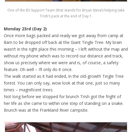
One of the BS Support Team (that stands for Bryan Steve!) helping take
Trish’s pack at the end of Day 1.
Monday 23rd (Day 2)
Once more bags packed and ready we got away from camp at
8am to be dropped off back at the Giant Tingle Tree. My brain
wasn’t in the right place this morning – I left without the map and
without my phone which was to record our distance and track,
show us precisely where we were and is, of course, a safety
feature. Oh well – I’ll only do it once.
The walk started as it had ended, in the old-growth Tingle Tree
forest. You can only say, wow look at that one, just so many
times – magnificent trees.
Not long before we stopped for brunch Trish got the fright of
her life as she came to within one step of standing on a snake.
Brunch was at the Frankland River campsite.