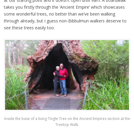
at our starting point and it doesn’t open until 9am. A boardwalk
takes you firstly through the ‘Ancient Empire’ which showcases
some wonderful trees, no better than we’ve been walking
through already, but I guess non-Bibbulmun walkers deserve to
see these trees easily too.
Inside the base of a living Tingle Tree on the Ancient Empires section at the
Treetop Walk.