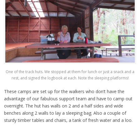
One of the track huts. We stopped at them for lunch or just a snack and a
rest, and signed the logbook at each. Note the sleeping platforms!
These camps are set up for the walkers who don’t have the
advantage of our fabulous support team and have to camp out
overnight. The hut has walls on 2 and a half sides and wide
benches along 2 walls to lay a sleeping bag. Also a couple of
sturdy timber tables and chairs, a tank of fresh water and a loo.