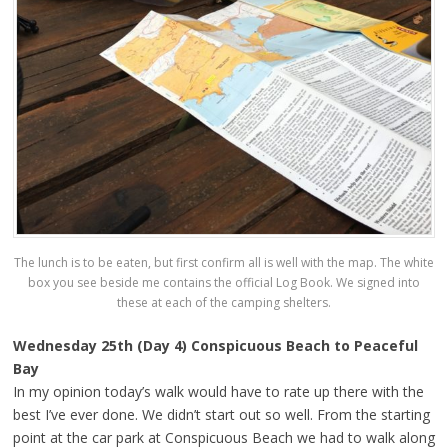
The lunch is to be eaten, but first confirm all is well with the map. The white
box you see beside me contains the official Log Book. We signed into
these at each of the camping shelters.
Wednesday 25th (Day 4) Conspicuous Beach to Peaceful
Bay
In my opinion today’s walk would have to rate up there with the
best I’ve ever done. We didn’t start out so well. From the starting
point at the car park at Conspicuous Beach we had to walk along