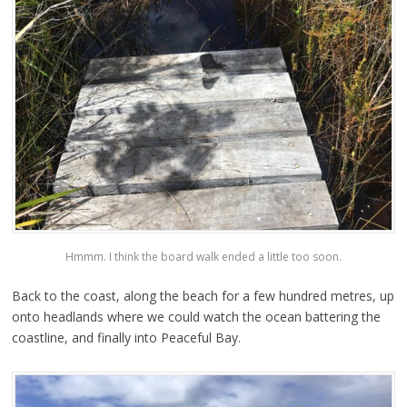
Hmmm. I think the board walk ended a little too soon.
Back to the coast, along the beach for a few hundred metres, up
onto headlands where we could watch the ocean battering the
coastline, and finally into Peaceful Bay.