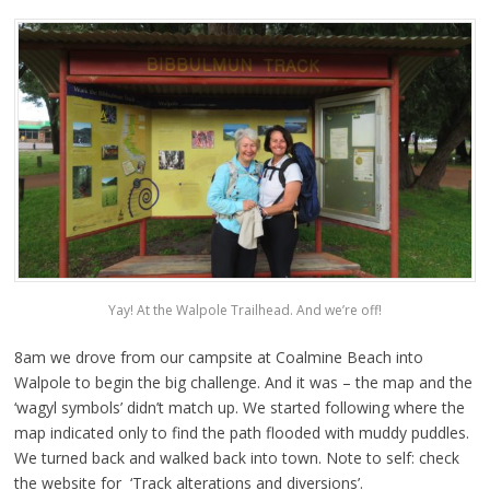
Yay! At the Walpole Trailhead. And we’re off!
8am we drove from our campsite at Coalmine Beach into
Walpole to begin the big challenge. And it was – the map and the
‘wagyl symbols’ didn’t match up. We started following where the
map indicated only to find the path flooded with muddy puddles.
We turned back and walked back into town. Note to self: check
the website for ‘Track alterations and diversions’.