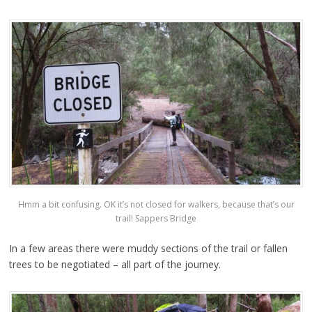
Hmm a bit confusing. OK it’s not closed for walkers, because that’s our
trail! Sappers Bridge
In a few areas there were muddy sections of the trail or fallen
trees to be negotiated – all part of the journey.