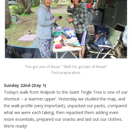
“I’ve got one of these.” “Well I’ve got two of these!”
Pack preparation.
Sunday 22nd (Day 1)
Today’s walk from Walpole to the Giant Tingle Tree is one of our
shortest – a ‘warmer upper’. Yesterday we studied the map, and
the walk profile (very important), unpacked our packs, compared
what we were each taking, then repacked them adding even
more essentials, prepared our snacks and laid out our clothes.
We’re ready!