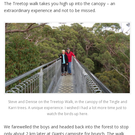
The Treetop walk takes you high up into the canopy – an
extraordinary experience and not to be missed.
Steve and Denise on the Treetop Walk, in the canopy of the Tingle and
Karri trees. A unique experience. I wished I had a lot more time just to
watch the birds up here.
We farewelled the boys and headed back into the forest to stop
only about 2 km later at Giants campsite for brunch. The walk