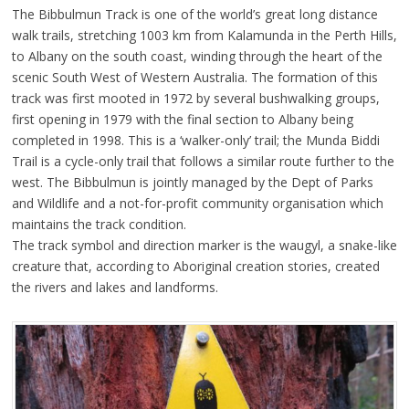
The Bibbulmun Track is one of the world’s great long distance
walk trails, stretching 1003 km from Kalamunda in the Perth Hills,
to Albany on the south coast, winding through the heart of the
scenic South West of Western Australia. The formation of this
track was first mooted in 1972 by several bushwalking groups,
first opening in 1979 with the final section to Albany being
completed in 1998. This is a ‘walker-only’ trail; the Munda Biddi
Trail is a cycle-only trail that follows a similar route further to the
west. The Bibbulmun is jointly managed by the Dept of Parks
and Wildlife and a not-for-profit community organisation which
maintains the track condition.
The track symbol and direction marker is the waugyl, a snake-like
creature that, according to Aboriginal creation stories, created
the rivers and lakes and landforms.