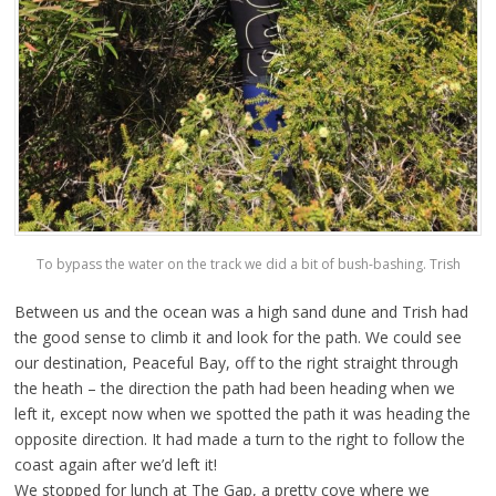
To bypass the water on the track we did a bit of bush-bashing. Trish
Between us and the ocean was a high sand dune and Trish had
the good sense to climb it and look for the path. We could see
our destination, Peaceful Bay, off to the right straight through
the heath – the direction the path had been heading when we
left it, except now when we spotted the path it was heading the
opposite direction. It had made a turn to the right to follow the
coast again after we’d left it!
We stopped for lunch at The Gap, a pretty cove where we