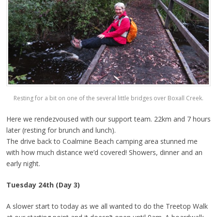
Resting for a bit on one of the several little bridges over Boxall Creek.
Here we rendezvoused with our support team. 22km and 7 hours
later (resting for brunch and lunch).
The drive back to Coalmine Beach camping area stunned me
with how much distance we’d covered! Showers, dinner and an
early night.
Tuesday 24th (Day 3)
A slower start to today as we all wanted to do the Treetop Walk