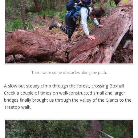
There were some obstacles along the path.
A slow but steady climb through the forest, crossing Boxhall
Creek a couple of times on well-constructed small and larger
bridges finally brought us through the Valley of the Giants to the
Treetop walk.