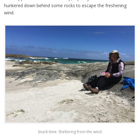
hunkered down behind some rocks to escape the freshening
wind.
Snack time. Sheltering from the wind.