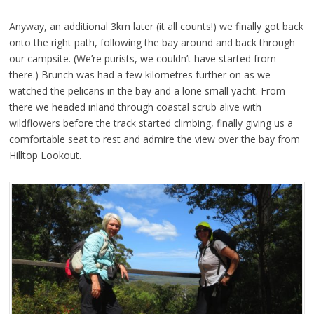
Anyway, an additional 3km later (it all counts!) we finally got back
onto the right path, following the bay around and back through
our campsite. (We’re purists, we couldn’t have started from
there.) Brunch was had a few kilometres further on as we
watched the pelicans in the bay and a lone small yacht. From
there we headed inland through coastal scrub alive with
wildflowers before the track started climbing, finally giving us a
comfortable seat to rest and admire the view over the bay from
Hilltop Lookout.