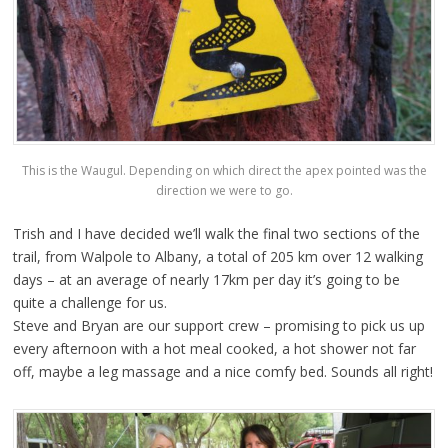
This is the Waugul. Depending on which direct the apex pointed was the
direction we were to go.
Trish and I have decided we’ll walk the final two sections of the
trail, from Walpole to Albany, a total of 205 km over 12 walking
days – at an average of nearly 17km per day it’s going to be
quite a challenge for us.
Steve and Bryan are our support crew – promising to pick us up
every afternoon with a hot meal cooked, a hot shower not far
off, maybe a leg massage and a nice comfy bed. Sounds all right!