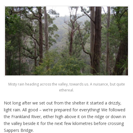
Misty rain heading across the valley, towards us. A nuisance, but quite
ethereal.
Not long after we set out from the shelter it started a drizzly,
light rain. All good – we’re prepared for everything! We followed
the Frankland River, either high above it on the ridge or down in
the valley beside it for the next few kilometres before crossing
Sappers Bridge.