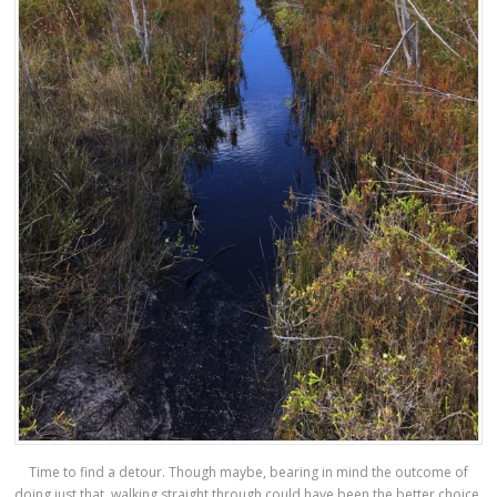
Time to find a detour. Though maybe, bearing in mind the outcome of
doing just that, walking straight through could have been the better choice.