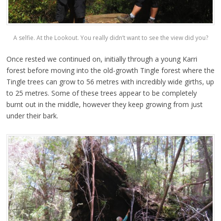
A selfie. At the Lookout. You really didn’t want to see the view did you?
Once rested we continued on, initially through a young Karri
forest before moving into the old-growth Tingle forest where the
Tingle trees can grow to 56 metres with incredibly wide girths, up
to 25 metres. Some of these trees appear to be completely
burnt out in the middle, however they keep growing from just
under their bark.