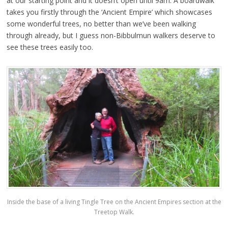
at our starting point and it doesn’t open until 9am. A boardwalk
takes you firstly through the ‘Ancient Empire’ which showcases
some wonderful trees, no better than we’ve been walking
through already, but I guess non-Bibbulmun walkers deserve to
see these trees easily too.
Inside the base of a living Tingle Tree on the Ancient Empires section at the
Treetop Walk.