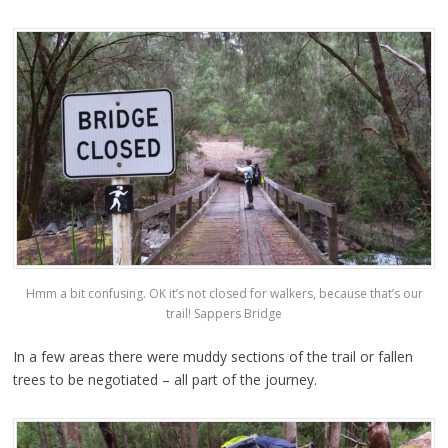
Hmm a bit confusing. OK it’s not closed for walkers, because that’s our
trail! Sappers Bridge
In a few areas there were muddy sections of the trail or fallen
trees to be negotiated – all part of the journey.