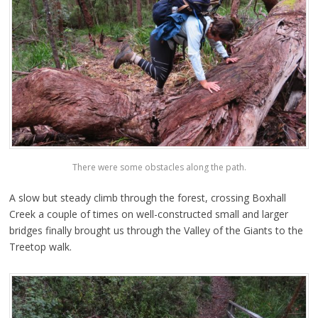
There were some obstacles along the path.
A slow but steady climb through the forest, crossing Boxhall
Creek a couple of times on well-constructed small and larger
bridges finally brought us through the Valley of the Giants to the
Treetop walk.