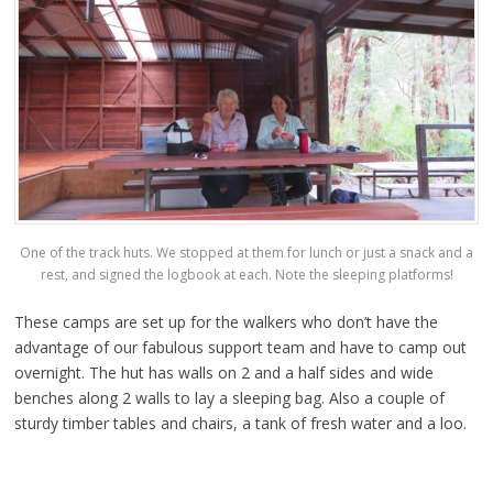
One of the track huts. We stopped at them for lunch or just a snack and a
rest, and signed the logbook at each. Note the sleeping platforms!
These camps are set up for the walkers who don’t have the
advantage of our fabulous support team and have to camp out
overnight. The hut has walls on 2 and a half sides and wide
benches along 2 walls to lay a sleeping bag. Also a couple of
sturdy timber tables and chairs, a tank of fresh water and a loo.