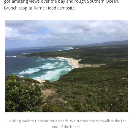
got amazing views over the bay and rough Southern Ocean.
Brunch stop at Rame Head campsite.
Looking back to Conspicuous Beach. We started today’s walk at the far
end of the beach.