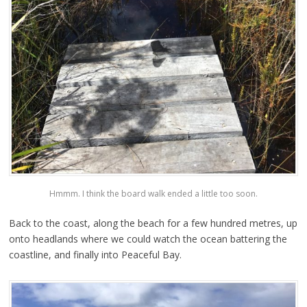
Hmmm. I think the board walk ended a little too soon.
Back to the coast, along the beach for a few hundred metres, up
onto headlands where we could watch the ocean battering the
coastline, and finally into Peaceful Bay.