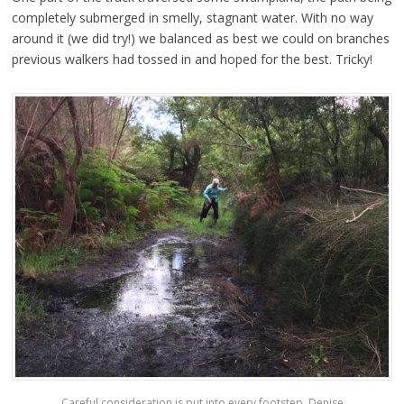
completely submerged in smelly, stagnant water. With no way
around it (we did try!) we balanced as best we could on branches
previous walkers had tossed in and hoped for the best. Tricky!
Careful consideration is put into every footstep. Denise