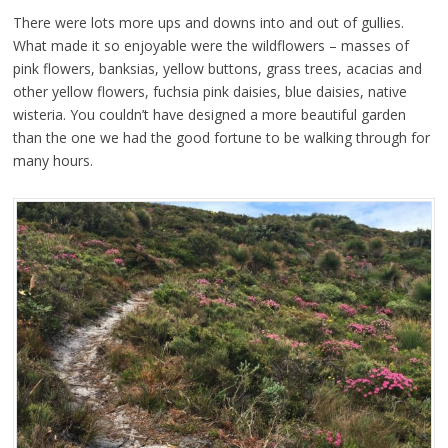
There were lots more ups and downs into and out of gullies.
What made it so enjoyable were the wildflowers – masses of
pink flowers, banksias, yellow buttons, grass trees, acacias and
other yellow flowers, fuchsia pink daisies, blue daisies, native
wisteria. You couldn’t have designed a more beautiful garden
than the one we had the good fortune to be walking through for
many hours.