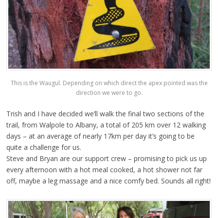
This is the Waugul. Depending on which direct the apex pointed was the
direction we were to go.
Trish and I have decided we’ll walk the final two sections of the
trail, from Walpole to Albany, a total of 205 km over 12 walking
days – at an average of nearly 17km per day it’s going to be
quite a challenge for us.
Steve and Bryan are our support crew – promising to pick us up
every afternoon with a hot meal cooked, a hot shower not far
off, maybe a leg massage and a nice comfy bed. Sounds all right!