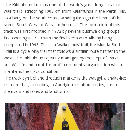
The Bibbulmun Track is one of the world’s great long distance
walk trails, stretching 1003 km from Kalamunda in the Perth Hills,
to Albany on the south coast, winding through the heart of the
scenic South West of Western Australia. The formation of this
track was first mooted in 1972 by several bushwalking groups,
first opening in 1979 with the final section to Albany being
completed in 1998. This is a ‘walker-only’ trail; the Munda Biddi
Trail is a cycle-only trail that follows a similar route further to the
west. The Bibbulmun is jointly managed by the Dept of Parks
and Wildlife and a not-for-profit community organisation which
maintains the track condition.
The track symbol and direction marker is the waugyl, a snake-like
creature that, according to Aboriginal creation stories, created
the rivers and lakes and landforms.