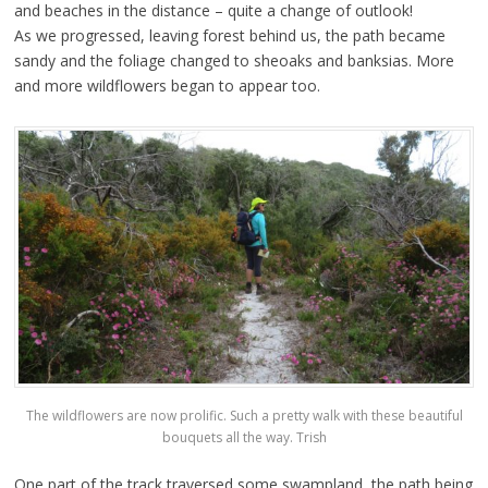
and beaches in the distance – quite a change of outlook!
As we progressed, leaving forest behind us, the path became
sandy and the foliage changed to sheoaks and banksias. More
and more wildflowers began to appear too.
The wildflowers are now prolific. Such a pretty walk with these beautiful
bouquets all the way. Trish
One part of the track traversed some swampland, the path being