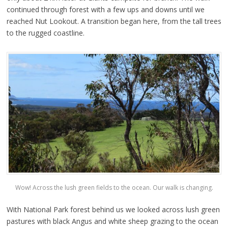
continued through forest with a few ups and downs until we
reached Nut Lookout. A transition began here, from the tall trees
to the rugged coastline.
Wow! Across the lush green fields to the ocean. Our walk is changing.
With National Park forest behind us we looked across lush green
pastures with black Angus and white sheep grazing to the ocean