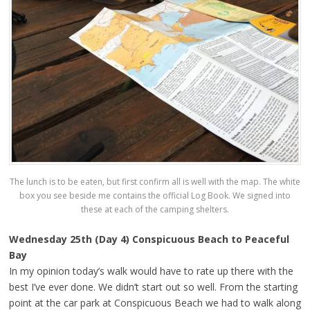
The lunch is to be eaten, but first confirm all is well with the map. The white
box you see beside me contains the official Log Book. We signed into
these at each of the camping shelters.
Wednesday 25th (Day 4) Conspicuous Beach to Peaceful
Bay
In my opinion today’s walk would have to rate up there with the
best I’ve ever done. We didn’t start out so well. From the starting
point at the car park at Conspicuous Beach we had to walk along