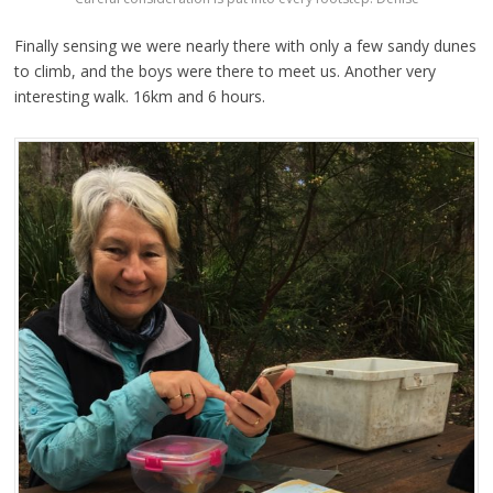
Finally sensing we were nearly there with only a few sandy dunes
to climb, and the boys were there to meet us. Another very
interesting walk. 16km and 6 hours.