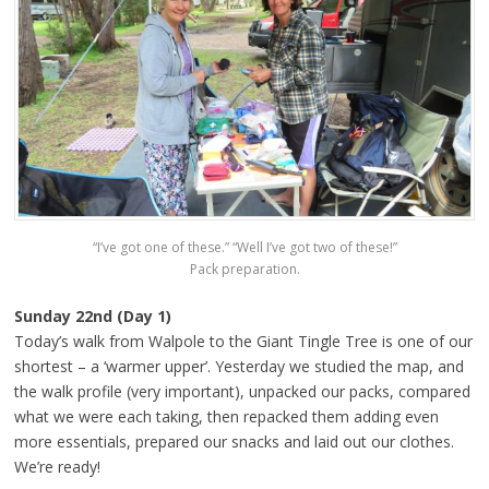
“I’ve got one of these.” “Well I’ve got two of these!”
Pack preparation.
Sunday 22nd (Day 1)
Today’s walk from Walpole to the Giant Tingle Tree is one of our
shortest – a ‘warmer upper’. Yesterday we studied the map, and
the walk profile (very important), unpacked our packs, compared
what we were each taking, then repacked them adding even
more essentials, prepared our snacks and laid out our clothes.
We’re ready!