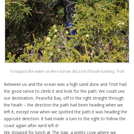
To bypass the water on the track we did a bit of bush-bashing. Trish
Between us and the ocean was a high sand dune and Trish had
the good sense to climb it and look for the path. We could see
our destination, Peaceful Bay, off to the right straight through
the heath – the direction the path had been heading when we
left it, except now when we spotted the path it was heading the
opposite direction. It had made a turn to the right to follow the
coast again after we’d left it!
We stopped for lunch at The Gap, a pretty cove where we