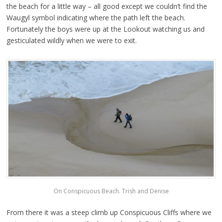
the beach for a little way – all good except we couldn’t find the
Waugyl symbol indicating where the path left the beach.
Fortunately the boys were up at the Lookout watching us and
gesticulated wildly when we were to exit.
On Conspicuous Beach. Trish and Denise
From there it was a steep climb up Conspicuous Cliffs where we