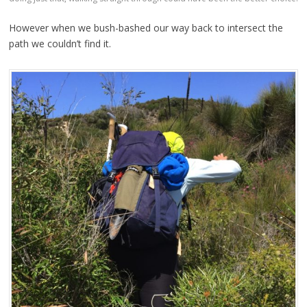
However when we bush-bashed our way back to intersect the
path we couldn’t find it.