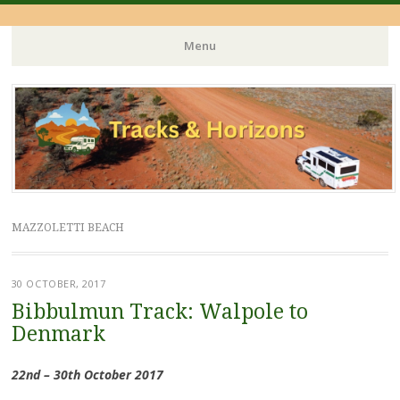
Menu
Skip
to
content
MAZZOLETTI BEACH
30 OCTOBER, 2017
Bibbulmun Track: Walpole to
Denmark
22nd – 30th October 2017