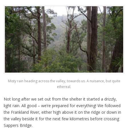
Misty rain heading across the valley, towards us. A nuisance, but quite
ethereal.
Not long after we set out from the shelter it started a drizzly,
light rain. All good – we’re prepared for everything! We followed
the Frankland River, either high above it on the ridge or down in
the valley beside it for the next few kilometres before crossing
Sappers Bridge.