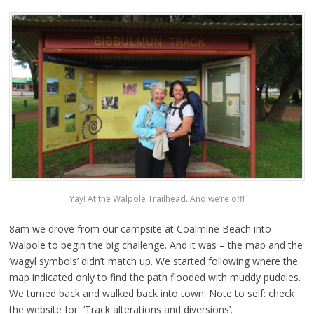
Yay! At the Walpole Trailhead. And we’re off!
8am we drove from our campsite at Coalmine Beach into
Walpole to begin the big challenge. And it was – the map and the
‘wagyl symbols’ didn’t match up. We started following where the
map indicated only to find the path flooded with muddy puddles.
We turned back and walked back into town. Note to self: check
the website for ‘Track alterations and diversions’.