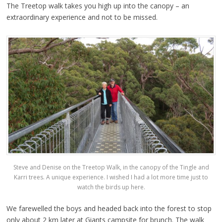
The Treetop walk takes you high up into the canopy – an
extraordinary experience and not to be missed.
Steve and Denise on the Treetop Walk, in the canopy of the Tingle and
Karri trees. A unique experience. I wished I had a lot more time just to
watch the birds up here.
We farewelled the boys and headed back into the forest to stop
only about 2 km later at Giants campsite for brunch. The walk