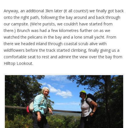
Anyway, an additional 3km later (it all counts!) we finally got back
onto the right path, following the bay around and back through
our campsite. (We’re purists, we couldn’t have started from
there.) Brunch was had a few kilometres further on as we
watched the pelicans in the bay and a lone small yacht. From
there we headed inland through coastal scrub alive with
wildflowers before the track started climbing, finally giving us a
comfortable seat to rest and admire the view over the bay from
Hilltop Lookout.