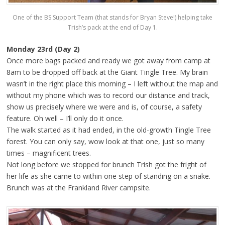
One of the BS Support Team (that stands for Bryan Steve!) helping take
Trish’s pack at the end of Day 1.
Monday 23rd (Day 2)
Once more bags packed and ready we got away from camp at
8am to be dropped off back at the Giant Tingle Tree. My brain
wasn’t in the right place this morning – I left without the map and
without my phone which was to record our distance and track,
show us precisely where we were and is, of course, a safety
feature. Oh well – I’ll only do it once.
The walk started as it had ended, in the old-growth Tingle Tree
forest. You can only say, wow look at that one, just so many
times – magnificent trees.
Not long before we stopped for brunch Trish got the fright of
her life as she came to within one step of standing on a snake.
Brunch was at the Frankland River campsite.