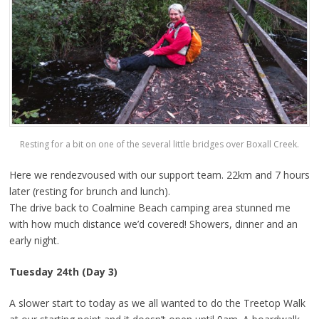
Resting for a bit on one of the several little bridges over Boxall Creek.
Here we rendezvoused with our support team. 22km and 7 hours
later (resting for brunch and lunch).
The drive back to Coalmine Beach camping area stunned me
with how much distance we’d covered! Showers, dinner and an
early night.
Tuesday 24th (Day 3)
A slower start to today as we all wanted to do the Treetop Walk