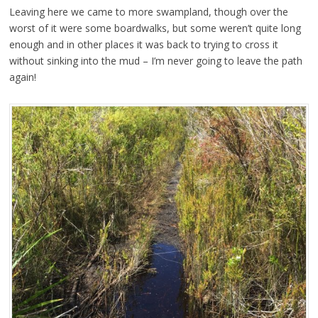
Leaving here we came to more swampland, though over the
worst of it were some boardwalks, but some weren’t quite long
enough and in other places it was back to trying to cross it
without sinking into the mud – I’m never going to leave the path
again!