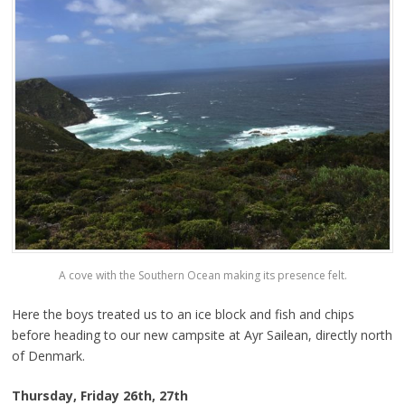
A cove with the Southern Ocean making its presence felt.
Here the boys treated us to an ice block and fish and chips
before heading to our new campsite at Ayr Sailean, directly north
of Denmark.
Thursday, Friday 26th, 27th