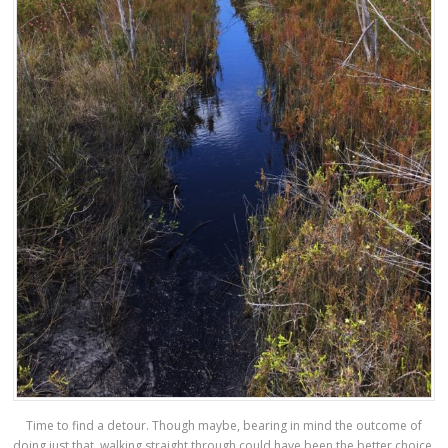
Time to find a detour. Though maybe, bearing in mind the outcome of
doing just that, walking straight through could have been the better choice.