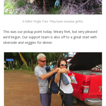
A fallen Tingle Tree. They have massive girths.
This was our pickup point today. Weary feet, but very pleased
we’d begun. Our support team is also off to a great start with
silverside and veggies for dinner.