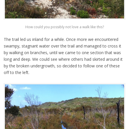
How could you possibly not love a walk like this?
The trail led us inland for a while. Once more we encountered
swampy, stagnant water over the trail and managed to cross it
by walking on branches, until we came to one section that was
long and deep. We could see where others had skirted around it
by the broken undergrowth, so decided to follow one of these
off to the left.