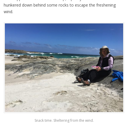
hunkered down behind some rocks to escape the freshening
wind.
Snack time. Sheltering from the wind.