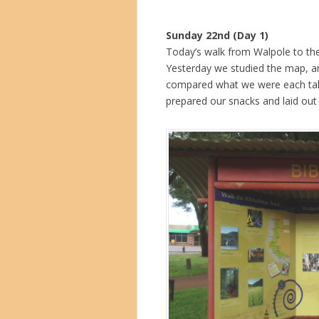
Sunday 22nd (Day 1)
Today’s walk from Walpole to the 
Yesterday we studied the map, an
compared what we were each tak
prepared our snacks and laid out 