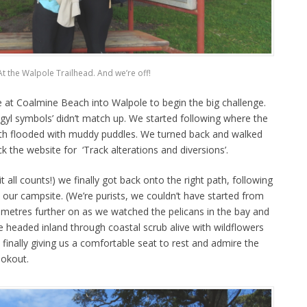
At the Walpole Trailhead. And we’re off!
at Coalmine Beach into Walpole to begin the big challenge.
gyl symbols’ didn’t match up. We started following where the
path flooded with muddy puddles. We turned back and walked
k the website for ‘Track alterations and diversions’.
t all counts!) we finally got back onto the right path, following
our campsite. (We’re purists, we couldn’t have started from
ometres further on as we watched the pelicans in the bay and
e headed inland through coastal scrub alive with wildflowers
 finally giving us a comfortable seat to rest and admire the
ookout.