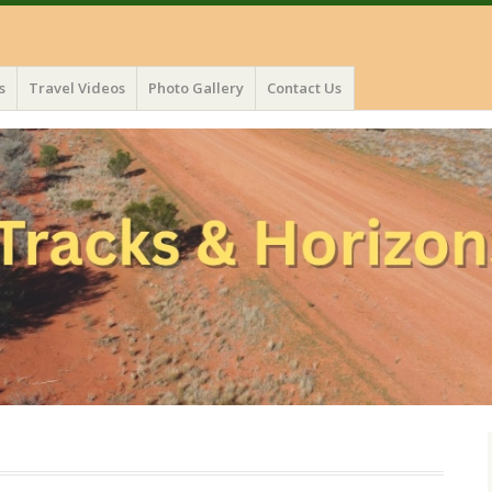
s
Travel Videos
Photo Gallery
Contact Us