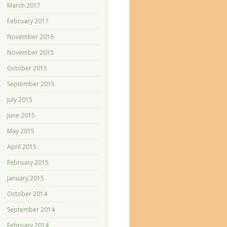
March 2017
February 2017
November 2016
November 2015
October 2015
September 2015
July 2015
June 2015
May 2015
April 2015
February 2015
January 2015
October 2014
September 2014
February 2014