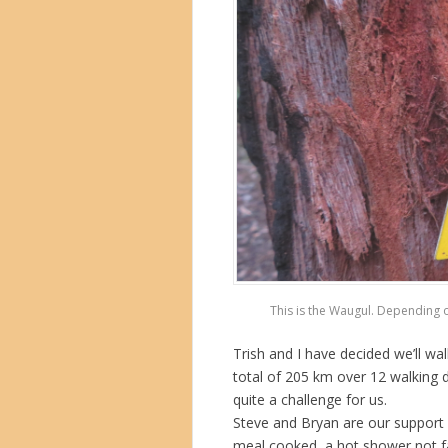
This is the Waugul. Depending o
Trish and I have decided we’ll wal
total of 205 km over 12 walking d
quite a challenge for us.
Steve and Bryan are our support 
meal cooked, a hot shower not f