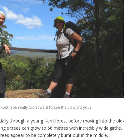
okout. You really didn’t want to see the view did you?
ially through a young Karri forest before moving into the old-
ngle trees can grow to 56 metres with incredibly wide girths,
rees appear to be completely burnt out in the middle,