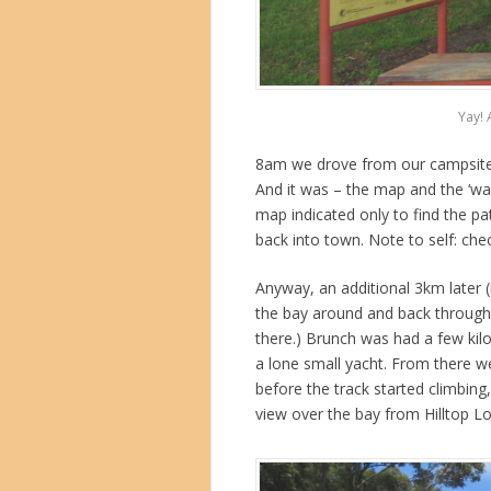
Yay! 
8am we drove from our campsite 
And it was – the map and the ‘wa
map indicated only to find the 
back into town. Note to self: chec
Anyway, an additional 3km later (i
the bay around and back through 
there.) Brunch was had a few kil
a lone small yacht. From there w
before the track started climbing,
view over the bay from Hilltop L