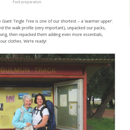
Pack preparation.
Giant Tingle Tree is one of our shortest – a ‘warmer upper’.
d the walk profile (very important), unpacked our packs,
ing, then repacked them adding even more essentials,
our clothes. We’re ready!