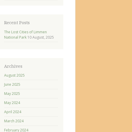
Recent Posts
The Lost Cities of Limmen
National Park
10 August, 2025
Archives
August 2025
June 2025
May 2025
May 2024
April 2024
March 2024
February 2024