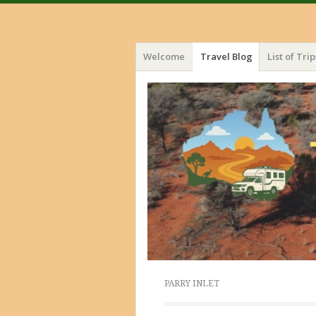
Menu
Skip
Welcome
Travel Blog
List of Trip
to
content
PARRY INLET