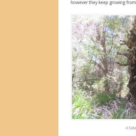
however they keep growing from j
A fall