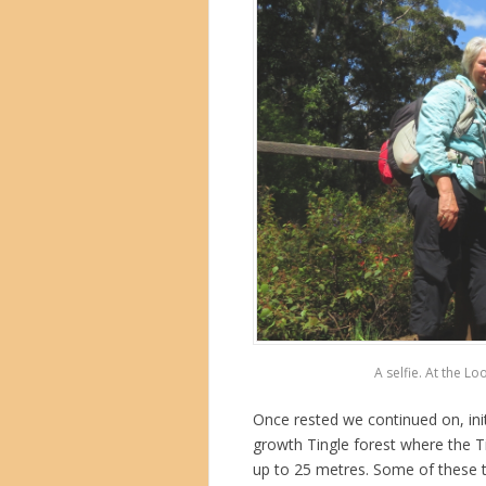
A selfie. At the Lo
Once rested we continued on, init
growth Tingle forest where the Ti
up to 25 metres. Some of these t