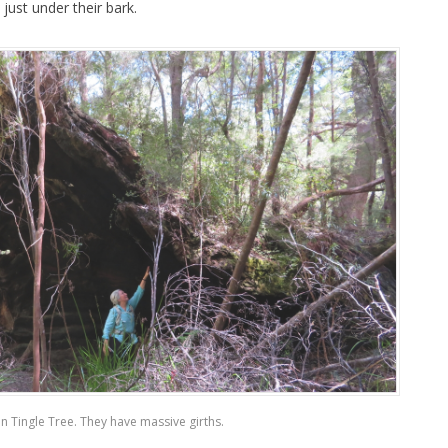
ust under their bark.
en Tingle Tree. They have massive girths.