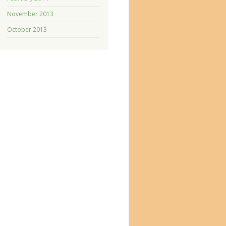
November 2013
October 2013