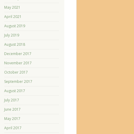
May 2021
April 2021
August 2019
July 2019
August 2018
December 2017
November 2017
October 2017
September 2017
August 2017
July 2017
June 2017
May 2017
April 2017