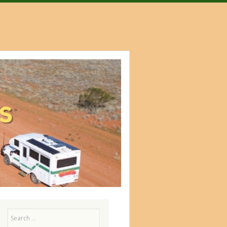
Search