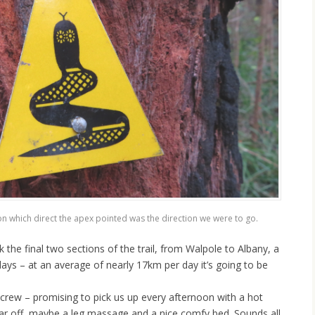
n which direct the apex pointed was the direction we were to go.
k the final two sections of the trail, from Walpole to Albany, a
ays – at an average of nearly 17km per day it’s going to be
crew – promising to pick us up every afternoon with a hot
ar off, maybe a leg massage and a nice comfy bed. Sounds all