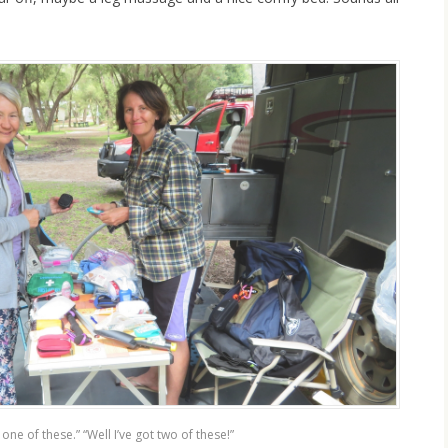
t one of these.” “Well I’ve got two of these!”