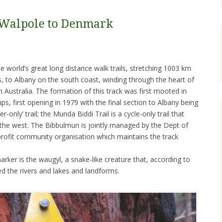
 Walpole to Denmark
 world’s great long distance walk trails, stretching 1003 km
s, to Albany on the south coast, winding through the heart of
Australia. The formation of this track was first mooted in
s, first opening in 1979 with the final section to Albany being
r-only’ trail; the Munda Biddi Trail is a cycle-only trail that
o the west. The Bibbulmun is jointly managed by the Dept of
-profit community organisation which maintains the track
rker is the waugyl, a snake-like creature that, according to
ted the rivers and lakes and landforms.