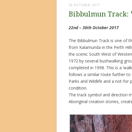
30 OCTOBER, 2017
Bibbulmun Track:
22nd – 30th October 2017
The Bibbulmun Track is one of the
from Kalamunda in the Perth Hill
the scenic South West of Western 
1972 by several bushwalking group
completed in 1998. This is a ‘walke
follows a similar route further t
Parks and Wildlife and a not-for
condition.
The track symbol and direction ma
Aboriginal creation stories, crea