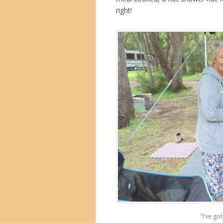
right!
“I’ve go