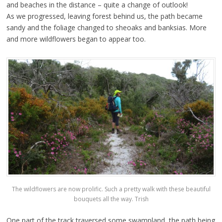
and beaches in the distance – quite a change of outlook!
As we progressed, leaving forest behind us, the path became
sandy and the foliage changed to sheoaks and banksias. More
and more wildflowers began to appear too.
The wildflowers are now prolific. Such a pretty walk with these beautiful
bouquets all the way. Trish
One part of the track traversed some swampland, the path being