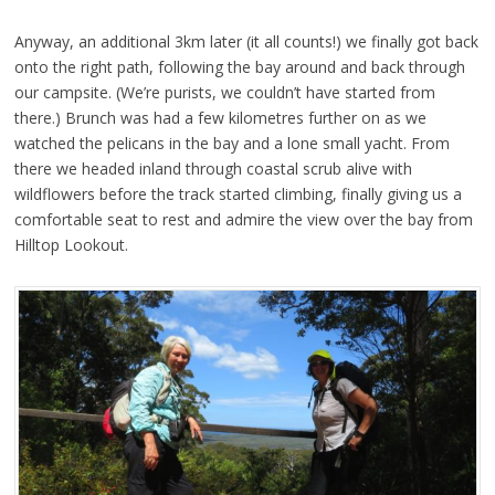
Anyway, an additional 3km later (it all counts!) we finally got back
onto the right path, following the bay around and back through
our campsite. (We’re purists, we couldn’t have started from
there.) Brunch was had a few kilometres further on as we
watched the pelicans in the bay and a lone small yacht. From
there we headed inland through coastal scrub alive with
wildflowers before the track started climbing, finally giving us a
comfortable seat to rest and admire the view over the bay from
Hilltop Lookout.