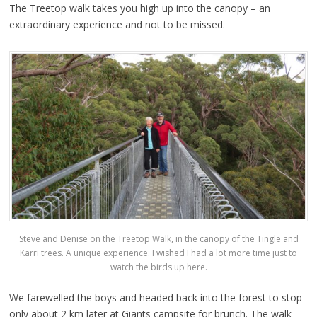
The Treetop walk takes you high up into the canopy – an
extraordinary experience and not to be missed.
Steve and Denise on the Treetop Walk, in the canopy of the Tingle and
Karri trees. A unique experience. I wished I had a lot more time just to
watch the birds up here.
We farewelled the boys and headed back into the forest to stop
only about 2 km later at Giants campsite for brunch. The walk