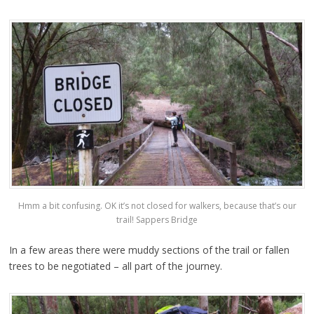
Hmm a bit confusing. OK it’s not closed for walkers, because that’s our
trail! Sappers Bridge
In a few areas there were muddy sections of the trail or fallen
trees to be negotiated – all part of the journey.