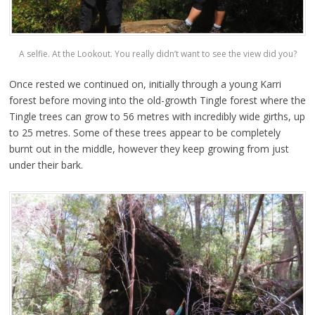
A selfie. At the Lookout. You really didn’t want to see the view did you?
Once rested we continued on, initially through a young Karri
forest before moving into the old-growth Tingle forest where the
Tingle trees can grow to 56 metres with incredibly wide girths, up
to 25 metres. Some of these trees appear to be completely
burnt out in the middle, however they keep growing from just
under their bark.