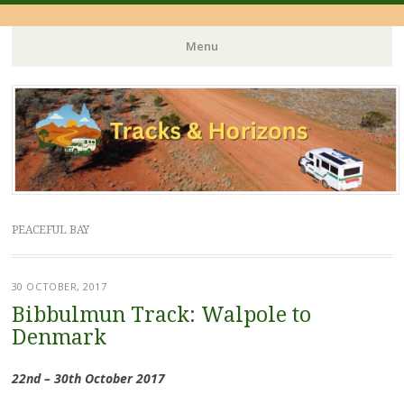
Menu
Skip
to
content
PEACEFUL BAY
30 OCTOBER, 2017
Bibbulmun Track: Walpole to
Denmark
22nd – 30th October 2017