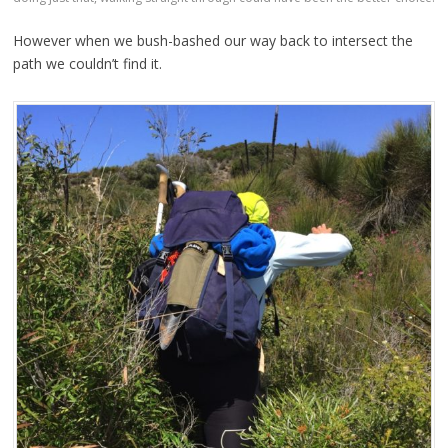
However when we bush-bashed our way back to intersect the
path we couldn’t find it.