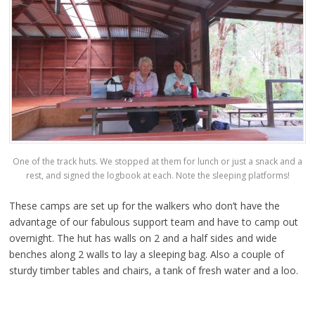
One of the track huts. We stopped at them for lunch or just a snack and a
rest, and signed the logbook at each. Note the sleeping platforms!
These camps are set up for the walkers who don’t have the
advantage of our fabulous support team and have to camp out
overnight. The hut has walls on 2 and a half sides and wide
benches along 2 walls to lay a sleeping bag. Also a couple of
sturdy timber tables and chairs, a tank of fresh water and a loo.