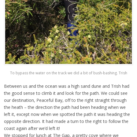
To bypass the water on the track we did a bit of bush-bashing. Trish
Between us and the ocean was a high sand dune and Trish had
the good sense to climb it and look for the path. We could see
our destination, Peaceful Bay, off to the right straight through
the heath – the direction the path had been heading when we
left it, except now when we spotted the path it was heading the
opposite direction. It had made a turn to the right to follow the
coast again after we’d left it!
We stopped for lunch at The Gap, a pretty cove where we