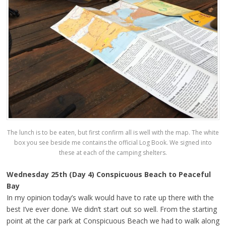
The lunch is to be eaten, but first confirm all is well with the map. The white
box you see beside me contains the official Log Book. We signed into
these at each of the camping shelters.
Wednesday 25th (Day 4) Conspicuous Beach to Peaceful
Bay
In my opinion today’s walk would have to rate up there with the
best I’ve ever done. We didn’t start out so well. From the starting
point at the car park at Conspicuous Beach we had to walk along