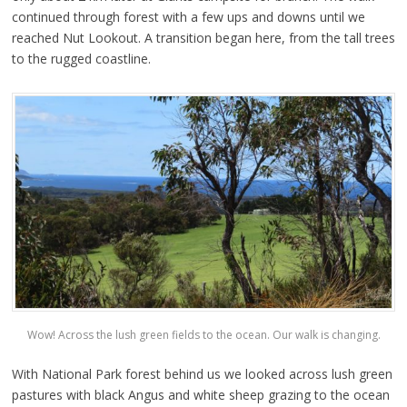
continued through forest with a few ups and downs until we
reached Nut Lookout. A transition began here, from the tall trees
to the rugged coastline.
Wow! Across the lush green fields to the ocean. Our walk is changing.
With National Park forest behind us we looked across lush green
pastures with black Angus and white sheep grazing to the ocean