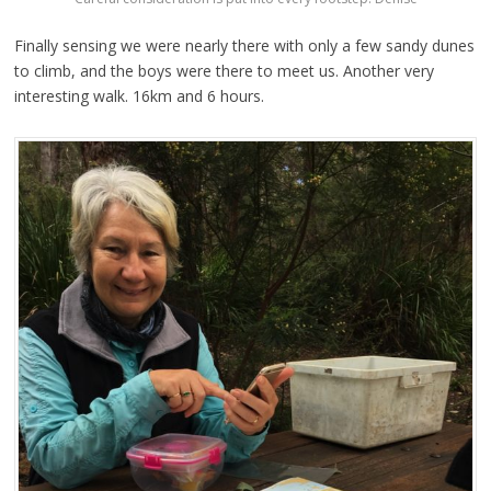
Finally sensing we were nearly there with only a few sandy dunes
to climb, and the boys were there to meet us. Another very
interesting walk. 16km and 6 hours.