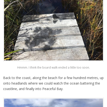
Hmmm. I think the board walk ended a little too soon.
Back to the coast, along the beach for a few hundred metres, up
onto headlands where we could watch the ocean battering the
coastline, and finally into Peaceful Bay.