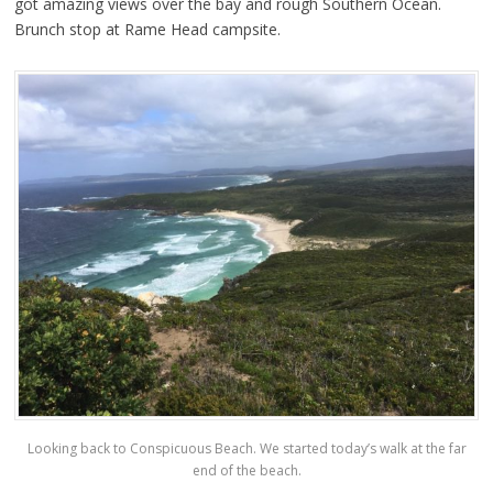
got amazing views over the bay and rough Southern Ocean.
Brunch stop at Rame Head campsite.
Looking back to Conspicuous Beach. We started today’s walk at the far
end of the beach.