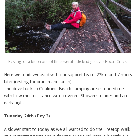
Resting for a bit on one of the several little bridges over Boxall Creek.
Here we rendezvoused with our support team. 22km and 7 hours
later (resting for brunch and lunch).
The drive back to Coalmine Beach camping area stunned me
with how much distance we’d covered! Showers, dinner and an
early night.
Tuesday 24th (Day 3)
A slower start to today as we all wanted to do the Treetop Walk