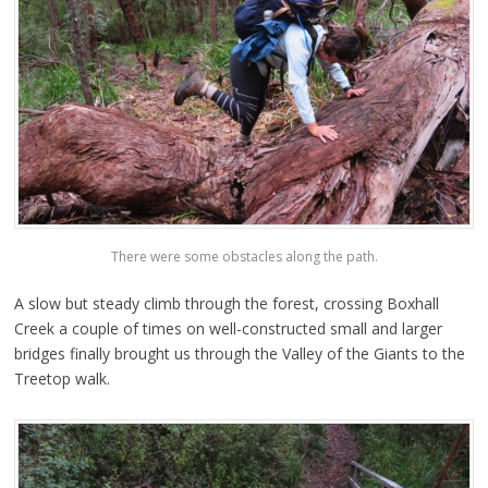
There were some obstacles along the path.
A slow but steady climb through the forest, crossing Boxhall
Creek a couple of times on well-constructed small and larger
bridges finally brought us through the Valley of the Giants to the
Treetop walk.