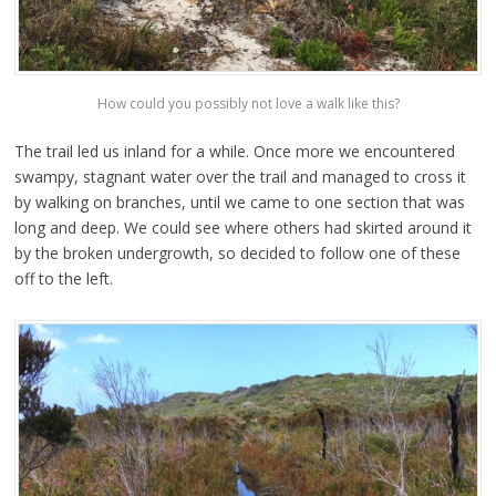
How could you possibly not love a walk like this?
The trail led us inland for a while. Once more we encountered
swampy, stagnant water over the trail and managed to cross it
by walking on branches, until we came to one section that was
long and deep. We could see where others had skirted around it
by the broken undergrowth, so decided to follow one of these
off to the left.