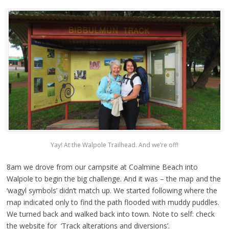
Yay! At the Walpole Trailhead. And we’re off!
8am we drove from our campsite at Coalmine Beach into
Walpole to begin the big challenge. And it was – the map and the
‘wagyl symbols’ didn’t match up. We started following where the
map indicated only to find the path flooded with muddy puddles.
We turned back and walked back into town. Note to self: check
the website for ‘Track alterations and diversions’.