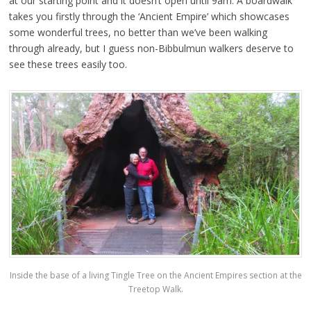
at our starting point and it doesn’t open until 9am. A boardwalk
takes you firstly through the ‘Ancient Empire’ which showcases
some wonderful trees, no better than we’ve been walking
through already, but I guess non-Bibbulmun walkers deserve to
see these trees easily too.
Inside the base of a living Tingle Tree on the Ancient Empires section at the
Treetop Walk.