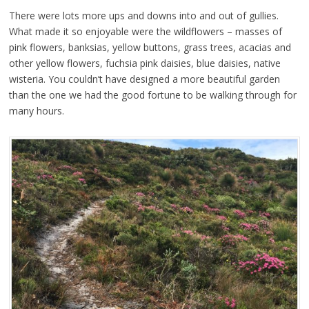
There were lots more ups and downs into and out of gullies.
What made it so enjoyable were the wildflowers – masses of
pink flowers, banksias, yellow buttons, grass trees, acacias and
other yellow flowers, fuchsia pink daisies, blue daisies, native
wisteria. You couldn’t have designed a more beautiful garden
than the one we had the good fortune to be walking through for
many hours.