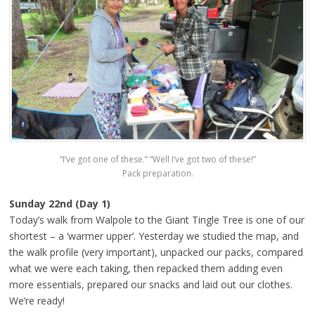
“I’ve got one of these.” “Well I’ve got two of these!”
Pack preparation.
Sunday 22nd (Day 1)
Today’s walk from Walpole to the Giant Tingle Tree is one of our
shortest – a ‘warmer upper’. Yesterday we studied the map, and
the walk profile (very important), unpacked our packs, compared
what we were each taking, then repacked them adding even
more essentials, prepared our snacks and laid out our clothes.
We’re ready!