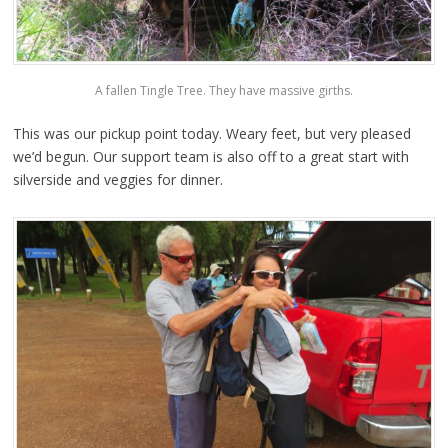
A fallen Tingle Tree. They have massive girths.
This was our pickup point today. Weary feet, but very pleased
we’d begun. Our support team is also off to a great start with
silverside and veggies for dinner.