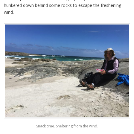
hunkered down behind some rocks to escape the freshening
wind.
Snack time. Sheltering from the wind.