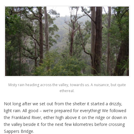
Misty rain heading across the valley, towards us. A nuisance, but quite
ethereal.
Not long after we set out from the shelter it started a drizzly,
light rain. All good – we’re prepared for everything! We followed
the Frankland River, either high above it on the ridge or down in
the valley beside it for the next few kilometres before crossing
Sappers Bridge.