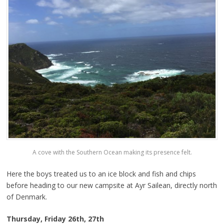
A cove with the Southern Ocean making its presence felt.
Here the boys treated us to an ice block and fish and chips
before heading to our new campsite at Ayr Sailean, directly north
of Denmark.
Thursday, Friday 26th, 27th