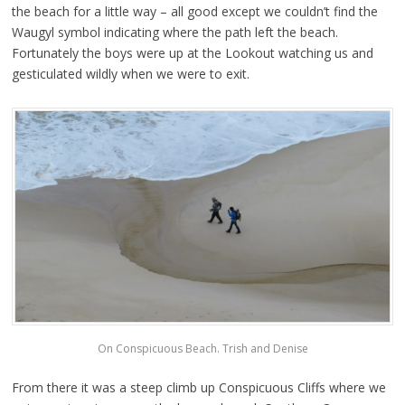
the beach for a little way – all good except we couldn’t find the
Waugyl symbol indicating where the path left the beach.
Fortunately the boys were up at the Lookout watching us and
gesticulated wildly when we were to exit.
On Conspicuous Beach. Trish and Denise
From there it was a steep climb up Conspicuous Cliffs where we