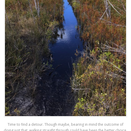
Time to find a detour. Though maybe, bearing in mind the outcome of
doing just that, walking straight through could have been the better choice.