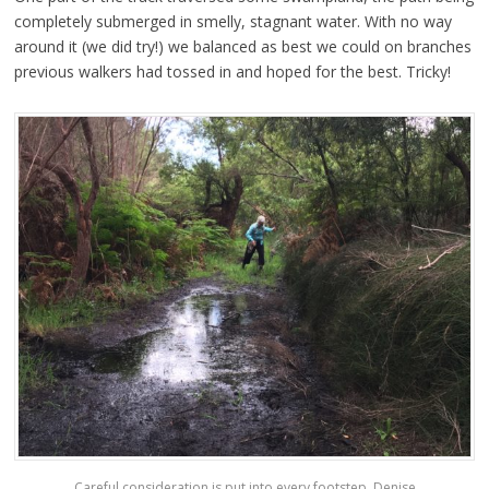
completely submerged in smelly, stagnant water. With no way
around it (we did try!) we balanced as best we could on branches
previous walkers had tossed in and hoped for the best. Tricky!
Careful consideration is put into every footstep. Denise