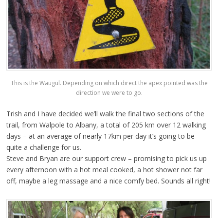
This is the Waugul. Depending on which direct the apex pointed was the
direction we were to go.
Trish and I have decided we’ll walk the final two sections of the
trail, from Walpole to Albany, a total of 205 km over 12 walking
days – at an average of nearly 17km per day it’s going to be
quite a challenge for us.
Steve and Bryan are our support crew – promising to pick us up
every afternoon with a hot meal cooked, a hot shower not far
off, maybe a leg massage and a nice comfy bed. Sounds all right!