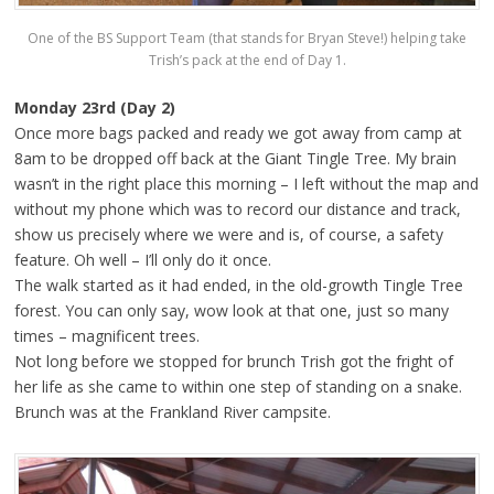
One of the BS Support Team (that stands for Bryan Steve!) helping take
Trish’s pack at the end of Day 1.
Monday 23rd (Day 2)
Once more bags packed and ready we got away from camp at
8am to be dropped off back at the Giant Tingle Tree. My brain
wasn’t in the right place this morning – I left without the map and
without my phone which was to record our distance and track,
show us precisely where we were and is, of course, a safety
feature. Oh well – I’ll only do it once.
The walk started as it had ended, in the old-growth Tingle Tree
forest. You can only say, wow look at that one, just so many
times – magnificent trees.
Not long before we stopped for brunch Trish got the fright of
her life as she came to within one step of standing on a snake.
Brunch was at the Frankland River campsite.