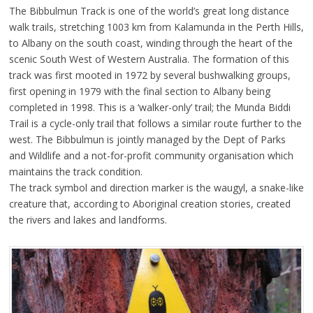
The Bibbulmun Track is one of the world’s great long distance
walk trails, stretching 1003 km from Kalamunda in the Perth Hills,
to Albany on the south coast, winding through the heart of the
scenic South West of Western Australia. The formation of this
track was first mooted in 1972 by several bushwalking groups,
first opening in 1979 with the final section to Albany being
completed in 1998. This is a ‘walker-only’ trail; the Munda Biddi
Trail is a cycle-only trail that follows a similar route further to the
west. The Bibbulmun is jointly managed by the Dept of Parks
and Wildlife and a not-for-profit community organisation which
maintains the track condition.
The track symbol and direction marker is the waugyl, a snake-like
creature that, according to Aboriginal creation stories, created
the rivers and lakes and landforms.