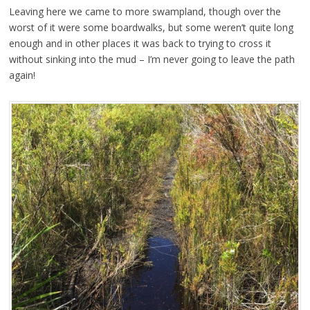
Leaving here we came to more swampland, though over the
worst of it were some boardwalks, but some weren’t quite long
enough and in other places it was back to trying to cross it
without sinking into the mud – I’m never going to leave the path
again!