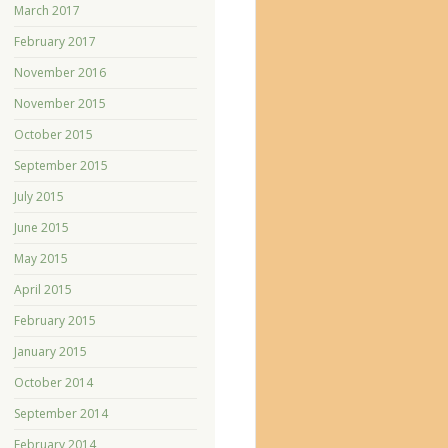
March 2017
February 2017
November 2016
November 2015
October 2015
September 2015
July 2015
June 2015
May 2015
April 2015
February 2015
January 2015
October 2014
September 2014
February 2014