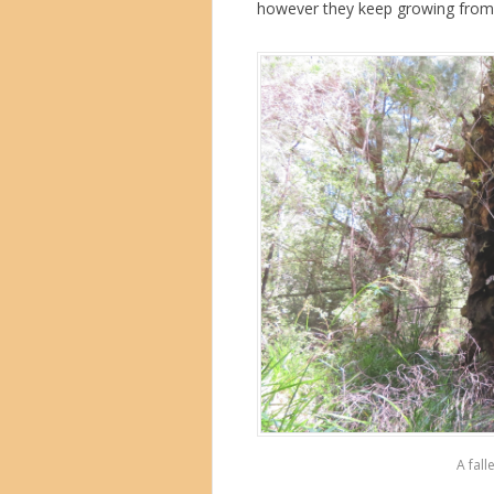
however they keep growing from j
A fall