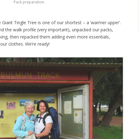
Pack preparation.
Giant Tingle Tree is one of our shortest – a ‘warmer upper’.
d the walk profile (very important), unpacked our packs,
ing, then repacked them adding even more essentials,
our clothes. We’re ready!