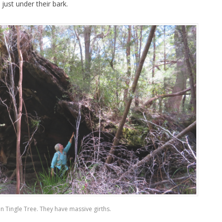
ust under their bark.
en Tingle Tree. They have massive girths.