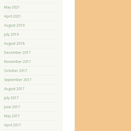
May 2021
April 2021
August 2019
July 2019
August 2018
December 2017
November 2017
October 2017
September 2017
August 2017
July 2017
June 2017
May 2017
April 2017