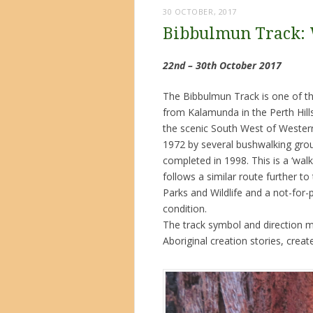
30 OCTOBER, 2017
Bibbulmun Track:
22nd – 30th October 2017
The Bibbulmun Track is one of the
from Kalamunda in the Perth Hill
the scenic South West of Western 
1972 by several bushwalking group
completed in 1998. This is a ‘walke
follows a similar route further t
Parks and Wildlife and a not-for
condition.
The track symbol and direction ma
Aboriginal creation stories, crea