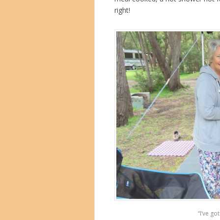
right!
“I’ve go