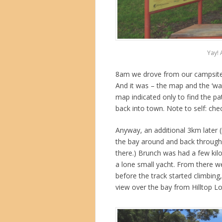
Yay! 
8am we drove from our campsite 
And it was – the map and the ‘wa
map indicated only to find the 
back into town. Note to self: chec
Anyway, an additional 3km later (i
the bay around and back through 
there.) Brunch was had a few kil
a lone small yacht. From there w
before the track started climbing,
view over the bay from Hilltop L