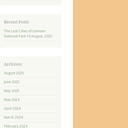
Recent Posts
The Lost Cities of Limmen
National Park
10 August, 2025
Archives
August 2025
June 2025
May 2025
May 2024
April 2024
March 2024
February 2024