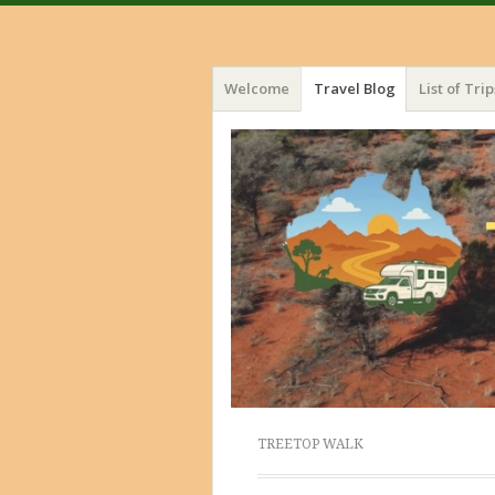
Menu
Skip
Welcome
Travel Blog
List of Trip
to
content
TREETOP WALK