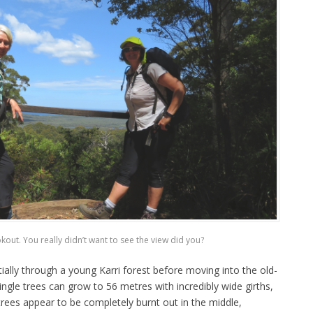
okout. You really didn’t want to see the view did you?
ially through a young Karri forest before moving into the old-
ngle trees can grow to 56 metres with incredibly wide girths,
rees appear to be completely burnt out in the middle,