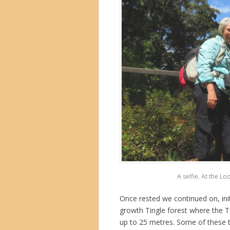
A selfie. At the Lo
Once rested we continued on, init
growth Tingle forest where the Ti
up to 25 metres. Some of these t