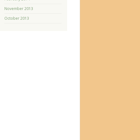
November 2013
October 2013