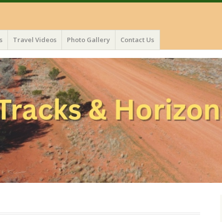
s
Travel Videos
Photo Gallery
Contact Us