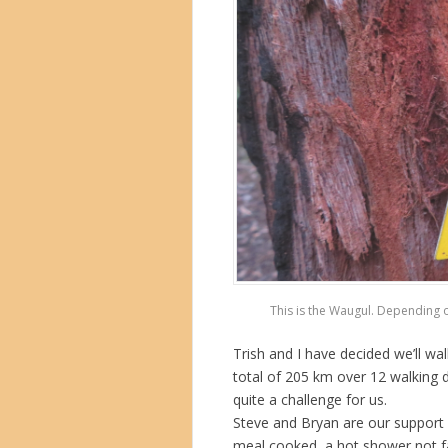
This is the Waugul. Depending o
Trish and I have decided we’ll wal
total of 205 km over 12 walking d
quite a challenge for us.
Steve and Bryan are our support 
meal cooked, a hot shower not f