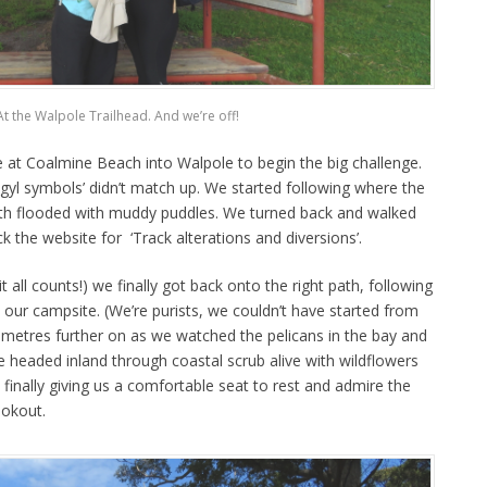
At the Walpole Trailhead. And we’re off!
at Coalmine Beach into Walpole to begin the big challenge.
gyl symbols’ didn’t match up. We started following where the
path flooded with muddy puddles. We turned back and walked
k the website for ‘Track alterations and diversions’.
t all counts!) we finally got back onto the right path, following
our campsite. (We’re purists, we couldn’t have started from
ometres further on as we watched the pelicans in the bay and
e headed inland through coastal scrub alive with wildflowers
 finally giving us a comfortable seat to rest and admire the
ookout.