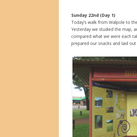
Sunday 22nd (Day 1)
Today’s walk from Walpole to the 
Yesterday we studied the map, an
compared what we were each tak
prepared our snacks and laid out 