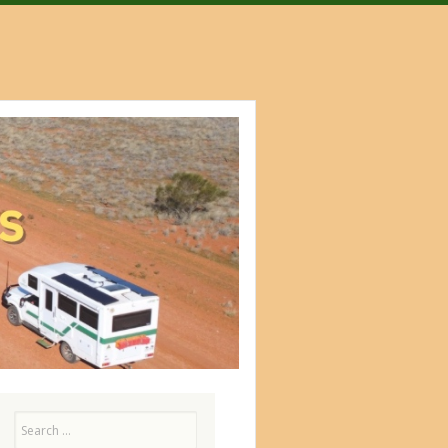
Search