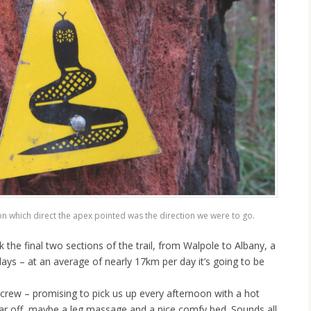
n which direct the apex pointed was the direction we were to go.
k the final two sections of the trail, from Walpole to Albany, a
ays – at an average of nearly 17km per day it’s going to be
crew – promising to pick us up every afternoon with a hot
ar off, maybe a leg massage and a nice comfy bed. Sounds all