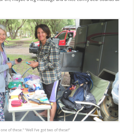
t one of these.” “Well I’ve got two of these!”