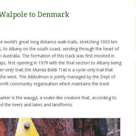
 Walpole to Denmark
 world’s great long distance walk trails, stretching 1003 km
s, to Albany on the south coast, winding through the heart of
Australia. The formation of this track was first mooted in
s, first opening in 1979 with the final section to Albany being
r-only’ trail; the Munda Biddi Trail is a cycle-only trail that
o the west. The Bibbulmun is jointly managed by the Dept of
-profit community organisation which maintains the track
rker is the waugyl, a snake-like creature that, according to
ted the rivers and lakes and landforms.