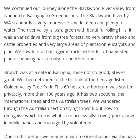
We continued our journey along the Blackwood River valley from
Nannup to Balingup to Greenbushes. The Blackwood River by
WA standards is very impressive – wide, deep and plenty of
water. The river valley is lush, green with beautiful rolling hills. It
was a varied drive from big tree forests, to very pretty sheep and
cattle properties and very large areas of plantation eucalypts and
pine. We saw lots of big logging trucks either full of harvested
pine or heading back empty for another load.
Brunch was at a cafe in Balingup, mine not so good, Steve’s
great! We then detoured a little to look at the heritage-listed
Golden Valley Tree Park. This 60 hectare arboretum was started,
privately, more than 100 years ago. It has two sections, the
International trees and the Australian trees. We wandered
through the Australian section trying to work out how to
recognise which tree is what …unsuccessfully! Lovely parks, now
in public hands and managed by volunteers.
Due to this detour we headed down to Greenbushes via the back