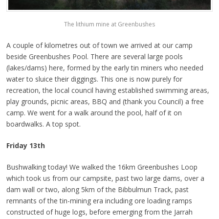
The lithium mine at Greenbushes
A couple of kilometres out of town we arrived at our camp
beside Greenbushes Pool. There are several large pools
(lakes/dams) here, formed by the early tin miners who needed
water to sluice their diggings. This one is now purely for
recreation, the local council having established swimming areas,
play grounds, picnic areas, BBQ and (thank you Council) a free
camp. We went for a walk around the pool, half of it on
boardwalks. A top spot.
Friday 13th
Bushwalking today! We walked the 16km Greenbushes Loop
which took us from our campsite, past two large dams, over a
dam wall or two, along 5km of the Bibbulmun Track, past
remnants of the tin-mining era including ore loading ramps
constructed of huge logs, before emerging from the Jarrah