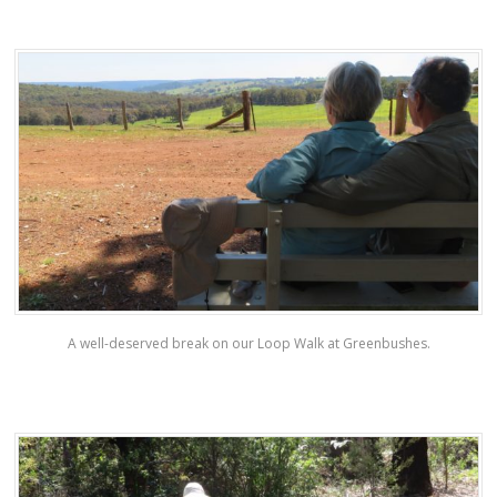
A well-deserved break on our Loop Walk at Greenbushes.