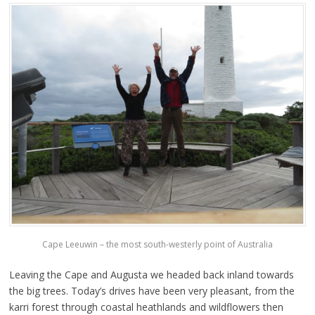
Cape Leeuwin – the most south-westerly point of Australia
Leaving the Cape and Augusta we headed back inland towards
the big trees. Today’s drives have been very pleasant, from the
karri forest through coastal heathlands and wildflowers then