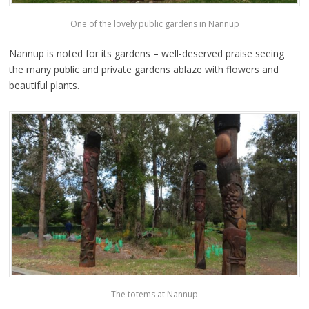
One of the lovely public gardens in Nannup
Nannup is noted for its gardens – well-deserved praise seeing
the many public and private gardens ablaze with flowers and
beautiful plants.
The totems at Nannup