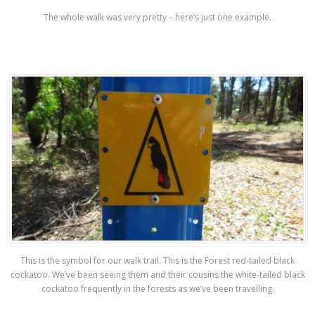
The whole walk was very pretty – here’s just one example.
This is the symbol for our walk trail. This is the Forest red-tailed black
cockatoo. We’ve been seeing them and their cousins the white-tailed black
cockatoo frequently in the forests as we’ve been travelling.