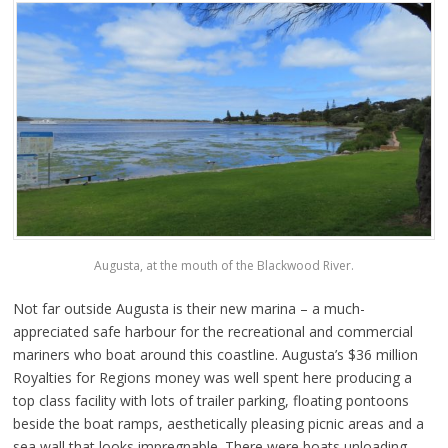
Augusta, at the mouth of the Blackwood River.
Not far outside Augusta is their new marina – a much-
appreciated safe harbour for the recreational and commercial
mariners who boat around this coastline. Augusta’s $36 million
Royalties for Regions money was well spent here producing a
top class facility with lots of trailer parking, floating pontoons
beside the boat ramps, aesthetically pleasing picnic areas and a
sea wall that looks impregnable. There were boats unloading