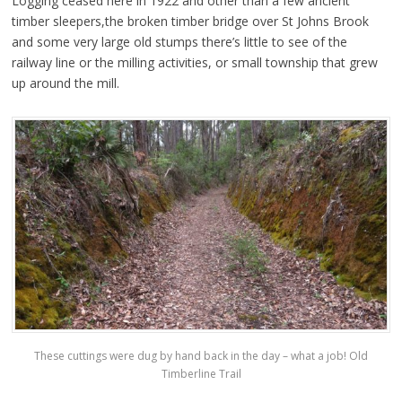
Logging ceased here in 1922 and other than a few ancient
timber sleepers,the broken timber bridge over St Johns Brook
and some very large old stumps there’s little to see of the
railway line or the milling activities, or small township that grew
up around the mill.
These cuttings were dug by hand back in the day – what a job! Old
Timberline Trail