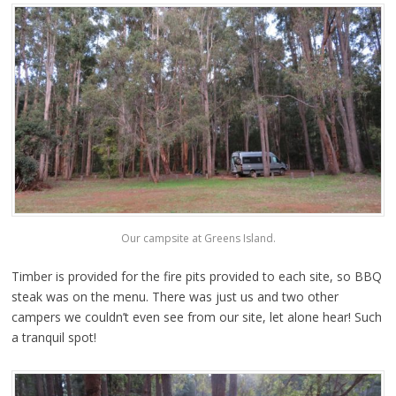
Our campsite at Greens Island.
Timber is provided for the fire pits provided to each site, so BBQ
steak was on the menu. There was just us and two other
campers we couldn’t even see from our site, let alone hear! Such
a tranquil spot!