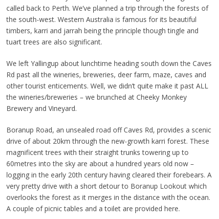
called back to Perth. We’ve planned a trip through the forests of
the south-west. Western Australia is famous for its beautiful
timbers, karri and jarrah being the principle though tingle and
tuart trees are also significant.
We left Yallingup about lunchtime heading south down the Caves
Rd past all the wineries, breweries, deer farm, maze, caves and
other tourist enticements. Well, we didn’t quite make it past ALL
the wineries/breweries – we brunched at Cheeky Monkey
Brewery and Vineyard.
Boranup Road, an unsealed road off Caves Rd, provides a scenic
drive of about 20km through the new-growth karri forest. These
magnificent trees with their straight trunks towering up to
60metres into the sky are about a hundred years old now –
logging in the early 20th century having cleared their forebears. A
very pretty drive with a short detour to Boranup Lookout which
overlooks the forest as it merges in the distance with the ocean.
A couple of picnic tables and a toilet are provided here.