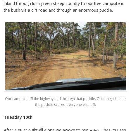
inland through lush green sheep country to our free campsite in
the bush via a dirt road and through an enormous puddle.
Our campsite off the highway and through that puddle. Quiet night! I think
the puddle scared everyone else off.
Tuesday 10th
After a quiet night all alone we awoke to rain – 4WD has its uses