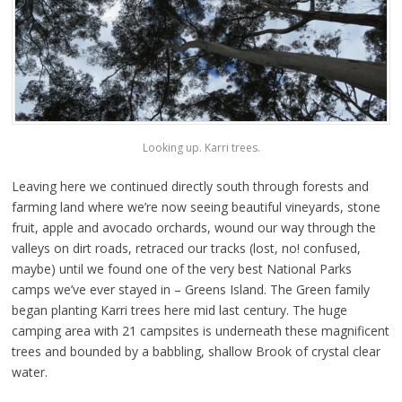
Looking up. Karri trees.
Leaving here we continued directly south through forests and
farming land where we’re now seeing beautiful vineyards, stone
fruit, apple and avocado orchards, wound our way through the
valleys on dirt roads, retraced our tracks (lost, no! confused,
maybe) until we found one of the very best National Parks
camps we’ve ever stayed in – Greens Island. The Green family
began planting Karri trees here mid last century. The huge
camping area with 21 campsites is underneath these magnificent
trees and bounded by a babbling, shallow Brook of crystal clear
water.