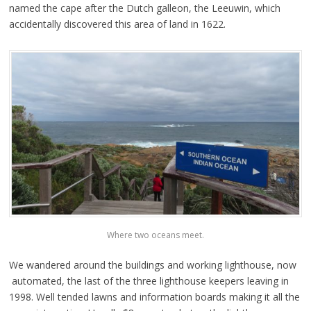
named the cape after the Dutch galleon, the Leeuwin, which
accidentally discovered this area of land in 1622.
Where two oceans meet.
We wandered around the buildings and working lighthouse, now
automated, the last of the three lighthouse keepers leaving in
1998. Well tended lawns and information boards making it all the