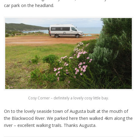
car park on the headland.
Cosy Corner – definitely a lovely cosy little bay.
On to the lovely seaside town of Augusta built at the mouth of
the Blackwood River. We parked here then walked 4km along the
river – excellent walking trails. Thanks Augusta.