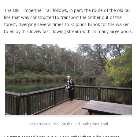
The Old Timberline Trail follows, in part, the route of the old rail
line that was constructed to transport the timber out of the
forest, diverging several times to St Johns Brook for the walker
to enjoy this lovely fast flowing stream with its many large pools.
At Barrabup Pool, on the Old Timberline Trail