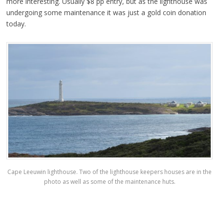
more interesting. Usually $8 pp entry, but as the lighthouse was
undergoing some maintenance it was just a gold coin donation
today.
Cape Leeuwin lighthouse. Two of the lighthouse keepers houses are in the
photo as well as some of the maintenance huts.