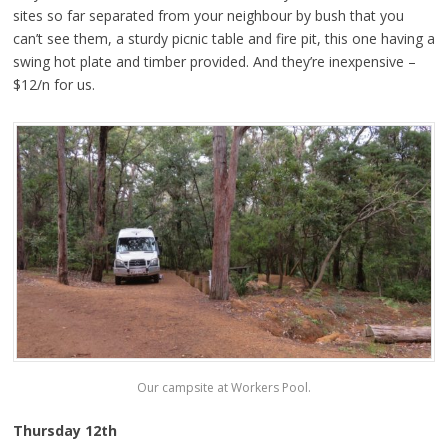
sites so far separated from your neighbour by bush that you
can’t see them, a sturdy picnic table and fire pit, this one having a
swing hot plate and timber provided. And they’re inexpensive –
$12/n for us.
Our campsite at Workers Pool.
Thursday 12th