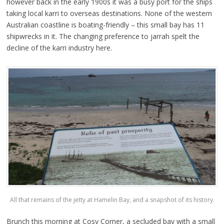
however back in the early 1900s it was a busy port for the ships
taking local karri to overseas destinations. None of the western
Australian coastline is boating-friendly – this small bay has 11
shipwrecks in it. The changing preference to jarrah spelt the
decline of the karri industry here.
All that remains of the jetty at Hamelin Bay, and a snapshot of its history.
Brunch this morning at Cosy Corner, a secluded bay with a small