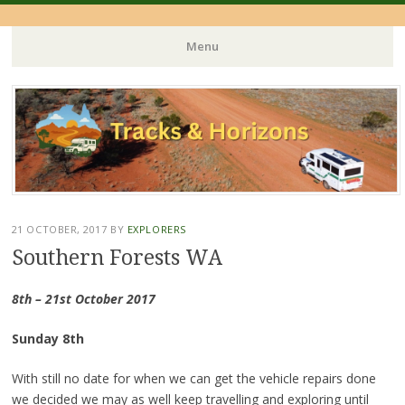
Menu
Skip
to
content
21 OCTOBER, 2017
BY
EXPLORERS
Southern Forests WA
8th – 21st October 2017
Sunday 8th
With still no date for when we can get the vehicle repairs done
we decided we may as well keep travelling and exploring until