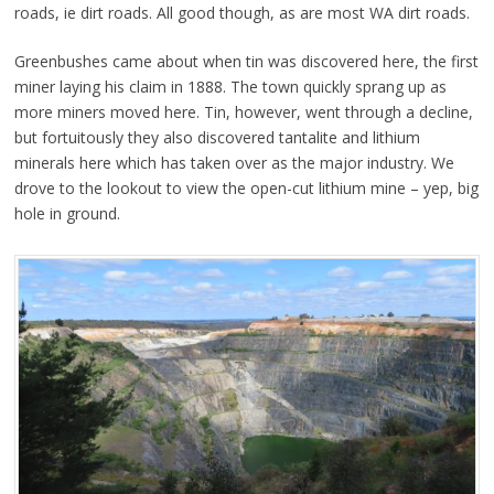
roads, ie dirt roads. All good though, as are most WA dirt roads.
Greenbushes came about when tin was discovered here, the first
miner laying his claim in 1888. The town quickly sprang up as
more miners moved here. Tin, however, went through a decline,
but fortuitously they also discovered tantalite and lithium
minerals here which has taken over as the major industry. We
drove to the lookout to view the open-cut lithium mine – yep, big
hole in ground.