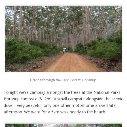
Driving through the Karri Forest, Boranup.
Tonight we’re camping amongst the trees at the National Parks
Boranup campsite ($12/n), a small campsite alongside the scenic
drive – very peaceful, only one other motorhome arrived late
afternoon. We went for a 5km walk nearly to the beach.