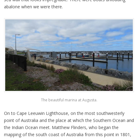
abalone when we were there.
The beautiful marina at Augusta.
On to Cape Leeuwin Lighthouse, on the most southwesterly
point of Australia and the place at which the Southern Ocean and
the Indian Ocean meet. Matthew Flinders, who began the
mapping of the south coast of Australia from this point in 1801,