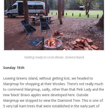
Getting ready to cook dinner. Greens Island
Sunday 15th
Leaving Greens Island, without getting lost, we headed to
Manjimup for shopping at their Woolies. There’s not really much
to commend Manjimup, sadly, other than that Pink Lady and the
new ‘black’ Bravo apples were developed here. Outside
Manjimup we stopped to view the Diamond Tree. This is one of
5 very tall Karri trees that were established in the early part of