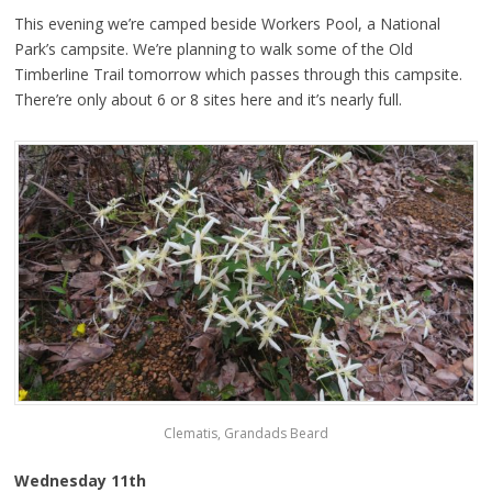
This evening we’re camped beside Workers Pool, a National
Park’s campsite. We’re planning to walk some of the Old
Timberline Trail tomorrow which passes through this campsite.
There’re only about 6 or 8 sites here and it’s nearly full.
Clematis, Grandads Beard
Wednesday 11th