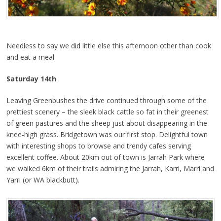
Needless to say we did little else this afternoon other than cook
and eat a meal.
Saturday 14th
Leaving Greenbushes the drive continued through some of the
prettiest scenery – the sleek black cattle so fat in their greenest
of green pastures and the sheep just about disappearing in the
knee-high grass. Bridgetown was our first stop. Delightful town
with interesting shops to browse and trendy cafes serving
excellent coffee. About 20km out of town is Jarrah Park where
we walked 6km of their trails admiring the Jarrah, Karri, Marri and
Yarri (or WA blackbutt).