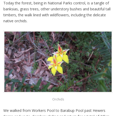
Today the forest, being in National Parks control, is a tangle of
banksias, grass trees, other understory bushes and beautiful tall
timbers, the walk lined with wildflowers, including the delicate
native orchids.
Orchids
We walked from Workers Pool to Barabup Pool past Hewers