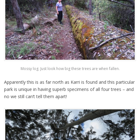
Mossy log. Just look how big these trees are when fallen.
Apparently this is as far north as Karri is found and this particular
park is unique in having superb specimens of all four trees – and
no we still can’t tell them apart!