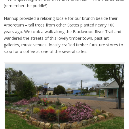
(remember the puddle!).
Nannup provided a relaxing locale for our brunch beside their
Arboretum – tall trees from other States planted nearly 100
years ago. We took a walk along the Blackwood River Trail and
wandered the streets of this lovely timber town, past art
galleries, music venues, locally crafted timber furniture stores to
stop for a coffee at one of the several cafes.