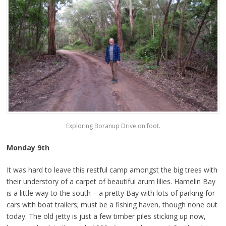
Exploring Boranup Drive on foot.
Monday 9th
It was hard to leave this restful camp amongst the big trees with
their understory of a carpet of beautiful arum lilies. Hamelin Bay
is a little way to the south – a pretty Bay with lots of parking for
cars with boat trailers; must be a fishing haven, though none out
today. The old jetty is just a few timber piles sticking up now,