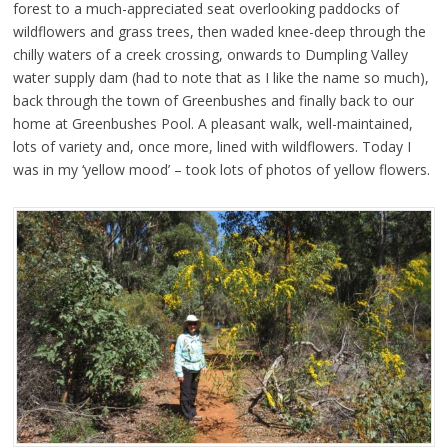
forest to a much-appreciated seat overlooking paddocks of
wildflowers and grass trees, then waded knee-deep through the
chilly waters of a creek crossing, onwards to Dumpling Valley
water supply dam (had to note that as I like the name so much),
back through the town of Greenbushes and finally back to our
home at Greenbushes Pool. A pleasant walk, well-maintained,
lots of variety and, once more, lined with wildflowers. Today I
was in my ‘yellow mood’ – took lots of photos of yellow flowers.