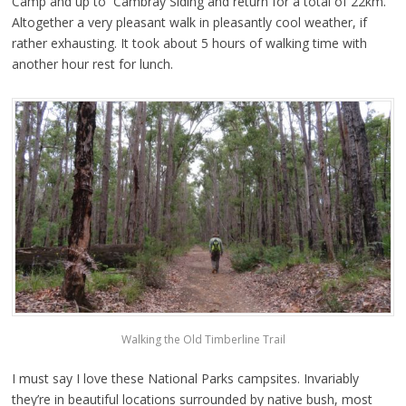
Camp and up to Cambray Siding and return for a total of 22km.
Altogether a very pleasant walk in pleasantly cool weather, if
rather exhausting. It took about 5 hours of walking time with
another hour rest for lunch.
Walking the Old Timberline Trail
I must say I love these National Parks campsites. Invariably
they’re in beautiful locations surrounded by native bush, most