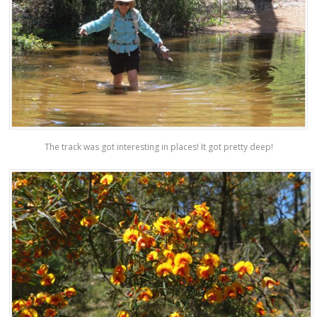
The track was got interesting in places! It got pretty deep!