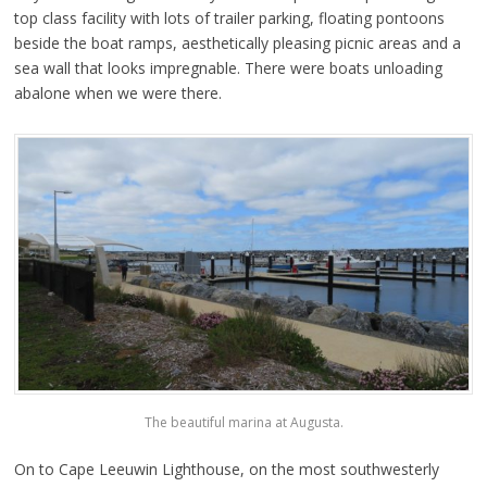
top class facility with lots of trailer parking, floating pontoons
beside the boat ramps, aesthetically pleasing picnic areas and a
sea wall that looks impregnable. There were boats unloading
abalone when we were there.
The beautiful marina at Augusta.
On to Cape Leeuwin Lighthouse, on the most southwesterly