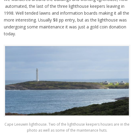
automated, the last of the three lighthouse keepers leaving in
1998. Well tended lawns and information boards making it all the
more interesting. Usually $8 pp entry, but as the lighthouse was
undergoing some maintenance it was just a gold coin donation
today.
Cape Leeuwin lighthouse. Two of the lighthouse keepers houses are in the
photo as well as some of the maintenance huts.