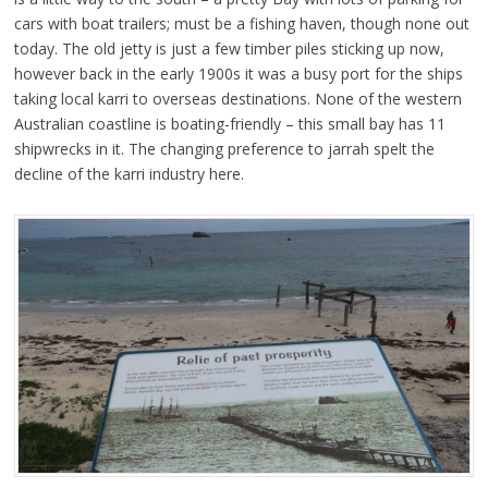
cars with boat trailers; must be a fishing haven, though none out
today. The old jetty is just a few timber piles sticking up now,
however back in the early 1900s it was a busy port for the ships
taking local karri to overseas destinations. None of the western
Australian coastline is boating-friendly – this small bay has 11
shipwrecks in it. The changing preference to jarrah spelt the
decline of the karri industry here.