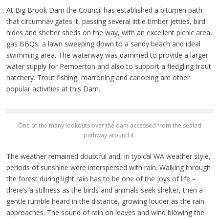
At Big Brook Dam the Council has established a bitumen path
that circumnavigates it, passing several little timber jetties, bird
hides and shelter sheds on the way, with an excellent picnic area,
gas BBQs, a lawn sweeping down to a sandy beach and ideal
swimming area. The waterway was dammed to provide a larger
water supply for Pemberton and also to support a fledgling trout
hatchery. Trout fishing, marroning and canoeing are other
popular activities at this Dam.
One of the many lookouts over the dam accessed from the sealed
pathway around it.
The weather remained doubtful and, in typical WA weather style,
periods of sunshine were interspersed with rain. Walking through
the forest during light rain has to be one of the joys of life –
there’s a stillness as the birds and animals seek shelter, then a
gentle rumble heard in the distance, growing louder as the rain
approaches. The sound of rain on leaves and wind blowing the