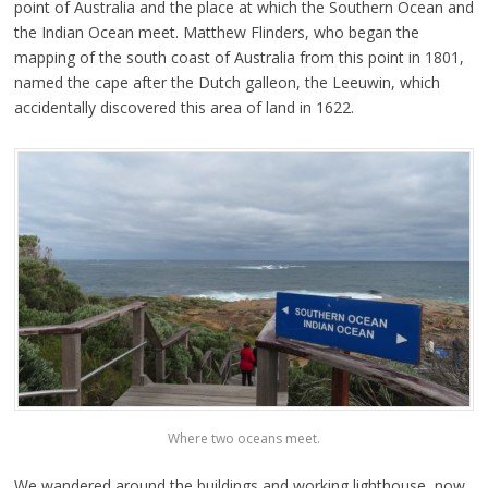
point of Australia and the place at which the Southern Ocean and
the Indian Ocean meet. Matthew Flinders, who began the
mapping of the south coast of Australia from this point in 1801,
named the cape after the Dutch galleon, the Leeuwin, which
accidentally discovered this area of land in 1622.
Where two oceans meet.
We wandered around the buildings and working lighthouse, now