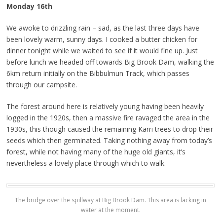
Monday 16th
We awoke to drizzling rain – sad, as the last three days have
been lovely warm, sunny days. I cooked a butter chicken for
dinner tonight while we waited to see if it would fine up. Just
before lunch we headed off towards Big Brook Dam, walking the
6km return initially on the Bibbulmun Track, which passes
through our campsite.
The forest around here is relatively young having been heavily
logged in the 1920s, then a massive fire ravaged the area in the
1930s, this though caused the remaining Karri trees to drop their
seeds which then germinated. Taking nothing away from today’s
forest, while not having many of the huge old giants, it’s
nevertheless a lovely place through which to walk.
The bridge over the spillway at Big Brook Dam. This area is lacking in
water at the moment.