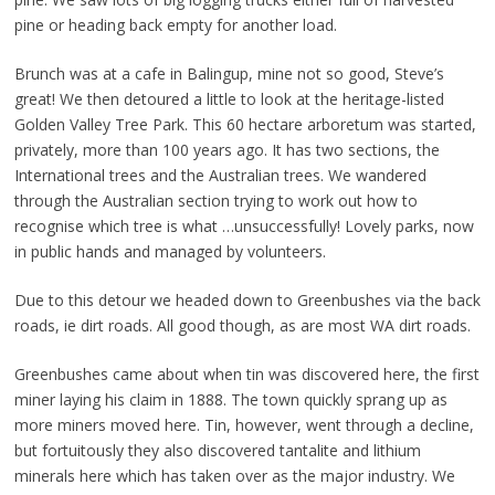
pine or heading back empty for another load.
Brunch was at a cafe in Balingup, mine not so good, Steve’s
great! We then detoured a little to look at the heritage-listed
Golden Valley Tree Park. This 60 hectare arboretum was started,
privately, more than 100 years ago. It has two sections, the
International trees and the Australian trees. We wandered
through the Australian section trying to work out how to
recognise which tree is what …unsuccessfully! Lovely parks, now
in public hands and managed by volunteers.
Due to this detour we headed down to Greenbushes via the back
roads, ie dirt roads. All good though, as are most WA dirt roads.
Greenbushes came about when tin was discovered here, the first
miner laying his claim in 1888. The town quickly sprang up as
more miners moved here. Tin, however, went through a decline,
but fortuitously they also discovered tantalite and lithium
minerals here which has taken over as the major industry. We