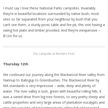
I must say I love these National Parks campsites. Invariably
they’re in beautiful locations surrounded by native bush, most
sites so far separated from your neighbour by bush that you
can’t see them, a sturdy picnic table and fire pit, this one having a
swing hot plate and timber provided. And they’re inexpensive –
$12/n for us.
Our campsite at Workers Pool.
Thursday 12th
We continued our journey along the Blackwood River valley from
Nannup to Balingup to Greenbushes. The Blackwood River by
WA standards is very impressive – wide, deep and plenty of
water. The river valley is lush, green with beautiful rolling hills. It
was a varied drive from big tree forests, to very pretty sheep and
cattle properties and very large areas of plantation eucalypts and
pine. We saw lots of big logging trucks either full of harvested