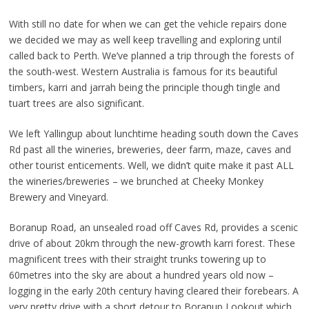
With still no date for when we can get the vehicle repairs done
we decided we may as well keep travelling and exploring until
called back to Perth. We’ve planned a trip through the forests of
the south-west. Western Australia is famous for its beautiful
timbers, karri and jarrah being the principle though tingle and
tuart trees are also significant.
We left Yallingup about lunchtime heading south down the Caves
Rd past all the wineries, breweries, deer farm, maze, caves and
other tourist enticements. Well, we didn’t quite make it past ALL
the wineries/breweries – we brunched at Cheeky Monkey
Brewery and Vineyard.
Boranup Road, an unsealed road off Caves Rd, provides a scenic
drive of about 20km through the new-growth karri forest. These
magnificent trees with their straight trunks towering up to
60metres into the sky are about a hundred years old now –
logging in the early 20th century having cleared their forebears. A
very pretty drive with a short detour to Boranup Lookout which