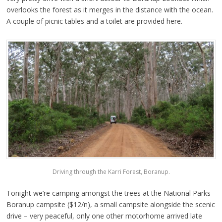
overlooks the forest as it merges in the distance with the ocean.
A couple of picnic tables and a toilet are provided here.
Driving through the Karri Forest, Boranup.
Tonight we’re camping amongst the trees at the National Parks
Boranup campsite ($12/n), a small campsite alongside the scenic
drive – very peaceful, only one other motorhome arrived late