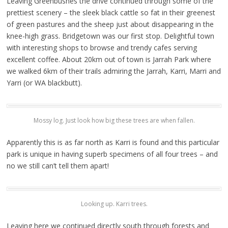
Leaving Greenbushes the drive continued through some of the
prettiest scenery – the sleek black cattle so fat in their greenest
of green pastures and the sheep just about disappearing in the
knee-high grass. Bridgetown was our first stop. Delightful town
with interesting shops to browse and trendy cafes serving
excellent coffee. About 20km out of town is Jarrah Park where
we walked 6km of their trails admiring the Jarrah, Karri, Marri and
Yarri (or WA blackbutt).
Mossy log. Just look how big these trees are when fallen.
Apparently this is as far north as Karri is found and this particular
park is unique in having superb specimens of all four trees – and
no we still can’t tell them apart!
Looking up. Karri trees.
Leaving here we continued directly south through forests and