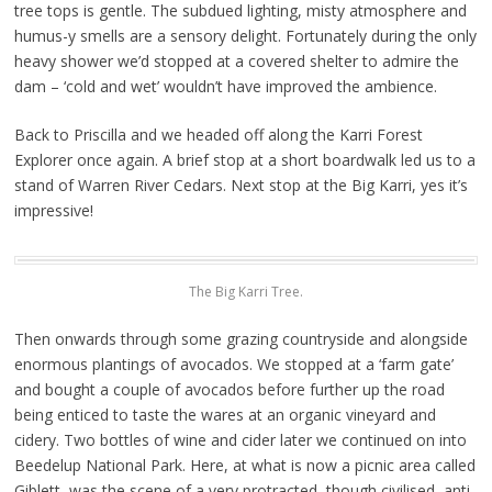
tree tops is gentle. The subdued lighting, misty atmosphere and
humus-y smells are a sensory delight. Fortunately during the only
heavy shower we’d stopped at a covered shelter to admire the
dam – ‘cold and wet’ wouldn’t have improved the ambience.
Back to Priscilla and we headed off along the Karri Forest
Explorer once again. A brief stop at a short boardwalk led us to a
stand of Warren River Cedars. Next stop at the Big Karri, yes it’s
impressive!
The Big Karri Tree.
Then onwards through some grazing countryside and alongside
enormous plantings of avocados. We stopped at a ‘farm gate’
and bought a couple of avocados before further up the road
being enticed to taste the wares at an organic vineyard and
cidery. Two bottles of wine and cider later we continued on into
Beedelup National Park. Here, at what is now a picnic area called
Giblett, was the scene of a very protracted, though civilised, anti-