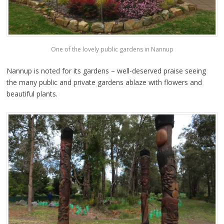
One of the lovely public gardens in Nannup
Nannup is noted for its gardens – well-deserved praise seeing
the many public and private gardens ablaze with flowers and
beautiful plants.