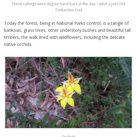
These cuttings were dug by hand back in the day – what a job! Old
Timberline Trail
Today the forest, being in National Parks control, is a tangle of
banksias, grass trees, other understory bushes and beautiful tall
timbers, the walk lined with wildflowers, including the delicate
native orchids.
Orchids