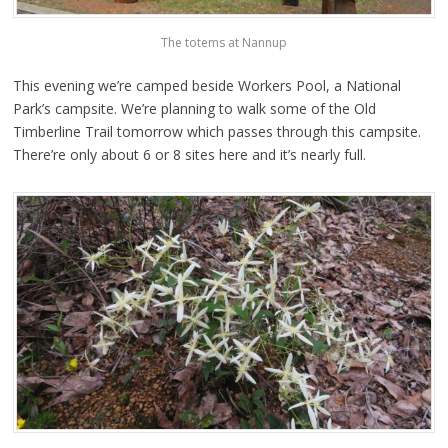
The totems at Nannup
This evening we’re camped beside Workers Pool, a National
Park’s campsite. We’re planning to walk some of the Old
Timberline Trail tomorrow which passes through this campsite.
There’re only about 6 or 8 sites here and it’s nearly full.