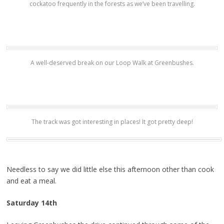
cockatoo frequently in the forests as we’ve been travelling.
A well-deserved break on our Loop Walk at Greenbushes.
The track was got interesting in places! It got pretty deep!
Needless to say we did little else this afternoon other than cook
and eat a meal.
Saturday 14th