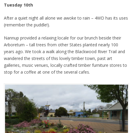
Tuesday 10th
After a quiet night all alone we awoke to rain – 4WD has its uses
(remember the puddle!).
Nannup provided a relaxing locale for our brunch beside their
Arboretum – tall trees from other States planted nearly 100
years ago. We took a walk along the Blackwood River Trail and
wandered the streets of this lovely timber town, past art
galleries, music venues, locally crafted timber furniture stores to
stop for a coffee at one of the several cafes.