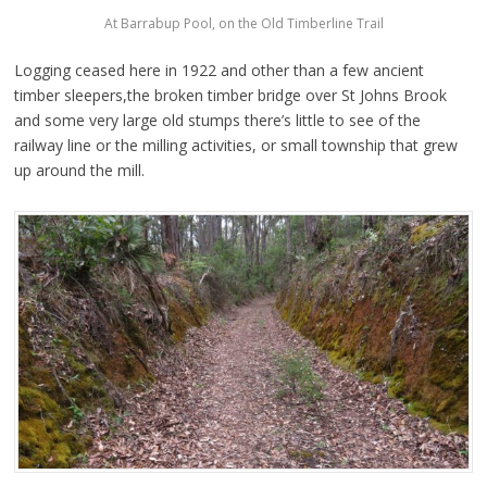
At Barrabup Pool, on the Old Timberline Trail
Logging ceased here in 1922 and other than a few ancient
timber sleepers,the broken timber bridge over St Johns Brook
and some very large old stumps there’s little to see of the
railway line or the milling activities, or small township that grew
up around the mill.