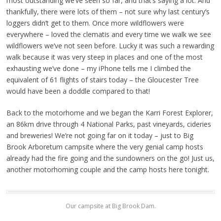
most outstanding we’ve seen so far, and that’s saying a lot. And
thankfully, there were lots of them – not sure why last century’s
loggers didn’t get to them. Once more wildflowers were
everywhere – loved the clematis and every time we walk we see
wildflowers we’ve not seen before. Lucky it was such a rewarding
walk because it was very steep in places and one of the most
exhausting we’ve done – my iPhone tells me I climbed the
equivalent of 61 flights of stairs today – the Gloucester Tree
would have been a doddle compared to that!
Back to the motorhome and we began the Karri Forest Explorer,
an 86km drive through 4 National Parks, past vineyards, cideries
and breweries! We’re not going far on it today – just to Big
Brook Arboretum campsite where the very genial camp hosts
already had the fire going and the sundowners on the go! Just us,
another motorhoming couple and the camp hosts here tonight.
Our campsite at Big Brook Dam.