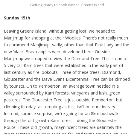
Getting ready to cook dinner. Greens Island
Sunday 15th
Leaving Greens Island, without getting lost, we headed to
Manjimup for shopping at their Woolies. There’s not really much
to commend Manjimup, sadly, other than that Pink Lady and the
new ‘black’ Bravo apples were developed here. Outside
Manjimup we stopped to view the Diamond Tree. This is one of
5 very tall Karri trees that were established in the early part of
last century as fire lookouts. Three of these trees, Diamond,
Gloucester and the Dave Evans Bicentennial Tree can be climbed
by tourists. On to Pemberton, an average town nestled in a
valley surrounded by Karri forests, vineyards and lush, green
pastures. The Gloucester Tree is just outside Pemberton, but
climbing it today, as tempting as it is, isn’t on our itinerary.
Instead, surprise surprise, we’re going for an 8km bushwalk
through the old-growth Karri forest – doing the Gloucester
Route. These old-growth, magnificent trees are definitely the