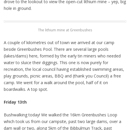
drove to the lookout to view the open-cut lithium mine – yep, big
hole in ground.
The lithium mine at Greenbushes
A couple of kilometres out of town we arrived at our camp
beside Greenbushes Pool. There are several large pools
(lakes/dams) here, formed by the early tin miners who needed
water to sluice their diggings. This one is now purely for
recreation, the local council having established swimming areas,
play grounds, picnic areas, BBQ and (thank you Council) a free
camp. We went for a walk around the pool, half of it on
boardwalks. A top spot.
Friday 13th
Bushwalking today! We walked the 16km Greenbushes Loop
which took us from our campsite, past two large dams, over a
dam wall or two, along 5km of the Bibbulmun Track, past