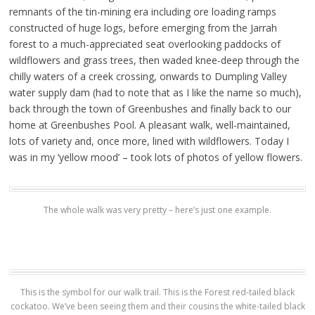
remnants of the tin-mining era including ore loading ramps
constructed of huge logs, before emerging from the Jarrah
forest to a much-appreciated seat overlooking paddocks of
wildflowers and grass trees, then waded knee-deep through the
chilly waters of a creek crossing, onwards to Dumpling Valley
water supply dam (had to note that as I like the name so much),
back through the town of Greenbushes and finally back to our
home at Greenbushes Pool. A pleasant walk, well-maintained,
lots of variety and, once more, lined with wildflowers. Today I
was in my ‘yellow mood’ – took lots of photos of yellow flowers.
The whole walk was very pretty – here’s just one example.
This is the symbol for our walk trail. This is the Forest red-tailed black
cockatoo. We’ve been seeing them and their cousins the white-tailed black