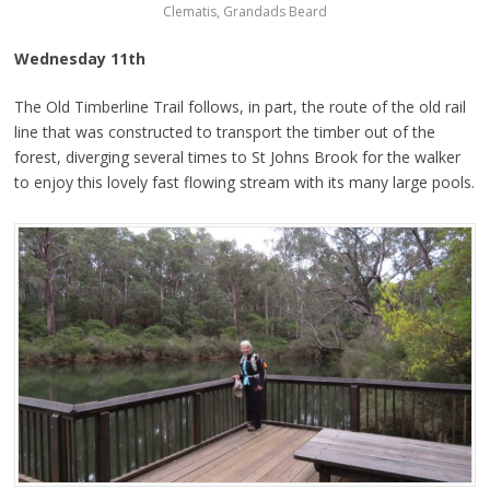
Clematis, Grandads Beard
Wednesday 11th
The Old Timberline Trail follows, in part, the route of the old rail
line that was constructed to transport the timber out of the
forest, diverging several times to St Johns Brook for the walker
to enjoy this lovely fast flowing stream with its many large pools.