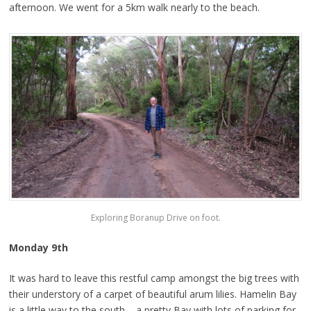
afternoon. We went for a 5km walk nearly to the beach.
Exploring Boranup Drive on foot.
Monday 9th
It was hard to leave this restful camp amongst the big trees with
their understory of a carpet of beautiful arum lilies. Hamelin Bay
is a little way to the south – a pretty Bay with lots of parking for