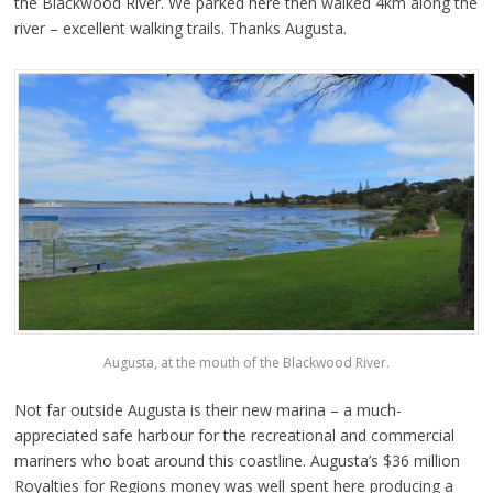
the Blackwood River. We parked here then walked 4km along the
river – excellent walking trails. Thanks Augusta.
Augusta, at the mouth of the Blackwood River.
Not far outside Augusta is their new marina – a much-
appreciated safe harbour for the recreational and commercial
mariners who boat around this coastline. Augusta’s $36 million
Royalties for Regions money was well spent here producing a