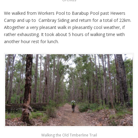
We walked from Workers Pool to Barabup Pool past Hewers
Camp and up to Cambray Siding and return for a total of 22km.
Altogether a very pleasant walk in pleasantly cool weather, if
rather exhausting. It took about 5 hours of walking time with
another hour rest for lunch.
Walking the Old Timberline Trail