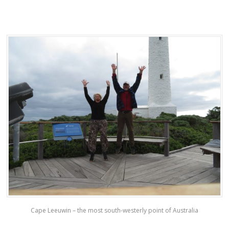
Cape Leeuwin – the most south-westerly point of Australia