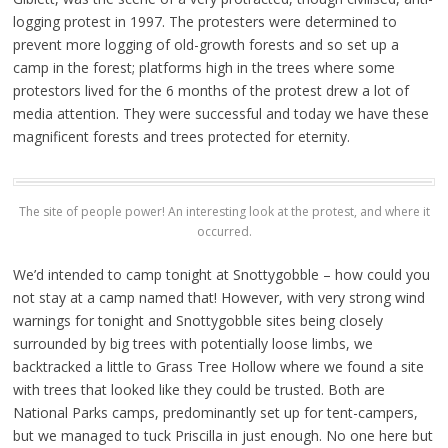
logging protest in 1997. The protesters were determined to
prevent more logging of old-growth forests and so set up a
camp in the forest; platforms high in the trees where some
protestors lived for the 6 months of the protest drew a lot of
media attention. They were successful and today we have these
magnificent forests and trees protected for eternity.
The site of people power! An interesting look at the protest, and where it
occurred.
We’d intended to camp tonight at Snottygobble – how could you
not stay at a camp named that! However, with very strong wind
warnings for tonight and Snottygobble sites being closely
surrounded by big trees with potentially loose limbs, we
backtracked a little to Grass Tree Hollow where we found a site
with trees that looked like they could be trusted. Both are
National Parks camps, predominantly set up for tent-campers,
but we managed to tuck Priscilla in just enough. No one here but