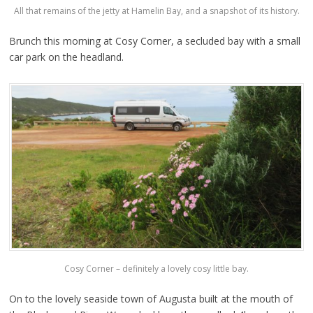
All that remains of the jetty at Hamelin Bay, and a snapshot of its history.
Brunch this morning at Cosy Corner, a secluded bay with a small
car park on the headland.
Cosy Corner – definitely a lovely cosy little bay.
On to the lovely seaside town of Augusta built at the mouth of