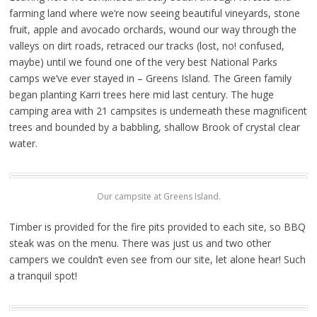
farming land where we’re now seeing beautiful vineyards, stone
fruit, apple and avocado orchards, wound our way through the
valleys on dirt roads, retraced our tracks (lost, no! confused,
maybe) until we found one of the very best National Parks
camps we’ve ever stayed in – Greens Island. The Green family
began planting Karri trees here mid last century. The huge
camping area with 21 campsites is underneath these magnificent
trees and bounded by a babbling, shallow Brook of crystal clear
water.
Our campsite at Greens Island.
Timber is provided for the fire pits provided to each site, so BBQ
steak was on the menu. There was just us and two other
campers we couldn’t even see from our site, let alone hear! Such
a tranquil spot!