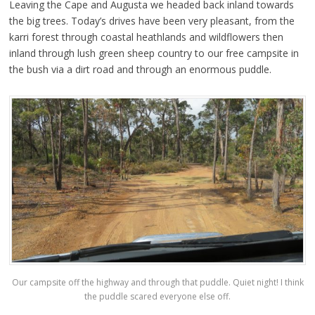
Leaving the Cape and Augusta we headed back inland towards
the big trees. Today’s drives have been very pleasant, from the
karri forest through coastal heathlands and wildflowers then
inland through lush green sheep country to our free campsite in
the bush via a dirt road and through an enormous puddle.
Our campsite off the highway and through that puddle. Quiet night! I think
the puddle scared everyone else off.