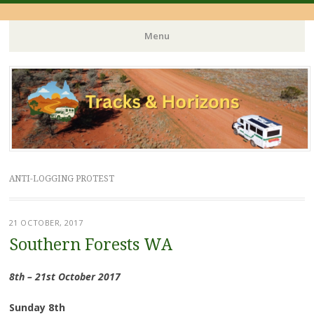
Menu
Skip
to
content
ANTI-LOGGING PROTEST
21 OCTOBER, 2017
Southern Forests WA
8th – 21st October 2017
Sunday 8th