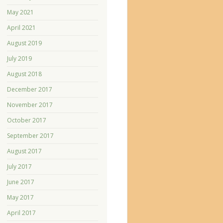
May 2021
April 2021
August 2019
July 2019
August 2018
December 2017
November 2017
October 2017
September 2017
August 2017
July 2017
June 2017
May 2017
April 2017