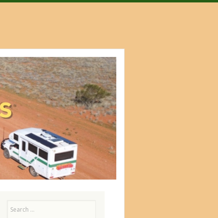
Search