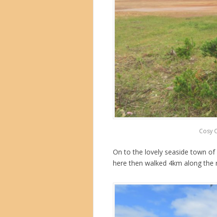
Cosy Co
On to the lovely seaside town of
here then walked 4km along the ri