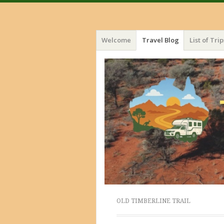
Menu
Skip
Welcome
Travel Blog
List of Trip
to
content
OLD TIMBERLINE TRAIL