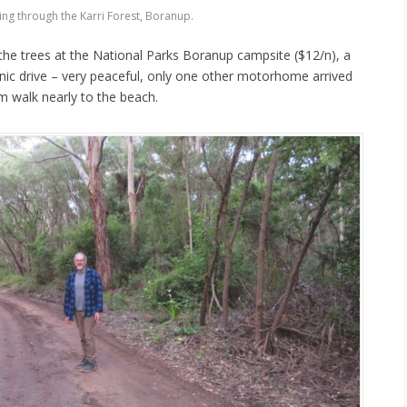
ing through the Karri Forest, Boranup.
he trees at the National Parks Boranup campsite ($12/n), a
nic drive – very peaceful, only one other motorhome arrived
m walk nearly to the beach.