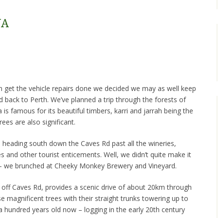
WA
an get the vehicle repairs done we decided we may as well keep
led back to Perth. We’ve planned a trip through the forests of
is famous for its beautiful timbers, karri and jarrah being the
rees are also significant.
e heading south down the Caves Rd past all the wineries,
 and other tourist enticements. Well, we didn’t quite make it
 – we brunched at Cheeky Monkey Brewery and Vineyard.
off Caves Rd, provides a scenic drive of about 20km through
e magnificent trees with their straight trunks towering up to
a hundred years old now – logging in the early 20th century