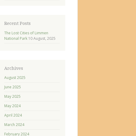
Recent Posts
The Lost Cities of Limmen
National Park
10 August, 2025
Archives
August 2025
June 2025
May 2025
May 2024
April 2024
March 2024
February 2024