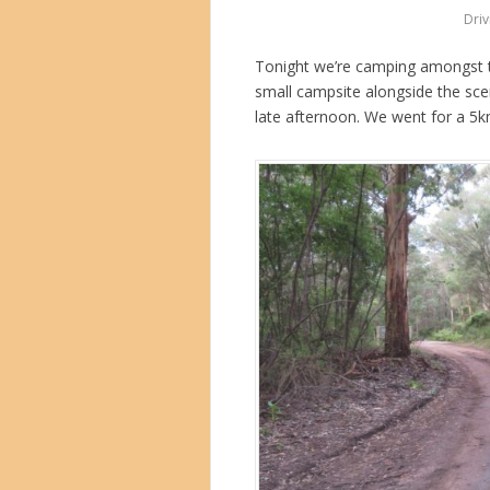
Driv
Tonight we’re camping amongst t
small campsite alongside the sce
late afternoon. We went for a 5k