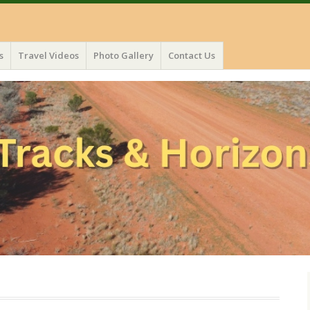
s
Travel Videos
Photo Gallery
Contact Us