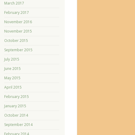
March 2017
February 2017
November 2016
November 2015
October 2015
September 2015
July 2015
June 2015
May 2015
April 2015
February 2015
January 2015
October 2014
September 2014
February 2014