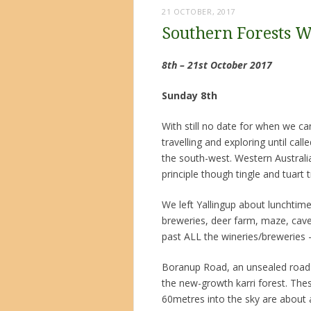
21 OCTOBER, 2017
Southern Forests 
8th – 21st October 2017
Sunday 8th
With still no date for when we c
travelling and exploring until cal
the south-west. Western Australia 
principle though tingle and tuart t
We left Yallingup about lunchtim
breweries, deer farm, maze, caves
past ALL the wineries/breweries
Boranup Road, an unsealed road 
the new-growth karri forest. Thes
60metres into the sky are about 