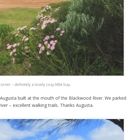
rner – definitely a lovely cosy little bay.
 Augusta built at the mouth of the Blackwood River. We parked
ver – excellent walking trails. Thanks Augusta.