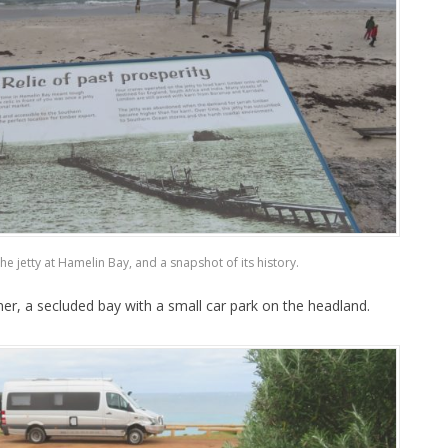
the jetty at Hamelin Bay, and a snapshot of its history.
er, a secluded bay with a small car park on the headland.