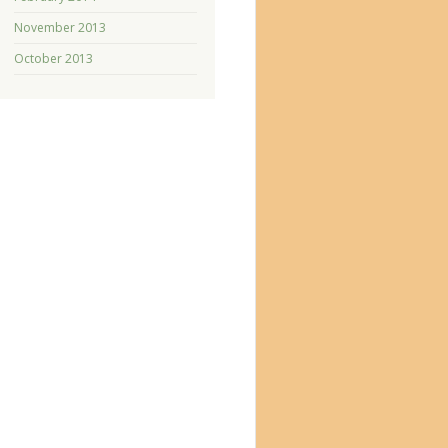
November 2013
October 2013