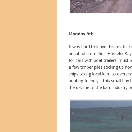
Monday 9th
It was hard to leave this restful
beautiful arum lilies. Hamelin Bay 
for cars with boat trailers; must 
a few timber piles sticking up no
ships taking local karri to overse
boating-friendly – this small bay 
the decline of the karri industry h