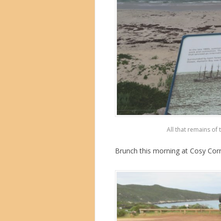
All that remains of 
Brunch this morning at Cosy Corn