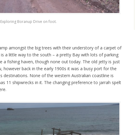
Exploring Boranup Drive on foot.
 camp amongst the big trees with their understory of a carpet of
is a little way to the south – a pretty Bay with lots of parking
be a fishing haven, though none out today. The old jetty is just
w, however back in the early 1900s it was a busy port for the
as destinations. None of the western Australian coastline is
has 11 shipwrecks in it. The changing preference to jarrah spelt
ere.