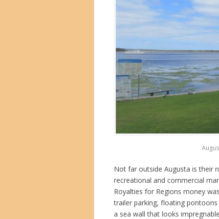
August
Not far outside Augusta is their
recreational and commercial mari
Royalties for Regions money was w
trailer parking, floating pontoon
a sea wall that looks impregnab