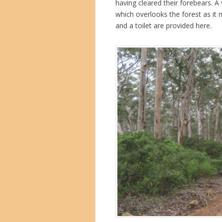
having cleared their forebears. A
which overlooks the forest as it 
and a toilet are provided here.