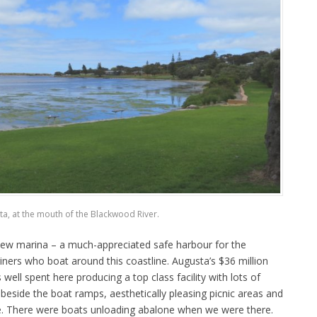
a, at the mouth of the Blackwood River.
 new marina – a much-appreciated safe harbour for the
ners who boat around this coastline. Augusta’s $36 million
ell spent here producing a top class facility with lots of
s beside the boat ramps, aesthetically pleasing picnic areas and
le. There were boats unloading abalone when we were there.