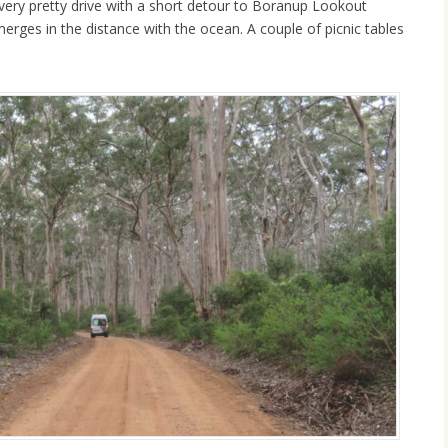
 very pretty drive with a short detour to Boranup Lookout
merges in the distance with the ocean. A couple of picnic tables