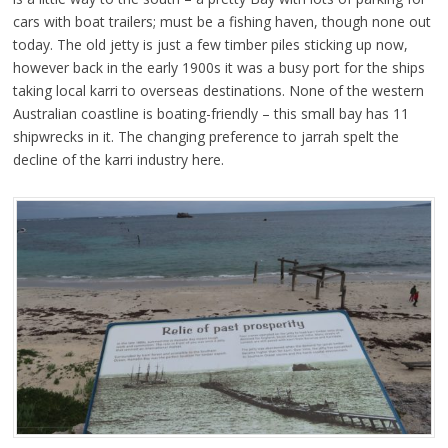
cars with boat trailers; must be a fishing haven, though none out
today. The old jetty is just a few timber piles sticking up now,
however back in the early 1900s it was a busy port for the ships
taking local karri to overseas destinations. None of the western
Australian coastline is boating-friendly – this small bay has 11
shipwrecks in it. The changing preference to jarrah spelt the
decline of the karri industry here.