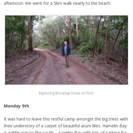
afternoon. We went for a 5km walk nearly to the beach.
Exploring Boranup Drive on foot.
Monday 9th
It was hard to leave this restful camp amongst the big trees with
their understory of a carpet of beautiful arum lilies. Hamelin Bay
is a little way to the south – a pretty Bay with lots of parking for