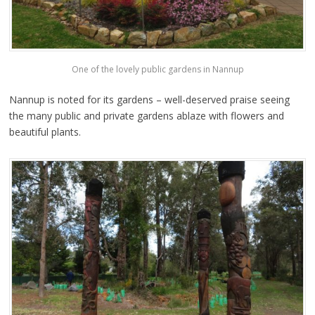
One of the lovely public gardens in Nannup
Nannup is noted for its gardens – well-deserved praise seeing
the many public and private gardens ablaze with flowers and
beautiful plants.