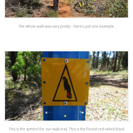
The whole walk was very pretty – here’s just one example.
This is the symbol for our walk trail. This is the Forest red-tailed black