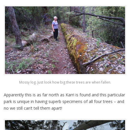
Mossy log. Just look how big these trees are when fallen.
Apparently this is as far north as Karri is found and this particular
park is unique in having superb specimens of all four trees – and
no we still can’t tell them apart!