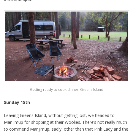
Getting ready to cook dinner. Greens Island
Sunday 15th
Leaving Greens Island, without getting lost, we headed to
Manjimup for shopping at their Woolies. There’s not really much
to commend Manjimup, sadly, other than that Pink Lady and the