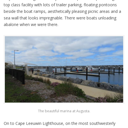
top class facility with lots of trailer parking, floating pontoons
beside the boat ramps, aesthetically pleasing picnic areas and a
sea wall that looks impregnable. There were boats unloading
abalone when we were there.
The beautiful marina at Augusta.
On to Cape Leeuwin Lighthouse, on the most southwesterly