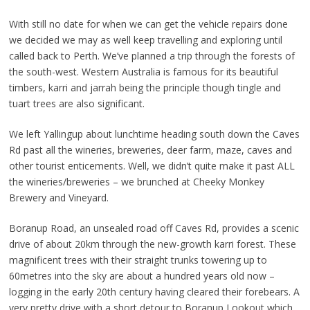
With still no date for when we can get the vehicle repairs done
we decided we may as well keep travelling and exploring until
called back to Perth. We’ve planned a trip through the forests of
the south-west. Western Australia is famous for its beautiful
timbers, karri and jarrah being the principle though tingle and
tuart trees are also significant.
We left Yallingup about lunchtime heading south down the Caves
Rd past all the wineries, breweries, deer farm, maze, caves and
other tourist enticements. Well, we didn’t quite make it past ALL
the wineries/breweries – we brunched at Cheeky Monkey
Brewery and Vineyard.
Boranup Road, an unsealed road off Caves Rd, provides a scenic
drive of about 20km through the new-growth karri forest. These
magnificent trees with their straight trunks towering up to
60metres into the sky are about a hundred years old now –
logging in the early 20th century having cleared their forebears. A
very pretty drive with a short detour to Boranup Lookout which