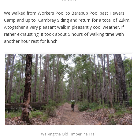
We walked from Workers Pool to Barabup Pool past Hewers
Camp and up to Cambray Siding and return for a total of 22km.
Altogether a very pleasant walk in pleasantly cool weather, if
rather exhausting. It took about 5 hours of walking time with
another hour rest for lunch.
Walking the Old Timberline Trail