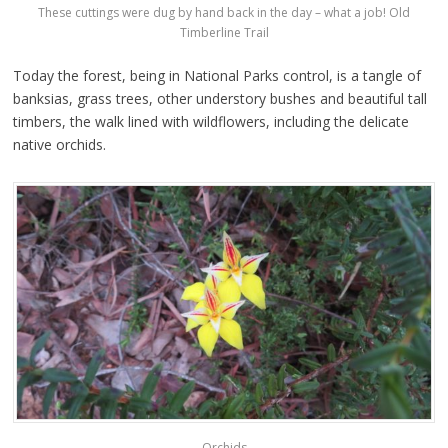
These cuttings were dug by hand back in the day – what a job! Old
Timberline Trail
Today the forest, being in National Parks control, is a tangle of
banksias, grass trees, other understory bushes and beautiful tall
timbers, the walk lined with wildflowers, including the delicate
native orchids.
Orchids