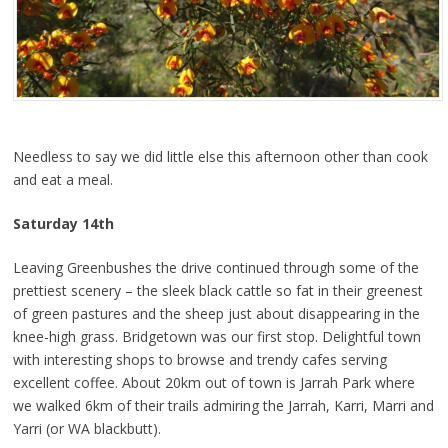
Needless to say we did little else this afternoon other than cook
and eat a meal.
Saturday 14th
Leaving Greenbushes the drive continued through some of the
prettiest scenery – the sleek black cattle so fat in their greenest
of green pastures and the sheep just about disappearing in the
knee-high grass. Bridgetown was our first stop. Delightful town
with interesting shops to browse and trendy cafes serving
excellent coffee. About 20km out of town is Jarrah Park where
we walked 6km of their trails admiring the Jarrah, Karri, Marri and
Yarri (or WA blackbutt).