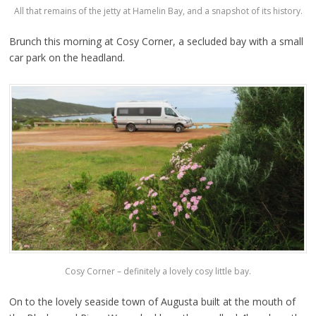
All that remains of the jetty at Hamelin Bay, and a snapshot of its history.
Brunch this morning at Cosy Corner, a secluded bay with a small
car park on the headland.
Cosy Corner – definitely a lovely cosy little bay.
On to the lovely seaside town of Augusta built at the mouth of