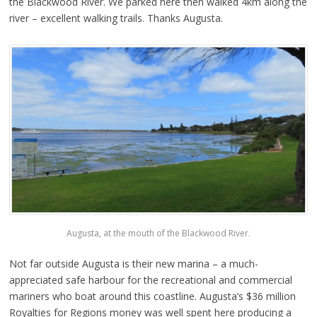
the Blackwood River. We parked here then walked 4km along the
river – excellent walking trails. Thanks Augusta.
Augusta, at the mouth of the Blackwood River.
Not far outside Augusta is their new marina – a much-
appreciated safe harbour for the recreational and commercial
mariners who boat around this coastline. Augusta’s $36 million
Royalties for Regions money was well spent here producing a