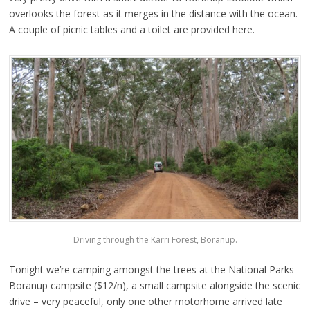
overlooks the forest as it merges in the distance with the ocean.
A couple of picnic tables and a toilet are provided here.
Driving through the Karri Forest, Boranup.
Tonight we’re camping amongst the trees at the National Parks
Boranup campsite ($12/n), a small campsite alongside the scenic
drive – very peaceful, only one other motorhome arrived late