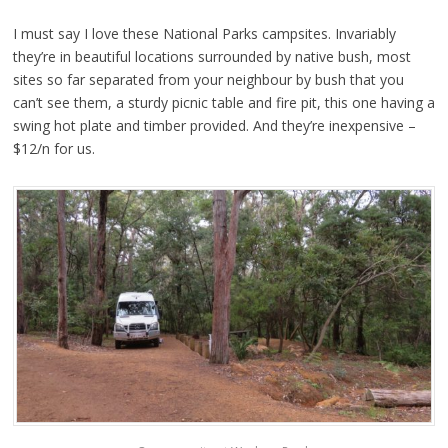
I must say I love these National Parks campsites. Invariably
they’re in beautiful locations surrounded by native bush, most
sites so far separated from your neighbour by bush that you
can’t see them, a sturdy picnic table and fire pit, this one having a
swing hot plate and timber provided. And they’re inexpensive –
$12/n for us.