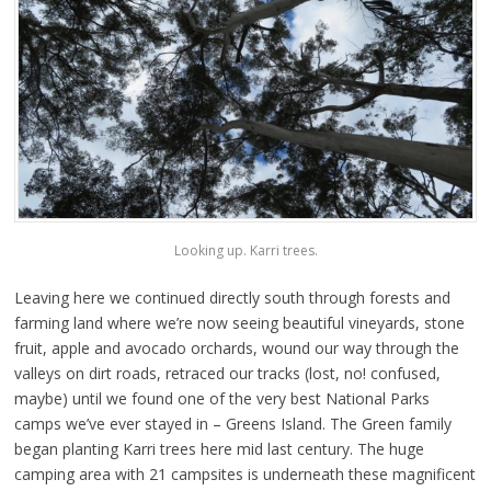
Looking up. Karri trees.
Leaving here we continued directly south through forests and
farming land where we’re now seeing beautiful vineyards, stone
fruit, apple and avocado orchards, wound our way through the
valleys on dirt roads, retraced our tracks (lost, no! confused,
maybe) until we found one of the very best National Parks
camps we’ve ever stayed in – Greens Island. The Green family
began planting Karri trees here mid last century. The huge
camping area with 21 campsites is underneath these magnificent