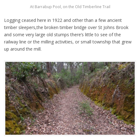
At Barrabup Pool, on the Old Timberline Trail
Logging ceased here in 1922 and other than a few ancient
timber sleepers,the broken timber bridge over St Johns Brook
and some very large old stumps there’s little to see of the
railway line or the milling activities, or small township that grew
up around the mill.