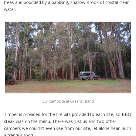
trees and bounded by a babbling, shallow Brook of crystal clear
water.
Our campsite at Greens Island.
Timber is provided for the fire pits provided to each site, so BBQ
steak was on the menu. There was just us and two other
campers we couldn’t even see from our site, let alone hear! Such
a tranquil spot!