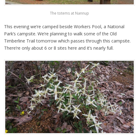
The totems at Nannup
This evening we’re camped beside Workers Pool, a National
Park’s campsite. We’re planning to walk some of the Old
Timberline Trail tomorrow which passes through this campsite.
There’re only about 6 or 8 sites here and it’s nearly full.