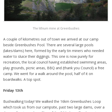
The lithium mine at Greenbushes
A couple of kilometres out of town we arrived at our camp
beside Greenbushes Pool. There are several large pools
(lakes/dams) here, formed by the early tin miners who needed
water to sluice their diggings. This one is now purely for
recreation, the local council having established swimming areas,
play grounds, picnic areas, BBQ and (thank you Council) a free
camp. We went for a walk around the pool, half of it on
boardwalks. A top spot.
Friday 13th
Bushwalking today! We walked the 16km Greenbushes Loop
which took us from our campsite, past two large dams, over a