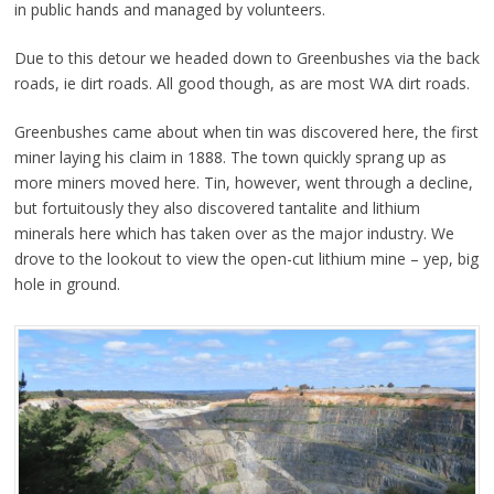
in public hands and managed by volunteers.
Due to this detour we headed down to Greenbushes via the back
roads, ie dirt roads. All good though, as are most WA dirt roads.
Greenbushes came about when tin was discovered here, the first
miner laying his claim in 1888. The town quickly sprang up as
more miners moved here. Tin, however, went through a decline,
but fortuitously they also discovered tantalite and lithium
minerals here which has taken over as the major industry. We
drove to the lookout to view the open-cut lithium mine – yep, big
hole in ground.