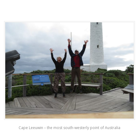
Cape Leeuwin – the most south-westerly point of Australia