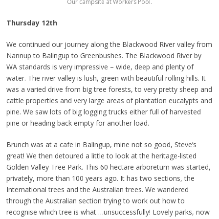
Our campsite at Workers Pool.
Thursday 12th
We continued our journey along the Blackwood River valley from
Nannup to Balingup to Greenbushes. The Blackwood River by
WA standards is very impressive – wide, deep and plenty of
water. The river valley is lush, green with beautiful rolling hills. It
was a varied drive from big tree forests, to very pretty sheep and
cattle properties and very large areas of plantation eucalypts and
pine. We saw lots of big logging trucks either full of harvested
pine or heading back empty for another load.
Brunch was at a cafe in Balingup, mine not so good, Steve’s
great! We then detoured a little to look at the heritage-listed
Golden Valley Tree Park. This 60 hectare arboretum was started,
privately, more than 100 years ago. It has two sections, the
International trees and the Australian trees. We wandered
through the Australian section trying to work out how to
recognise which tree is what …unsuccessfully! Lovely parks, now