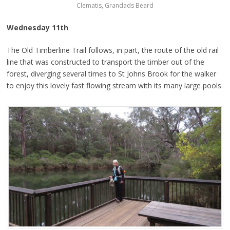
Clematis, Grandads Beard
Wednesday 11th
The Old Timberline Trail follows, in part, the route of the old rail
line that was constructed to transport the timber out of the
forest, diverging several times to St Johns Brook for the walker
to enjoy this lovely fast flowing stream with its many large pools.