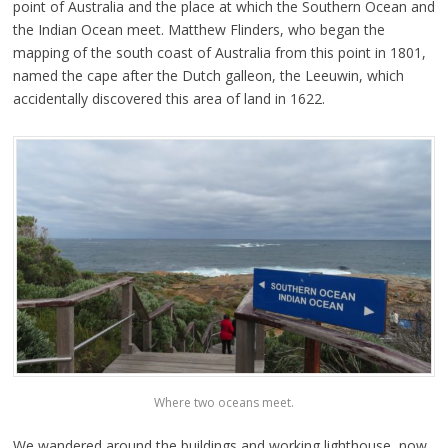
point of Australia and the place at which the Southern Ocean and
the Indian Ocean meet. Matthew Flinders, who began the
mapping of the south coast of Australia from this point in 1801,
named the cape after the Dutch galleon, the Leeuwin, which
accidentally discovered this area of land in 1622.
Where two oceans meet.
We wandered around the buildings and working lighthouse, now