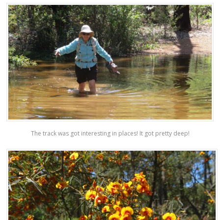
The track was got interesting in places! It got pretty deep!