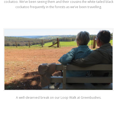
cockatoo. We’ve been seeing them and their cousins the white-tailed black
cockatoo frequently in the forests as we’ve been travelling.
A well-deserved break on our Loop Walk at Greenbushes.