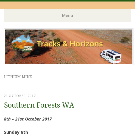
Menu
Skip
to
content
LITHIUM MINE
21 OCTOBER, 2017
Southern Forests WA
8th – 21st October 2017
Sunday 8th