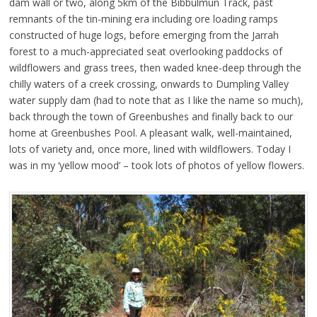
dam wall or two, along 5km of the Bibbulmun Track, past
remnants of the tin-mining era including ore loading ramps
constructed of huge logs, before emerging from the Jarrah
forest to a much-appreciated seat overlooking paddocks of
wildflowers and grass trees, then waded knee-deep through the
chilly waters of a creek crossing, onwards to Dumpling Valley
water supply dam (had to note that as I like the name so much),
back through the town of Greenbushes and finally back to our
home at Greenbushes Pool. A pleasant walk, well-maintained,
lots of variety and, once more, lined with wildflowers. Today I
was in my ‘yellow mood’ – took lots of photos of yellow flowers.