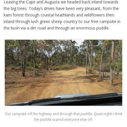
Leaving the Cape and Augusta we headed back inland towards
the big trees. Today’s drives have been very pleasant, from the
karri forest through coastal heathlands and wildflowers then
inland through lush green sheep country to our free campsite in
the bush via a dirt road and through an enormous puddle.
Our campsite off the highway and through that puddle. Quiet night! I think
the puddle scared everyone else off.