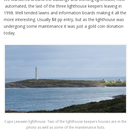
automated, the last of the three lighthouse keepers leaving in
1998. Well tended lawns and information boards making it all the
more interesting. Usually $8 pp entry, but as the lighthouse was
undergoing some maintenance it was just a gold coin donation
today.
Cape Leeuwin lighthouse. Two of the lighthouse keepers houses are in the
photo as well as some of the maintenance huts.