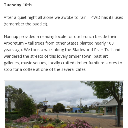
Tuesday 10th
After a quiet night all alone we awoke to rain – 4WD has its uses
(remember the puddle!).
Nannup provided a relaxing locale for our brunch beside their
Arboretum – tall trees from other States planted nearly 100
years ago. We took a walk along the Blackwood River Trail and
wandered the streets of this lovely timber town, past art
galleries, music venues, locally crafted timber furniture stores to
stop for a coffee at one of the several cafes.