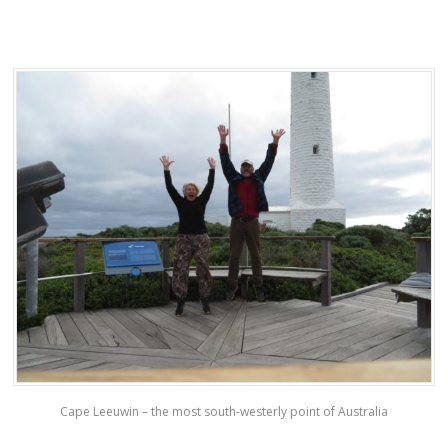
Cape Leeuwin – the most south-westerly point of Australia