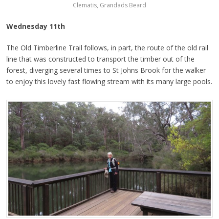
Clematis, Grandads Beard
Wednesday 11th
The Old Timberline Trail follows, in part, the route of the old rail
line that was constructed to transport the timber out of the
forest, diverging several times to St Johns Brook for the walker
to enjoy this lovely fast flowing stream with its many large pools.