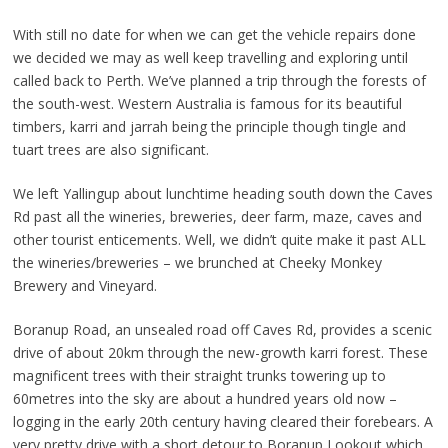
With still no date for when we can get the vehicle repairs done
we decided we may as well keep travelling and exploring until
called back to Perth. We’ve planned a trip through the forests of
the south-west. Western Australia is famous for its beautiful
timbers, karri and jarrah being the principle though tingle and
tuart trees are also significant.
We left Yallingup about lunchtime heading south down the Caves
Rd past all the wineries, breweries, deer farm, maze, caves and
other tourist enticements. Well, we didn’t quite make it past ALL
the wineries/breweries – we brunched at Cheeky Monkey
Brewery and Vineyard.
Boranup Road, an unsealed road off Caves Rd, provides a scenic
drive of about 20km through the new-growth karri forest. These
magnificent trees with their straight trunks towering up to
60metres into the sky are about a hundred years old now –
logging in the early 20th century having cleared their forebears. A
very pretty drive with a short detour to Boranup Lookout which