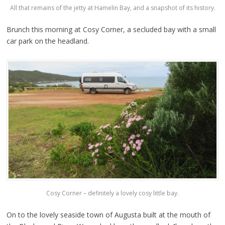
All that remains of the jetty at Hamelin Bay, and a snapshot of its history.
Brunch this morning at Cosy Corner, a secluded bay with a small
car park on the headland.
Cosy Corner – definitely a lovely cosy little bay.
On to the lovely seaside town of Augusta built at the mouth of