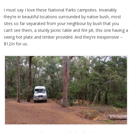
I must say I love these National Parks campsites. Invariably
they’re in beautiful locations surrounded by native bush, most
sites so far separated from your neighbour by bush that you
can’t see them, a sturdy picnic table and fire pit, this one having a
swing hot plate and timber provided. And they’re inexpensive –
$12/n for us.