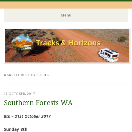
Menu
Skip
to
content
KARRI FOREST EXPLORER
21 OCTOBER, 2017
Southern Forests WA
8th – 21st October 2017
Sunday 8th