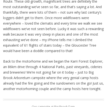
Route. These old-growth, magnificent trees are definitely the
most outstanding we’ve seen so far, and that’s saying a lot. And
thankfully, there were lots of them – not sure why last century’s
loggers didn’t get to them. Once more wildflowers were
everywhere – loved the clematis and every time we walk we see
wildflowers we’ve not seen before. Lucky it was such a rewarding
walk because it was very steep in places and one of the most
exhausting we’ve done – my iPhone tells me I climbed the
equivalent of 61 flights of stairs today – the Gloucester Tree
would have been a doddle compared to that!
Back to the motorhome and we began the Karri Forest Explorer,
an 86km drive through 4 National Parks, past vineyards, cideries
and breweries! We’re not going far on it today – just to Big
Brook Arboretum campsite where the very genial camp hosts
already had the fire going and the sundowners on the go! Just us,
another motorhoming couple and the camp hosts here tonight.
Our campsite at Big Brook Dam.