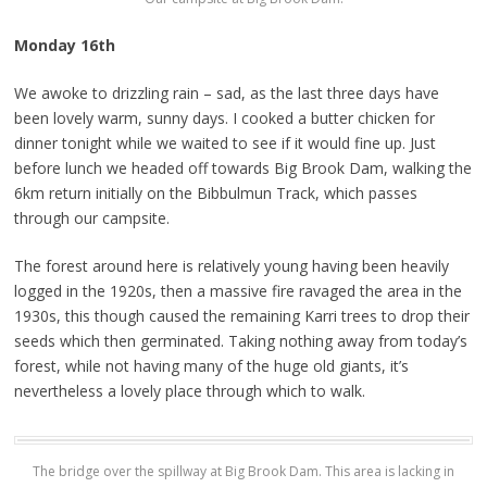
Monday 16th
We awoke to drizzling rain – sad, as the last three days have
been lovely warm, sunny days. I cooked a butter chicken for
dinner tonight while we waited to see if it would fine up. Just
before lunch we headed off towards Big Brook Dam, walking the
6km return initially on the Bibbulmun Track, which passes
through our campsite.
The forest around here is relatively young having been heavily
logged in the 1920s, then a massive fire ravaged the area in the
1930s, this though caused the remaining Karri trees to drop their
seeds which then germinated. Taking nothing away from today’s
forest, while not having many of the huge old giants, it’s
nevertheless a lovely place through which to walk.
The bridge over the spillway at Big Brook Dam. This area is lacking in