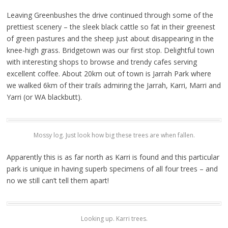
Leaving Greenbushes the drive continued through some of the
prettiest scenery – the sleek black cattle so fat in their greenest
of green pastures and the sheep just about disappearing in the
knee-high grass. Bridgetown was our first stop. Delightful town
with interesting shops to browse and trendy cafes serving
excellent coffee. About 20km out of town is Jarrah Park where
we walked 6km of their trails admiring the Jarrah, Karri, Marri and
Yarri (or WA blackbutt).
Mossy log. Just look how big these trees are when fallen.
Apparently this is as far north as Karri is found and this particular
park is unique in having superb specimens of all four trees – and
no we still can’t tell them apart!
Looking up. Karri trees.