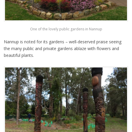
One of the lovely public gardens in Nannup
Nannup is noted for its gardens – well-deserved praise seeing
the many public and private gardens ablaze with flowers and
beautiful plants.