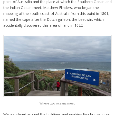
point of Australia and the place at which the Southern Ocean and
the Indian Ocean meet. Matthew Flinders, who began the
mapping of the south coast of Australia from this point in 1801,
named the cape after the Dutch galleon, the Leeuwin, which
accidentally discovered this area of land in 1622.
Where two oceans meet.
We wandered around the buildings and working lighthouse, now