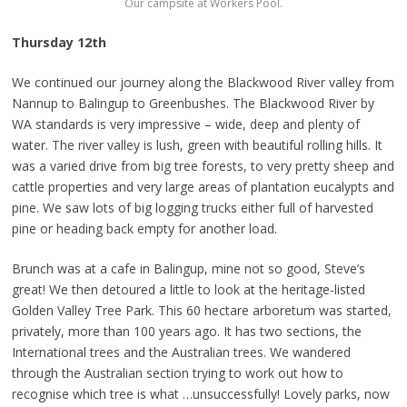
Our campsite at Workers Pool.
Thursday 12th
We continued our journey along the Blackwood River valley from
Nannup to Balingup to Greenbushes. The Blackwood River by
WA standards is very impressive – wide, deep and plenty of
water. The river valley is lush, green with beautiful rolling hills. It
was a varied drive from big tree forests, to very pretty sheep and
cattle properties and very large areas of plantation eucalypts and
pine. We saw lots of big logging trucks either full of harvested
pine or heading back empty for another load.
Brunch was at a cafe in Balingup, mine not so good, Steve’s
great! We then detoured a little to look at the heritage-listed
Golden Valley Tree Park. This 60 hectare arboretum was started,
privately, more than 100 years ago. It has two sections, the
International trees and the Australian trees. We wandered
through the Australian section trying to work out how to
recognise which tree is what …unsuccessfully! Lovely parks, now