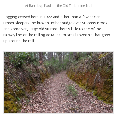
At Barrabup Pool, on the Old Timberline Trail
Logging ceased here in 1922 and other than a few ancient
timber sleepers,the broken timber bridge over St Johns Brook
and some very large old stumps there’s little to see of the
railway line or the milling activities, or small township that grew
up around the mill.