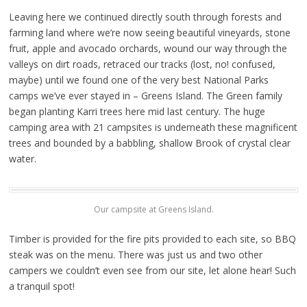
Leaving here we continued directly south through forests and
farming land where we’re now seeing beautiful vineyards, stone
fruit, apple and avocado orchards, wound our way through the
valleys on dirt roads, retraced our tracks (lost, no! confused,
maybe) until we found one of the very best National Parks
camps we’ve ever stayed in – Greens Island. The Green family
began planting Karri trees here mid last century. The huge
camping area with 21 campsites is underneath these magnificent
trees and bounded by a babbling, shallow Brook of crystal clear
water.
Our campsite at Greens Island.
Timber is provided for the fire pits provided to each site, so BBQ
steak was on the menu. There was just us and two other
campers we couldn’t even see from our site, let alone hear! Such
a tranquil spot!