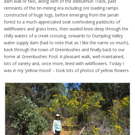
dam wall or two, along 5km of the Bibbulmun Track, past
remnants of the tin-mining era including ore loading ramps
constructed of huge logs, before emerging from the Jarrah
forest to a much-appreciated seat overlooking paddocks of
wildflowers and grass trees, then waded knee-deep through the
chilly waters of a creek crossing, onwards to Dumpling Valley
water supply dam (had to note that as I like the name so much),
back through the town of Greenbushes and finally back to our
home at Greenbushes Pool. A pleasant walk, well-maintained,
lots of variety and, once more, lined with wildflowers. Today I
was in my ‘yellow mood’ – took lots of photos of yellow flowers.