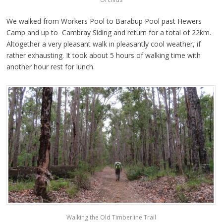
We walked from Workers Pool to Barabup Pool past Hewers
Camp and up to Cambray Siding and return for a total of 22km.
Altogether a very pleasant walk in pleasantly cool weather, if
rather exhausting. It took about 5 hours of walking time with
another hour rest for lunch.
Walking the Old Timberline Trail