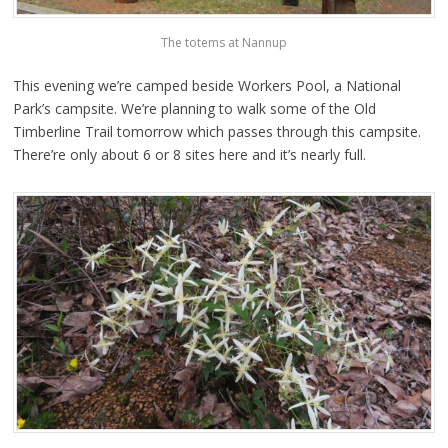
The totems at Nannup
This evening we’re camped beside Workers Pool, a National
Park’s campsite. We’re planning to walk some of the Old
Timberline Trail tomorrow which passes through this campsite.
There’re only about 6 or 8 sites here and it’s nearly full.