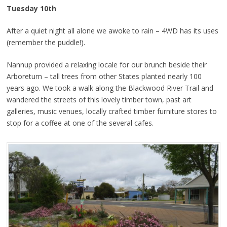
Tuesday 10th
After a quiet night all alone we awoke to rain – 4WD has its uses
(remember the puddle!).
Nannup provided a relaxing locale for our brunch beside their
Arboretum – tall trees from other States planted nearly 100
years ago. We took a walk along the Blackwood River Trail and
wandered the streets of this lovely timber town, past art
galleries, music venues, locally crafted timber furniture stores to
stop for a coffee at one of the several cafes.