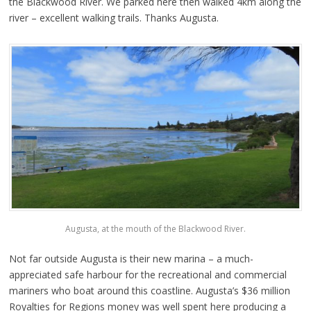
the Blackwood River. We parked here then walked 4km along the
river – excellent walking trails. Thanks Augusta.
Augusta, at the mouth of the Blackwood River.
Not far outside Augusta is their new marina – a much-
appreciated safe harbour for the recreational and commercial
mariners who boat around this coastline. Augusta’s $36 million
Royalties for Regions money was well spent here producing a