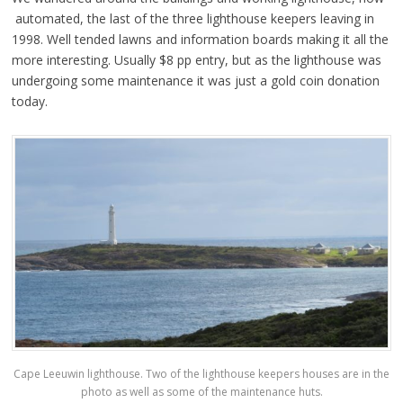
automated, the last of the three lighthouse keepers leaving in
1998. Well tended lawns and information boards making it all the
more interesting. Usually $8 pp entry, but as the lighthouse was
undergoing some maintenance it was just a gold coin donation
today.
Cape Leeuwin lighthouse. Two of the lighthouse keepers houses are in the
photo as well as some of the maintenance huts.