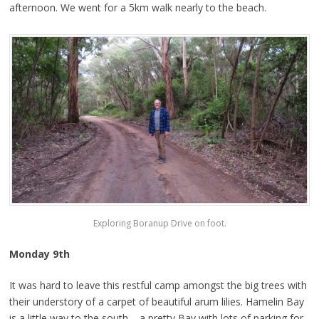
afternoon. We went for a 5km walk nearly to the beach.
Exploring Boranup Drive on foot.
Monday 9th
It was hard to leave this restful camp amongst the big trees with
their understory of a carpet of beautiful arum lilies. Hamelin Bay
is a little way to the south – a pretty Bay with lots of parking for