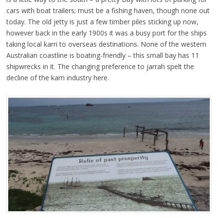
cars with boat trailers; must be a fishing haven, though none out
today. The old jetty is just a few timber piles sticking up now,
however back in the early 1900s it was a busy port for the ships
taking local karri to overseas destinations. None of the western
Australian coastline is boating-friendly – this small bay has 11
shipwrecks in it. The changing preference to jarrah spelt the
decline of the karri industry here.