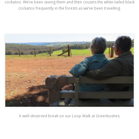
cockatoo. We’ve been seeing them and their cousins the white-tailed black
cockatoo frequently in the forests as we’ve been travelling.
A well-deserved break on our Loop Walk at Greenbushes.