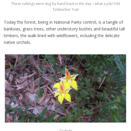
These cuttings were dug by hand back in the day – what a job! Old
Timberline Trail
Today the forest, being in National Parks control, is a tangle of
banksias, grass trees, other understory bushes and beautiful tall
timbers, the walk lined with wildflowers, including the delicate
native orchids.
Orchids