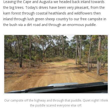
Leaving the Cape and Augusta we headed back inland towards
the big trees. Today’s drives have been very pleasant, from the
karri forest through coastal heathlands and wildflowers then
inland through lush green sheep country to our free campsite in
the bush via a dirt road and through an enormous puddle.
Our campsite off the highway and through that puddle. Quiet night! I think
the puddle scared everyone else off.