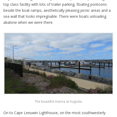
top class facility with lots of trailer parking, floating pontoons
beside the boat ramps, aesthetically pleasing picnic areas and a
sea wall that looks impregnable. There were boats unloading
abalone when we were there.
The beautiful marina at Augusta.
On to Cape Leeuwin Lighthouse, on the most southwesterly