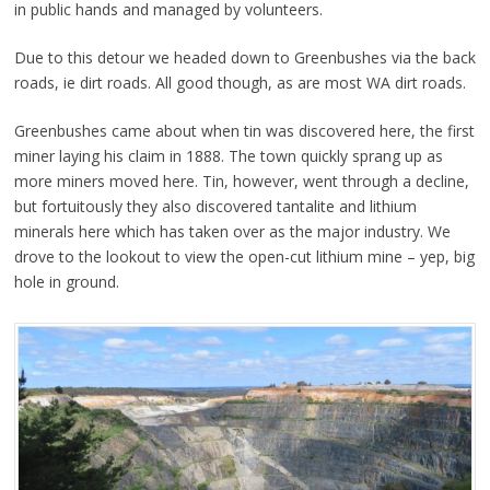
in public hands and managed by volunteers.
Due to this detour we headed down to Greenbushes via the back
roads, ie dirt roads. All good though, as are most WA dirt roads.
Greenbushes came about when tin was discovered here, the first
miner laying his claim in 1888. The town quickly sprang up as
more miners moved here. Tin, however, went through a decline,
but fortuitously they also discovered tantalite and lithium
minerals here which has taken over as the major industry. We
drove to the lookout to view the open-cut lithium mine – yep, big
hole in ground.