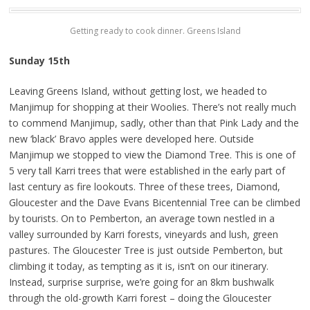
Getting ready to cook dinner. Greens Island
Sunday 15th
Leaving Greens Island, without getting lost, we headed to
Manjimup for shopping at their Woolies. There’s not really much
to commend Manjimup, sadly, other than that Pink Lady and the
new ‘black’ Bravo apples were developed here. Outside
Manjimup we stopped to view the Diamond Tree. This is one of
5 very tall Karri trees that were established in the early part of
last century as fire lookouts. Three of these trees, Diamond,
Gloucester and the Dave Evans Bicentennial Tree can be climbed
by tourists. On to Pemberton, an average town nestled in a
valley surrounded by Karri forests, vineyards and lush, green
pastures. The Gloucester Tree is just outside Pemberton, but
climbing it today, as tempting as it is, isn’t on our itinerary.
Instead, surprise surprise, we’re going for an 8km bushwalk
through the old-growth Karri forest – doing the Gloucester