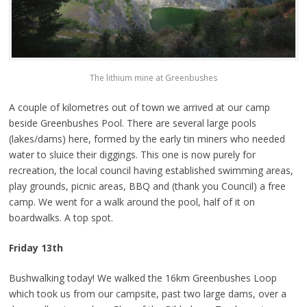
The lithium mine at Greenbushes
A couple of kilometres out of town we arrived at our camp
beside Greenbushes Pool. There are several large pools
(lakes/dams) here, formed by the early tin miners who needed
water to sluice their diggings. This one is now purely for
recreation, the local council having established swimming areas,
play grounds, picnic areas, BBQ and (thank you Council) a free
camp. We went for a walk around the pool, half of it on
boardwalks. A top spot.
Friday 13th
Bushwalking today! We walked the 16km Greenbushes Loop
which took us from our campsite, past two large dams, over a