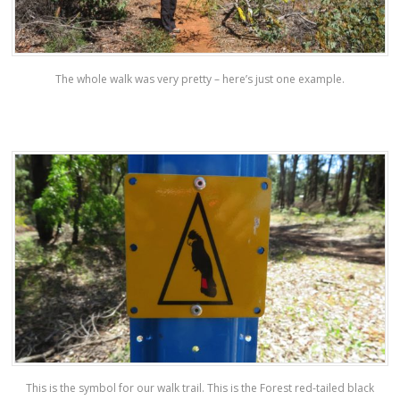
The whole walk was very pretty – here’s just one example.
This is the symbol for our walk trail. This is the Forest red-tailed black