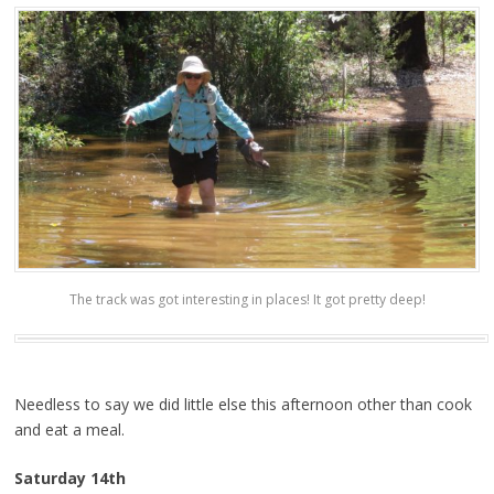
The track was got interesting in places! It got pretty deep!
Needless to say we did little else this afternoon other than cook
and eat a meal.
Saturday 14th