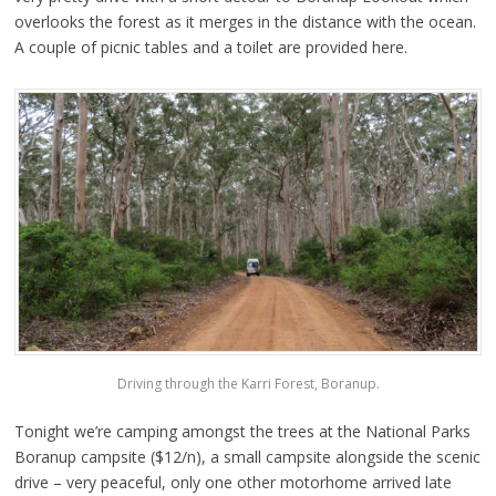
overlooks the forest as it merges in the distance with the ocean.
A couple of picnic tables and a toilet are provided here.
Driving through the Karri Forest, Boranup.
Tonight we’re camping amongst the trees at the National Parks
Boranup campsite ($12/n), a small campsite alongside the scenic
drive – very peaceful, only one other motorhome arrived late