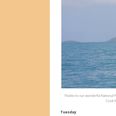
Thanks to our wonderful National P
Cook fi
Tuesday