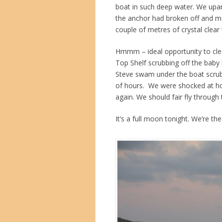
boat in such deep water. We upan
the anchor had broken off and m
couple of metres of crystal clear
Hmmm – ideal opportunity to clea
Top Shelf scrubbing off the baby
Steve swam under the boat scrubb
of hours. We were shocked at ho
again. We should fair fly through
It’s a full moon tonight. We’re th