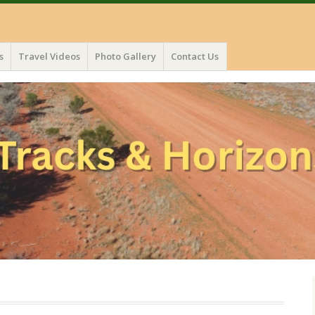
s
Travel Videos
Photo Gallery
Contact Us