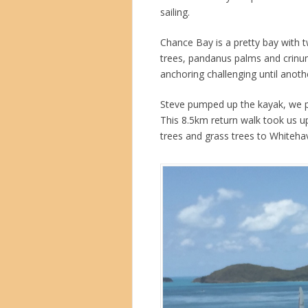
sailing.
Chance Bay is a pretty bay with 
trees, pandanus palms and crinum
anchoring challenging until anothe
Steve pumped up the kayak, we p
This 8.5km return walk took us up
trees and grass trees to Whiteh