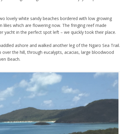
two lovely white sandy beaches bordered with low growing
 lilies which are flowering now. The fringing reef made
r yacht in the perfect spot left – we quickly took their place.
addled ashore and walked another leg of the Ngaro Sea Trail.
 over the hill, through eucalypts, acacias, large bloodwood
aven Beach.