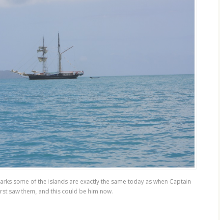
arks some of the islands are exactly the same today as when Captain
rst saw them, and this could be him now.