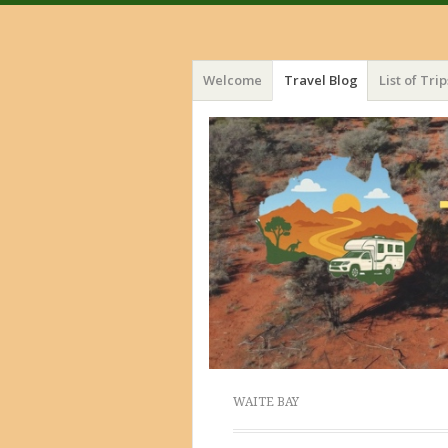
Menu
Skip
Welcome
Travel Blog
List of Trip
to
content
WAITE BAY