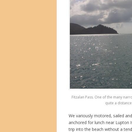
Fitzalan Pass. One of the many narr
quite a distance 
We variously motored, sailed and
anchored for lunch near Lupton I
trip into the beach without a te