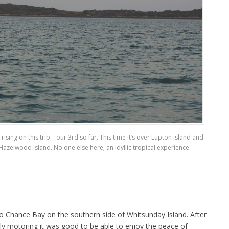
sing on this trip – our 3rd so far. This time it’s over Lupton Island and
azelwood Island. No one else here; an idyllic tropical experience.
 to Chance Bay on the southern side of Whitsunday Island. After
ly motoring it was good to be able to enjoy the peace of