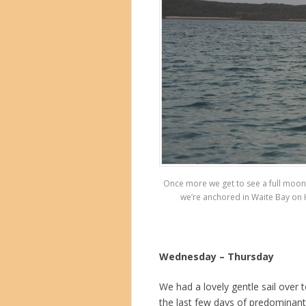
Once more we get to see a full moon ri
we’re anchored in Waite Bay on H
Wednesday – Thursday
We had a lovely gentle sail over
the last few days of predominant