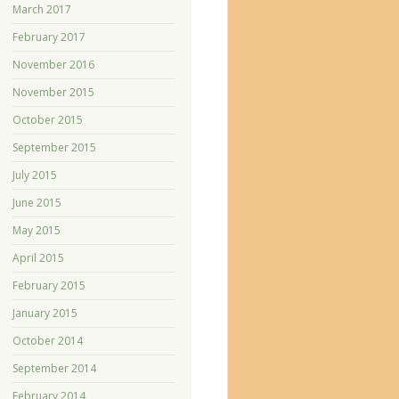
March 2017
February 2017
November 2016
November 2015
October 2015
September 2015
July 2015
June 2015
May 2015
April 2015
February 2015
January 2015
October 2014
September 2014
February 2014