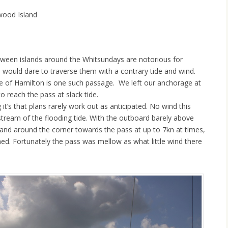
wood Island
ween islands around the Whitsundays are notorious for
o would dare to traverse them with a contrary tide and wind.
de of Hamilton is one such passage. We left our anchorage at
o reach the pass at slack tide.
g it’s that plans rarely work out as anticipated. No wind this
stream of the flooding tide. With the outboard barely above
nd around the corner towards the pass at up to 7kn at times,
nned. Fortunately the pass was mellow as what little wind there