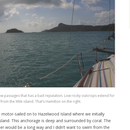
ow passages that has a bad reputation. Low rocky outcrops extend for
from the little island. That’s Hamilton on the right.
 motor-sailed on to Hazelwood Island where we initially
sland. This anchorage is deep and surrounded by coral. The
nder would be a long way and I didn’t want to swim from the