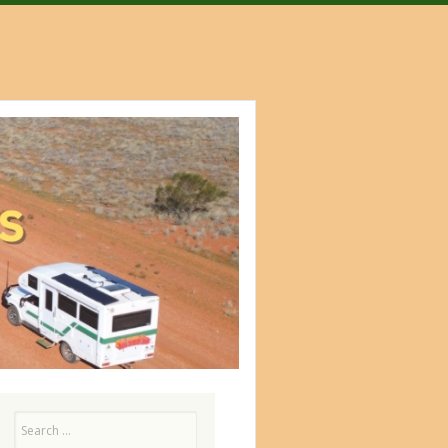
Search