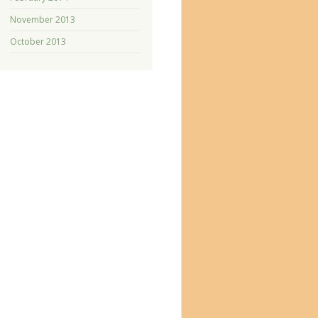
November 2013
October 2013