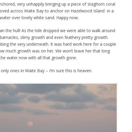
chored, very unhappily bringing up a piece of staghorn coral
oved across Waite Bay to anchor on Hazelwood Island in a
 water over lovely white sand. Happy now.
n the hull! As the tide dropped we were able to walk around
 barnacles, slimy growth and even feathery pretty growth.
ing the very underneath. It was hard work here for a couple
w much growth was on her. We won’t leave her that long
 the water now with all that growth gone.
e only ones in Waite Bay – I’m sure this is heaven.