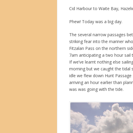
Cid Harbour to Waite Bay, Hazel
Phew! Today was a big day.
The several narrow passages bet
striking fear into the mariner wh
Fitzalan Pass on the northern si
7am anticipating a two hour sail t
If we’ve learnt nothing else sailin
morning but we caught the tidal 
idle we flew down Hunt Passage a
arriving an hour earlier than pla
was was going with the tide.