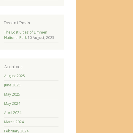
Recent Posts
The Lost Cities of Limmen
National Park
10 August, 2025
Archives
August 2025
June 2025
May 2025
May 2024
April 2024
March 2024
February 2024