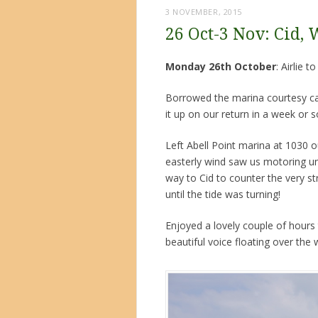
3 NOVEMBER, 2015
26 Oct-3 Nov: Cid, 
Monday 26th October
: Airlie 
Borrowed the marina courtesy car 
it up on our return in a week or 
Left Abell Point marina at 1030 o
easterly wind saw us motoring un
way to Cid to counter the very st
until the tide was turning!
Enjoyed a lovely couple of hours t
beautiful voice floating over the