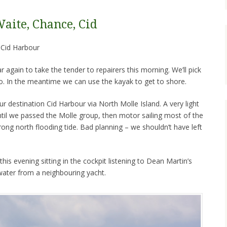
Waite, Chance, Cid
to Cid Harbour
again to take the tender to repairers this morning. We’ll pick
so. In the meantime we can use the kayak to get to shore.
ur destination Cid Harbour via North Molle Island. A very light
til we passed the Molle group, then motor sailing most of the
rong north flooding tide. Bad planning – we shouldn’t have left
his evening sitting in the cockpit listening to Dean Martin’s
 water from a neighbouring yacht.