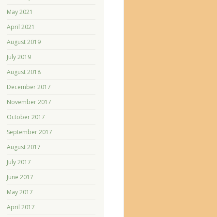
May 2021
April 2021
August 2019
July 2019
August 2018
December 2017
November 2017
October 2017
September 2017
August 2017
July 2017
June 2017
May 2017
April 2017