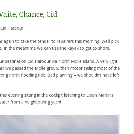
Waite, Chance, Cid
to Cid Harbour
again to take the tender to repairers this morning. We’ll pick
so. In the meantime we can use the kayak to get to shore.
ur destination Cid Harbour via North Molle Island. A very light
til we passed the Molle group, then motor sailing most of the
rong north flooding tide. Bad planning – we shouldn’t have left
his evening sitting in the cockpit listening to Dean Martin’s
 water from a neighbouring yacht.