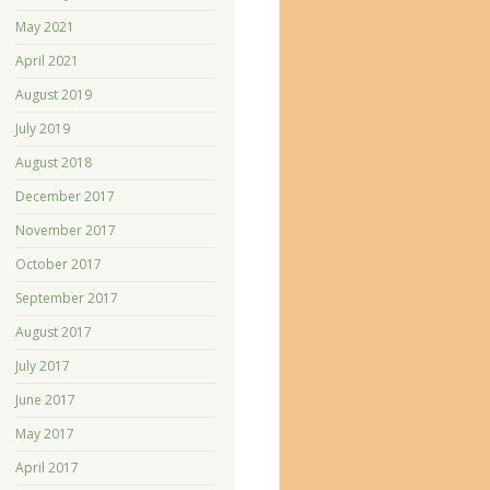
May 2021
April 2021
August 2019
July 2019
August 2018
December 2017
November 2017
October 2017
September 2017
August 2017
July 2017
June 2017
May 2017
April 2017