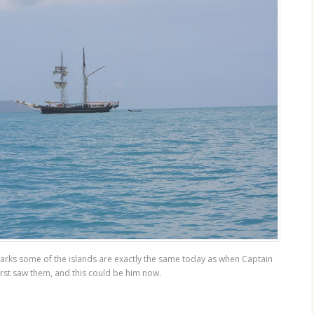
arks some of the islands are exactly the same today as when Captain
rst saw them, and this could be him now.