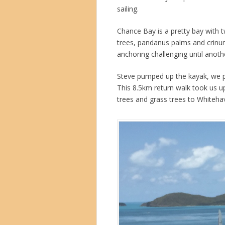
sailing.
Chance Bay is a pretty bay with 
trees, pandanus palms and crinum
anchoring challenging until anothe
Steve pumped up the kayak, we p
This 8.5km return walk took us up
trees and grass trees to Whiteh