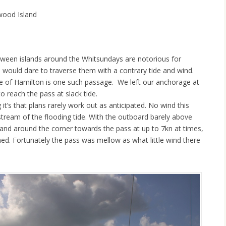
wood Island
ween islands around the Whitsundays are notorious for
o would dare to traverse them with a contrary tide and wind.
de of Hamilton is one such passage. We left our anchorage at
o reach the pass at slack tide.
g it’s that plans rarely work out as anticipated. No wind this
stream of the flooding tide. With the outboard barely above
nd around the corner towards the pass at up to 7kn at times,
nned. Fortunately the pass was mellow as what little wind there