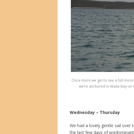
Once more we get to see a full moon ri
we’re anchored in Waite Bay on H
Wednesday – Thursday
We had a lovely gentle sail over
the last few days of predominant