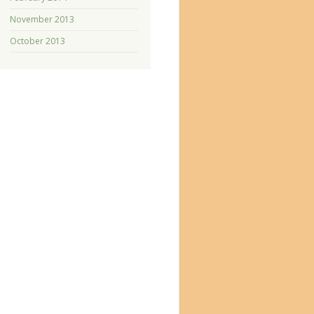
November 2013
October 2013