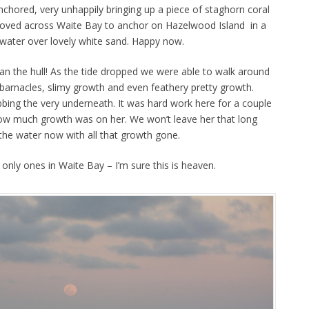
chored, very unhappily bringing up a piece of staghorn coral
oved across Waite Bay to anchor on Hazelwood Island in a
 water over lovely white sand. Happy now.
n the hull! As the tide dropped we were able to walk around
 barnacles, slimy growth and even feathery pretty growth.
ing the very underneath. It was hard work here for a couple
w much growth was on her. We won’t leave her that long
 the water now with all that growth gone.
e only ones in Waite Bay – I’m sure this is heaven.