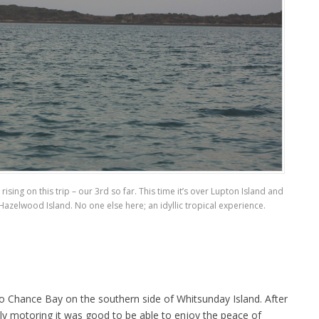
sing on this trip – our 3rd so far. This time it’s over Lupton Island and
azelwood Island. No one else here; an idyllic tropical experience.
 to Chance Bay on the southern side of Whitsunday Island. After
ly motoring it was good to be able to enjoy the peace of