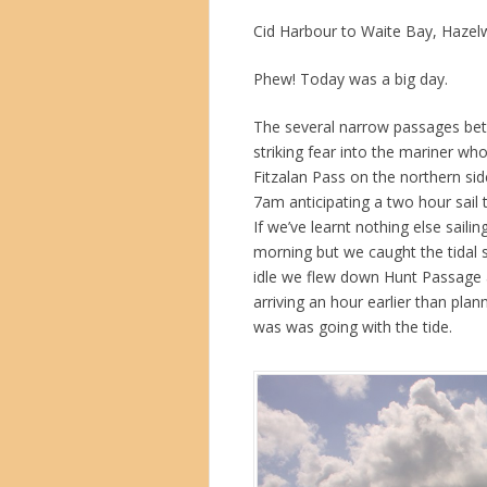
Cid Harbour to Waite Bay, Hazel
Phew! Today was a big day.
The several narrow passages bet
striking fear into the mariner wh
Fitzalan Pass on the northern si
7am anticipating a two hour sail t
If we’ve learnt nothing else sailin
morning but we caught the tidal 
idle we flew down Hunt Passage a
arriving an hour earlier than pla
was was going with the tide.