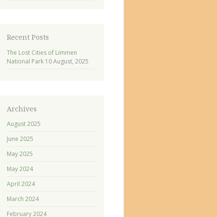
Recent Posts
The Lost Cities of Limmen
National Park
10 August, 2025
Archives
August 2025
June 2025
May 2025
May 2024
April 2024
March 2024
February 2024