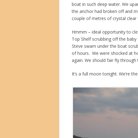
boat in such deep water. We upan
the anchor had broken off and m
couple of metres of crystal clear
Hmmm – ideal opportunity to clea
Top Shelf scrubbing off the baby
Steve swam under the boat scrubb
of hours. We were shocked at ho
again. We should fair fly through
It’s a full moon tonight. We’re th