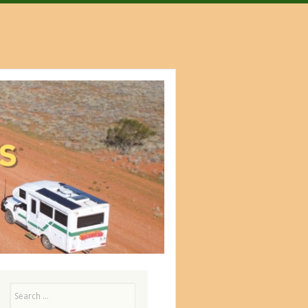
Search