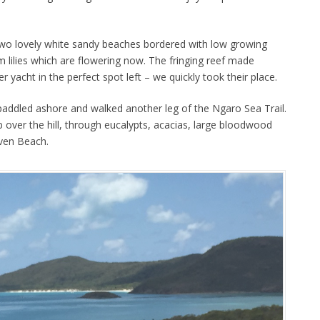
two lovely white sandy beaches bordered with low growing
 lilies which are flowering now. The fringing reef made
r yacht in the perfect spot left – we quickly took their place.
addled ashore and walked another leg of the Ngaro Sea Trail.
 over the hill, through eucalypts, acacias, large bloodwood
aven Beach.