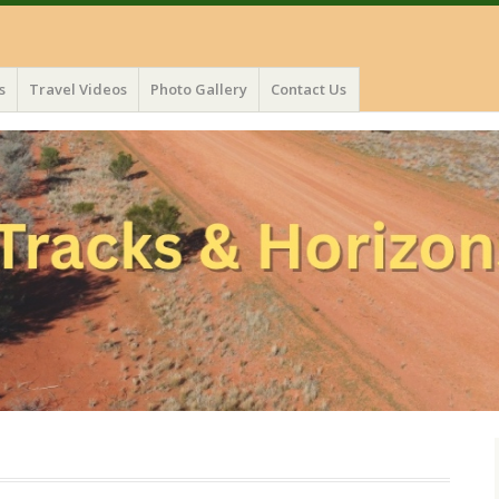
s
Travel Videos
Photo Gallery
Contact Us