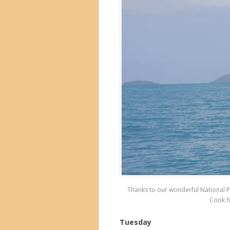
Thanks to our wonderful National P
Cook fi
Tuesday