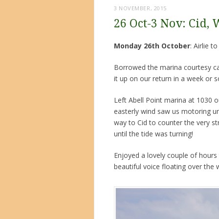
3 NOVEMBER, 2015
26 Oct-3 Nov: Cid, 
Monday 26th October
: Airlie 
Borrowed the marina courtesy car 
it up on our return in a week or 
Left Abell Point marina at 1030 o
easterly wind saw us motoring un
way to Cid to counter the very st
until the tide was turning!
Enjoyed a lovely couple of hours t
beautiful voice floating over the