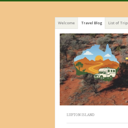
Menu
Skip
Welcome
Travel Blog
List of Trip
to
content
LUPTON ISLAND