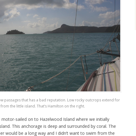
ow passages that has a bad reputation. Low rocky outcrops extend for
from the little island. That’s Hamilton on the right.
 motor-sailed on to Hazelwood Island where we initially
sland. This anchorage is deep and surrounded by coral. The
nder would be a long way and I didn’t want to swim from the