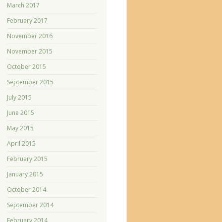
March 2017
February 2017
November 2016
November 2015
October 2015
September 2015
July 2015
June 2015
May 2015
April 2015
February 2015
January 2015
October 2014
September 2014
February 2014