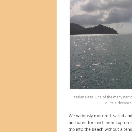
Fitzalan Pass. One of the many narr
quite a distance 
We variously motored, sailed and
anchored for lunch near Lupton I
trip into the beach without a te