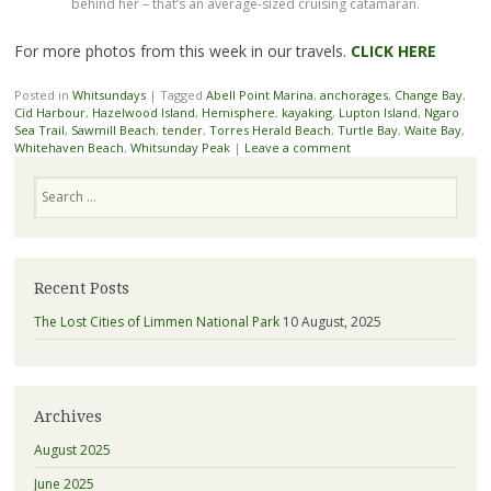
behind her – that’s an average-sized cruising catamaran.
For more photos from this week in our travels.
CLICK HERE
Posted in
Whitsundays
|
Tagged
Abell Point Marina
,
anchorages
,
Change Bay
,
Cid Harbour
,
Hazelwood Island
,
Hemisphere
,
kayaking
,
Lupton Island
,
Ngaro
Sea Trail
,
Sawmill Beach
,
tender
,
Torres Herald Beach
,
Turtle Bay
,
Waite Bay
,
Whitehaven Beach
,
Whitsunday Peak
|
Leave a comment
Search
Recent Posts
The Lost Cities of Limmen National Park
10 August, 2025
Archives
August 2025
June 2025