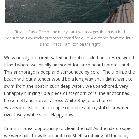
Fitzalan Pass. One of the many narrow passages that has a bad
reputation. Low rocky outcrops extend for quite a distance from the little
island. That’s Hamilton on the right.
We variously motored, sailed and motor-sailed on to Hazelwood
Island where we initially anchored for lunch near Lupton Island.
This anchorage is deep and surrounded by coral. The trip into the
beach without a tender would be a long way and I didn’t want to
swim from the boat in such deep water. We upanchored, very
unhappily bringing up a piece of staghorn coral the anchor had
broken off and moved across Waite Bay to anchor on
Hazelwood Island in a couple of metres of crystal clear water
over lovely white sand. Happy now.
Hmmm – ideal opportunity to clean the hull! As the tide dropped
we were able to walk around Top Shelf scrubbing off the baby