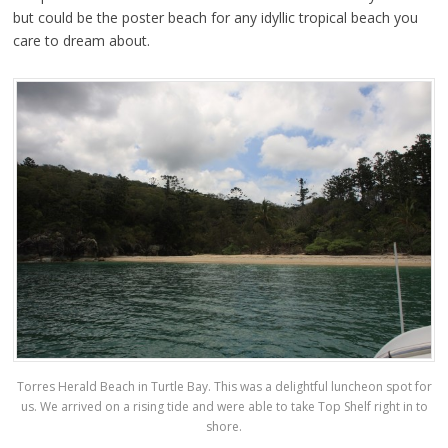
but could be the poster beach for any idyllic tropical beach you
care to dream about.
Torres Herald Beach in Turtle Bay. This was a delightful luncheon spot for
us. We arrived on a rising tide and were able to take Top Shelf right in to
shore.