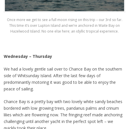
Once more we get to see a full moon rising on this trip – our 3rd so far.
This time it’s over Lupton Island and we’re anchored in Waite Bay on
Hazelwood Island. No one else here; an idyllic tropical experience.
Wednesday – Thursday
We had a lovely gentle sail over to Chance Bay on the southern
side of Whitsunday Island. After the last few days of
predominantly motoring it was good to be able to enjoy the
peace of sailing.
Chance Bay is a pretty bay with two lovely white sandy beaches
bordered with low growing trees, pandanus palms and crinum
lilies which are flowering now. The fringing reef made anchoring
challenging until another yacht in the perfect spot left – we
quickly took their place.