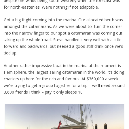
despite the winds being south-westerly when the forecast was
for north-easterlies. We’re nothing if not adaptable.
Got a big fright coming into the marina. Our allocated berth was
amongst the catamarans. As we were about to turn the corner
into the narrow finger to our spot a catamaran was coming out
taking up the whole ‘road’. Steve handled it very well with a little
forward and backwards, but needed a good stiff drink once we’d
tied up.
Another rather impressive boat in the marina at the moment is
Hemisphere, the largest sailing catamaran in the world. It’s doing
charters up here for the rich and famous. At $360,000 a week
we’re trying to get a group together for a trip – we’ll need around
3,600 friends I think – pity it only sleeps 10.