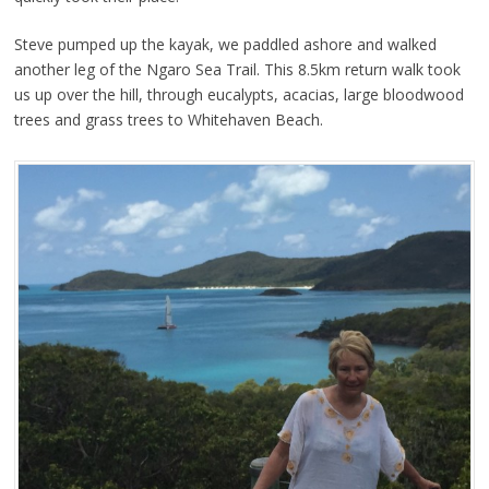
Steve pumped up the kayak, we paddled ashore and walked
another leg of the Ngaro Sea Trail. This 8.5km return walk took
us up over the hill, through eucalypts, acacias, large bloodwood
trees and grass trees to Whitehaven Beach.