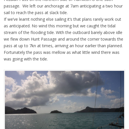
passage. We left our anchorage at 7am anticipating a two hour
sail to reach the pass at slack tide.
If we’ve learnt nothing else sailing it’s that plans rarely work out
as anticipated. No wind this morning but we caught the tidal
stream of the flooding tide. With the outboard barely above idle
we flew down Hunt Passage and around the corner towards the
pass at up to 7kn at times, arriving an hour earlier than planned.
Fortunately the pass was mellow as what little wind there was
was going with the tide.