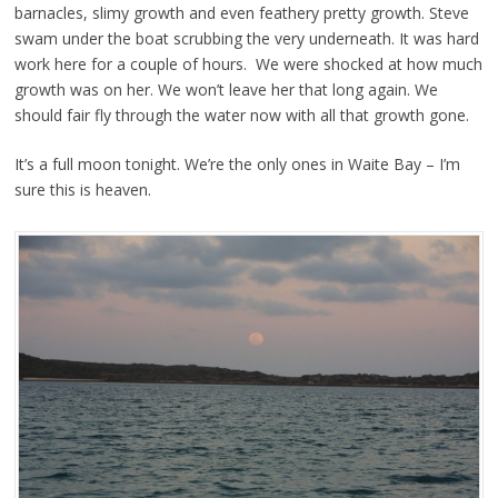
barnacles, slimy growth and even feathery pretty growth. Steve
swam under the boat scrubbing the very underneath. It was hard
work here for a couple of hours. We were shocked at how much
growth was on her. We won’t leave her that long again. We
should fair fly through the water now with all that growth gone.
It’s a full moon tonight. We’re the only ones in Waite Bay – I’m
sure this is heaven.