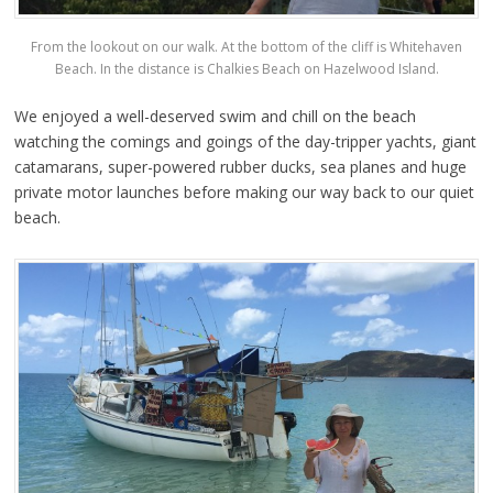
From the lookout on our walk. At the bottom of the cliff is Whitehaven
Beach. In the distance is Chalkies Beach on Hazelwood Island.
We enjoyed a well-deserved swim and chill on the beach
watching the comings and goings of the day-tripper yachts, giant
catamarans, super-powered rubber ducks, sea planes and huge
private motor launches before making our way back to our quiet
beach.