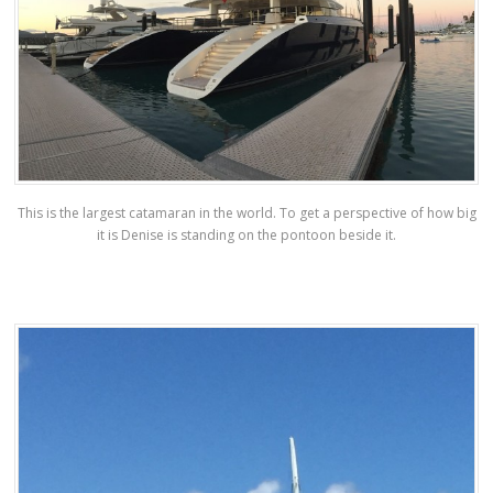
This is the largest catamaran in the world. To get a perspective of how big
it is Denise is standing on the pontoon beside it.