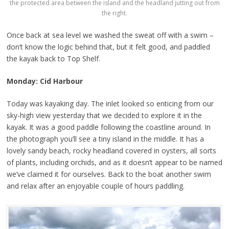
the protected area between the island and the headland jutting out from
the right.
Once back at sea level we washed the sweat off with a swim –
don’t know the logic behind that, but it felt good, and paddled
the kayak back to Top Shelf.
Monday: Cid Harbour
Today was kayaking day. The inlet looked so enticing from our
sky-high view yesterday that we decided to explore it in the
kayak. It was a good paddle following the coastline around. In
the photograph you’ll see a tiny island in the middle. It has a
lovely sandy beach, rocky headland covered in oysters, all sorts
of plants, including orchids, and as it doesn’t appear to be named
we’ve claimed it for ourselves. Back to the boat another swim
and relax after an enjoyable couple of hours paddling.