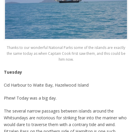
Thanks to our wonderful National Parks some of the islands are exactly
the same today as when Captain Cook first saw them, and this could be
him now.
Tuesday
Cid Harbour to Waite Bay, Hazelwood Island
Phew! Today was a big day.
The several narrow passages between islands around the
Whitsundays are notorious for striking fear into the mariner who
would dare to traverse them with a contrary tide and wind.
Fitzalan Pass on the northern side of Hamilton is one such