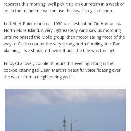
repairers this morning. We’ll pick it up on our return in a week or
so. In the meantime we can use the kayak to get to shore.
Left Abell Point marina at 1030 our destination Cid Harbour via
North Molle Island. A very light easterly wind saw us motoring
until we passed the Molle group, then motor sailing most of the
way to Cid to counter the very strong north flooding tide. Bad
planning – we shouldn’t have left until the tide was turning!
Enjoyed a lovely couple of hours this evening sitting in the
cockpit listening to Dean Martin’s beautiful voice floating over
the water from a neighbouring yacht.