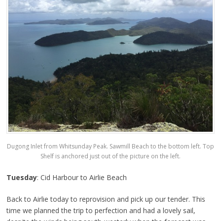
Dugong Inlet from Whitsunday Peak. Sawmill Beach to the bottom left. Top
Shelf is anchored just out of the picture on the left.
Tuesday
: Cid Harbour to Airlie Beach
Back to Airlie today to reprovision and pick up our tender. This
time we planned the trip to perfection and had a lovely sail,