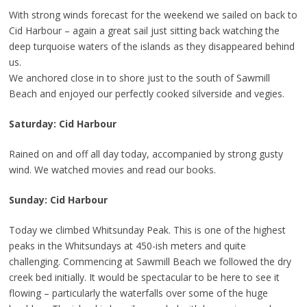
With strong winds forecast for the weekend we sailed on back to
Cid Harbour – again a great sail just sitting back watching the
deep turquoise waters of the islands as they disappeared behind
us.
We anchored close in to shore just to the south of Sawmill
Beach and enjoyed our perfectly cooked silverside and vegies.
Saturday: Cid Harbour
Rained on and off all day today, accompanied by strong gusty
wind. We watched movies and read our books.
Sunday: Cid Harbour
Today we climbed Whitsunday Peak. This is one of the highest
peaks in the Whitsundays at 450-ish meters and quite
challenging. Commencing at Sawmill Beach we followed the dry
creek bed initially. It would be spectacular to be here to see it
flowing – particularly the waterfalls over some of the huge