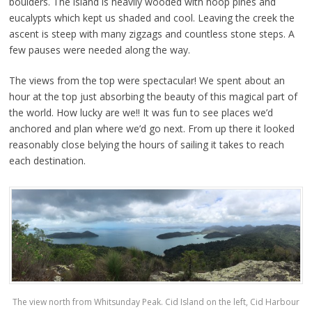
boulders. The island is heavily wooded with hoop pines and
eucalypts which kept us shaded and cool. Leaving the creek the
ascent is steep with many zigzags and countless stone steps. A
few pauses were needed along the way.
The views from the top were spectacular! We spent about an
hour at the top just absorbing the beauty of this magical part of
the world. How lucky are we!! It was fun to see places we’d
anchored and plan where we’d go next. From up there it looked
reasonably close belying the hours of sailing it takes to reach
each destination.
The view north from Whitsunday Peak. Cid Island on the left, Cid Harbour