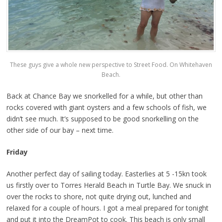
These guys give a whole new perspective to Street Food. On Whitehaven
Beach.
Back at Chance Bay we snorkelled for a while, but other than
rocks covered with giant oysters and a few schools of fish, we
didn’t see much. It’s supposed to be good snorkelling on the
other side of our bay – next time.
Friday
Another perfect day of sailing today. Easterlies at 5 -15kn took
us firstly over to Torres Herald Beach in Turtle Bay. We snuck in
over the rocks to shore, not quite drying out, lunched and
relaxed for a couple of hours. I got a meal prepared for tonight
and put it into the DreamPot to cook. This beach is only small