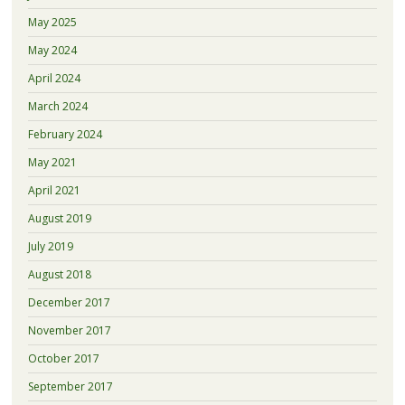
May 2025
May 2024
April 2024
March 2024
February 2024
May 2021
April 2021
August 2019
July 2019
August 2018
December 2017
November 2017
October 2017
September 2017