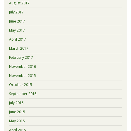
August 2017
July 2017
June 2017
May 2017
April 2017
March 2017
February 2017
November 2016
November 2015
October 2015
September 2015
July 2015
June 2015
May 2015
April 2015