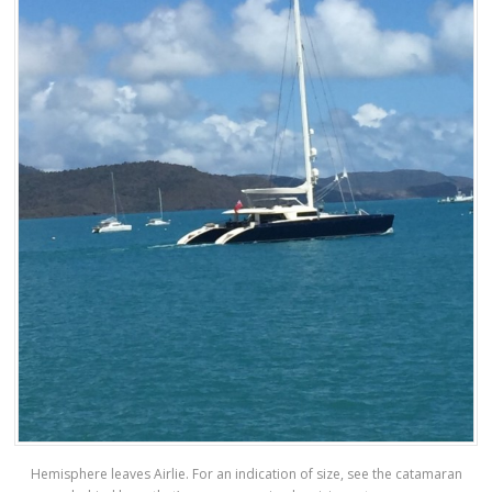
Hemisphere leaves Airlie. For an indication of size, see the catamaran