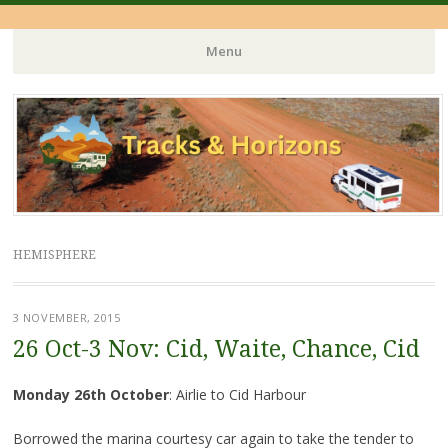
Menu
Skip
to
content
HEMISPHERE
3 NOVEMBER, 2015
26 Oct-3 Nov: Cid, Waite, Chance, Cid
Monday 26th October
: Airlie to Cid Harbour
Borrowed the marina courtesy car again to take the tender to