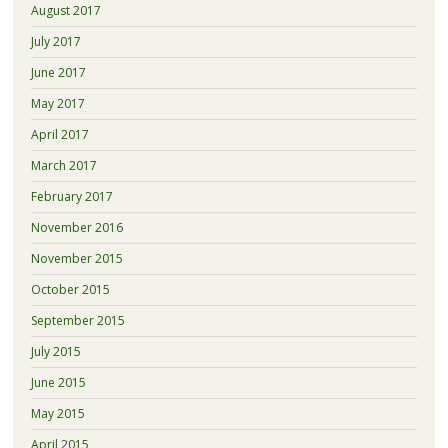
August 2017
July 2017
June 2017
May 2017
April 2017
March 2017
February 2017
November 2016
November 2015
October 2015
September 2015
July 2015
June 2015
May 2015
April 2015