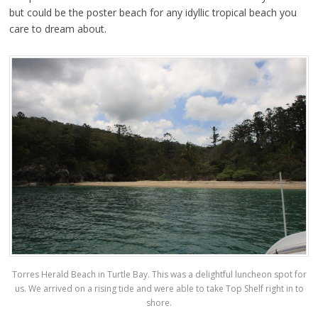
but could be the poster beach for any idyllic tropical beach you
care to dream about.
Torres Herald Beach in Turtle Bay. This was a delightful luncheon spot for
us. We arrived on a rising tide and were able to take Top Shelf right in to
shore.