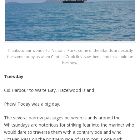
Thanks to our wonderful National Parks some of the islands are exactly
the same today as when Captain Cook first saw them, and this could be
him now.
Tuesday
Cid Harbour to Waite Bay, Hazelwood Island
Phew! Today was a big day.
The several narrow passages between islands around the
Whitsundays are notorious for striking fear into the mariner who
would dare to traverse them with a contrary tide and wind.
Fitzalan Pass on the northern side of Hamilton is one such