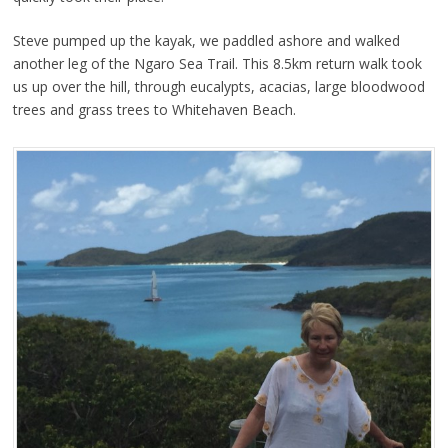
Steve pumped up the kayak, we paddled ashore and walked
another leg of the Ngaro Sea Trail. This 8.5km return walk took
us up over the hill, through eucalypts, acacias, large bloodwood
trees and grass trees to Whitehaven Beach.