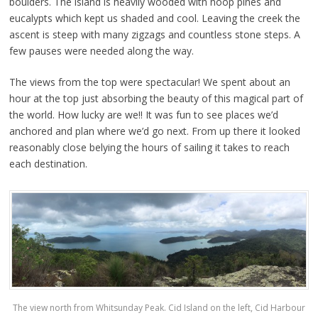
boulders. The island is heavily wooded with hoop pines and
eucalypts which kept us shaded and cool. Leaving the creek the
ascent is steep with many zigzags and countless stone steps. A
few pauses were needed along the way.
The views from the top were spectacular! We spent about an
hour at the top just absorbing the beauty of this magical part of
the world. How lucky are we!! It was fun to see places we’d
anchored and plan where we’d go next. From up there it looked
reasonably close belying the hours of sailing it takes to reach
each destination.
The view north from Whitsunday Peak. Cid Island on the left, Cid Harbour