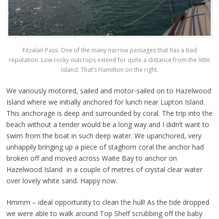
Fitzalan Pass. One of the many narrow passages that has a bad
reputation. Low rocky outcrops extend for quite a distance from the little
island. That’s Hamilton on the right.
We variously motored, sailed and motor-sailed on to Hazelwood
Island where we initially anchored for lunch near Lupton Island.
This anchorage is deep and surrounded by coral. The trip into the
beach without a tender would be a long way and I didn’t want to
swim from the boat in such deep water. We upanchored, very
unhappily bringing up a piece of staghorn coral the anchor had
broken off and moved across Waite Bay to anchor on
Hazelwood Island in a couple of metres of crystal clear water
over lovely white sand. Happy now.
Hmmm – ideal opportunity to clean the hull! As the tide dropped
we were able to walk around Top Shelf scrubbing off the baby