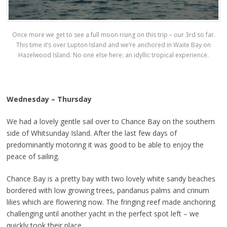
Once more we get to see a full moon rising on this trip – our 3rd so far.
This time it’s over Lupton Island and we’re anchored in Waite Bay on
Hazelwood Island. No one else here; an idyllic tropical experience.
Wednesday – Thursday
We had a lovely gentle sail over to Chance Bay on the southern
side of Whitsunday Island. After the last few days of
predominantly motoring it was good to be able to enjoy the
peace of sailing.
Chance Bay is a pretty bay with two lovely white sandy beaches
bordered with low growing trees, pandanus palms and crinum
lilies which are flowering now. The fringing reef made anchoring
challenging until another yacht in the perfect spot left – we
quickly took their place.