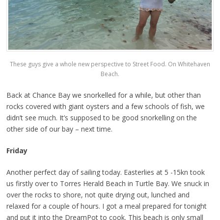
These guys give a whole new perspective to Street Food. On Whitehaven
Beach.
Back at Chance Bay we snorkelled for a while, but other than
rocks covered with giant oysters and a few schools of fish, we
didn’t see much. It’s supposed to be good snorkelling on the
other side of our bay – next time.
Friday
Another perfect day of sailing today. Easterlies at 5 -15kn took
us firstly over to Torres Herald Beach in Turtle Bay. We snuck in
over the rocks to shore, not quite drying out, lunched and
relaxed for a couple of hours. I got a meal prepared for tonight
and put it into the DreamPot to cook. This beach is only small