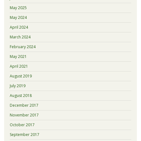
May 2025
May 2024
April 2024
March 2024
February 2024
May 2021
April 2021
August 2019
July 2019
August 2018
December 2017
November 2017
October 2017
September 2017