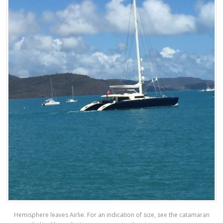
Hemisphere leaves Airlie. For an indication of size, see the catamaran