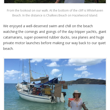
From the lookout on our walk. At the bottom of the cliff is Whitehaven
Beach. In the distance is Chalkies Beach on Hazelwood Island.
We enjoyed a well-deserved swim and chill on the beach
watching the comings and goings of the day-tripper yachts, giant
catamarans, super-powered rubber ducks, sea planes and huge
private motor launches before making our way back to our quiet
beach.