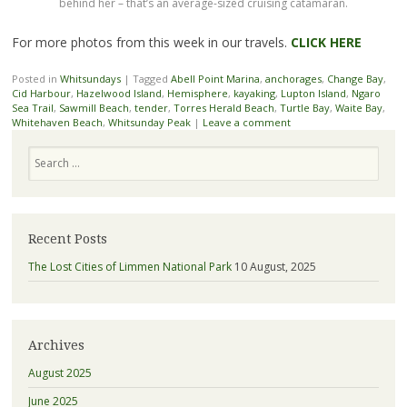
behind her – that’s an average-sized cruising catamaran.
For more photos from this week in our travels.
CLICK HERE
Posted in
Whitsundays
|
Tagged
Abell Point Marina
,
anchorages
,
Change Bay
,
Cid Harbour
,
Hazelwood Island
,
Hemisphere
,
kayaking
,
Lupton Island
,
Ngaro
Sea Trail
,
Sawmill Beach
,
tender
,
Torres Herald Beach
,
Turtle Bay
,
Waite Bay
,
Whitehaven Beach
,
Whitsunday Peak
|
Leave a comment
Search
Recent Posts
The Lost Cities of Limmen National Park
10 August, 2025
Archives
August 2025
June 2025