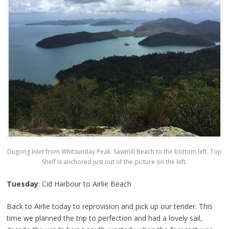
Dugong Inlet from Whitsunday Peak. Sawmill Beach to the bottom left. Top
Shelf is anchored just out of the picture on the left.
Tuesday
: Cid Harbour to Airlie Beach
Back to Airlie today to reprovision and pick up our tender. This
time we planned the trip to perfection and had a lovely sail,