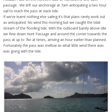
passage. We left our anchorage at 7am anticipating a two hour
sail to reach the pass at slack tide.
If we’ve learnt nothing else sailing it’s that plans rarely work out
as anticipated. No wind this morning but we caught the tidal
stream of the flooding tide. With the outboard barely above idle
we flew down Hunt Passage and around the corner towards the
pass at up to 7kn at times, arriving an hour earlier than planned.
Fortunately the pass was mellow as what little wind there was
was going with the tide.