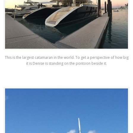
This is the largest catamaran in the world. To get a perspective of how big
it is Denise is standing on the pontoon beside it.