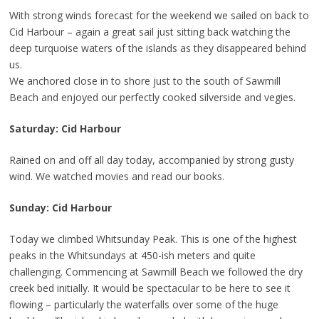
With strong winds forecast for the weekend we sailed on back to
Cid Harbour – again a great sail just sitting back watching the
deep turquoise waters of the islands as they disappeared behind
us.
We anchored close in to shore just to the south of Sawmill
Beach and enjoyed our perfectly cooked silverside and vegies.
Saturday: Cid Harbour
Rained on and off all day today, accompanied by strong gusty
wind. We watched movies and read our books.
Sunday: Cid Harbour
Today we climbed Whitsunday Peak. This is one of the highest
peaks in the Whitsundays at 450-ish meters and quite
challenging. Commencing at Sawmill Beach we followed the dry
creek bed initially. It would be spectacular to be here to see it
flowing – particularly the waterfalls over some of the huge