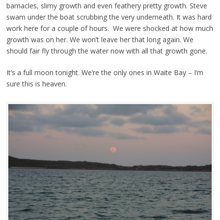
barnacles, slimy growth and even feathery pretty growth. Steve
swam under the boat scrubbing the very underneath. It was hard
work here for a couple of hours. We were shocked at how much
growth was on her. We won’t leave her that long again. We
should fair fly through the water now with all that growth gone.
It’s a full moon tonight. We’re the only ones in Waite Bay – I’m
sure this is heaven.