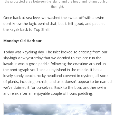
the protected area between the island and the headland jutting out from
the right.
Once back at sea level we washed the sweat off with a swim –
don’t know the logic behind that, but it felt good, and paddled
the kayak back to Top Shelf.
Monday: Cid Harbour
Today was kayaking day. The inlet looked so enticing from our
sky-high view yesterday that we decided to explore it in the
kayak. It was a good paddle following the coastline around. In
the photograph you’ll see a tiny island in the middle. It has a
lovely sandy beach, rocky headland covered in oysters, all sorts
of plants, including orchids, and as it doesn’t appear to be named
we’ve claimed it for ourselves. Back to the boat another swim
and relax after an enjoyable couple of hours paddling.