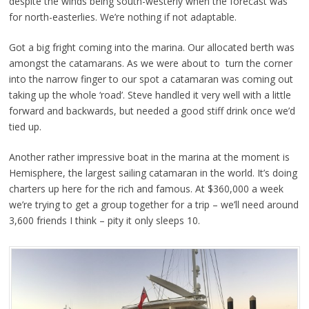
despite the winds being south-westerly when the forecast was
for north-easterlies. We’re nothing if not adaptable.
Got a big fright coming into the marina. Our allocated berth was
amongst the catamarans. As we were about to turn the corner
into the narrow finger to our spot a catamaran was coming out
taking up the whole ‘road’. Steve handled it very well with a little
forward and backwards, but needed a good stiff drink once we’d
tied up.
Another rather impressive boat in the marina at the moment is
Hemisphere, the largest sailing catamaran in the world. It’s doing
charters up here for the rich and famous. At $360,000 a week
we’re trying to get a group together for a trip – we’ll need around
3,600 friends I think – pity it only sleeps 10.