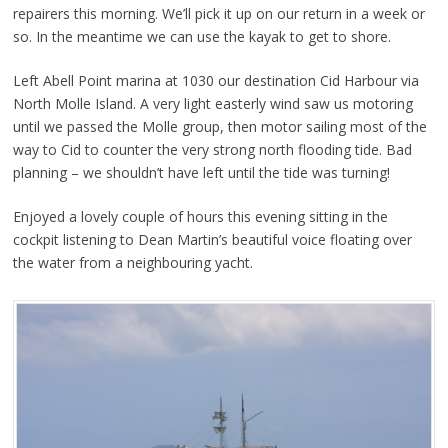
repairers this morning. We’ll pick it up on our return in a week or
so. In the meantime we can use the kayak to get to shore.
Left Abell Point marina at 1030 our destination Cid Harbour via
North Molle Island. A very light easterly wind saw us motoring
until we passed the Molle group, then motor sailing most of the
way to Cid to counter the very strong north flooding tide. Bad
planning – we shouldn’t have left until the tide was turning!
Enjoyed a lovely couple of hours this evening sitting in the
cockpit listening to Dean Martin’s beautiful voice floating over
the water from a neighbouring yacht.