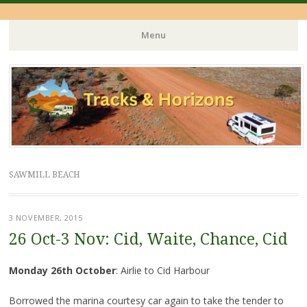
Menu
Skip
to
content
SAWMILL BEACH
3 NOVEMBER, 2015
26 Oct-3 Nov: Cid, Waite, Chance, Cid
Monday 26th October
: Airlie to Cid Harbour
Borrowed the marina courtesy car again to take the tender to