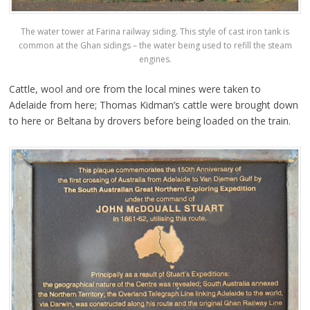
The water tower at Farina railway siding. This style of cast iron tank is
common at the Ghan sidings – the water being used to refill the steam
engines.
Cattle, wool and ore from the local mines were taken to
Adelaide from here; Thomas Kidman’s cattle were brought down
to here or Beltana by drovers before being loaded on the train.