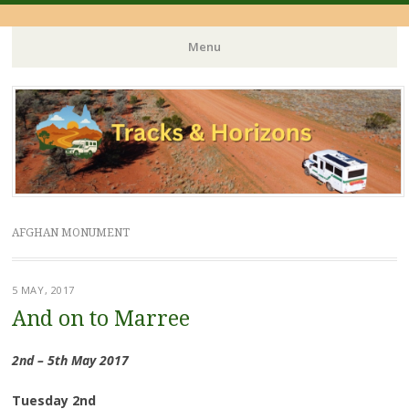
Menu
Skip
to
content
AFGHAN MONUMENT
5 MAY, 2017
And on to Marree
2nd – 5th May 2017
Tuesday 2nd