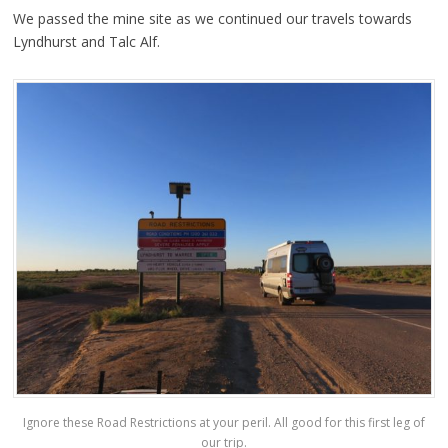
We passed the mine site as we continued our travels towards
Lyndhurst and Talc Alf.
Ignore these Road Restrictions at your peril. All good for this first leg of
our trip.