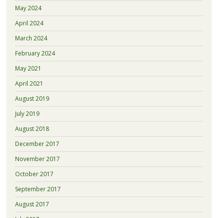
May 2024
April 2024
March 2024
February 2024
May 2021
April 2021
August 2019
July 2019
August 2018
December 2017
November 2017
October 2017
September 2017
August 2017