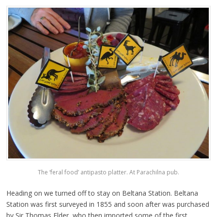
The ‘feral food’ antipasto platter. At Parachilna pub.
Heading on we turned off to stay on Beltana Station. Beltana
Station was first surveyed in 1855 and soon after was purchased
by Sir Thomas Elder, who then imported some of the first