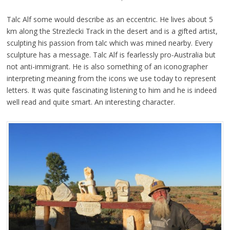
Talc Alf some would describe as an eccentric. He lives about 5
km along the Strezlecki Track in the desert and is a gifted artist,
sculpting his passion from talc which was mined nearby. Every
sculpture has a message. Talc Alf is fearlessly pro-Australia but
not anti-immigrant. He is also something of an iconographer
interpreting meaning from the icons we use today to represent
letters. It was quite fascinating listening to him and he is indeed
well read and quite smart. An interesting character.