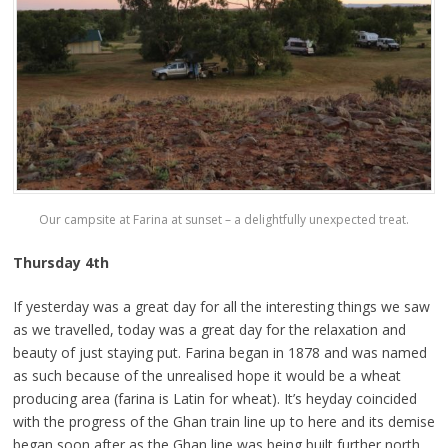
Our campsite at Farina at sunset – a delightfully unexpected treat.
Thursday 4th
If yesterday was a great day for all the interesting things we saw
as we travelled, today was a great day for the relaxation and
beauty of just staying put. Farina began in 1878 and was named
as such because of the unrealised hope it would be a wheat
producing area (farina is Latin for wheat). It’s heyday coincided
with the progress of the Ghan train line up to here and its demise
began soon after as the Ghan line was being built further north