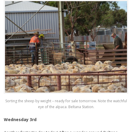
Sorting the sheep by weight – ready for sale tomorrow. Note the watchful
eye of the alpaca. Beltana Station.
Wednesday 3rd