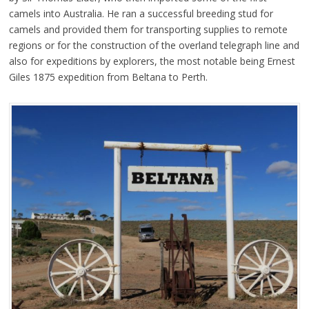
camels into Australia. He ran a successful breeding stud for
camels and provided them for transporting supplies to remote
regions or for the construction of the overland telegraph line and
also for expeditions by explorers, the most notable being Ernest
Giles 1875 expedition from Beltana to Perth.