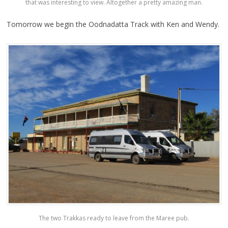
that was interesting to view. Altogether a pretty amazing man.
Tomorrow we begin the Oodnadatta Track with Ken and Wendy.
The two Trakkas ready to leave from the Maree pub.