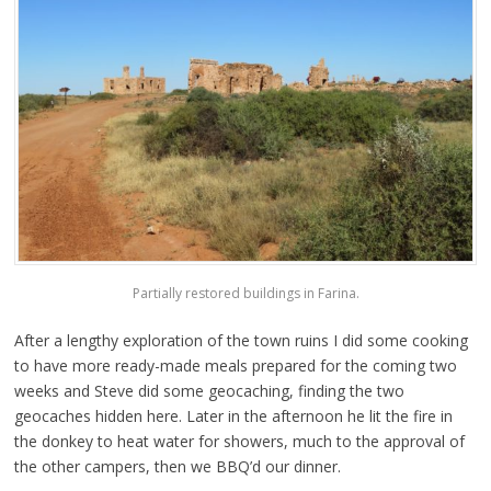
Partially restored buildings in Farina.
After a lengthy exploration of the town ruins I did some cooking
to have more ready-made meals prepared for the coming two
weeks and Steve did some geocaching, finding the two
geocaches hidden here. Later in the afternoon he lit the fire in
the donkey to heat water for showers, much to the approval of
the other campers, then we BBQ’d our dinner.