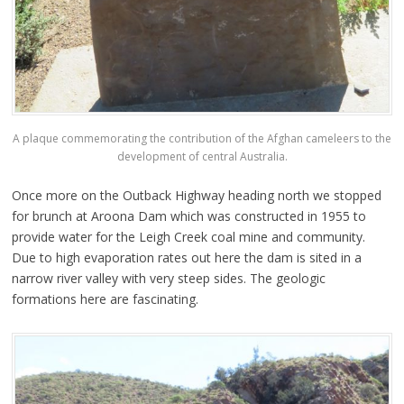
A plaque commemorating the contribution of the Afghan cameleers to the
development of central Australia.
Once more on the Outback Highway heading north we stopped
for brunch at Aroona Dam which was constructed in 1955 to
provide water for the Leigh Creek coal mine and community.
Due to high evaporation rates out here the dam is sited in a
narrow river valley with very steep sides. The geologic
formations here are fascinating.