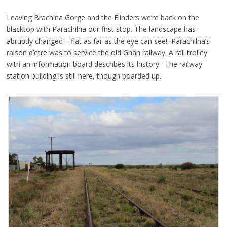
Leaving Brachina Gorge and the Flinders we’re back on the
blacktop with Parachilna our first stop. The landscape has
abruptly changed – flat as far as the eye can see! Parachilna’s
raison d’etre was to service the old Ghan railway. A rail trolley
with an information board describes its history. The railway
station building is still here, though boarded up.