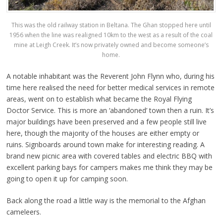
This was the old railway station in Beltana. The Ghan stopped here until
1956 when the line was realigned 10km to the west as a result of the coal
mine at Leigh Creek. It’s now privately owned and become someone’s
home.
A notable inhabitant was the Reverent John Flynn who, during his
time here realised the need for better medical services in remote
areas, went on to establish what became the Royal Flying
Doctor Service. This is more an ‘abandoned’ town then a ruin. It’s
major buildings have been preserved and a few people still live
here, though the majority of the houses are either empty or
ruins. Signboards around town make for interesting reading. A
brand new picnic area with covered tables and electric BBQ with
excellent parking bays for campers makes me think they may be
going to open it up for camping soon.
Back along the road a little way is the memorial to the Afghan
cameleers.