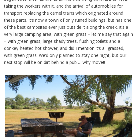
taking the workers with it, and the arrival of automobiles for
transport replacing the camel trains which originated around
these parts. It’s now a town of only ruined buildings, but has one
of the best campsites ever just outside it along the creek. It’s a
very large camping area, with green grass – let me say that again
– with green grass, large shady trees, flushing toilets and a
donkey-heated hot shower, and did I mention it’s all grassed,
with green grass. We’d only planned to stay one night, but our
next stop will be on dirt behind a pub … why move!!