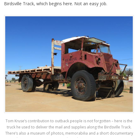
Birdsville Track, which begins here. Not an easy job.
Tom Kruse’s contribution to outback people is not forgotten – here is the
truck he used to deliver the mail and supplies along the Birdsville Track.
There’s also a museum of photos, memorabilia and a short documentary