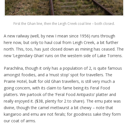
First the Ghan line, then the Leigh Creek coal line – both closed.
A new railway (well, by new I mean since 1956) runs through
here now, but only to haul coal from Leigh Creek, a bit further
north. This, too, has just closed down as mining has ceased. The
new ‘Legendary Ghan’ runs on the western side of Lake Torrens.
Parachilna, though it only has a population of 2, is quite famous
amongst foodies, and a ‘must stop’ spot for travellers. The
Prairie Hotel, built for old Ghan travellers, is still very much a
going concern, with its claim to fame being its Feral Food
platters. We partook of the ‘Feral Food Antipasto’ platter and
really enjoyed it. ($38, plenty for 2 to share). The emu pate was
divine, though the camel mettwurst a bit chewy – note that
kangaroo and emu are not ferals; for goodness sake they form
our coat of arms.