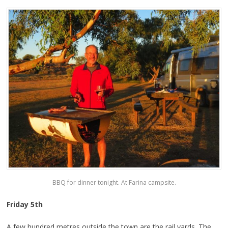
BBQ for dinner tonight. At Farina campsite.
Friday 5th
A few hundred metres outside the town are the rail yards. The