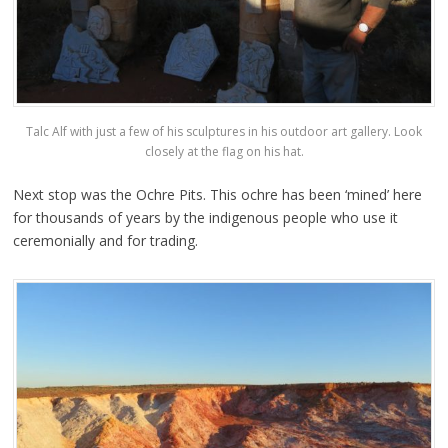
Talc Alf with just a few of his sculptures in his outdoor art gallery. Look
closely at the flag on his hat.
Next stop was the Ochre Pits. This ochre has been ‘mined’ here
for thousands of years by the indigenous people who use it
ceremonially and for trading.