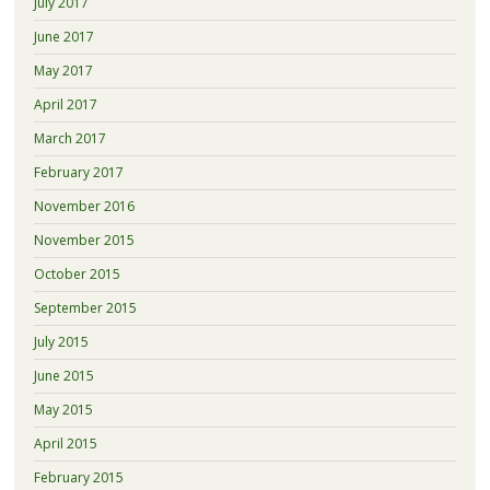
July 2017
June 2017
May 2017
April 2017
March 2017
February 2017
November 2016
November 2015
October 2015
September 2015
July 2015
June 2015
May 2015
April 2015
February 2015