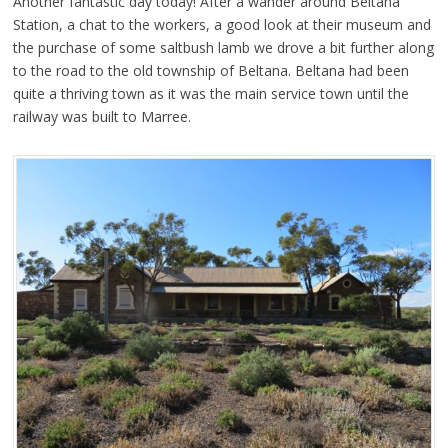
Another fantastic day today! After a wander around Beltana
Station, a chat to the workers, a good look at their museum and
the purchase of some saltbush lamb we drove a bit further along
to the road to the old township of Beltana. Beltana had been
quite a thriving town as it was the main service town until the
railway was built to Marree.