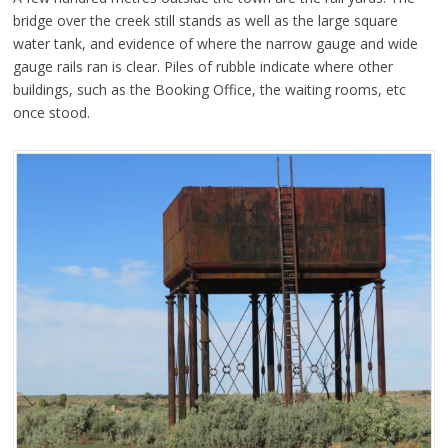
bridge over the creek still stands as well as the large square
water tank, and evidence of where the narrow gauge and wide
gauge rails ran is clear. Piles of rubble indicate where other
buildings, such as the Booking Office, the waiting rooms, etc
once stood.