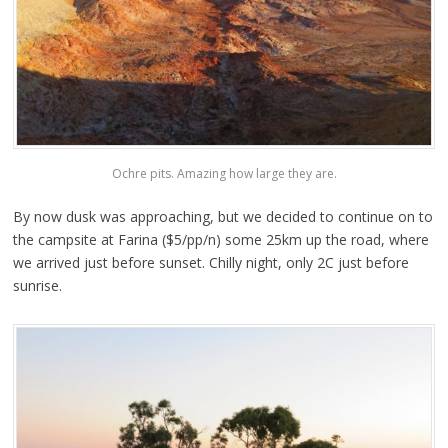
Ochre pits. Amazing how large they are.
By now dusk was approaching, but we decided to continue on to
the campsite at Farina ($5/pp/n) some 25km up the road, where
we arrived just before sunset. Chilly night, only 2C just before
sunrise.