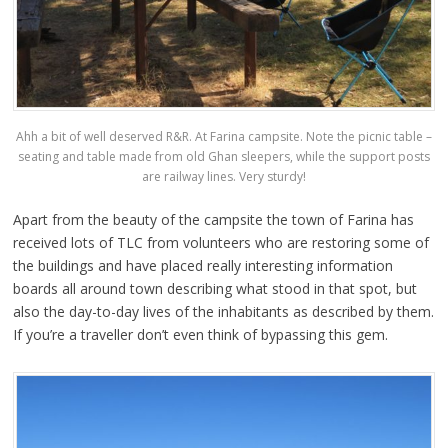
Ahh a bit of well deserved R&R. At Farina campsite. Note the picnic table –
seating and table made from old Ghan sleepers, while the support posts
are railway lines. Very sturdy!
Apart from the beauty of the campsite the town of Farina has
received lots of TLC from volunteers who are restoring some of
the buildings and have placed really interesting information
boards all around town describing what stood in that spot, but
also the day-to-day lives of the inhabitants as described by them.
If you’re a traveller don’t even think of bypassing this gem.