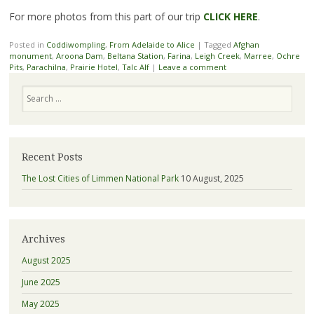
For more photos from this part of our trip
CLICK HERE
.
Posted in
Coddiwompling
,
From Adelaide to Alice
|
Tagged
Afghan
monument
,
Aroona Dam
,
Beltana Station
,
Farina
,
Leigh Creek
,
Marree
,
Ochre
Pits
,
Parachilna
,
Prairie Hotel
,
Talc Alf
|
Leave a comment
Search
Recent Posts
The Lost Cities of Limmen National Park
10 August, 2025
Archives
August 2025
June 2025
May 2025