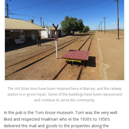
The old Ghan lines have been retained here in Marree, and the railway
station is in good repair. Some of the buildings have been repurposed
and continue to serve the community.
In the pub is the Tom Kruse museum. Tom was the very well
liked and respected ‘mailman’ who in the 1930’s to 1950’s
delivered the mail and goods to the properties along the