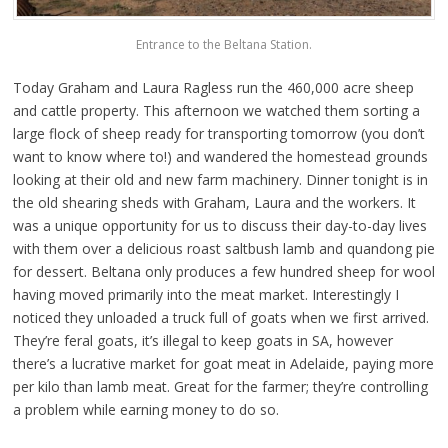
Entrance to the Beltana Station.
Today Graham and Laura Ragless run the 460,000 acre sheep
and cattle property. This afternoon we watched them sorting a
large flock of sheep ready for transporting tomorrow (you don’t
want to know where to!) and wandered the homestead grounds
looking at their old and new farm machinery. Dinner tonight is in
the old shearing sheds with Graham, Laura and the workers. It
was a unique opportunity for us to discuss their day-to-day lives
with them over a delicious roast saltbush lamb and quandong pie
for dessert. Beltana only produces a few hundred sheep for wool
having moved primarily into the meat market. Interestingly I
noticed they unloaded a truck full of goats when we first arrived.
They’re feral goats, it’s illegal to keep goats in SA, however
there’s a lucrative market for goat meat in Adelaide, paying more
per kilo than lamb meat. Great for the farmer; they’re controlling
a problem while earning money to do so.