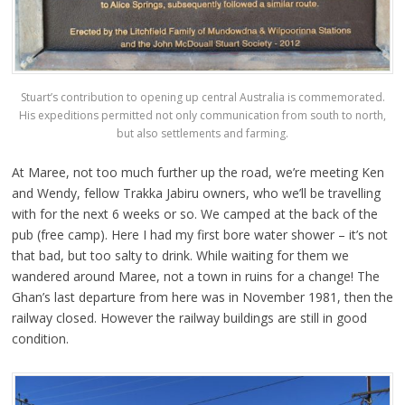
Stuart’s contribution to opening up central Australia is commemorated.
His expeditions permitted not only communication from south to north,
but also settlements and farming.
At Maree, not too much further up the road, we’re meeting Ken
and Wendy, fellow Trakka Jabiru owners, who we’ll be travelling
with for the next 6 weeks or so. We camped at the back of the
pub (free camp). Here I had my first bore water shower – it’s not
that bad, but too salty to drink. While waiting for them we
wandered around Maree, not a town in ruins for a change! The
Ghan’s last departure from here was in November 1981, then the
railway closed. However the railway buildings are still in good
condition.