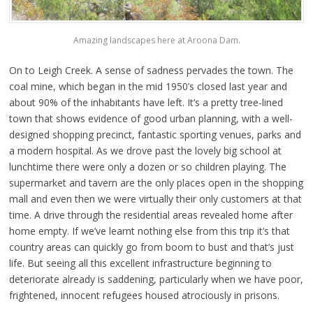
Amazing landscapes here at Aroona Dam.
On to Leigh Creek. A sense of sadness pervades the town. The
coal mine, which began in the mid 1950’s closed last year and
about 90% of the inhabitants have left. It’s a pretty tree-lined
town that shows evidence of good urban planning, with a well-
designed shopping precinct, fantastic sporting venues, parks and
a modern hospital. As we drove past the lovely big school at
lunchtime there were only a dozen or so children playing. The
supermarket and tavern are the only places open in the shopping
mall and even then we were virtually their only customers at that
time. A drive through the residential areas revealed home after
home empty. If we’ve learnt nothing else from this trip it’s that
country areas can quickly go from boom to bust and that’s just
life. But seeing all this excellent infrastructure beginning to
deteriorate already is saddening, particularly when we have poor,
frightened, innocent refugees housed atrociously in prisons.