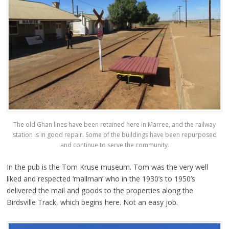
The old Ghan lines have been retained here in Marree, and the railway
station is in good repair. Some of the buildings have been repurposed
and continue to serve the community.
In the pub is the Tom Kruse museum. Tom was the very well
liked and respected ‘mailman’ who in the 1930’s to 1950’s
delivered the mail and goods to the properties along the
Birdsville Track, which begins here. Not an easy job.