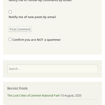
Notify me of new posts by email.
Confirm you are NOT a spammer
Search
Recent Posts
The Lost Cities of Limmen National Park
10 August, 2025