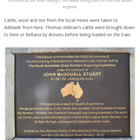
common at the Ghan sidings – the water being used to refill the steam
engines.
Cattle, wool and ore from the local mines were taken to
Adelaide from here; Thomas Kidman’s cattle were brought down
to here or Beltana by drovers before being loaded on the train.