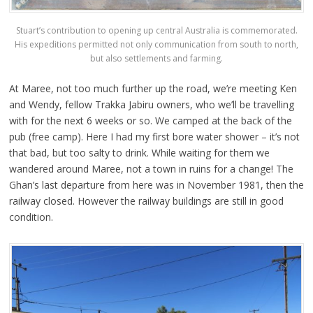
Stuart’s contribution to opening up central Australia is commemorated.
His expeditions permitted not only communication from south to north,
but also settlements and farming.
At Maree, not too much further up the road, we’re meeting Ken
and Wendy, fellow Trakka Jabiru owners, who we’ll be travelling
with for the next 6 weeks or so. We camped at the back of the
pub (free camp). Here I had my first bore water shower – it’s not
that bad, but too salty to drink. While waiting for them we
wandered around Maree, not a town in ruins for a change! The
Ghan’s last departure from here was in November 1981, then the
railway closed. However the railway buildings are still in good
condition.