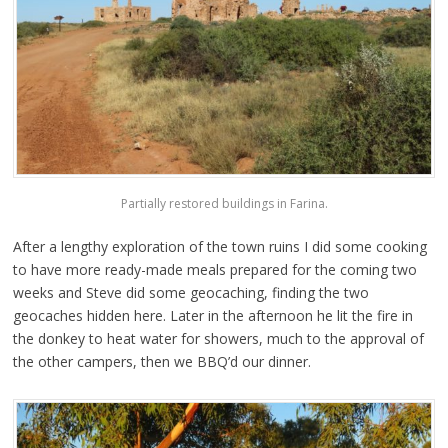
Partially restored buildings in Farina.
After a lengthy exploration of the town ruins I did some cooking
to have more ready-made meals prepared for the coming two
weeks and Steve did some geocaching, finding the two
geocaches hidden here. Later in the afternoon he lit the fire in
the donkey to heat water for showers, much to the approval of
the other campers, then we BBQ’d our dinner.