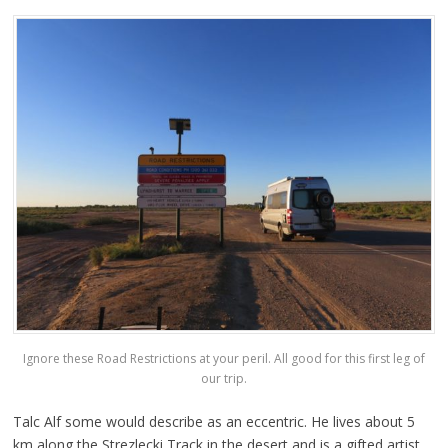
Ignore these Road Restrictions at your peril. All good for this first leg of
our trip.
Talc Alf some would describe as an eccentric. He lives about 5
km along the Strezlecki Track in the desert and is a gifted artist,