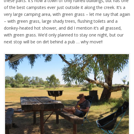
these parts. It’s now a town of only ruined buildings, but has one
of the best campsites ever just outside it along the creek. It’s a
very large camping area, with green grass – let me say that again
– with green grass, large shady trees, flushing toilets and a
donkey-heated hot shower, and did I mention it’s all grassed,
with green grass. We’d only planned to stay one night, but our
next stop will be on dirt behind a pub … why move!!