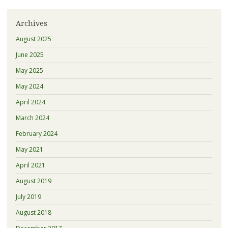
Archives
August 2025
June 2025
May 2025
May 2024
April 2024
March 2024
February 2024
May 2021
April 2021
August 2019
July 2019
August 2018