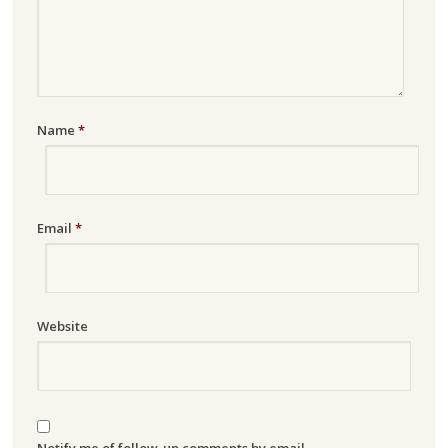
Name
*
Email
*
Website
Notify me of follow-up comments by email.