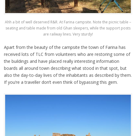
Ahh a bit of well deserved R&R. At Farina campsite. Note the picnic table –
seating and table made from old Ghan sleepers, while the support posts
are railway lines. Very sturdy!
Apart from the beauty of the campsite the town of Farina has
received lots of TLC from volunteers who are restoring some of
the buildings and have placed really interesting information
boards all around town describing what stood in that spot, but
also the day-to-day lives of the inhabitants as described by them.
If you’re a traveller don’t even think of bypassing this gem.