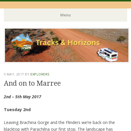
Menu
Skip
to
content
5 MAY, 2017
BY
EXPLORERS
And on to Marree
2nd – 5th May 2017
Tuesday 2nd
Leaving Brachina Gorge and the Flinders we’re back on the
blacktop with Parachilna our first stop. The landscape has