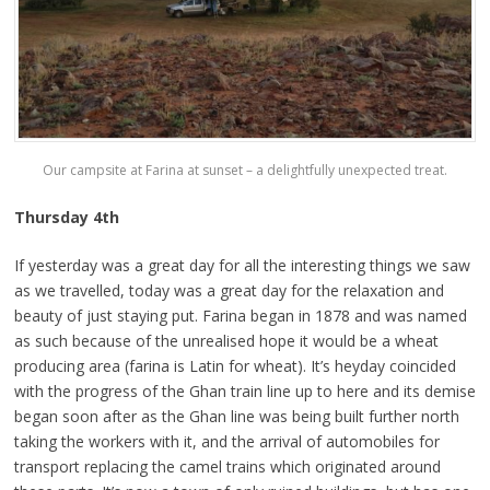
Our campsite at Farina at sunset – a delightfully unexpected treat.
Thursday 4th
If yesterday was a great day for all the interesting things we saw
as we travelled, today was a great day for the relaxation and
beauty of just staying put. Farina began in 1878 and was named
as such because of the unrealised hope it would be a wheat
producing area (farina is Latin for wheat). It’s heyday coincided
with the progress of the Ghan train line up to here and its demise
began soon after as the Ghan line was being built further north
taking the workers with it, and the arrival of automobiles for
transport replacing the camel trains which originated around