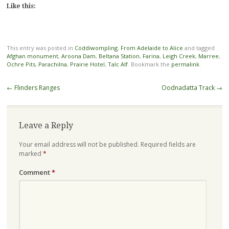
Like this:
This entry was posted in
Coddiwompling
,
From Adelaide to Alice
and tagged
Afghan monument
,
Aroona Dam
,
Beltana Station
,
Farina
,
Leigh Creek
,
Marree
,
Ochre Pits
,
Parachilna
,
Prairie Hotel
,
Talc Alf
. Bookmark the
permalink
.
Post
←
Flinders Ranges
Oodnadatta Track
→
navigation
Leave a Reply
Your email address will not be published.
Required fields are
marked
*
Comment
*