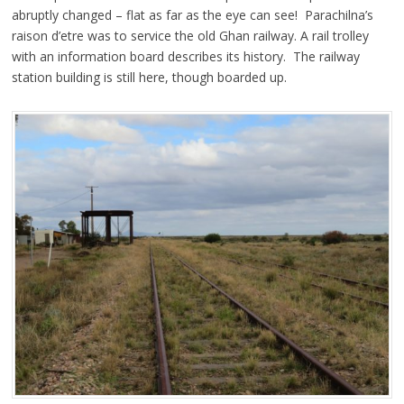
abruptly changed – flat as far as the eye can see! Parachilna’s
raison d’etre was to service the old Ghan railway. A rail trolley
with an information board describes its history. The railway
station building is still here, though boarded up.