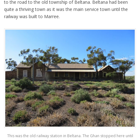
to the road to the old township of Beltana. Beltana had been
quite a thriving town as it was the main service town until the
railway was built to Marree.
This was the old railway station in Beltana. The Ghan stopped here until