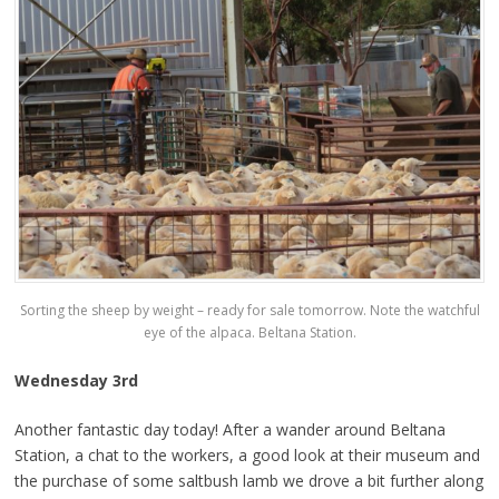
Sorting the sheep by weight – ready for sale tomorrow. Note the watchful
eye of the alpaca. Beltana Station.
Wednesday 3rd
Another fantastic day today! After a wander around Beltana
Station, a chat to the workers, a good look at their museum and
the purchase of some saltbush lamb we drove a bit further along