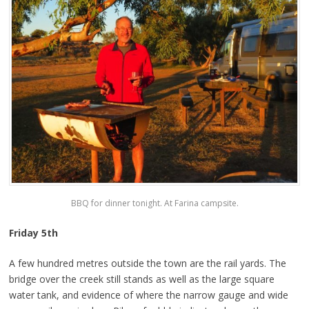
BBQ for dinner tonight. At Farina campsite.
Friday 5th
A few hundred metres outside the town are the rail yards. The
bridge over the creek still stands as well as the large square
water tank, and evidence of where the narrow gauge and wide