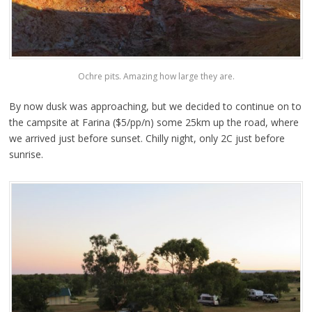
Ochre pits. Amazing how large they are.
By now dusk was approaching, but we decided to continue on to
the campsite at Farina ($5/pp/n) some 25km up the road, where
we arrived just before sunset. Chilly night, only 2C just before
sunrise.