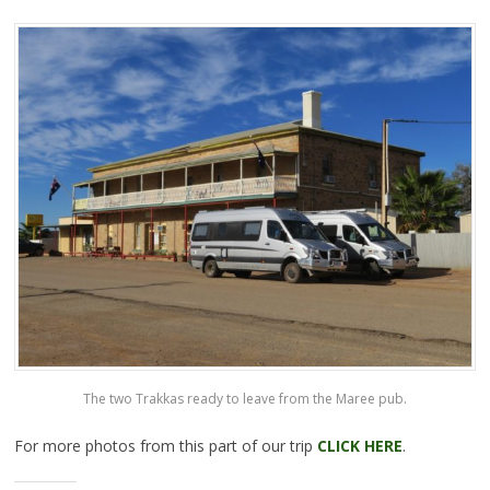
The two Trakkas ready to leave from the Maree pub.
For more photos from this part of our trip
CLICK HERE
.