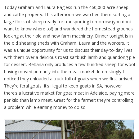
Today Graham and Laura Ragless run the 460,000 acre sheep
and cattle property. This afternoon we watched them sorting a
large flock of sheep ready for transporting tomorrow (you don’t
want to know where to!) and wandered the homestead grounds
looking at their old and new farm machinery. Dinner tonight is in
the old shearing sheds with Graham, Laura and the workers. It
was a unique opportunity for us to discuss their day-to-day lives
with them over a delicious roast saltbush lamb and quandong pie
for dessert. Beltana only produces a few hundred sheep for wool
having moved primarily into the meat market. Interestingly I
noticed they unloaded a truck full of goats when we first arrived.
They’re feral goats, it’s illegal to keep goats in SA, however
there’s a lucrative market for goat meat in Adelaide, paying more
per kilo than lamb meat. Great for the farmer; they’re controlling
a problem while earning money to do so.