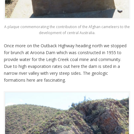
A plaque commemorating the contribution of the Afghan cameleers to the
development of central Australia.
Once more on the Outback Highway heading north we stopped
for brunch at Aroona Dam which was constructed in 1955 to
provide water for the Leigh Creek coal mine and community.
Due to high evaporation rates out here the dam is sited in a
narrow river valley with very steep sides. The geologic
formations here are fascinating.