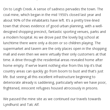
On to Leigh Creek. A sense of sadness pervades the town. The
coal mine, which began in the mid 1950’s closed last year and
about 90% of the inhabitants have left. It’s a pretty tree-lined
town that shows evidence of good urban planning, with a well-
designed shopping precinct, fantastic sporting venues, parks and
a modern hospital. As we drove past the lovely big school at
lunchtime there were only a dozen or so children playing. The
supermarket and tavern are the only places open in the shopping
mall and even then we were virtually their only customers at that
time. A drive through the residential areas revealed home after
home empty. If we’ve learnt nothing else from this trip it’s that
country areas can quickly go from boom to bust and that’s just
life. But seeing all this excellent infrastructure beginning to
deteriorate already is saddening, particularly when we have poor,
frightened, innocent refugees housed atrociously in prisons.
We passed the mine site as we continued our travels towards
Lyndhurst and Talc Alf.