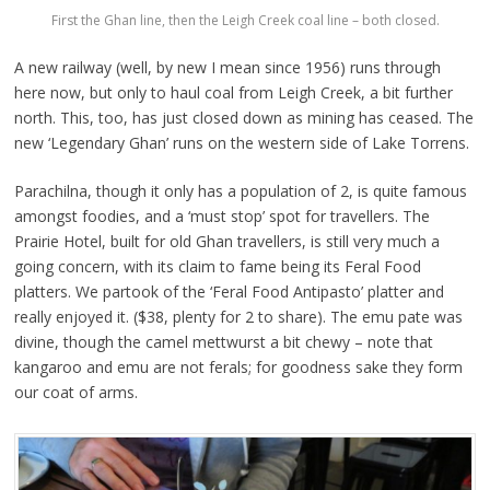
First the Ghan line, then the Leigh Creek coal line – both closed.
A new railway (well, by new I mean since 1956) runs through
here now, but only to haul coal from Leigh Creek, a bit further
north. This, too, has just closed down as mining has ceased. The
new ‘Legendary Ghan’ runs on the western side of Lake Torrens.
Parachilna, though it only has a population of 2, is quite famous
amongst foodies, and a ‘must stop’ spot for travellers. The
Prairie Hotel, built for old Ghan travellers, is still very much a
going concern, with its claim to fame being its Feral Food
platters. We partook of the ‘Feral Food Antipasto’ platter and
really enjoyed it. ($38, plenty for 2 to share). The emu pate was
divine, though the camel mettwurst a bit chewy – note that
kangaroo and emu are not ferals; for goodness sake they form
our coat of arms.