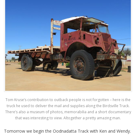
Tom Kruse’s contribution to outback people is not forgotten – here is the
truck he used to deliver the mail and supplies along the Birdsville Track.
There’s also a museum of photos, memorabilia and a short documentary
that was interesting to view. Altogether a pretty amazing man.
Tomorrow we begin the Oodnadatta Track with Ken and Wendy.