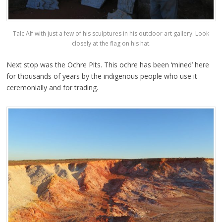
Talc Alf with just a few of his sculptures in his outdoor art gallery. Look
closely at the flag on his hat.
Next stop was the Ochre Pits. This ochre has been ‘mined’ here
for thousands of years by the indigenous people who use it
ceremonially and for trading.