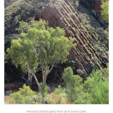
Amazing landscapes here at Aroona Dam.