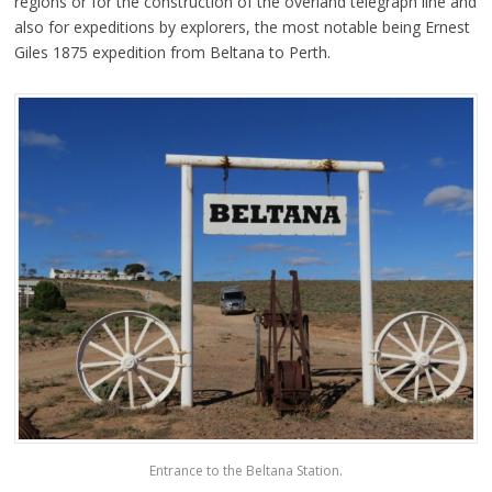
regions or for the construction of the overland telegraph line and
also for expeditions by explorers, the most notable being Ernest
Giles 1875 expedition from Beltana to Perth.
Entrance to the Beltana Station.