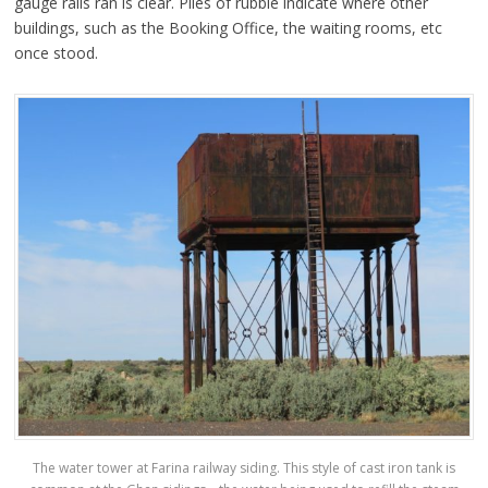
gauge rails ran is clear. Piles of rubble indicate where other
buildings, such as the Booking Office, the waiting rooms, etc
once stood.
The water tower at Farina railway siding. This style of cast iron tank is