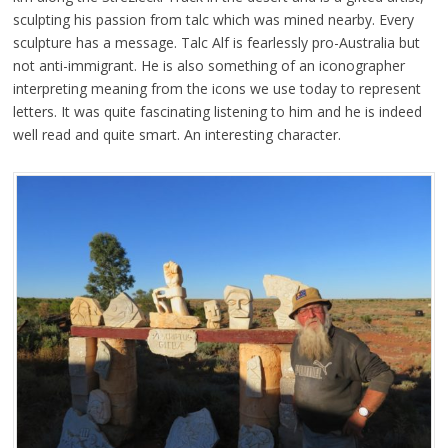
sculpting his passion from talc which was mined nearby. Every
sculpture has a message. Talc Alf is fearlessly pro-Australia but
not anti-immigrant. He is also something of an iconographer
interpreting meaning from the icons we use today to represent
letters. It was quite fascinating listening to him and he is indeed
well read and quite smart. An interesting character.