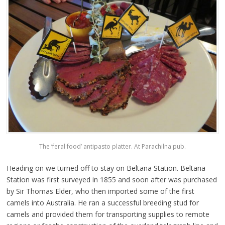
The ‘feral food’ antipasto platter. At Parachilna pub.
Heading on we turned off to stay on Beltana Station. Beltana
Station was first surveyed in 1855 and soon after was purchased
by Sir Thomas Elder, who then imported some of the first
camels into Australia. He ran a successful breeding stud for
camels and provided them for transporting supplies to remote