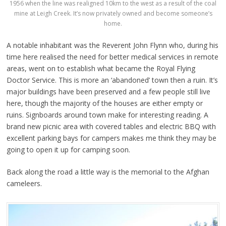
1956 when the line was realigned 10km to the west as a result of the coal
mine at Leigh Creek. It’s now privately owned and become someone’s
home.
A notable inhabitant was the Reverent John Flynn who, during his
time here realised the need for better medical services in remote
areas, went on to establish what became the Royal Flying
Doctor Service. This is more an ‘abandoned’ town then a ruin. It’s
major buildings have been preserved and a few people still live
here, though the majority of the houses are either empty or
ruins. Signboards around town make for interesting reading. A
brand new picnic area with covered tables and electric BBQ with
excellent parking bays for campers makes me think they may be
going to open it up for camping soon.
Back along the road a little way is the memorial to the Afghan
cameleers.