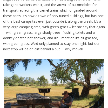
taking the workers with it, and the arrival of automobiles for
transport replacing the camel trains which originated around
these parts. It’s now a town of only ruined buildings, but has one
of the best campsites ever just outside it along the creek. It’s a
very large camping area, with green grass – let me say that again
– with green grass, large shady trees, flushing toilets and a
donkey-heated hot shower, and did I mention it’s all grassed,
with green grass. We’d only planned to stay one night, but our
next stop will be on dirt behind a pub … why move!!