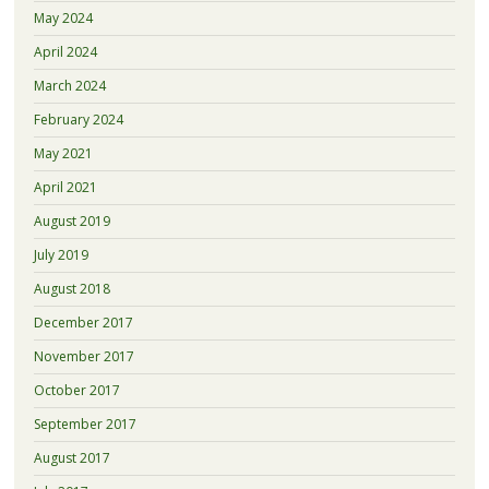
May 2024
April 2024
March 2024
February 2024
May 2021
April 2021
August 2019
July 2019
August 2018
December 2017
November 2017
October 2017
September 2017
August 2017