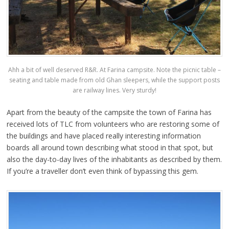
Ahh a bit of well deserved R&R. At Farina campsite. Note the picnic table –
seating and table made from old Ghan sleepers, while the support posts
are railway lines. Very sturdy!
Apart from the beauty of the campsite the town of Farina has
received lots of TLC from volunteers who are restoring some of
the buildings and have placed really interesting information
boards all around town describing what stood in that spot, but
also the day-to-day lives of the inhabitants as described by them.
If you’re a traveller don’t even think of bypassing this gem.