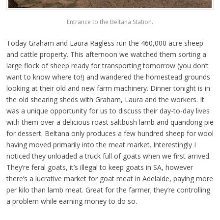
Entrance to the Beltana Station.
Today Graham and Laura Ragless run the 460,000 acre sheep
and cattle property. This afternoon we watched them sorting a
large flock of sheep ready for transporting tomorrow (you don’t
want to know where to!) and wandered the homestead grounds
looking at their old and new farm machinery. Dinner tonight is in
the old shearing sheds with Graham, Laura and the workers. It
was a unique opportunity for us to discuss their day-to-day lives
with them over a delicious roast saltbush lamb and quandong pie
for dessert. Beltana only produces a few hundred sheep for wool
having moved primarily into the meat market. Interestingly I
noticed they unloaded a truck full of goats when we first arrived.
They’re feral goats, it’s illegal to keep goats in SA, however
there’s a lucrative market for goat meat in Adelaide, paying more
per kilo than lamb meat. Great for the farmer; they’re controlling
a problem while earning money to do so.