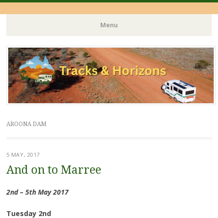
Menu
Skip
to
content
AROONA DAM
5 MAY, 2017
And on to Marree
2nd – 5th May 2017
Tuesday 2nd