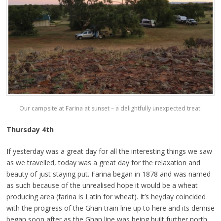
Our campsite at Farina at sunset – a delightfully unexpected treat.
Thursday 4th
If yesterday was a great day for all the interesting things we saw
as we travelled, today was a great day for the relaxation and
beauty of just staying put. Farina began in 1878 and was named
as such because of the unrealised hope it would be a wheat
producing area (farina is Latin for wheat). It’s heyday coincided
with the progress of the Ghan train line up to here and its demise
began soon after as the Ghan line was being built further north