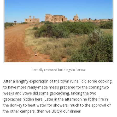
Partially restored buildings in Farina.
After a lengthy exploration of the town ruins I did some cooking
to have more ready-made meals prepared for the coming two
weeks and Steve did some geocaching, finding the two
geocaches hidden here. Later in the afternoon he lit the fire in
the donkey to heat water for showers, much to the approval of
the other campers, then we BBQ’d our dinner.