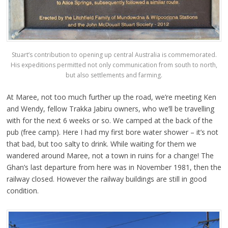
Stuart’s contribution to opening up central Australia is commemorated.
His expeditions permitted not only communication from south to north,
but also settlements and farming.
At Maree, not too much further up the road, we’re meeting Ken
and Wendy, fellow Trakka Jabiru owners, who we’ll be travelling
with for the next 6 weeks or so. We camped at the back of the
pub (free camp). Here I had my first bore water shower – it’s not
that bad, but too salty to drink. While waiting for them we
wandered around Maree, not a town in ruins for a change! The
Ghan’s last departure from here was in November 1981, then the
railway closed. However the railway buildings are still in good
condition.