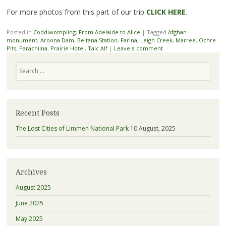
For more photos from this part of our trip
CLICK HERE
.
Posted in
Coddiwompling
,
From Adelaide to Alice
|
Tagged
Afghan
monument
,
Aroona Dam
,
Beltana Station
,
Farina
,
Leigh Creek
,
Marree
,
Ochre
Pits
,
Parachilna
,
Prairie Hotel
,
Talc Alf
|
Leave a comment
Search
Recent Posts
The Lost Cities of Limmen National Park
10 August, 2025
Archives
August 2025
June 2025
May 2025