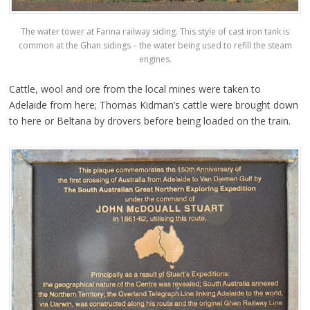
The water tower at Farina railway siding. This style of cast iron tank is
common at the Ghan sidings – the water being used to refill the steam
engines.
Cattle, wool and ore from the local mines were taken to
Adelaide from here; Thomas Kidman’s cattle were brought down
to here or Beltana by drovers before being loaded on the train.