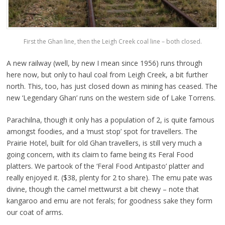
First the Ghan line, then the Leigh Creek coal line – both closed.
A new railway (well, by new I mean since 1956) runs through
here now, but only to haul coal from Leigh Creek, a bit further
north. This, too, has just closed down as mining has ceased. The
new ‘Legendary Ghan’ runs on the western side of Lake Torrens.
Parachilna, though it only has a population of 2, is quite famous
amongst foodies, and a ‘must stop’ spot for travellers. The
Prairie Hotel, built for old Ghan travellers, is still very much a
going concern, with its claim to fame being its Feral Food
platters. We partook of the ‘Feral Food Antipasto’ platter and
really enjoyed it. ($38, plenty for 2 to share). The emu pate was
divine, though the camel mettwurst a bit chewy – note that
kangaroo and emu are not ferals; for goodness sake they form
our coat of arms.