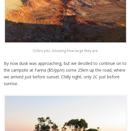
Ochre pits. Amazing how large they are.
By now dusk was approaching, but we decided to continue on to
the campsite at Farina ($5/pp/n) some 25km up the road, where
we arrived just before sunset. Chilly night, only 2C just before
sunrise.