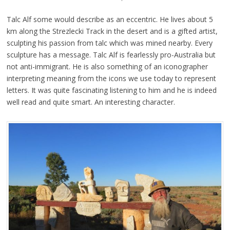
Talc Alf some would describe as an eccentric. He lives about 5
km along the Strezlecki Track in the desert and is a gifted artist,
sculpting his passion from talc which was mined nearby. Every
sculpture has a message. Talc Alf is fearlessly pro-Australia but
not anti-immigrant. He is also something of an iconographer
interpreting meaning from the icons we use today to represent
letters. It was quite fascinating listening to him and he is indeed
well read and quite smart. An interesting character.