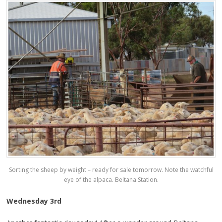
Sorting the sheep by weight – ready for sale tomorrow. Note the watchful
eye of the alpaca. Beltana Station.
Wednesday 3rd