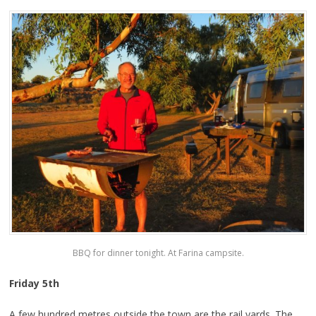
BBQ for dinner tonight. At Farina campsite.
Friday 5th
A few hundred metres outside the town are the rail yards. The