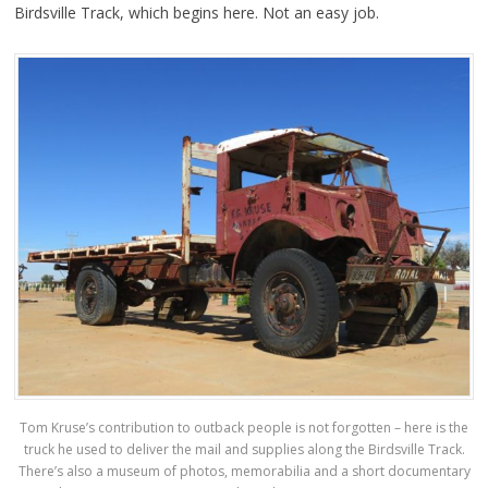
Birdsville Track, which begins here. Not an easy job.
Tom Kruse’s contribution to outback people is not forgotten – here is the
truck he used to deliver the mail and supplies along the Birdsville Track.
There’s also a museum of photos, memorabilia and a short documentary