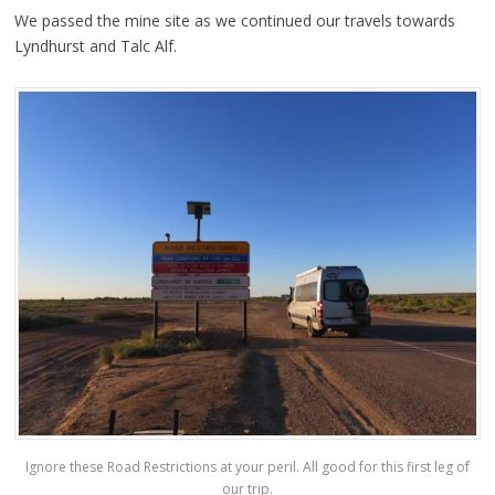
We passed the mine site as we continued our travels towards
Lyndhurst and Talc Alf.
Ignore these Road Restrictions at your peril. All good for this first leg of
our trip.