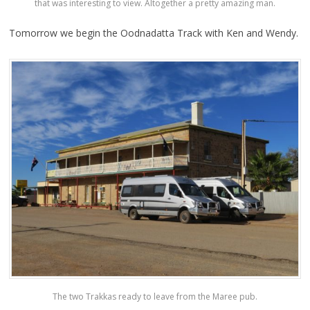
that was interesting to view. Altogether a pretty amazing man.
Tomorrow we begin the Oodnadatta Track with Ken and Wendy.
The two Trakkas ready to leave from the Maree pub.