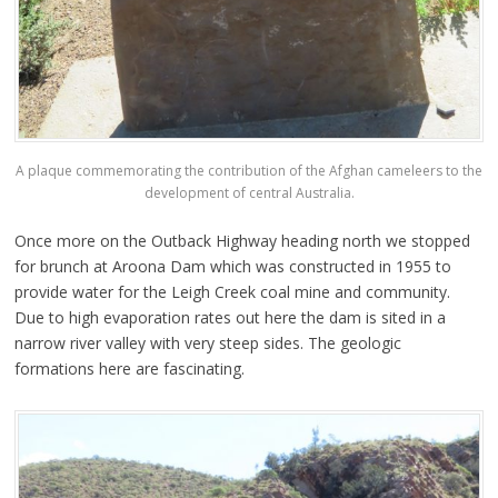
A plaque commemorating the contribution of the Afghan cameleers to the
development of central Australia.
Once more on the Outback Highway heading north we stopped
for brunch at Aroona Dam which was constructed in 1955 to
provide water for the Leigh Creek coal mine and community.
Due to high evaporation rates out here the dam is sited in a
narrow river valley with very steep sides. The geologic
formations here are fascinating.