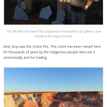
Talc Alf with just a few of his sculptures in his outdoor art gallery. Look
closely at the flag on his hat.
Next stop was the Ochre Pits. This ochre has been ‘mined’ here
for thousands of years by the indigenous people who use it
ceremonially and for trading.