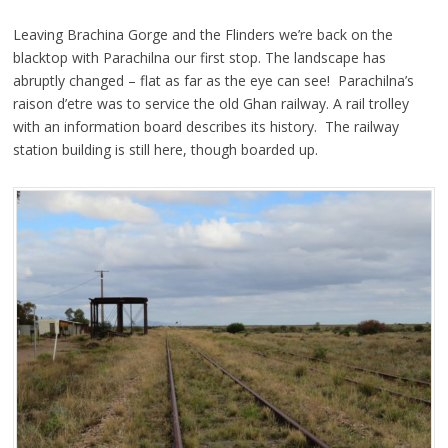
Leaving Brachina Gorge and the Flinders we’re back on the
blacktop with Parachilna our first stop. The landscape has
abruptly changed – flat as far as the eye can see! Parachilna’s
raison d’etre was to service the old Ghan railway. A rail trolley
with an information board describes its history. The railway
station building is still here, though boarded up.