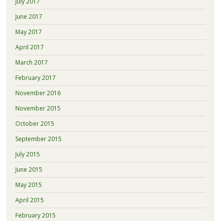
July 2017
June 2017
May 2017
April 2017
March 2017
February 2017
November 2016
November 2015
October 2015
September 2015
July 2015
June 2015
May 2015
April 2015
February 2015