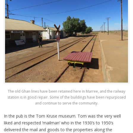
The old Ghan lines have been retained here in Marree, and the railway
station is in good repair. Some of the buildings have been repurposed
and continue to serve the community.
In the pub is the Tom Kruse museum. Tom was the very well
liked and respected ‘mailman’ who in the 1930’s to 1950’s
delivered the mail and goods to the properties along the