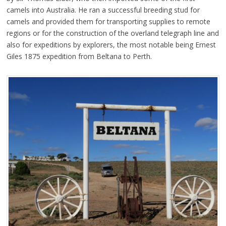
camels into Australia. He ran a successful breeding stud for
camels and provided them for transporting supplies to remote
regions or for the construction of the overland telegraph line and
also for expeditions by explorers, the most notable being Ernest
Giles 1875 expedition from Beltana to Perth.