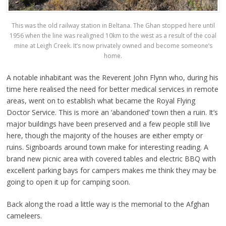
This was the old railway station in Beltana. The Ghan stopped here until
1956 when the line was realigned 10km to the west as a result of the coal
mine at Leigh Creek. It’s now privately owned and become someone’s
home.
A notable inhabitant was the Reverent John Flynn who, during his
time here realised the need for better medical services in remote
areas, went on to establish what became the Royal Flying
Doctor Service. This is more an ‘abandoned’ town then a ruin. It’s
major buildings have been preserved and a few people still live
here, though the majority of the houses are either empty or
ruins. Signboards around town make for interesting reading. A
brand new picnic area with covered tables and electric BBQ with
excellent parking bays for campers makes me think they may be
going to open it up for camping soon.
Back along the road a little way is the memorial to the Afghan
cameleers.