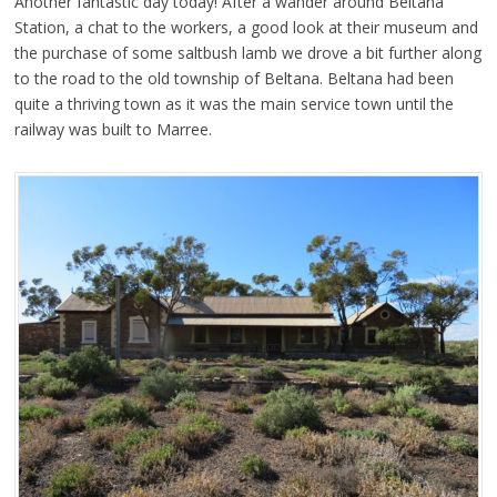
Another fantastic day today! After a wander around Beltana
Station, a chat to the workers, a good look at their museum and
the purchase of some saltbush lamb we drove a bit further along
to the road to the old township of Beltana. Beltana had been
quite a thriving town as it was the main service town until the
railway was built to Marree.