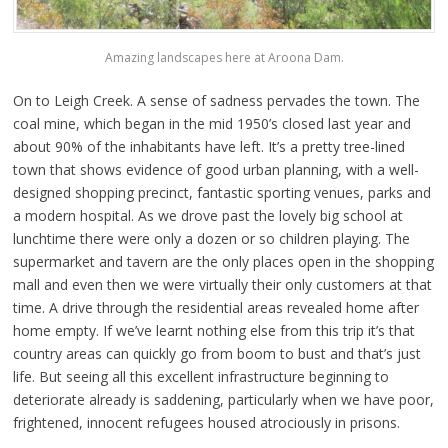
Amazing landscapes here at Aroona Dam.
On to Leigh Creek. A sense of sadness pervades the town. The
coal mine, which began in the mid 1950’s closed last year and
about 90% of the inhabitants have left. It’s a pretty tree-lined
town that shows evidence of good urban planning, with a well-
designed shopping precinct, fantastic sporting venues, parks and
a modern hospital. As we drove past the lovely big school at
lunchtime there were only a dozen or so children playing. The
supermarket and tavern are the only places open in the shopping
mall and even then we were virtually their only customers at that
time. A drive through the residential areas revealed home after
home empty. If we’ve learnt nothing else from this trip it’s that
country areas can quickly go from boom to bust and that’s just
life. But seeing all this excellent infrastructure beginning to
deteriorate already is saddening, particularly when we have poor,
frightened, innocent refugees housed atrociously in prisons.