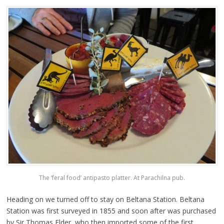
The ‘feral food’ antipasto platter. At Parachilna pub.
Heading on we turned off to stay on Beltana Station. Beltana
Station was first surveyed in 1855 and soon after was purchased
by Sir Thomas Elder, who then imported some of the first