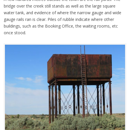
bridge over the creek still stands as well as the large square
water tank, and evidence of where the narrow gauge and wide
gauge rails ran is clear. Piles of rubble indicate where other
buildings, such as the Booking Office, the waiting rooms, etc
once stood.