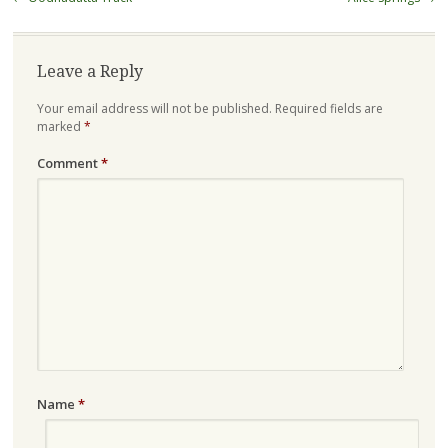
navigation
Leave a Reply
Your email address will not be published.
Required fields are
marked
*
Comment
*
Name
*