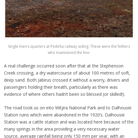
Single men’s quarters at Pedirka railway siding. These were the fettlers
who maintained the line.
A real challenge occurred soon after that at the Stephenson
Creek crossing, a dry watercourse of about 100 metres of soft,
deep sand. Both Jabirus crossed it without a worry, drivers and
passengers holding their breath, particularly as there was
evidence of where others hadn’t been so blessed (or skilled!).
The road took us on into Witjira National Park and to Dalhousie
Station ruins which were abandoned in the 1920’s. Dalhousie
Station was a cattle station and was located here because of the
many springs in the area providing a very necessary water
source, average rainfall being only 150 mm per year, with an