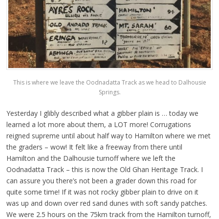
This is where we leave the Oodnadatta Track as we head to Dalhousie
Springs.
Yesterday I glibly described what a gibber plain is … today we
learned a lot more about them, a LOT more! Corrugations
reigned supreme until about half way to Hamilton where we met
the graders – wow! It felt like a freeway from there until
Hamilton and the Dalhousie turnoff where we left the
Oodnadatta Track – this is now the Old Ghan Heritage Track. I
can assure you there’s not been a grader down this road for
quite some time! If it was not rocky gibber plain to drive on it
was up and down over red sand dunes with soft sandy patches.
We were 2.5 hours on the 75km track from the Hamilton turnoff,