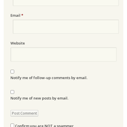
Email
*
Website
Notify me of follow-up comments by email.
Notify me of new posts by email.
Confirm you are NOT a spammer