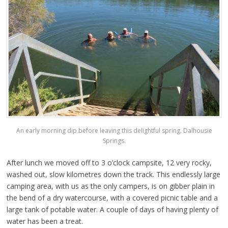
An early morning dip before leaving this delightful spring. Dalhousie
Springs.
After lunch we moved off to 3 o’clock campsite, 12 very rocky,
washed out, slow kilometres down the track. This endlessly large
camping area, with us as the only campers, is on gibber plain in
the bend of a dry watercourse, with a covered picnic table and a
large tank of potable water. A couple of days of having plenty of
water has been a treat.