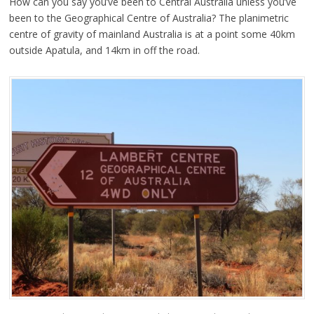
How can you say you’ve been to Central Australia unless you’ve
been to the Geographical Centre of Australia? The planimetric
centre of gravity of mainland Australia is at a point some 40km
outside Apatula, and 14km in off the road.