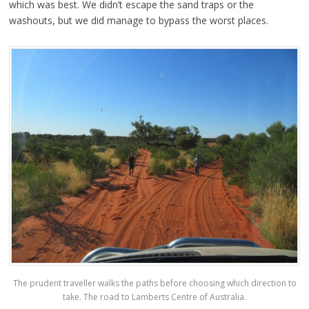
which was best. We didn’t escape the sand traps or the
washouts, but we did manage to bypass the worst places.
The prudent traveller walks the paths before choosing which direction to
take. The road to Lamberts Centre of Australia.