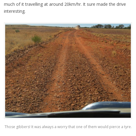
much of it travelling at around 20km/hr. It sure made the drive
interesting.
Those gibbers! It was always a worry that one of them would pierce a tyre.