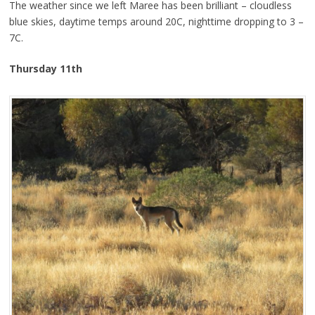
The weather since we left Maree has been brilliant – cloudless
blue skies, daytime temps around 20C, nighttime dropping to 3 –
7C.
Thursday 11th