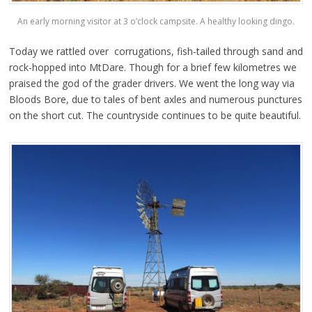
An early morning visitor at 3 o’clock campsite. A healthy looking dingo.
Today we rattled over corrugations, fish-tailed through sand and
rock-hopped into MtDare. Though for a brief few kilometres we
praised the god of the grader drivers. We went the long way via
Bloods Bore, due to tales of bent axles and numerous punctures
on the short cut. The countryside continues to be quite beautiful.