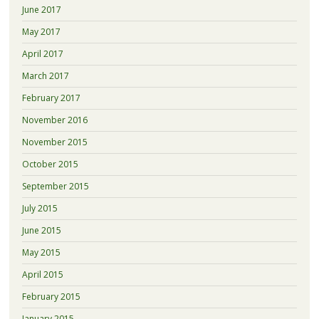
June 2017
May 2017
April 2017
March 2017
February 2017
November 2016
November 2015
October 2015
September 2015
July 2015
June 2015
May 2015
April 2015
February 2015
January 2015