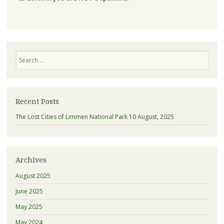
Search
Recent Posts
The Lost Cities of Limmen National Park
10 August, 2025
Archives
August 2025
June 2025
May 2025
May 2024