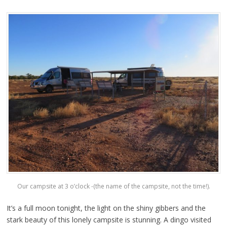
Our campsite at 3 o’clock -(the name of the campsite, not the time!).
It’s a full moon tonight, the light on the shiny gibbers and the
stark beauty of this lonely campsite is stunning. A dingo visited