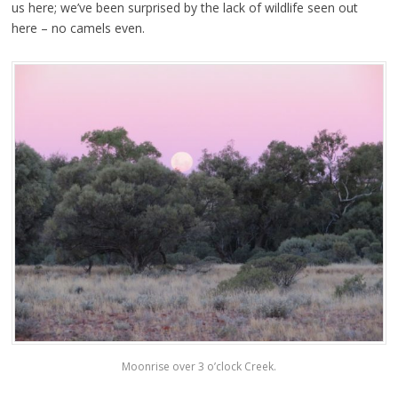
us here; we’ve been surprised by the lack of wildlife seen out
here – no camels even.
Moonrise over 3 o’clock Creek.