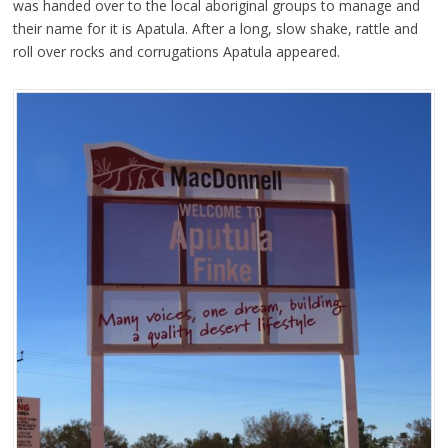
was handed over to the local aboriginal groups to manage and
their name for it is Apatula. After a long, slow shake, rattle and
roll over rocks and corrugations Apatula appeared.