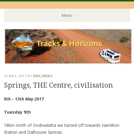
Menu
Skip
to
content
13 MAY, 2017
BY
EXPLORERS
Springs, THE Centre, civilisation
9th – 13th May 2017
Tuesday 9th
18km north of Oodnadatta we turned off towards Hamilton
Station and Dalhousie Springs.