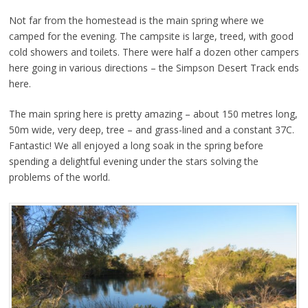
Not far from the homestead is the main spring where we
camped for the evening. The campsite is large, treed, with good
cold showers and toilets. There were half a dozen other campers
here going in various directions – the Simpson Desert Track ends
here.
The main spring here is pretty amazing – about 150 metres long,
50m wide, very deep, tree – and grass-lined and a constant 37C.
Fantastic! We all enjoyed a long soak in the spring before
spending a delightful evening under the stars solving the
problems of the world.