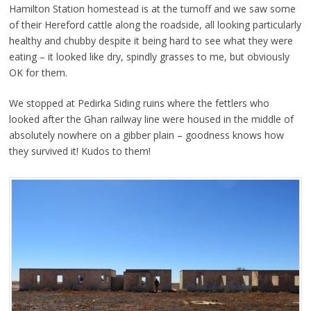
Hamilton Station homestead is at the turnoff and we saw some
of their Hereford cattle along the roadside, all looking particularly
healthy and chubby despite it being hard to see what they were
eating – it looked like dry, spindly grasses to me, but obviously
OK for them.
We stopped at Pedirka Siding ruins where the fettlers who
looked after the Ghan railway line were housed in the middle of
absolutely nowhere on a gibber plain – goodness knows how
they survived it! Kudos to them!