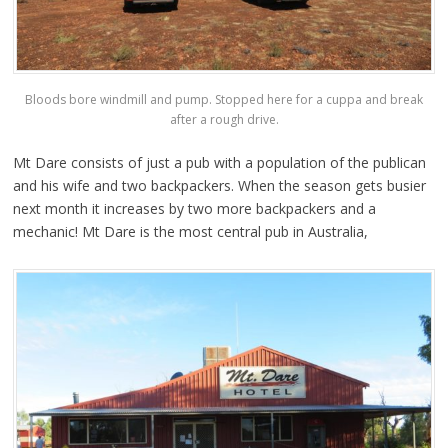
Bloods bore windmill and pump. Stopped here for a cuppa and break
after a rough drive.
Mt Dare consists of just a pub with a population of the publican
and his wife and two backpackers. When the season gets busier
next month it increases by two more backpackers and a
mechanic! Mt Dare is the most central pub in Australia,