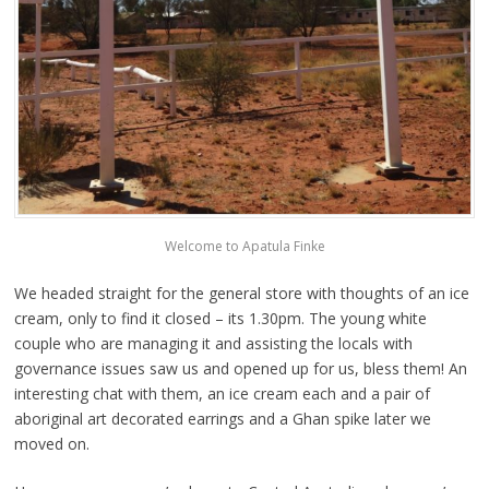
Welcome to Apatula Finke
We headed straight for the general store with thoughts of an ice
cream, only to find it closed – its 1.30pm. The young white
couple who are managing it and assisting the locals with
governance issues saw us and opened up for us, bless them! An
interesting chat with them, an ice cream each and a pair of
aboriginal art decorated earrings and a Ghan spike later we
moved on.