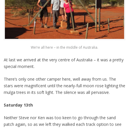
We’re all here – in the middle of Australia.
At last we arrived at the very centre of Australia – it was a pretty
special moment.
There’s only one other camper here, well away from us. The
stars were magnificent until the nearly-full moon rose lighting the
mulga trees in its soft light. The silence was all pervasive.
Saturday 13th
Neither Steve nor Ken was too keen to go through the sand
patch again, so as we left they walked each track option to see