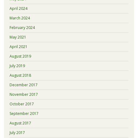
April 2024
March 2024
February 2024
May 2021
April 2021
August 2019
July 2019
August 2018
December 2017
November 2017
October 2017
September 2017
August 2017
July 2017