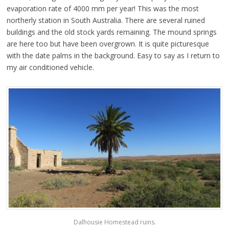
evaporation rate of 4000 mm per year! This was the most
northerly station in South Australia. There are several ruined
buildings and the old stock yards remaining. The mound springs
are here too but have been overgrown. It is quite picturesque
with the date palms in the background. Easy to say as I return to
my air conditioned vehicle.
Dalhousie Homestead ruins.