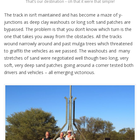
That’s our destination – oh that it were that simple!
The track in isn’t maintained and has become a maze of y-
junctions as deep clay washouts or long soft sand patches are
bypassed. The problem is that you don’t know which turn is the
one that takes you away from the obstacles. All the tracks
wound narrowly around and past mulga trees which threatened
to graffiti the vehicles as we passed. The washouts and many
stretches of sand were negotiated well though two long, very
soft, very deep sand patches going around a corner tested both
drivers and vehicles – all emerging victorious.