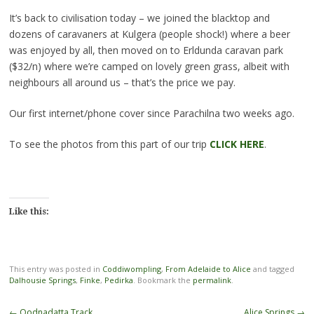
It’s back to civilisation today – we joined the blacktop and
dozens of caravaners at Kulgera (people shock!) where a beer
was enjoyed by all, then moved on to Erldunda caravan park
($32/n) where we’re camped on lovely green grass, albeit with
neighbours all around us – that’s the price we pay.
Our first internet/phone cover since Parachilna two weeks ago.
To see the photos from this part of our trip
CLICK HERE
.
Like this:
This entry was posted in
Coddiwompling
,
From Adelaide to Alice
and tagged
Dalhousie Springs
,
Finke
,
Pedirka
. Bookmark the
permalink
.
Post
←
Oodnadatta Track
Alice Springs
→