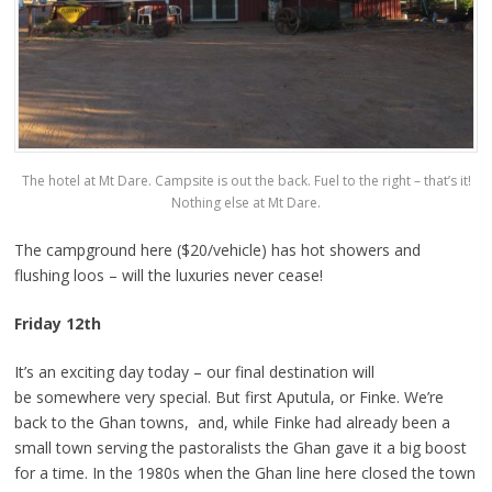
The hotel at Mt Dare. Campsite is out the back. Fuel to the right – that’s it!
Nothing else at Mt Dare.
The campground here ($20/vehicle) has hot showers and
flushing loos – will the luxuries never cease!
Friday 12th
It’s an exciting day today – our final destination will
be somewhere very special. But first Aputula, or Finke. We’re
back to the Ghan towns, and, while Finke had already been a
small town serving the pastoralists the Ghan gave it a big boost
for a time. In the 1980s when the Ghan line here closed the town