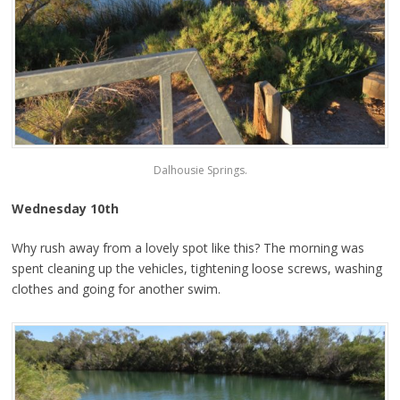
Dalhousie Springs.
Wednesday 10th
Why rush away from a lovely spot like this? The morning was
spent cleaning up the vehicles, tightening loose screws, washing
clothes and going for another swim.