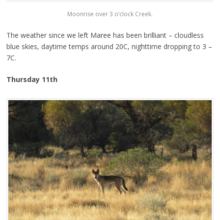
Moonrise over 3 o’clock Creek.
The weather since we left Maree has been brilliant – cloudless
blue skies, daytime temps around 20C, nighttime dropping to 3 –
7C.
Thursday 11th