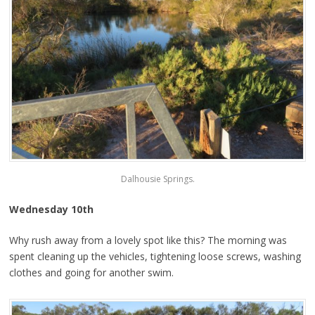
Dalhousie Springs.
Wednesday 10th
Why rush away from a lovely spot like this? The morning was
spent cleaning up the vehicles, tightening loose screws, washing
clothes and going for another swim.