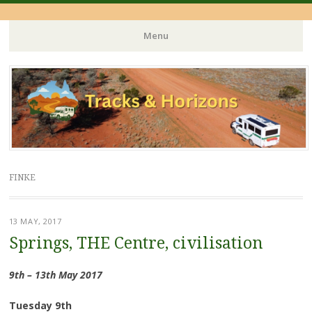
Menu
Skip
to
content
FINKE
13 MAY, 2017
Springs, THE Centre, civilisation
9th – 13th May 2017
Tuesday 9th