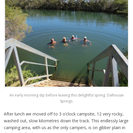
An early morning dip before leaving this delightful spring. Dalhousie
Springs.
After lunch we moved off to 3 o’clock campsite, 12 very rocky,
washed out, slow kilometres down the track. This endlessly large
camping area, with us as the only campers, is on gibber plain in