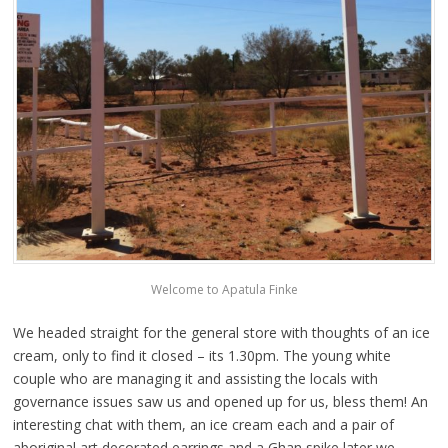
Welcome to Apatula Finke
We headed straight for the general store with thoughts of an ice
cream, only to find it closed – its 1.30pm. The young white
couple who are managing it and assisting the locals with
governance issues saw us and opened up for us, bless them! An
interesting chat with them, an ice cream each and a pair of
aboriginal art decorated earrings and a Ghan spike later we