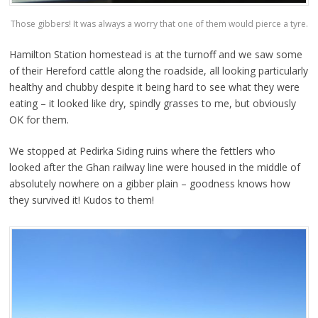
Those gibbers! It was always a worry that one of them would pierce a tyre.
Hamilton Station homestead is at the turnoff and we saw some
of their Hereford cattle along the roadside, all looking particularly
healthy and chubby despite it being hard to see what they were
eating – it looked like dry, spindly grasses to me, but obviously
OK for them.
We stopped at Pedirka Siding ruins where the fettlers who
looked after the Ghan railway line were housed in the middle of
absolutely nowhere on a gibber plain – goodness knows how
they survived it! Kudos to them!