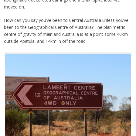
moved on.
How can you say you’ve been to Central Australia unless you’ve
been to the Geographical Centre of Australia? The planimetric
centre of gravity of mainland Australia is at a point some 40km
outside Apatula, and 14km in off the road.