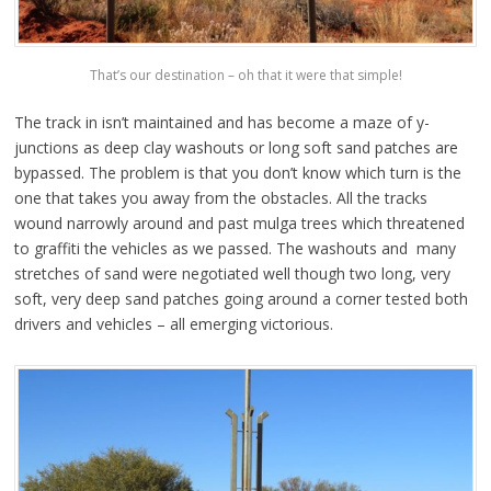
That’s our destination – oh that it were that simple!
The track in isn’t maintained and has become a maze of y-
junctions as deep clay washouts or long soft sand patches are
bypassed. The problem is that you don’t know which turn is the
one that takes you away from the obstacles. All the tracks
wound narrowly around and past mulga trees which threatened
to graffiti the vehicles as we passed. The washouts and many
stretches of sand were negotiated well though two long, very
soft, very deep sand patches going around a corner tested both
drivers and vehicles – all emerging victorious.