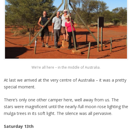
We’re all here – in the middle of Australia.
At last we arrived at the very centre of Australia – it was a pretty
special moment.
There’s only one other camper here, well away from us. The
stars were magnificent until the nearly-full moon rose lighting the
mulga trees in its soft light. The silence was all pervasive.
Saturday 13th