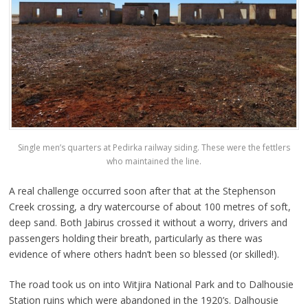
Single men’s quarters at Pedirka railway siding. These were the fettlers
who maintained the line.
A real challenge occurred soon after that at the Stephenson
Creek crossing, a dry watercourse of about 100 metres of soft,
deep sand. Both Jabirus crossed it without a worry, drivers and
passengers holding their breath, particularly as there was
evidence of where others hadn’t been so blessed (or skilled!).
The road took us on into Witjira National Park and to Dalhousie
Station ruins which were abandoned in the 1920’s. Dalhousie