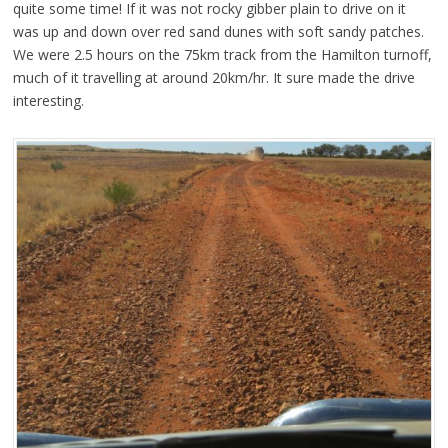
quite some time! If it was not rocky gibber plain to drive on it
was up and down over red sand dunes with soft sandy patches.
We were 2.5 hours on the 75km track from the Hamilton turnoff,
much of it travelling at around 20km/hr. It sure made the drive
interesting.