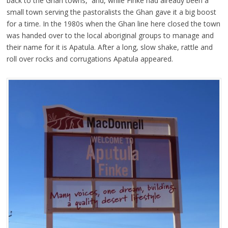
back to the Ghan towns, and, while Finke had already been a
small town serving the pastoralists the Ghan gave it a big boost
for a time. In the 1980s when the Ghan line here closed the town
was handed over to the local aboriginal groups to manage and
their name for it is Apatula. After a long, slow shake, rattle and
roll over rocks and corrugations Apatula appeared.