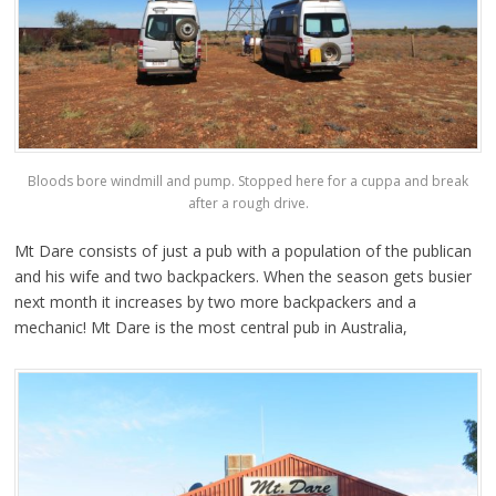
Bloods bore windmill and pump. Stopped here for a cuppa and break
after a rough drive.
Mt Dare consists of just a pub with a population of the publican
and his wife and two backpackers. When the season gets busier
next month it increases by two more backpackers and a
mechanic! Mt Dare is the most central pub in Australia,