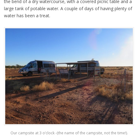
the bend of a dry watercourse, with a covered picnic table and a
large tank of potable water. A couple of days of having plenty of
water has been a treat.
Our campsite at 3 o’clock -(the name of the campsite, not the time!).