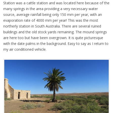
Station was a cattle station and was located here because of the
many springs in the area providing a very necessary water
source, average rainfall being only 150 mm per year, with an
evaporation rate of 4000 mm per year! This was the most
northerly station in South Australia. There are several ruined
buildings and the old stock yards remaining. The mound springs
are here too but have been overgrown. It is quite picturesque
with the date palms in the background. Easy to say as I return to
my air conditioned vehicle.