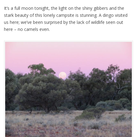
It’s a full moon tonight, the light on the shiny gibbers and the
stark beauty of this lonely campsite is stunning. A dingo visited
us here; we’ve been surprised by the lack of wildlife seen out
here – no camels even.