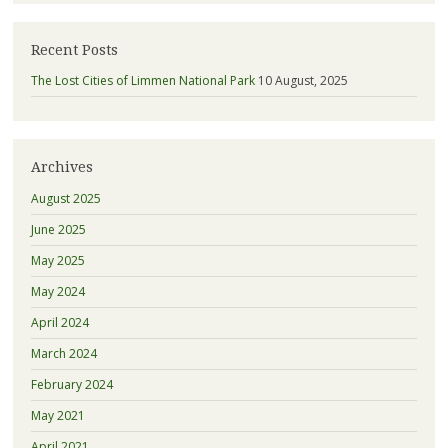
Recent Posts
The Lost Cities of Limmen National Park
10 August, 2025
Archives
August 2025
June 2025
May 2025
May 2024
April 2024
March 2024
February 2024
May 2021
April 2021