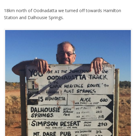
18km north of Oodnadatta we turned off towards Hamilton
Station and Dalhousie Springs.