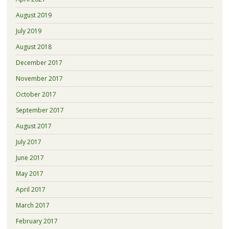
August 2019
July 2019
August 2018
December 2017
November 2017
October 2017
September 2017
August 2017
July 2017
June 2017
May 2017
April 2017
March 2017
February 2017