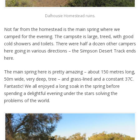
Dalhousie Homestead ruins.
Not far from the homestead is the main spring where we
camped for the evening. The campsite is large, treed, with good
cold showers and toilets. There were half a dozen other campers
here going in various directions – the Simpson Desert Track ends
here.
The main spring here is pretty amazing – about 150 metres long,
50m wide, very deep, tree – and grass-lined and a constant 37C.
Fantastic! We all enjoyed a long soak in the spring before
spending a delightful evening under the stars solving the
problems of the world.