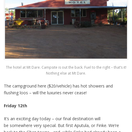
The hotel at Mt Dare. Campsite is out the back. Fuel to the right – that’s it!
Nothing else at Mt Dare.
The campground here ($20/vehicle) has hot showers and
flushing loos – will the luxuries never cease!
Friday 12th
It’s an exciting day today – our final destination will
be somewhere very special. But first Aputula, or Finke. We’re