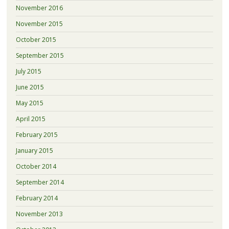
November 2016
November 2015
October 2015
September 2015
July 2015
June 2015
May 2015
April 2015
February 2015
January 2015
October 2014
September 2014
February 2014
November 2013