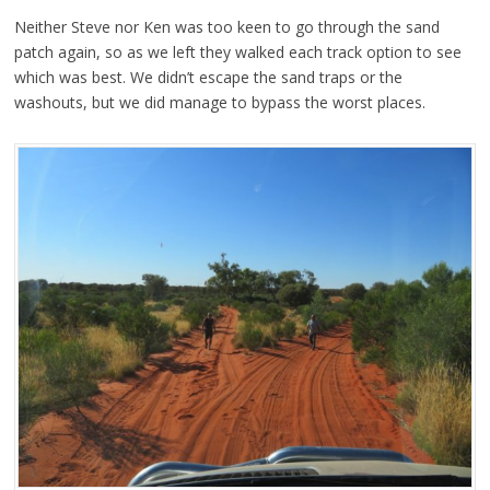
Neither Steve nor Ken was too keen to go through the sand
patch again, so as we left they walked each track option to see
which was best. We didn’t escape the sand traps or the
washouts, but we did manage to bypass the worst places.