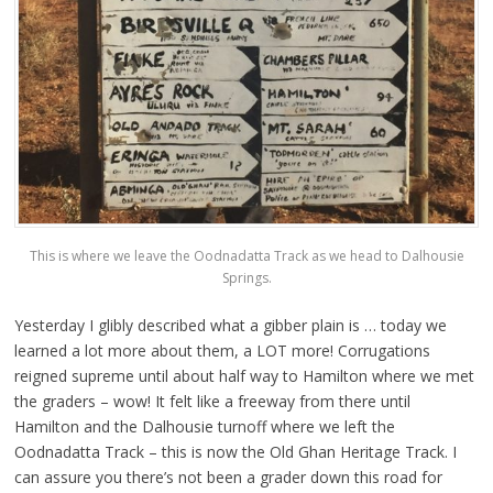
This is where we leave the Oodnadatta Track as we head to Dalhousie
Springs.
Yesterday I glibly described what a gibber plain is … today we
learned a lot more about them, a LOT more! Corrugations
reigned supreme until about half way to Hamilton where we met
the graders – wow! It felt like a freeway from there until
Hamilton and the Dalhousie turnoff where we left the
Oodnadatta Track – this is now the Old Ghan Heritage Track. I
can assure you there’s not been a grader down this road for