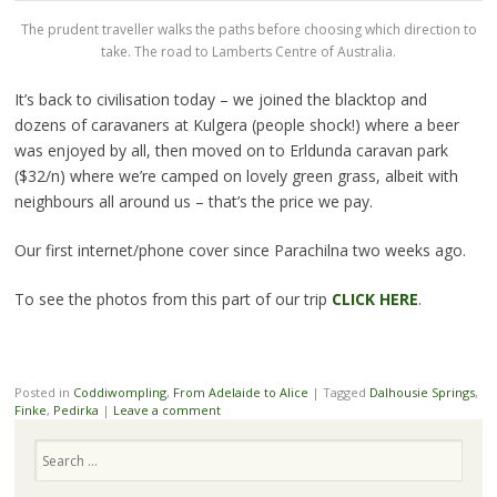
The prudent traveller walks the paths before choosing which direction to
take. The road to Lamberts Centre of Australia.
It’s back to civilisation today – we joined the blacktop and
dozens of caravaners at Kulgera (people shock!) where a beer
was enjoyed by all, then moved on to Erldunda caravan park
($32/n) where we’re camped on lovely green grass, albeit with
neighbours all around us – that’s the price we pay.
Our first internet/phone cover since Parachilna two weeks ago.
To see the photos from this part of our trip
CLICK HERE
.
Posted in
Coddiwompling
,
From Adelaide to Alice
|
Tagged
Dalhousie Springs
,
Finke
,
Pedirka
|
Leave a comment
Search