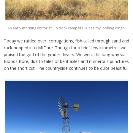
An early morning visitor at 3 o’clock campsite. A healthy looking dingo.
Today we rattled over corrugations, fish-tailed through sand and
rock-hopped into MtDare. Though for a brief few kilometres we
praised the god of the grader drivers. We went the long way via
Bloods Bore, due to tales of bent axles and numerous punctures
on the short cut. The countryside continues to be quite beautiful.