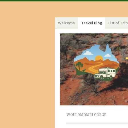
Menu
Skip
Welcome
Travel Blog
List of Trip
to
content
WOLLOMOMBI GORGE