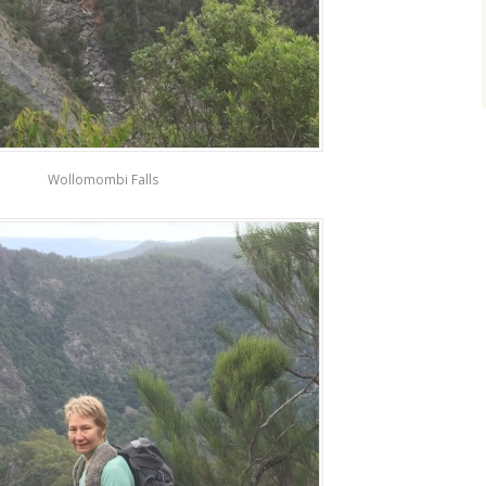
Wollomombi Falls