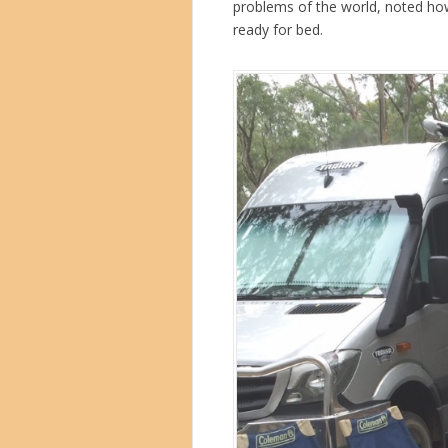
problems of the world, noted ho
ready for bed.