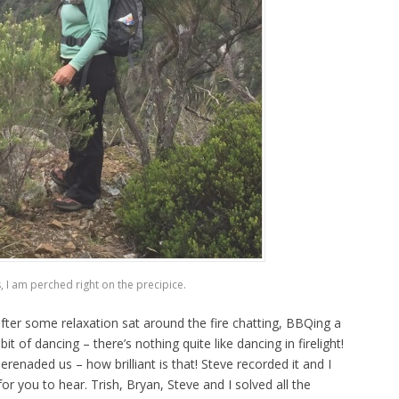
, I am perched right on the precipice.
 after some relaxation sat around the fire chatting, BBQing a
of dancing – there’s nothing quite like dancing in firelight!
renaded us – how brilliant is that! Steve recorded it and I
 for you to hear. Trish, Bryan, Steve and I solved all the