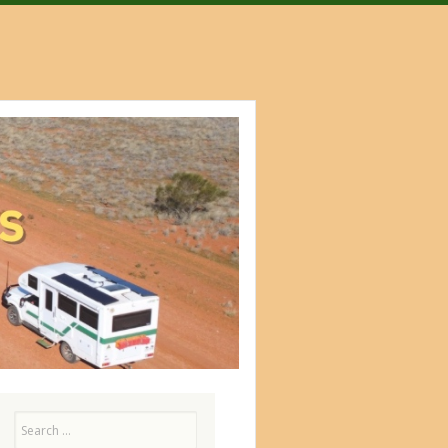
Search