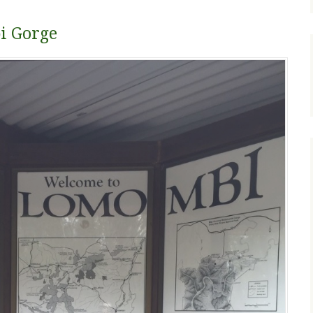
i Gorge