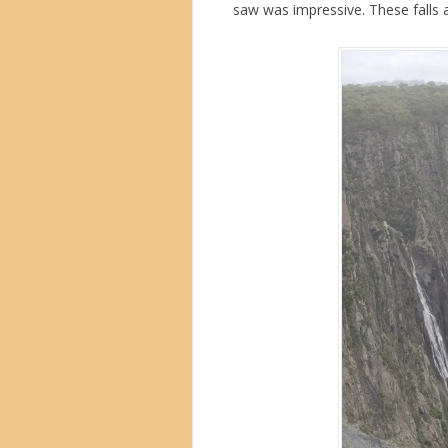
saw was impressive. These falls a