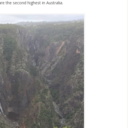
re the second highest in Australia.