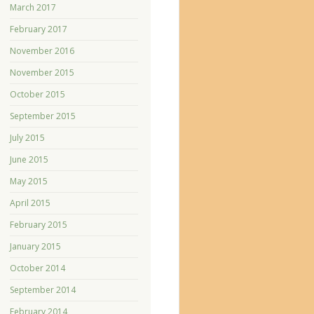
March 2017
February 2017
November 2016
November 2015
October 2015
September 2015
July 2015
June 2015
May 2015
April 2015
February 2015
January 2015
October 2014
September 2014
February 2014