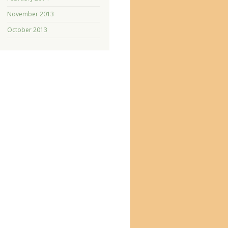
November 2013
October 2013