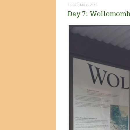
3 FEBRUARY, 2015
Day 7: Wollomomb