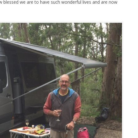
w blessed we are to have such wonderful lives and are now