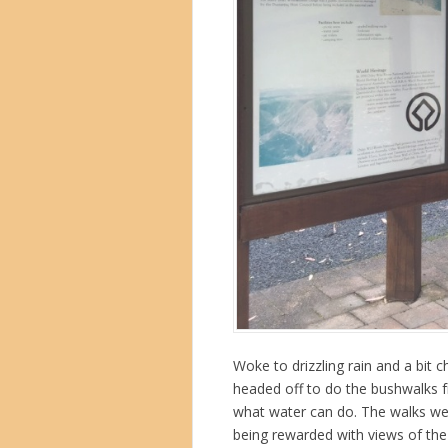
Woke to drizzling rain and a bit c
headed off to do the bushwalks f
what water can do. The walks wer
being rewarded with views of the