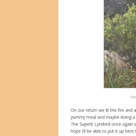
Yes
On our return we lit the fire and
yummy meal and maybe doing a bit 
The Superb Lyrebird once again se
hope I’ll be able to put it up here