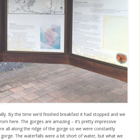
hilly. By the time we’d finished breakfast it had stopped and we
rom here. The gorges are amazing – it’s pretty impressive
e all along the ridge of the gorge so we were constantly
 gorge. The waterfalls were a bit short of water, but what we