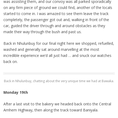
was assisting them, and our convoy was all parked sporadically
on any firm piece of ground we could find, another of the locals
started to come in. I was amazed to see them leave the track
completely, the passenger got out and, walking in front of the
car, guided the driver through and around obstacles as they
made their way through the bush and past us.
Back in Nhulunbuy for our final night here we shopped, refuelled,
washed and generally sat around marvelling at the most
incredible experience we’d all just had … and snuck our watches
back on.
Back in Nhulunbuy, chatting about the very unique time we had at Bawaka.
Monday 19th
After a last visit to the bakery we headed back onto the Central
Arnhem Highway, then along the track toward Baniyala.