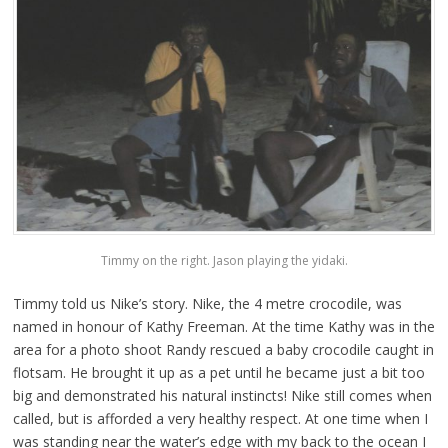
Timmy on the right. Jason playing the yidaki.
Timmy told us Nike’s story. Nike, the 4 metre crocodile, was
named in honour of Kathy Freeman. At the time Kathy was in the
area for a photo shoot Randy rescued a baby crocodile caught in
flotsam. He brought it up as a pet until he became just a bit too
big and demonstrated his natural instincts! Nike still comes when
called, but is afforded a very healthy respect. At one time when I
was standing near the water’s edge with my back to the ocean I