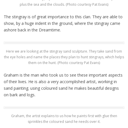
plus the sea and the clouds. (Photo courtesy Pat Evans)
The stingray is of great importance to this clan. They are able to
show, by a huge indent in the ground, where the stingray came
ashore back in the Dreamtime.
Here we are looking at the stingray sand sculpture. They take sand from
the eye holes and name the places they plan to hunt stingrays, which helps
them on the hunt. (Photo courtesy Pat Evans)
Graham is the man who took us to see these important aspects
of their lives. He is also a very accomplished artist, working in
sand painting. using coloured sand he makes beautiful designs
on bark and logs.
Graham, the artist explains to us how he paints first with glue then
sprinkles the coloured sand he needs over it.