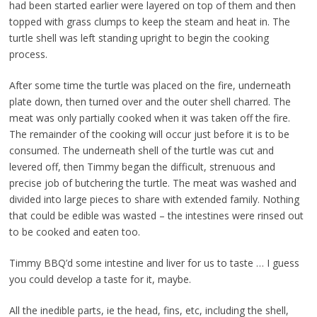
had been started earlier were layered on top of them and then
topped with grass clumps to keep the steam and heat in. The
turtle shell was left standing upright to begin the cooking
process.
After some time the turtle was placed on the fire, underneath
plate down, then turned over and the outer shell charred. The
meat was only partially cooked when it was taken off the fire.
The remainder of the cooking will occur just before it is to be
consumed. The underneath shell of the turtle was cut and
levered off, then Timmy began the difficult, strenuous and
precise job of butchering the turtle. The meat was washed and
divided into large pieces to share with extended family. Nothing
that could be edible was wasted – the intestines were rinsed out
to be cooked and eaten too.
Timmy BBQ’d some intestine and liver for us to taste … I guess
you could develop a taste for it, maybe.
All the inedible parts, ie the head, fins, etc, including the shell,