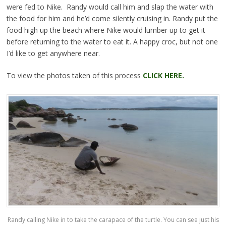
were fed to Nike. Randy would call him and slap the water with
the food for him and he’d come silently cruising in. Randy put the
food high up the beach where Nike would lumber up to get it
before returning to the water to eat it. A happy croc, but not one
I’d like to get anywhere near.
To view the photos taken of this process
CLICK HERE.
Randy calling Nike in to take the carapace of the turtle. You can see just his