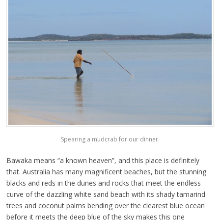
Spearing a mudcrab for our dinner.
Bawaka means “a known heaven”, and this place is definitely
that. Australia has many magnificent beaches, but the stunning
blacks and reds in the dunes and rocks that meet the endless
curve of the dazzling white sand beach with its shady tamarind
trees and coconut palms bending over the clearest blue ocean
before it meets the deep blue of the sky makes this one