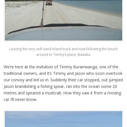
Leaving the very soft sand inland track and now following the beach
around to Timmy’s place, Bawaka.
We’re here at the invitation of Timmy Burarrwanga, one of the
traditional owners, and it’s Timmy and Jason who soon overtook
our convoy and led us in. Suddenly their car stopped, out jumped
Jason brandishing a fishing spear, ran into the ocean some 20
metres and speared a mudcrab. How they saw it from a moving
car I’ll never know.