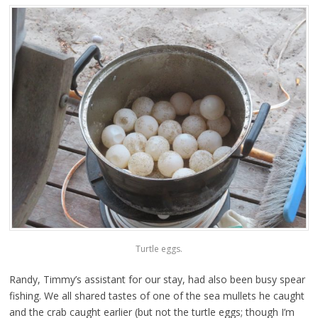
Turtle eggs.
Randy, Timmy’s assistant for our stay, had also been busy spear
fishing. We all shared tastes of one of the sea mullets he caught
and the crab caught earlier (but not the turtle eggs; though I’m