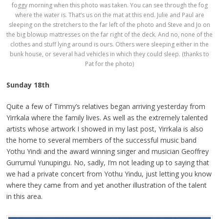
foggy morning when this photo was taken. You can see through the fog
where the water is. That’s us on the mat at this end. Julie and Paul are
sleeping on the stretchers to the far left of the photo and Steve and Jo on
the big blowup mattresses on the far right of the deck. And no, none of the
clothes and stuff lying around is ours. Others were sleeping either in the
bunk house, or several had vehicles in which they could sleep. (thanks to
Pat for the photo)
Sunday 18th
Quite a few of Timmy’s relatives began arriving yesterday from
Yirrkala where the family lives. As well as the extremely talented
artists whose artwork I showed in my last post, Yirrkala is also
the home to several members of the successful music band
Yothu Yindi and the award winning singer and musician Geoffrey
Gurrumul Yunupingu. No, sadly, I’m not leading up to saying that
we had a private concert from Yothu Yindu, just letting you know
where they came from and yet another illustration of the talent
in this area.