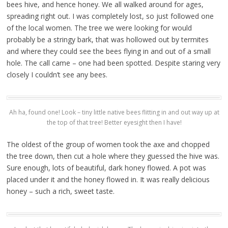
bees hive, and hence honey. We all walked around for ages,
spreading right out. I was completely lost, so just followed one
of the local women. The tree we were looking for would
probably be a stringy bark, that was hollowed out by termites
and where they could see the bees flying in and out of a small
hole. The call came – one had been spotted. Despite staring very
closely I couldn’t see any bees.
Ah ha, found one! Look – tiny little native bees flitting in and out way up at
the top of that tree! Better eyesight then I have!
The oldest of the group of women took the axe and chopped
the tree down, then cut a hole where they guessed the hive was.
Sure enough, lots of beautiful, dark honey flowed. A pot was
placed under it and the honey flowed in. It was really delicious
honey – such a rich, sweet taste.