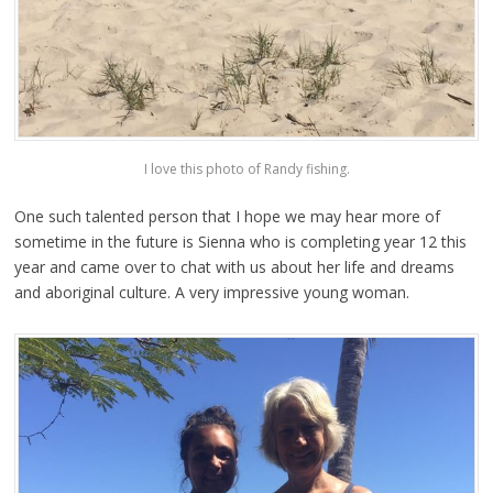
I love this photo of Randy fishing.
One such talented person that I hope we may hear more of
sometime in the future is Sienna who is completing year 12 this
year and came over to chat with us about her life and dreams
and aboriginal culture. A very impressive young woman.