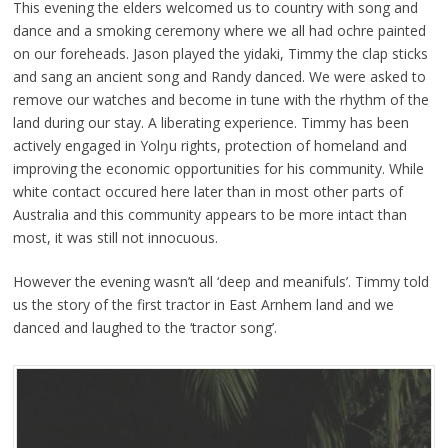
This evening the elders welcomed us to country with song and
dance and a smoking ceremony where we all had ochre painted
on our foreheads. Jason played the yidaki, Timmy the clap sticks
and sang an ancient song and Randy danced. We were asked to
remove our watches and become in tune with the rhythm of the
land during our stay. A liberating experience. Timmy has been
actively engaged in Yolŋu rights, protection of homeland and
improving the economic opportunities for his community. While
white contact occured here later than in most other parts of
Australia and this community appears to be more intact than
most, it was still not innocuous.
However the evening wasn’t all ‘deep and meanifuls’. Timmy told
us the story of the first tractor in East Arnhem land and we
danced and laughed to the ‘tractor song’.