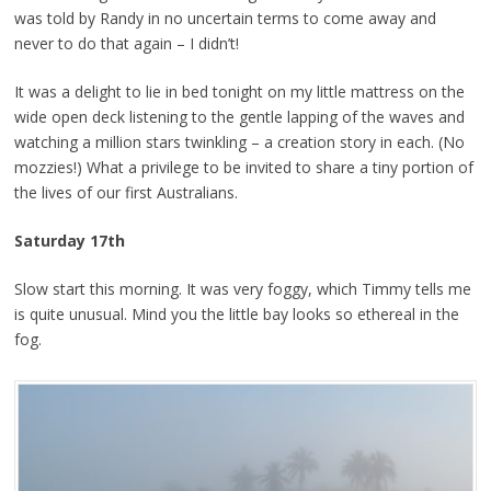
was told by Randy in no uncertain terms to come away and
never to do that again – I didn’t!
It was a delight to lie in bed tonight on my little mattress on the
wide open deck listening to the gentle lapping of the waves and
watching a million stars twinkling – a creation story in each. (No
mozzies!) What a privilege to be invited to share a tiny portion of
the lives of our first Australians.
Saturday 17th
Slow start this morning. It was very foggy, which Timmy tells me
is quite unusual. Mind you the little bay looks so ethereal in the
fog.