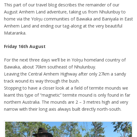
This part of our travel blog describes the remainder of our
August Arnhem Land adventure, taking us from Nhulunbuy to
home via the Yolŋu communities of Bawaka and Baniyala in East
Arnhem Land and ending our tag-along at the very beautiful
Mataranka.
Friday 16th August
For the next three days we’ll be in Yolŋu homeland country of
Bawaka, about 70km southeast of Nhulunbuy.
Leaving the Central Arnhem Highway after only 27km a sandy
track wound its way through the bush.
Stopping to have a closer look at a field of termite mounds we
learnt this type of “magnetic” termite mound is only found in far
northern Australia. The mounds are 2 – 3 metres high and very
narrow with their long axis always built directly north-south.