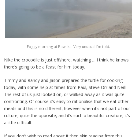
Foggy morning at Bawaka. Very unusual I’m told.
Nike the crocodile is just offshore, watching … I think he knows
there’s going to be a feast for him today.
Timmy and Randy and Jason prepared the turtle for cooking
today, with some help at times from Paul, Steve Orr and Neill.
The rest of us just looked on, or walked away as it was quite
confronting. Of course it’s easy to rationalise that we eat other
meats and this is no different; however when it’s not part of our
culture, quite the opposite, and it’s such a beautiful creature, it’s
a little difficult.
If you don’t wish to read about it then skip reading from this