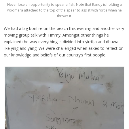
Never lose an opportunity to spear a fish. Note that Randy is holding a
woomera attached to the top of the spear to assist with force when he
throws it.
We had a big bonfire on the beach this evening and another very
moving group talk with Timmy. Amongst other things he
explained the way everything is divided into yirritja and dhuwa –
like ying and yang. We were challenged when asked to reflect on
our knowledge and beliefs of our country’s first people.