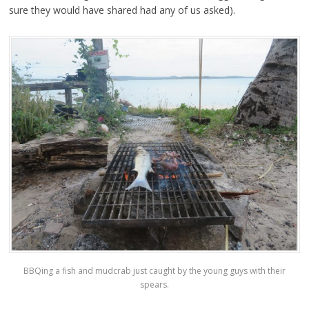
sure they would have shared had any of us asked).
BBQing a fish and mudcrab just caught by the young guys with their
spears.