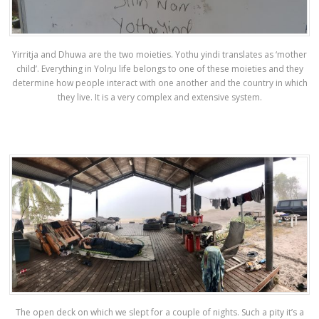
Yirritja and Dhuwa are the two moieties. Yothu yindi translates as ‘mother
child’. Everything in Yolŋu life belongs to one of these moieties and they
determine how people interact with one another and the country in which
they live. It is a very complex and extensive system.
The open deck on which we slept for a couple of nights. Such a pity it’s a