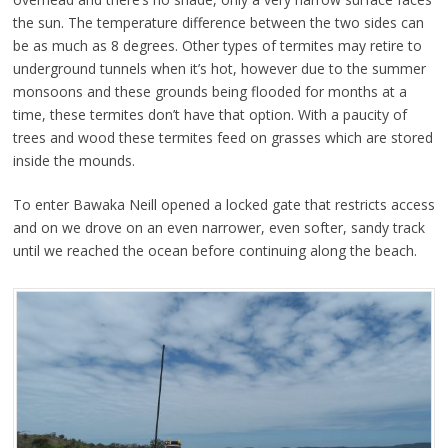
the sun. The temperature difference between the two sides can
be as much as 8 degrees. Other types of termites may retire to
underground tunnels when it’s hot, however due to the summer
monsoons and these grounds being flooded for months at a
time, these termites don’t have that option. With a paucity of
trees and wood these termites feed on grasses which are stored
inside the mounds.
To enter Bawaka Neill opened a locked gate that restricts access
and on we drove on an even narrower, even softer, sandy track
until we reached the ocean before continuing along the beach.