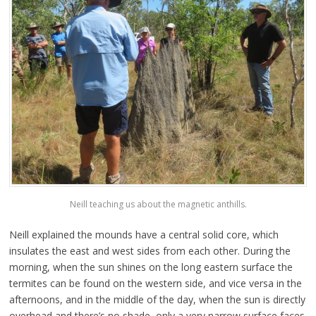
Neill teaching us about the magnetic anthills.
Neill explained the mounds have a central solid core, which
insulates the east and west sides from each other. During the
morning, when the sun shines on the long eastern surface the
termites can be found on the western side, and vice versa in the
afternoons, and in the middle of the day, when the sun is directly
overhead and there’s no shade, only a very narrow surface faces