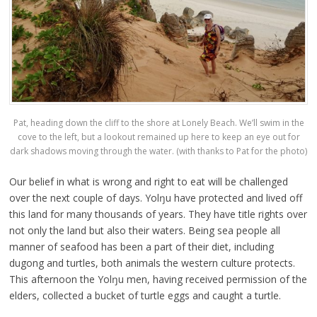
Pat, heading down the cliff to the shore at Lonely Beach. We’ll swim in the
cove to the left, but a lookout remained up here to keep an eye out for
dark shadows moving through the water. (with thanks to Pat for the photo)
Our belief in what is wrong and right to eat will be challenged
over the next couple of days. Yolŋu have protected and lived off
this land for many thousands of years. They have title rights over
not only the land but also their waters. Being sea people all
manner of seafood has been a part of their diet, including
dugong and turtles, both animals the western culture protects.
This afternoon the Yolŋu men, having received permission of the
elders, collected a bucket of turtle eggs and caught a turtle.