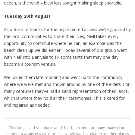
ocean, is the wind – blew lots tonight making sleep sporadic.
Tuesday 20th August
As a form of thanks for the unprecented access we’re granted by
the local communities to share their lives, Neill takes every
opportunity to contribute where he can; an example was the
beach clean-up we did earlier. Today several of our group went
with Neill into Baniyala to fix some tents that may one day
become a tourism venture.
We joined them late morning and went up to the community
where we were met and shown around by one of the elders. For
many centuries they’ve had a sand representation of their lands,
which is where they hold all their ceremonies. This is cared for
and repaired as needed.
This large sand sculpture, which has been here for many, many years
tended to as necessary, represents their land in relation to other places