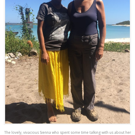
The lovely, vivacious Sienna who spent some time talking with us about her