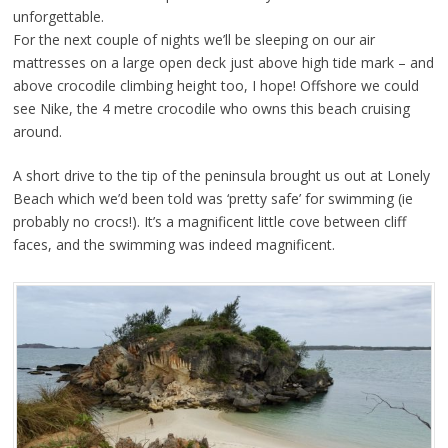
unforgettable.
For the next couple of nights we’ll be sleeping on our air
mattresses on a large open deck just above high tide mark – and
above crocodile climbing height too, I hope! Offshore we could
see Nike, the 4 metre crocodile who owns this beach cruising
around.
A short drive to the tip of the peninsula brought us out at Lonely
Beach which we’d been told was ‘pretty safe’ for swimming (ie
probably no crocs!). It’s a magnificent little cove between cliff
faces, and the swimming was indeed magnificent.