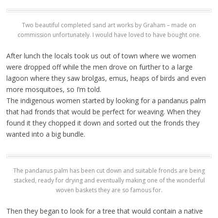
Two beautiful completed sand art works by Graham – made on
commission unfortunately. I would have loved to have bought one.
After lunch the locals took us out of town where we women
were dropped off while the men drove on further to a large
lagoon where they saw brolgas, emus, heaps of birds and even
more mosquitoes, so I’m told.
The indigenous women started by looking for a pandanus palm
that had fronds that would be perfect for weaving. When they
found it they chopped it down and sorted out the fronds they
wanted into a big bundle.
The pandanus palm has been cut down and suitable fronds are being
stacked, ready for drying and eventually making one of the wonderful
woven baskets they are so famous for.
Then they began to look for a tree that would contain a native