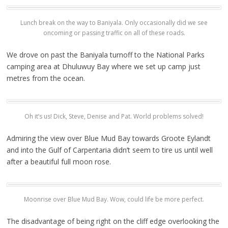
Lunch break on the way to Baniyala. Only occasionally did we see
oncoming or passing traffic on all of these roads.
We drove on past the Baniyala turnoff to the National Parks
camping area at Dhuluwuy Bay where we set up camp just
metres from the ocean.
Oh it’s us! Dick, Steve, Denise and Pat. World problems solved!
Admiring the view over Blue Mud Bay towards Groote Eylandt
and into the Gulf of Carpentaria didn’t seem to tire us until well
after a beautiful full moon rose.
Moonrise over Blue Mud Bay. Wow, could life be more perfect.
The disadvantage of being right on the cliff edge overlooking the