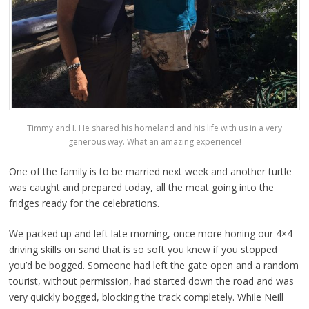
Timmy and I. He shared his homeland and his life with us in a very
generous way. What an amazing experience!
One of the family is to be married next week and another turtle
was caught and prepared today, all the meat going into the
fridges ready for the celebrations.
We packed up and left late morning, once more honing our 4×4
driving skills on sand that is so soft you knew if you stopped
you’d be bogged. Someone had left the gate open and a random
tourist, without permission, had started down the road and was
very quickly bogged, blocking the track completely. While Neill