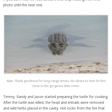
photo until the next one.
Nike. Thank goodness for long-range lenses. No desire to ever be this
close to the gorgeous little critter.
Timmy, Randy and Jason started preparing the turtle for cooking.
After the turtle was killed, the head and entrails were removed
and wild herbs placed in the cavity. Hot rocks from the fire that