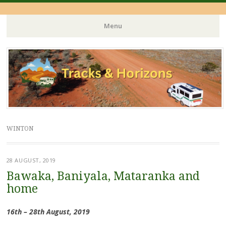
Menu
Skip
to
content
WINTON
28 AUGUST, 2019
Bawaka, Baniyala, Mataranka and
home
16th – 28th August, 2019