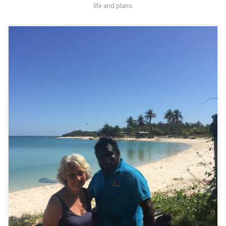
life and plans.