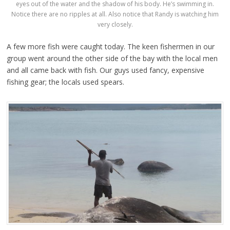
eyes out of the water and the shadow of his body. He’s swimming in.
Notice there are no ripples at all. Also notice that Randy is watching him
very closely.
A few more fish were caught today. The keen fishermen in our
group went around the other side of the bay with the local men
and all came back with fish. Our guys used fancy, expensive
fishing gear; the locals used spears.