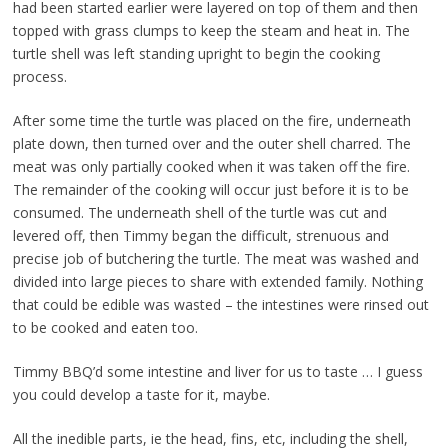
had been started earlier were layered on top of them and then
topped with grass clumps to keep the steam and heat in. The
turtle shell was left standing upright to begin the cooking
process.
After some time the turtle was placed on the fire, underneath
plate down, then turned over and the outer shell charred. The
meat was only partially cooked when it was taken off the fire.
The remainder of the cooking will occur just before it is to be
consumed. The underneath shell of the turtle was cut and
levered off, then Timmy began the difficult, strenuous and
precise job of butchering the turtle. The meat was washed and
divided into large pieces to share with extended family. Nothing
that could be edible was wasted – the intestines were rinsed out
to be cooked and eaten too.
Timmy BBQ’d some intestine and liver for us to taste … I guess
you could develop a taste for it, maybe.
All the inedible parts, ie the head, fins, etc, including the shell,