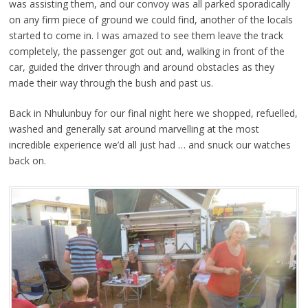
was assisting them, and our convoy was all parked sporadically
on any firm piece of ground we could find, another of the locals
started to come in. I was amazed to see them leave the track
completely, the passenger got out and, walking in front of the
car, guided the driver through and around obstacles as they
made their way through the bush and past us.
Back in Nhulunbuy for our final night here we shopped, refuelled,
washed and generally sat around marvelling at the most
incredible experience we’d all just had … and snuck our watches
back on.