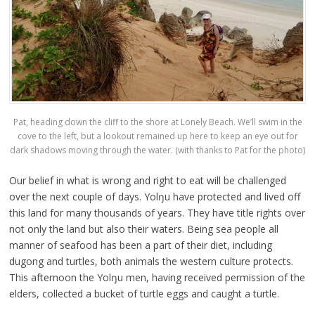
Pat, heading down the cliff to the shore at Lonely Beach. We’ll swim in the
cove to the left, but a lookout remained up here to keep an eye out for
dark shadows moving through the water. (with thanks to Pat for the photo)
Our belief in what is wrong and right to eat will be challenged
over the next couple of days. Yolŋu have protected and lived off
this land for many thousands of years. They have title rights over
not only the land but also their waters. Being sea people all
manner of seafood has been a part of their diet, including
dugong and turtles, both animals the western culture protects.
This afternoon the Yolŋu men, having received permission of the
elders, collected a bucket of turtle eggs and caught a turtle.