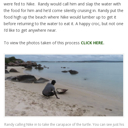
were fed to Nike. Randy would call him and slap the water with
the food for him and he’d come silently cruising in. Randy put the
food high up the beach where Nike would lumber up to get it
before returning to the water to eat it. A happy croc, but not one
I’d like to get anywhere near.
To view the photos taken of this process
CLICK HERE.
Randy calling Nike in to take the carapace of the turtle. You can see just his