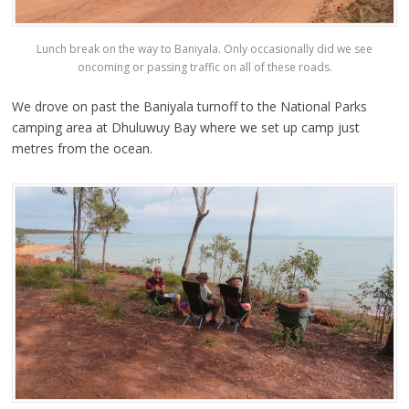
Lunch break on the way to Baniyala. Only occasionally did we see
oncoming or passing traffic on all of these roads.
We drove on past the Baniyala turnoff to the National Parks
camping area at Dhuluwuy Bay where we set up camp just
metres from the ocean.