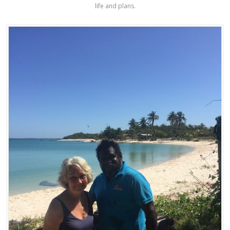
life and plans.