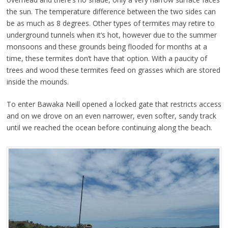
the sun. The temperature difference between the two sides can
be as much as 8 degrees. Other types of termites may retire to
underground tunnels when it’s hot, however due to the summer
monsoons and these grounds being flooded for months at a
time, these termites don’t have that option. With a paucity of
trees and wood these termites feed on grasses which are stored
inside the mounds.
To enter Bawaka Neill opened a locked gate that restricts access
and on we drove on an even narrower, even softer, sandy track
until we reached the ocean before continuing along the beach.