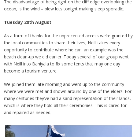
The disadvantage of being right on the cliff edge overlooking the
ocean, is the wind – blew lots tonight making sleep sporadic.
Tuesday 20th August
As a form of thanks for the unprecented access we’re granted by
the local communities to share their lives, Neill takes every
opportunity to contribute where he can; an example was the
beach clean-up we did earlier. Today several of our group went
with Neill into Baniyala to fix some tents that may one day
become a tourism venture.
We joined them late morning and went up to the community
where we were met and shown around by one of the elders. For
many centuries they’ve had a sand representation of their lands,
which is where they hold all their ceremonies. This is cared for
and repaired as needed.