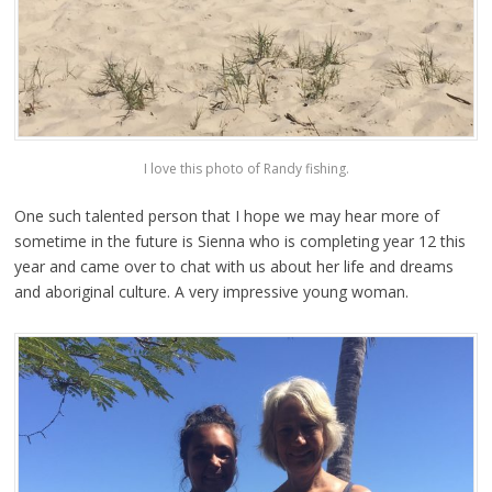
I love this photo of Randy fishing.
One such talented person that I hope we may hear more of
sometime in the future is Sienna who is completing year 12 this
year and came over to chat with us about her life and dreams
and aboriginal culture. A very impressive young woman.