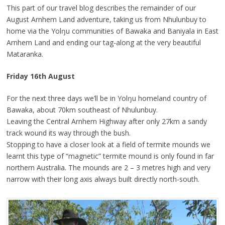
This part of our travel blog describes the remainder of our
August Arnhem Land adventure, taking us from Nhulunbuy to
home via the Yolŋu communities of Bawaka and Baniyala in East
Arnhem Land and ending our tag-along at the very beautiful
Mataranka.
Friday 16th August
For the next three days we’ll be in Yolŋu homeland country of
Bawaka, about 70km southeast of Nhulunbuy.
Leaving the Central Arnhem Highway after only 27km a sandy
track wound its way through the bush.
Stopping to have a closer look at a field of termite mounds we
learnt this type of “magnetic” termite mound is only found in far
northern Australia. The mounds are 2 – 3 metres high and very
narrow with their long axis always built directly north-south.