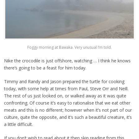
Foggy morning at Bawaka. Very unusual I’m told.
Nike the crocodile is just offshore, watching … I think he knows
there’s going to be a feast for him today.
Timmy and Randy and Jason prepared the turtle for cooking
today, with some help at times from Paul, Steve Orr and Neill.
The rest of us just looked on, or walked away as it was quite
confronting. Of course it’s easy to rationalise that we eat other
meats and this is no different; however when it’s not part of our
culture, quite the opposite, and it’s such a beautiful creature, it’s
a little difficult.
If you don’t wish to read about it then skip reading from this