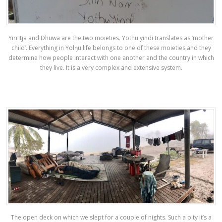
Yirritja and Dhuwa are the two moieties. Yothu yindi translates as ‘mother
child’. Everything in Yolŋu life belongs to one of these moieties and they
determine how people interact with one another and the country in which
they live. It is a very complex and extensive system.
The open deck on which we slept for a couple of nights. Such a pity it’s a