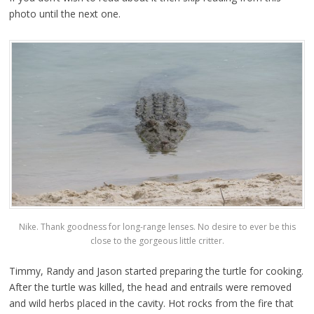
photo until the next one.
Nike. Thank goodness for long-range lenses. No desire to ever be this
close to the gorgeous little critter.
Timmy, Randy and Jason started preparing the turtle for cooking.
After the turtle was killed, the head and entrails were removed
and wild herbs placed in the cavity. Hot rocks from the fire that