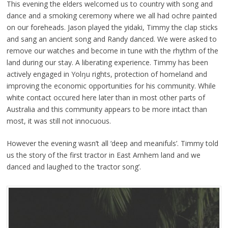
This evening the elders welcomed us to country with song and
dance and a smoking ceremony where we all had ochre painted
on our foreheads. Jason played the yidaki, Timmy the clap sticks
and sang an ancient song and Randy danced. We were asked to
remove our watches and become in tune with the rhythm of the
land during our stay. A liberating experience. Timmy has been
actively engaged in Yolŋu rights, protection of homeland and
improving the economic opportunities for his community. While
white contact occured here later than in most other parts of
Australia and this community appears to be more intact than
most, it was still not innocuous.
However the evening wasn’t all ‘deep and meanifuls’. Timmy told
us the story of the first tractor in East Arnhem land and we
danced and laughed to the ‘tractor song’.