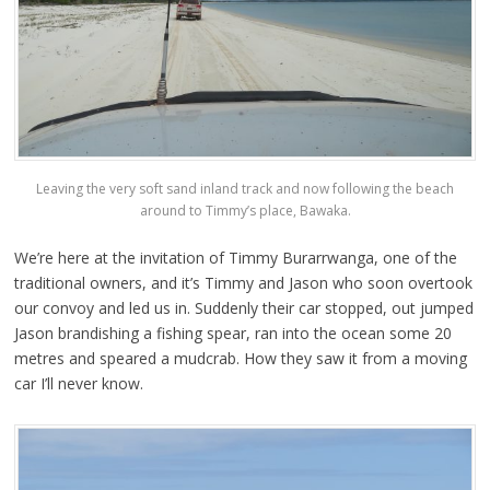
Leaving the very soft sand inland track and now following the beach
around to Timmy’s place, Bawaka.
We’re here at the invitation of Timmy Burarrwanga, one of the
traditional owners, and it’s Timmy and Jason who soon overtook
our convoy and led us in. Suddenly their car stopped, out jumped
Jason brandishing a fishing spear, ran into the ocean some 20
metres and speared a mudcrab. How they saw it from a moving
car I’ll never know.