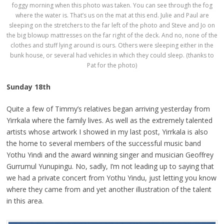
foggy morning when this photo was taken. You can see through the fog
where the water is. That’s us on the mat at this end. Julie and Paul are
sleeping on the stretchers to the far left of the photo and Steve and Jo on
the big blowup mattresses on the far right of the deck. And no, none of the
clothes and stuff lying around is ours. Others were sleeping either in the
bunk house, or several had vehicles in which they could sleep. (thanks to
Pat for the photo)
Sunday 18th
Quite a few of Timmy’s relatives began arriving yesterday from
Yirrkala where the family lives. As well as the extremely talented
artists whose artwork I showed in my last post, Yirrkala is also
the home to several members of the successful music band
Yothu Yindi and the award winning singer and musician Geoffrey
Gurrumul Yunupingu. No, sadly, I’m not leading up to saying that
we had a private concert from Yothu Yindu, just letting you know
where they came from and yet another illustration of the talent
in this area.