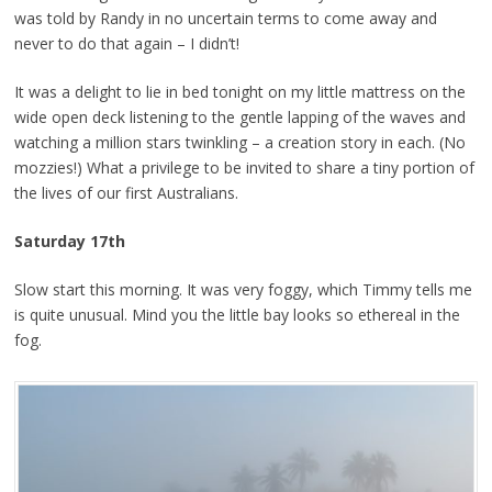
was told by Randy in no uncertain terms to come away and
never to do that again – I didn’t!
It was a delight to lie in bed tonight on my little mattress on the
wide open deck listening to the gentle lapping of the waves and
watching a million stars twinkling – a creation story in each. (No
mozzies!) What a privilege to be invited to share a tiny portion of
the lives of our first Australians.
Saturday 17th
Slow start this morning. It was very foggy, which Timmy tells me
is quite unusual. Mind you the little bay looks so ethereal in the
fog.