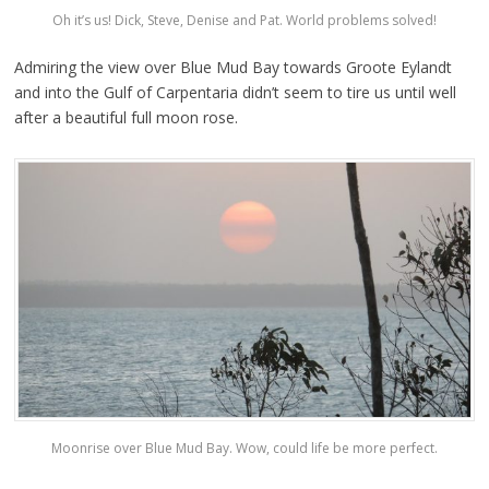
Oh it’s us! Dick, Steve, Denise and Pat. World problems solved!
Admiring the view over Blue Mud Bay towards Groote Eylandt
and into the Gulf of Carpentaria didn’t seem to tire us until well
after a beautiful full moon rose.
Moonrise over Blue Mud Bay. Wow, could life be more perfect.