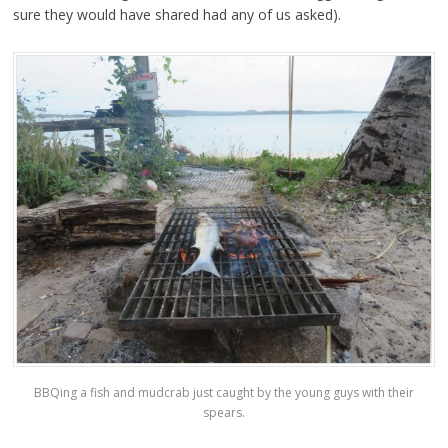
sure they would have shared had any of us asked).
BBQing a fish and mudcrab just caught by the young guys with their
spears.