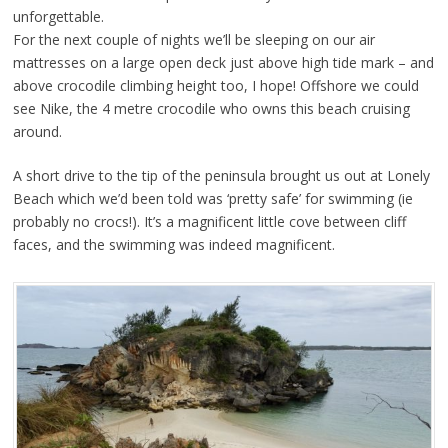
unforgettable.
For the next couple of nights we’ll be sleeping on our air
mattresses on a large open deck just above high tide mark – and
above crocodile climbing height too, I hope! Offshore we could
see Nike, the 4 metre crocodile who owns this beach cruising
around.
A short drive to the tip of the peninsula brought us out at Lonely
Beach which we’d been told was ‘pretty safe’ for swimming (ie
probably no crocs!). It’s a magnificent little cove between cliff
faces, and the swimming was indeed magnificent.