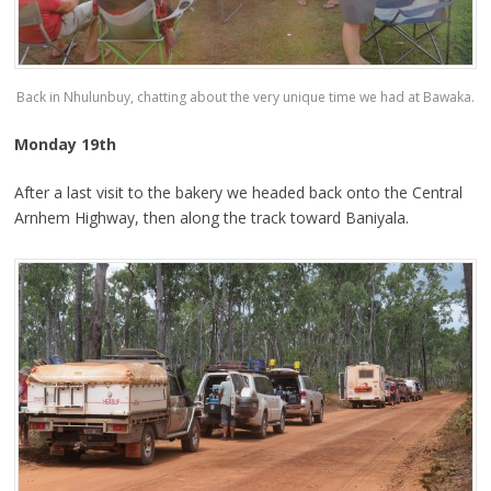
Back in Nhulunbuy, chatting about the very unique time we had at Bawaka.
Monday 19th
After a last visit to the bakery we headed back onto the Central
Arnhem Highway, then along the track toward Baniyala.