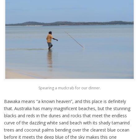
Spearing a mudcrab for our dinner.
Bawaka means “a known heaven”, and this place is definitely
that. Australia has many magnificent beaches, but the stunning
blacks and reds in the dunes and rocks that meet the endless
curve of the dazzling white sand beach with its shady tamarind
trees and coconut palms bending over the clearest blue ocean
before it meets the deep blue of the sky makes this one