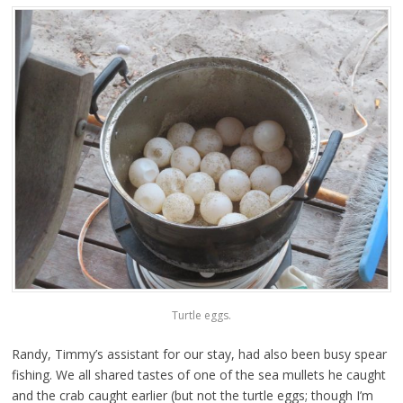
Turtle eggs.
Randy, Timmy’s assistant for our stay, had also been busy spear
fishing. We all shared tastes of one of the sea mullets he caught
and the crab caught earlier (but not the turtle eggs; though I’m