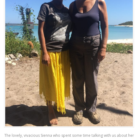
The lovely, vivacious Sienna who spent some time talking with us about her