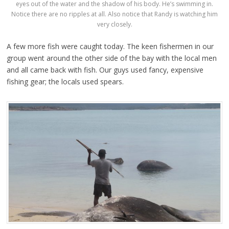
eyes out of the water and the shadow of his body. He’s swimming in.
Notice there are no ripples at all. Also notice that Randy is watching him
very closely.
A few more fish were caught today. The keen fishermen in our
group went around the other side of the bay with the local men
and all came back with fish. Our guys used fancy, expensive
fishing gear; the locals used spears.