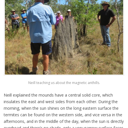
Neill teaching us about the magnetic anthills.
Neill explained the mounds have a central solid core, which
insulates the east and west sides from each other. During the
morning, when the sun shines on the long eastern surface the
termites can be found on the western side, and vice versa in the
afternoons, and in the middle of the day, when the sun is directly
overhead and there’s no shade, only a very narrow surface faces