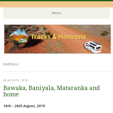
Menu
Skip
to
content
BANIYALA
28 AUGUST, 2019
Bawaka, Baniyala, Mataranka and
home
16th – 28th August, 2019