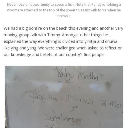
Never lose an opportunity to spear a fish. Note that Randy is holding a
woomera attached to the top of the spear to assist with force when he
throws it.
We had a big bonfire on the beach this evening and another very
moving group talk with Timmy. Amongst other things he
explained the way everything is divided into yirritja and dhuwa –
like ying and yang. We were challenged when asked to reflect on
our knowledge and beliefs of our country’s first people.