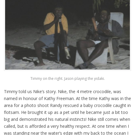
Timmy on the right. Jason playing the yidaki.
Timmy told us Nike’s story. Nike, the 4 metre crocodile, was
named in honour of Kathy Freeman. At the time Kathy was in the
area for a photo shoot Randy rescued a baby crocodile caught in
flotsam. He brought it up as a pet until he became just a bit too
big and demonstrated his natural instincts! Nike still comes when
called, but is afforded a very healthy respect. At one time when I
was standing near the water’s edge with my back to the ocean I