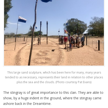
This large sand sculpture, which has been here for many, many years
tended to as necessary, represents their land in relation to other places
plus the sea and the clouds. (Photo courtesy Pat Evans)
The stingray is of great importance to this clan. They are able to
show, by a huge indent in the ground, where the stingray came
ashore back in the Dreamtime.