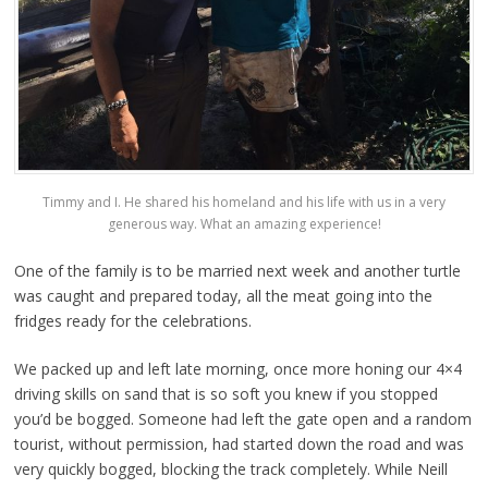
Timmy and I. He shared his homeland and his life with us in a very
generous way. What an amazing experience!
One of the family is to be married next week and another turtle
was caught and prepared today, all the meat going into the
fridges ready for the celebrations.
We packed up and left late morning, once more honing our 4×4
driving skills on sand that is so soft you knew if you stopped
you’d be bogged. Someone had left the gate open and a random
tourist, without permission, had started down the road and was
very quickly bogged, blocking the track completely. While Neill