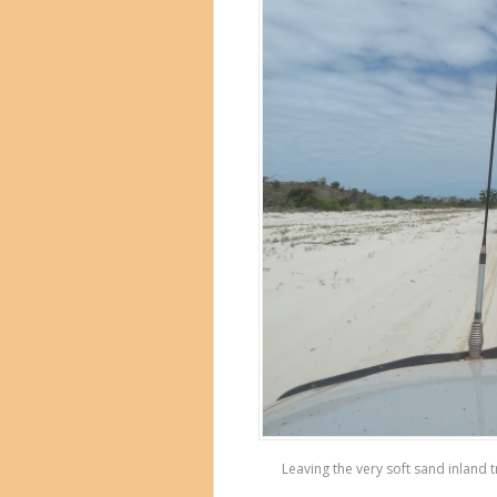
Leaving the very soft sand inland