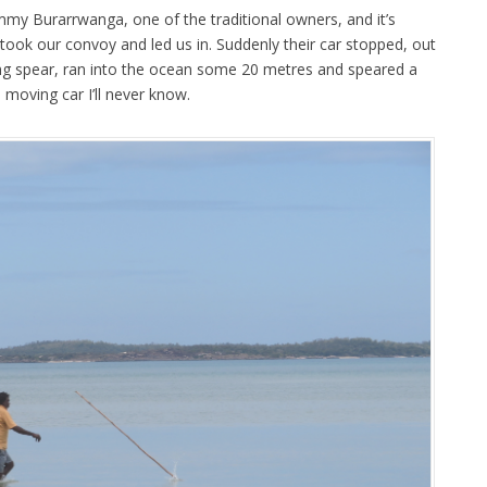
immy Burarrwanga, one of the traditional owners, and it’s
ok our convoy and led us in. Suddenly their car stopped, out
ing spear, ran into the ocean some 20 metres and speared a
moving car I’ll never know.