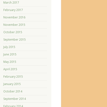
March 2017
February 2017
November 2016
November 2015
October 2015
September 2015
July 2015
June 2015
May 2015
April 2015
February 2015
January 2015
October 2014
September 2014
February 2014