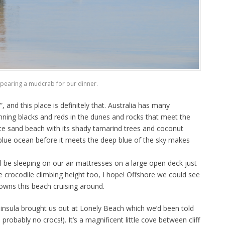
pearing a mudcrab for our dinner.
nd this place is definitely that. Australia has many
nning blacks and reds in the dunes and rocks that meet the
ite sand beach with its shady tamarind trees and coconut
blue ocean before it meets the deep blue of the sky makes
ll be sleeping on our air mattresses on a large open deck just
 crocodile climbing height too, I hope! Offshore we could see
owns this beach cruising around.
eninsula brought us out at Lonely Beach which we’d been told
probably no crocs!). It’s a magnificent little cove between cliff