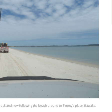
 track and now following the beach around to Timmy’s place, Bawaka.