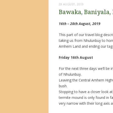
28 AUGUST, 2019
Bawaka, Baniyala,
16th – 28th August, 2019
This part of our travel blog des
taking us from Nhulunbuy to hom
Arnhem Land and ending our tag-
Friday 16th August
For the next three days we’ll b
of Nhulunbuy.
Leaving the Central Arnhem High
bush.
Stopping to have a closer look at
termite mound is only found in f
very narrow with their long axis a