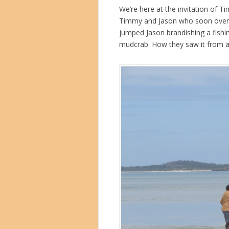
We’re here at the invitation of T
Timmy and Jason who soon overto
jumped Jason brandishing a fish
mudcrab. How they saw it from a 