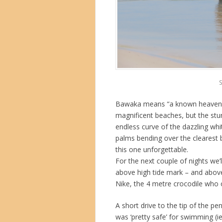
S
Bawaka means “a known heaven”, a
magnificent beaches, but the stu
endless curve of the dazzling wh
palms bending over the clearest 
this one unforgettable.
For the next couple of nights we’
above high tide mark – and above
Nike, the 4 metre crocodile who 
A short drive to the tip of the p
was ‘pretty safe’ for swimming (ie 