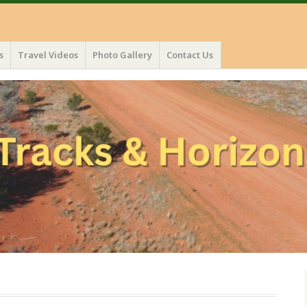
s
Travel Videos
Photo Gallery
Contact Us