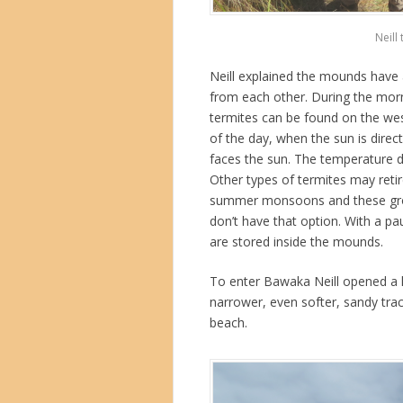
Neill
Neill explained the mounds have a
from each other. During the morn
termites can be found on the west
of the day, when the sun is direc
faces the sun. The temperature 
Other types of termites may reti
summer monsoons and these grou
don’t have that option. With a p
are stored inside the mounds.
To enter Bawaka Neill opened a l
narrower, even softer, sandy tra
beach.