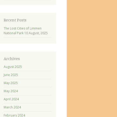
Recent Posts
The Lost Cities of Limmen
National Park
10 August, 2025
Archives
August 2025
June 2025
May 2025
May 2024
April 2024
March 2024
February 2024