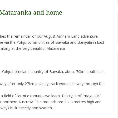
 Mataranka and home
cribes the remainder of our August Arnhem Land adventure,
e via the Yolŋu communities of Bawaka and Baniyala in East
along at the very beautiful Mataranka.
e in Yolŋu homeland country of Bawaka, about 70km southeast
way after only 27km a sandy track wound its way through the
 a field of termite mounds we learnt this type of “magnetic”
ar northern Australia. The mounds are 2 – 3 metres high and
lways built directly north-south.