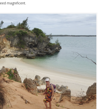
eed magnificent.