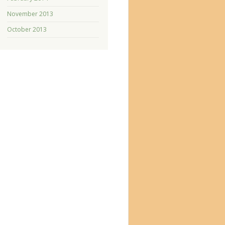
November 2013
October 2013