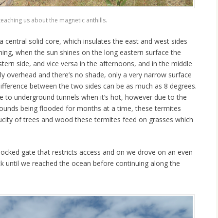
 teaching us about the magnetic anthills.
 central solid core, which insulates the east and west sides
ing, when the sun shines on the long eastern surface the
ern side, and vice versa in the afternoons, and in the middle
tly overhead and there’s no shade, only a very narrow surface
difference between the two sides can be as much as 8 degrees.
re to underground tunnels when it’s hot, however due to the
nds being flooded for months at a time, these termites
aucity of trees and wood these termites feed on grasses which
ocked gate that restricts access and on we drove on an even
ck until we reached the ocean before continuing along the