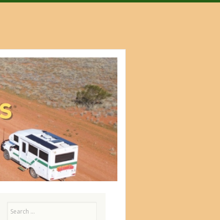
Search