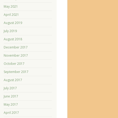
May 2021
April 2021
August 2019
July 2019
August 2018
December 2017
November 2017
October 2017
September 2017
August 2017
July 2017
June 2017
May 2017
April 2017