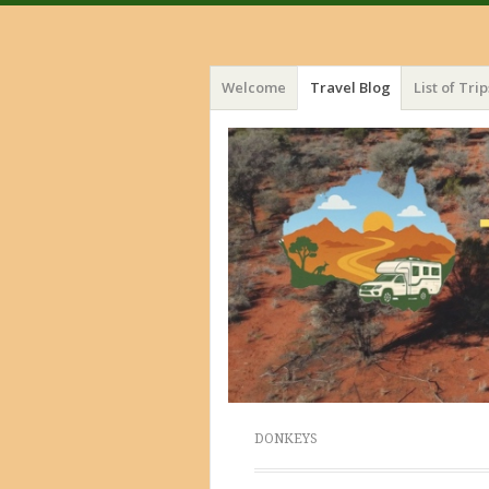
Menu
Skip
Welcome
Travel Blog
List of Trip
to
content
DONKEYS