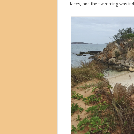
faces, and the swimming was ind