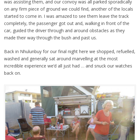
was assisting them, and our convoy was all parked sporadically
on any firm piece of ground we could find, another of the locals
started to come in. I was amazed to see them leave the track
completely, the passenger got out and, walking in front of the
car, guided the driver through and around obstacles as they
made their way through the bush and past us.
Back in Nhulunbuy for our final night here we shopped, refuelled,
washed and generally sat around marvelling at the most
incredible experience we’d all just had … and snuck our watches
back on.