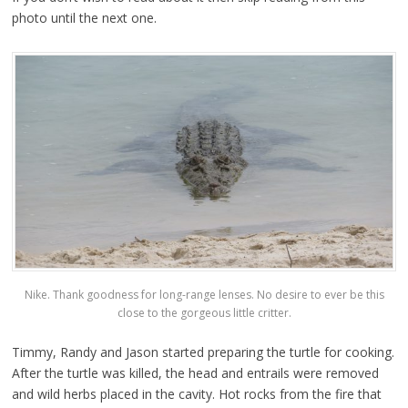
photo until the next one.
Nike. Thank goodness for long-range lenses. No desire to ever be this
close to the gorgeous little critter.
Timmy, Randy and Jason started preparing the turtle for cooking.
After the turtle was killed, the head and entrails were removed
and wild herbs placed in the cavity. Hot rocks from the fire that