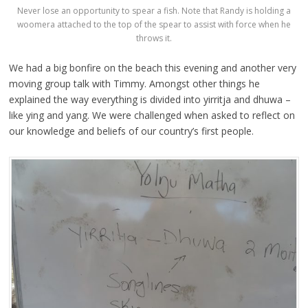
Never lose an opportunity to spear a fish. Note that Randy is holding a
woomera attached to the top of the spear to assist with force when he
throws it.
We had a big bonfire on the beach this evening and another very
moving group talk with Timmy. Amongst other things he
explained the way everything is divided into yirritja and dhuwa –
like ying and yang. We were challenged when asked to reflect on
our knowledge and beliefs of our country’s first people.