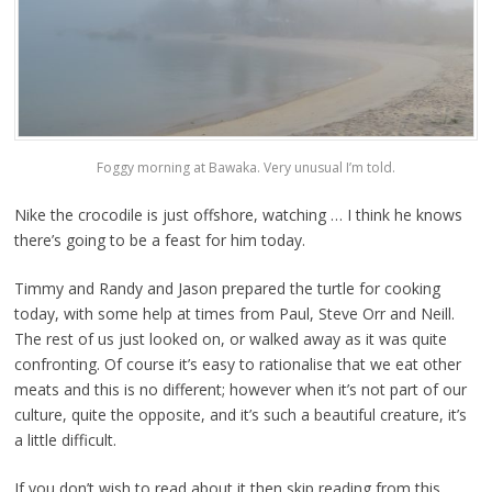
Foggy morning at Bawaka. Very unusual I’m told.
Nike the crocodile is just offshore, watching … I think he knows
there’s going to be a feast for him today.
Timmy and Randy and Jason prepared the turtle for cooking
today, with some help at times from Paul, Steve Orr and Neill.
The rest of us just looked on, or walked away as it was quite
confronting. Of course it’s easy to rationalise that we eat other
meats and this is no different; however when it’s not part of our
culture, quite the opposite, and it’s such a beautiful creature, it’s
a little difficult.
If you don’t wish to read about it then skip reading from this