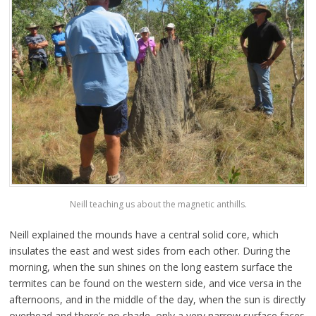
Neill teaching us about the magnetic anthills.
Neill explained the mounds have a central solid core, which
insulates the east and west sides from each other. During the
morning, when the sun shines on the long eastern surface the
termites can be found on the western side, and vice versa in the
afternoons, and in the middle of the day, when the sun is directly
overhead and there’s no shade, only a very narrow surface faces