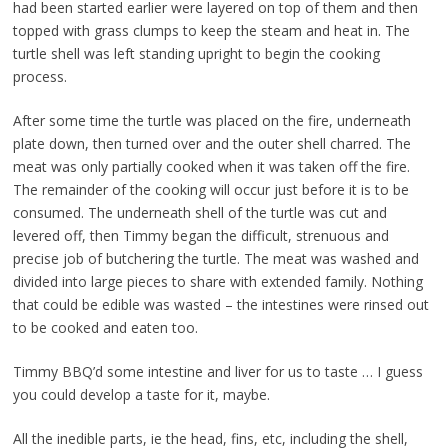
had been started earlier were layered on top of them and then
topped with grass clumps to keep the steam and heat in. The
turtle shell was left standing upright to begin the cooking
process.
After some time the turtle was placed on the fire, underneath
plate down, then turned over and the outer shell charred. The
meat was only partially cooked when it was taken off the fire.
The remainder of the cooking will occur just before it is to be
consumed. The underneath shell of the turtle was cut and
levered off, then Timmy began the difficult, strenuous and
precise job of butchering the turtle. The meat was washed and
divided into large pieces to share with extended family. Nothing
that could be edible was wasted – the intestines were rinsed out
to be cooked and eaten too.
Timmy BBQ’d some intestine and liver for us to taste … I guess
you could develop a taste for it, maybe.
All the inedible parts, ie the head, fins, etc, including the shell,