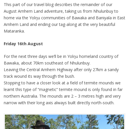
This part of our travel blog describes the remainder of our
August Arnhem Land adventure, taking us from Nhulunbuy to
home via the Yolŋu communities of Bawaka and Baniyala in East
Arnhem Land and ending our tag-along at the very beautiful
Mataranka.
Friday 16th August
For the next three days we’ll be in Yolŋu homeland country of
Bawaka, about 70km southeast of Nhulunbuy.
Leaving the Central Arnhem Highway after only 27km a sandy
track wound its way through the bush.
Stopping to have a closer look at a field of termite mounds we
learnt this type of “magnetic” termite mound is only found in far
northern Australia. The mounds are 2 – 3 metres high and very
narrow with their long axis always built directly north-south.