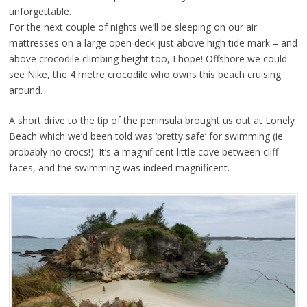
unforgettable.
For the next couple of nights we’ll be sleeping on our air
mattresses on a large open deck just above high tide mark – and
above crocodile climbing height too, I hope! Offshore we could
see Nike, the 4 metre crocodile who owns this beach cruising
around.
A short drive to the tip of the peninsula brought us out at Lonely
Beach which we’d been told was ‘pretty safe’ for swimming (ie
probably no crocs!). It’s a magnificent little cove between cliff
faces, and the swimming was indeed magnificent.