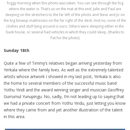
foggy morning when this photo was taken. You can see through the fog
where the water is. That’s us on the mat at this end. Julie and Paul are
sleeping on the stretchers to the far left of the photo and Steve and Jo on
the big blowup mattresses on the far right of the deck. And no, none of the
clothes and stuff lying around is ours. Others were sleeping either in the
bunk house, or several had vehicles in which they could sleep. (thanks to
Pat for the photo)
Sunday 18th
Quite a few of Timmy’s relatives began arriving yesterday from
Yirrkala where the family lives. As well as the extremely talented
artists whose artwork I showed in my last post, Yirrkala is also
the home to several members of the successful music band
Yothu Yindi and the award winning singer and musician Geoffrey
Gurrumul Yunupingu. No, sadly, I’m not leading up to saying that
we had a private concert from Yothu Yindu, just letting you know
where they came from and yet another illustration of the talent
in this area.