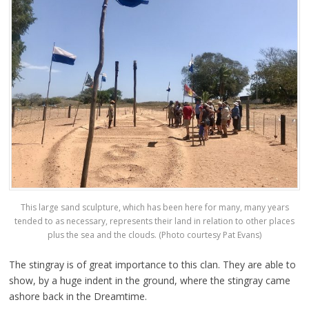
This large sand sculpture, which has been here for many, many years
tended to as necessary, represents their land in relation to other places
plus the sea and the clouds. (Photo courtesy Pat Evans)
The stingray is of great importance to this clan. They are able to
show, by a huge indent in the ground, where the stingray came
ashore back in the Dreamtime.