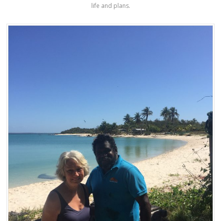
life and plans.