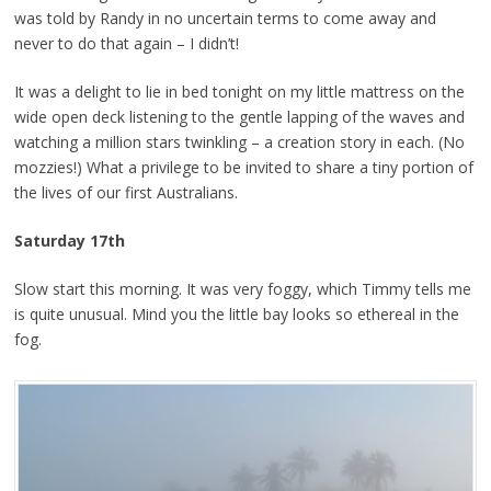
was told by Randy in no uncertain terms to come away and
never to do that again – I didn’t!
It was a delight to lie in bed tonight on my little mattress on the
wide open deck listening to the gentle lapping of the waves and
watching a million stars twinkling – a creation story in each. (No
mozzies!) What a privilege to be invited to share a tiny portion of
the lives of our first Australians.
Saturday 17th
Slow start this morning. It was very foggy, which Timmy tells me
is quite unusual. Mind you the little bay looks so ethereal in the
fog.