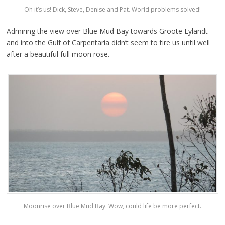
Oh it’s us! Dick, Steve, Denise and Pat. World problems solved!
Admiring the view over Blue Mud Bay towards Groote Eylandt
and into the Gulf of Carpentaria didn’t seem to tire us until well
after a beautiful full moon rose.
Moonrise over Blue Mud Bay. Wow, could life be more perfect.