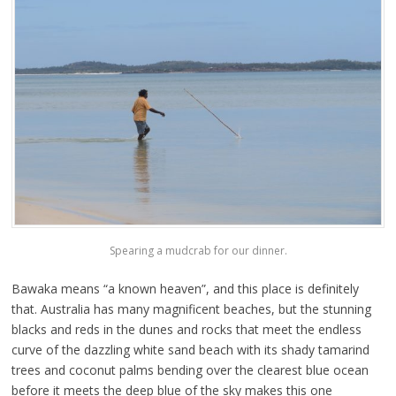
Spearing a mudcrab for our dinner.
Bawaka means “a known heaven”, and this place is definitely
that. Australia has many magnificent beaches, but the stunning
blacks and reds in the dunes and rocks that meet the endless
curve of the dazzling white sand beach with its shady tamarind
trees and coconut palms bending over the clearest blue ocean
before it meets the deep blue of the sky makes this one