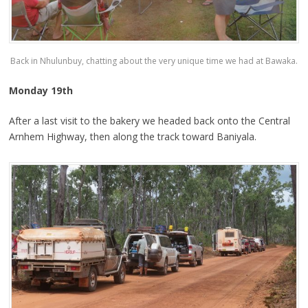
Back in Nhulunbuy, chatting about the very unique time we had at Bawaka.
Monday 19th
After a last visit to the bakery we headed back onto the Central
Arnhem Highway, then along the track toward Baniyala.