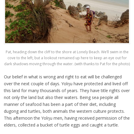
Pat, heading down the cliff to the shore at Lonely Beach. We’ll swim in the
cove to the left, but a lookout remained up here to keep an eye out for
dark shadows moving through the water. (with thanks to Pat for the photo)
Our belief in what is wrong and right to eat will be challenged
over the next couple of days. Yolŋu have protected and lived off
this land for many thousands of years. They have title rights over
not only the land but also their waters. Being sea people all
manner of seafood has been a part of their diet, including
dugong and turtles, both animals the western culture protects.
This afternoon the Yolŋu men, having received permission of the
elders, collected a bucket of turtle eggs and caught a turtle.