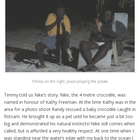
Timmy on the right. Jason playing the yidaki.
Timmy told us Nike’s story. Nike, the 4 metre crocodile, was
named in honour of Kathy Freeman. At the time Kathy was in the
area for a photo shoot Randy rescued a baby crocodile caught in
flotsam. He brought it up as a pet until he became just a bit too
big and demonstrated his natural instincts! Nike still comes when
called, but is afforded a very healthy respect. At one time when I
was standing near the water’s edge with my back to the ocean I