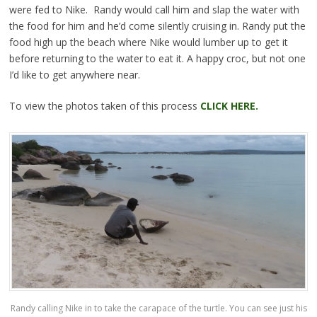
were fed to Nike. Randy would call him and slap the water with
the food for him and he’d come silently cruising in. Randy put the
food high up the beach where Nike would lumber up to get it
before returning to the water to eat it. A happy croc, but not one
I’d like to get anywhere near.
To view the photos taken of this process
CLICK HERE.
Randy calling Nike in to take the carapace of the turtle. You can see just his