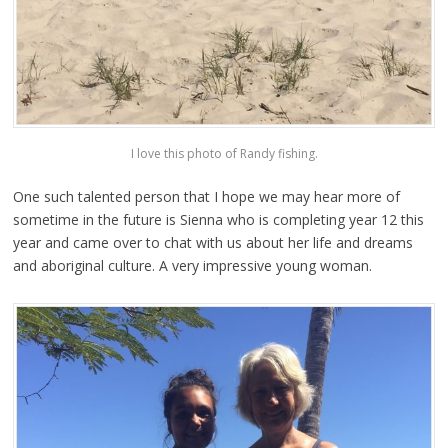
I love this photo of Randy fishing.
One such talented person that I hope we may hear more of
sometime in the future is Sienna who is completing year 12 this
year and came over to chat with us about her life and dreams
and aboriginal culture. A very impressive young woman.