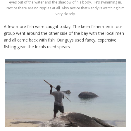
eyes out of the water and the shadow of his body. He’s swimming in.
Notice there are no ripples at all. Also notice that Randy is watching him
very closely.
A few more fish were caught today. The keen fishermen in our
group went around the other side of the bay with the local men
and all came back with fish. Our guys used fancy, expensive
fishing gear; the locals used spears.