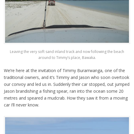
Leaving the very soft sand inland track and now following the beach
around to Timmy’s place, Bawaka.
We’re here at the invitation of Timmy Burarrwanga, one of the
traditional owners, and it’s Timmy and Jason who soon overtook
our convoy and led us in. Suddenly their car stopped, out jumped
Jason brandishing a fishing spear, ran into the ocean some 20
metres and speared a mudcrab. How they saw it from a moving
car I’ll never know.