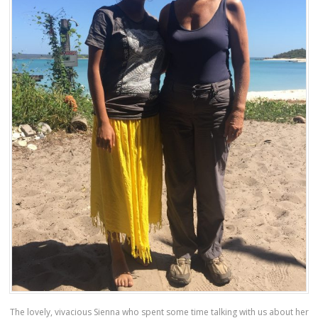
The lovely, vivacious Sienna who spent some time talking with us about her