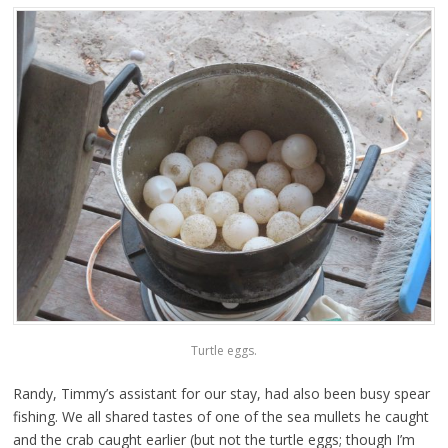
Turtle eggs.
Randy, Timmy’s assistant for our stay, had also been busy spear
fishing. We all shared tastes of one of the sea mullets he caught
and the crab caught earlier (but not the turtle eggs; though I’m