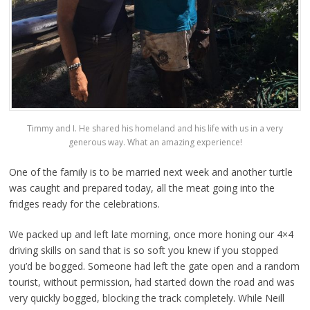
Timmy and I. He shared his homeland and his life with us in a very
generous way. What an amazing experience!
One of the family is to be married next week and another turtle
was caught and prepared today, all the meat going into the
fridges ready for the celebrations.
We packed up and left late morning, once more honing our 4×4
driving skills on sand that is so soft you knew if you stopped
you’d be bogged. Someone had left the gate open and a random
tourist, without permission, had started down the road and was
very quickly bogged, blocking the track completely. While Neill