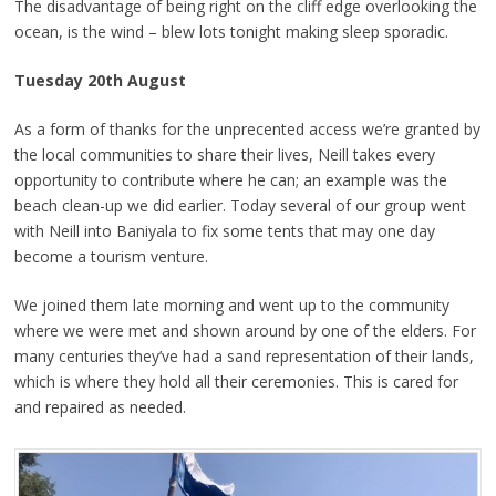
The disadvantage of being right on the cliff edge overlooking the
ocean, is the wind – blew lots tonight making sleep sporadic.
Tuesday 20th August
As a form of thanks for the unprecented access we’re granted by
the local communities to share their lives, Neill takes every
opportunity to contribute where he can; an example was the
beach clean-up we did earlier. Today several of our group went
with Neill into Baniyala to fix some tents that may one day
become a tourism venture.
We joined them late morning and went up to the community
where we were met and shown around by one of the elders. For
many centuries they’ve had a sand representation of their lands,
which is where they hold all their ceremonies. This is cared for
and repaired as needed.