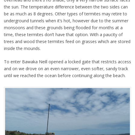
the sun. The temperature difference between the two sides can
be as much as 8 degrees. Other types of termites may retire to
underground tunnels when it’s hot, however due to the summer
monsoons and these grounds being flooded for months at a
time, these termites don’t have that option. With a paucity of
trees and wood these termites feed on grasses which are stored
inside the mounds.
To enter Bawaka Neill opened a locked gate that restricts access
and on we drove on an even narrower, even softer, sandy track
until we reached the ocean before continuing along the beach.