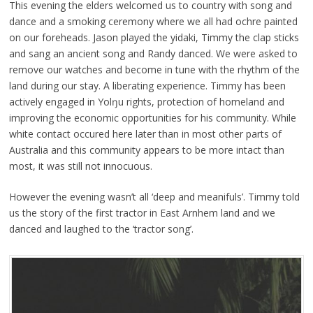
This evening the elders welcomed us to country with song and
dance and a smoking ceremony where we all had ochre painted
on our foreheads. Jason played the yidaki, Timmy the clap sticks
and sang an ancient song and Randy danced. We were asked to
remove our watches and become in tune with the rhythm of the
land during our stay. A liberating experience. Timmy has been
actively engaged in Yolŋu rights, protection of homeland and
improving the economic opportunities for his community. While
white contact occured here later than in most other parts of
Australia and this community appears to be more intact than
most, it was still not innocuous.
However the evening wasn’t all ‘deep and meanifuls’. Timmy told
us the story of the first tractor in East Arnhem land and we
danced and laughed to the ‘tractor song’.