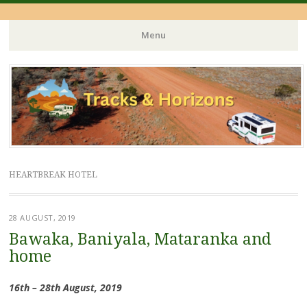
Menu
Skip
to
content
HEARTBREAK HOTEL
28 AUGUST, 2019
Bawaka, Baniyala, Mataranka and
home
16th – 28th August, 2019