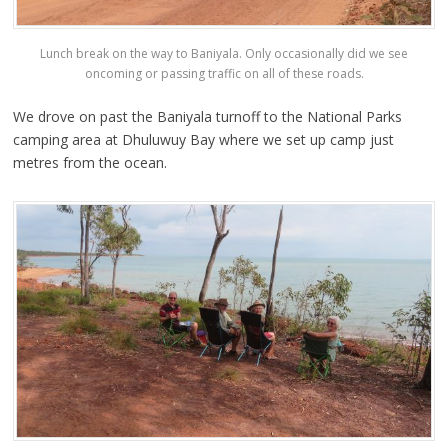
Lunch break on the way to Baniyala. Only occasionally did we see
oncoming or passing traffic on all of these roads.
We drove on past the Baniyala turnoff to the National Parks
camping area at Dhuluwuy Bay where we set up camp just
metres from the ocean.