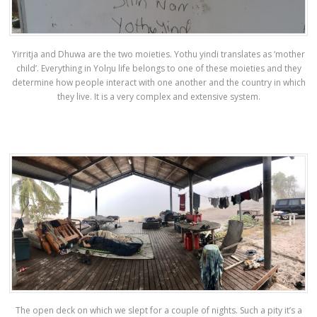
Yirritja and Dhuwa are the two moieties. Yothu yindi translates as ‘mother
child’. Everything in Yolŋu life belongs to one of these moieties and they
determine how people interact with one another and the country in which
they live. It is a very complex and extensive system.
The open deck on which we slept for a couple of nights. Such a pity it’s a