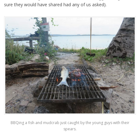
sure they would have shared had any of us asked).
BBQing a fish and mudcrab just caught by the young guys with their
spears.